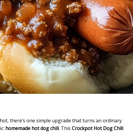
hot, there’s one simple upgrade that turns an ordinary
ic:
homemade hot dog chili
. This
Crockpot Hot Dog Chili