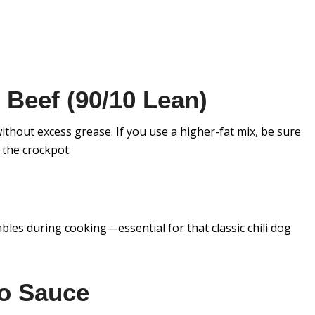
Beef (90/10 Lean)
ithout excess grease. If you use a higher-fat mix, be sure
 the crockpot.
bles during cooking—essential for that classic chili dog
o Sauce