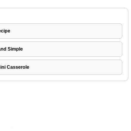
ecipe
and Simple
ni Casserole