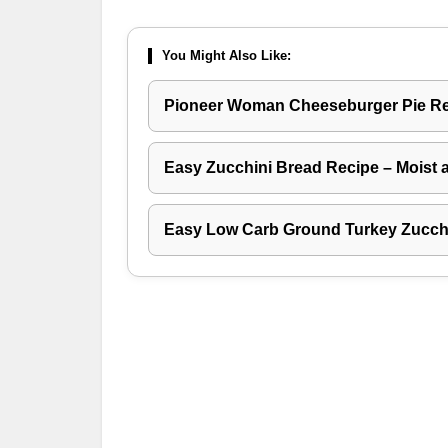
You Might Also Like:
Pioneer Woman Cheeseburger Pie R
Easy Zucchini Bread Recipe – Moist 
Easy Low Carb Ground Turkey Zucchi