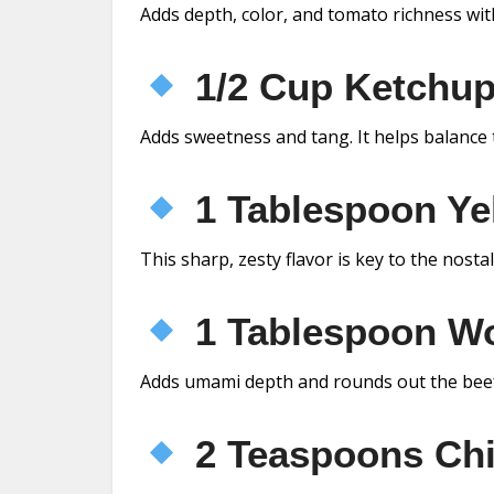
Adds depth, color, and tomato richness wit
1/2 Cup Ketchu
Adds sweetness and tang. It helps balance t
1 Tablespoon Ye
This sharp, zesty flavor is key to the nosta
1 Tablespoon Wo
Adds umami depth and rounds out the beef
2 Teaspoons Chi