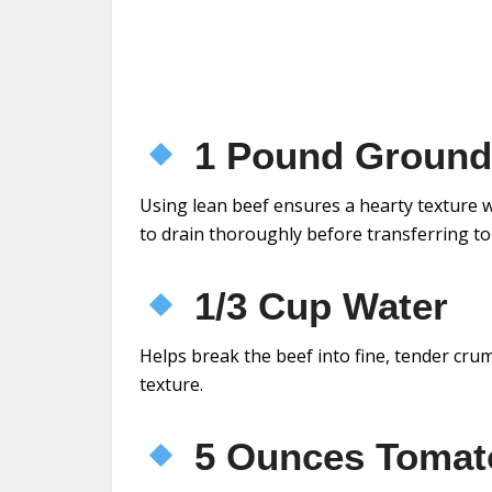
1 Pound Ground 
Using lean beef ensures a hearty texture w
to drain thoroughly before transferring to
1/3 Cup Water
Helps break the beef into fine, tender crum
texture.
5 Ounces Tomat