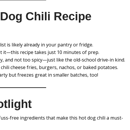
Dog Chili Recipe
list is likely already in your pantry or fridge.
et it—this recipe takes just 10 minutes of prep.
gy, and not too spicy—just like the old-school drive-in kind.
 chili cheese fries, burgers, nachos, or baked potatoes.
rty but freezes great in smaller batches, too!
tlight
t fuss-free ingredients that make this hot dog chili a must-