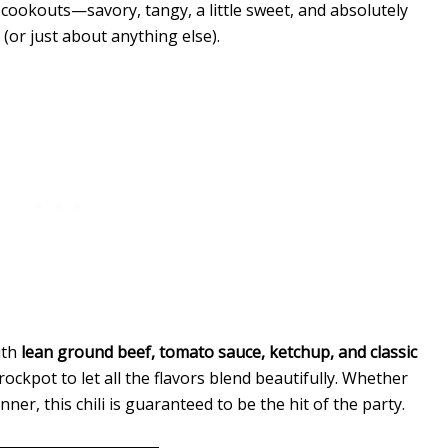
 cookouts—savory, tangy, a little sweet, and absolutely
 (or just about anything else).
ith
lean ground beef, tomato sauce, ketchup, and classic
rockpot to let all the flavors blend beautifully. Whether
ner, this chili is guaranteed to be the hit of the party.