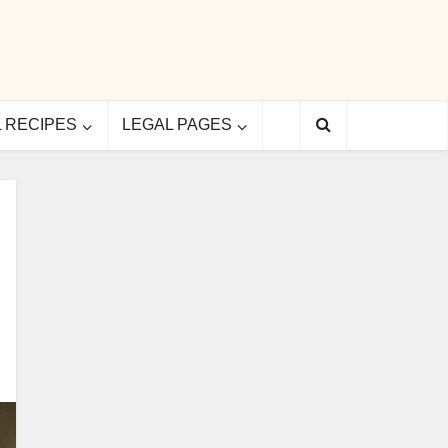
L RECIPES
LEGAL PAGES