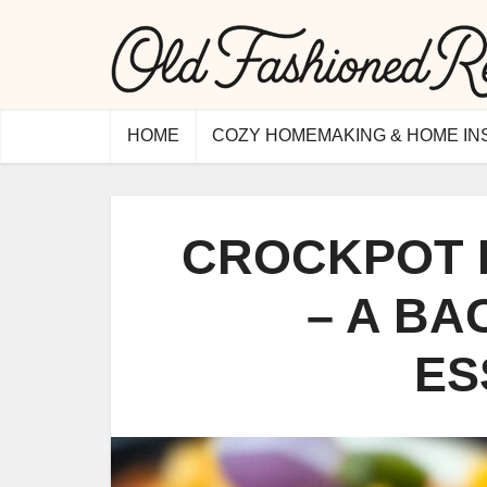
HOME
COZY HOMEMAKING & HOME IN
CROCKPOT 
– A B
ES