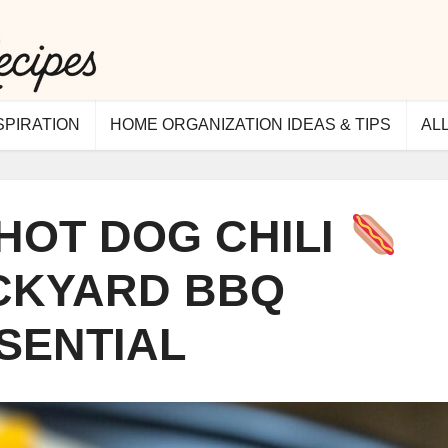
SPIRATION
HOME ORGANIZATION IDEAS & TIPS
AL
HOT DOG CHILI
ACKYARD BBQ
SENTIAL