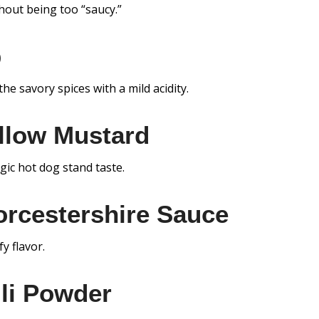
hout being too “saucy.”
p
he savory spices with a mild acidity.
llow Mustard
lgic hot dog stand taste.
rcestershire Sauce
y flavor.
li Powder