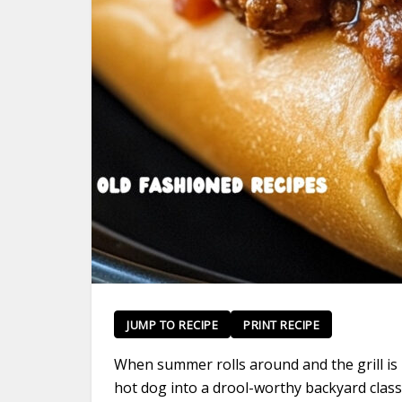
JUMP TO RECIPE
PRINT RECIPE
When summer rolls around and the grill is 
hot dog into a drool-worthy backyard class