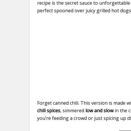
recipe is the secret sauce to unforgettable
perfect spooned over juicy grilled hot dogs
Forget canned chili. This version is made w
chili spices
, simmered
low and slow
in the c
you’re feeding a crowd or just spicing up din