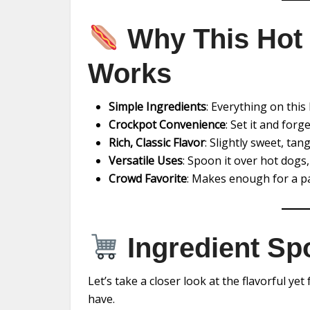
Why This Hot 
Works
Simple Ingredients
: Everything on this 
Crockpot Convenience
: Set it and forg
Rich, Classic Flavor
: Slightly sweet, tan
Versatile Uses
: Spoon it over hot dogs,
Crowd Favorite
: Makes enough for a pa
Ingredient Spo
Let’s take a closer look at the flavorful ye
have.