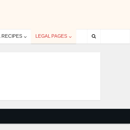
L RECIPES
LEGAL PAGES