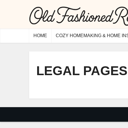
HOME
COZY HOMEMAKING & HOME IN
LEGAL PAGES