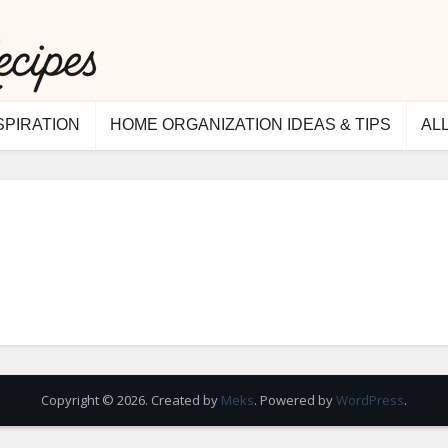
SPIRATION
HOME ORGANIZATION IDEAS & TIPS
AL
Copyright © 2026. Created by
Meks
. Powered by
WordPress
.