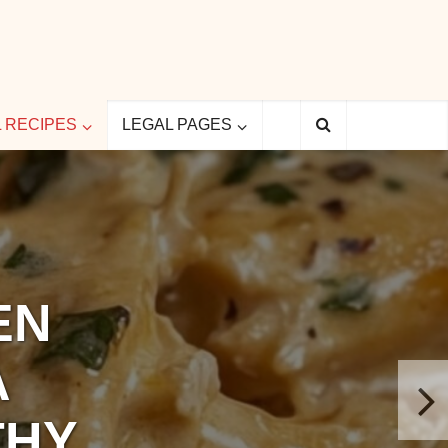
L RECIPES
LEGAL PAGES
EN
A
THY