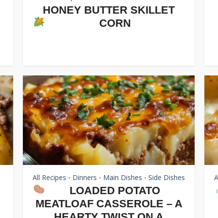
HONEY BUTTER SKILLET
CORN
All Recipes
Dinners
Main Dishes
Side Dishes
A
•
•
•
LOADED POTATO
MEATLOAF CASSEROLE – A
.
HEARTY TWIST ON A