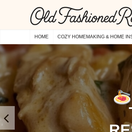
HOME
COZY HOMEMAKING & HOME IN
RE