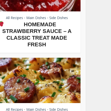
All Recipes
Main Dishes
Side Dishes
•
•
HOMEMADE
STRAWBERRY SAUCE – A
CLASSIC TREAT MADE
FRESH
All Recipes
Main Dishes
Side Dishes
•
•