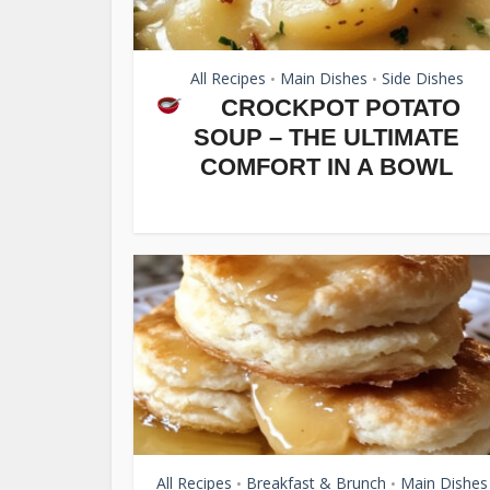
All Recipes
Main Dishes
Side Dishes
•
•
CROCKPOT POTATO
SOUP – THE ULTIMATE
COMFORT IN A BOWL
All Recipes
Breakfast & Brunch
Main Dishes
•
•