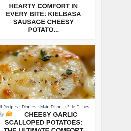
HEARTY COMFORT IN
EVERY BITE: KIELBASA
SAUSAGE CHEESY
POTATO...
ll Recipes
Dinners
Main Dishes
Side Dishes
•
•
•
CHEESY GARLIC
SCALLOPED POTATOES:
THE ULTIMATE COMFORT