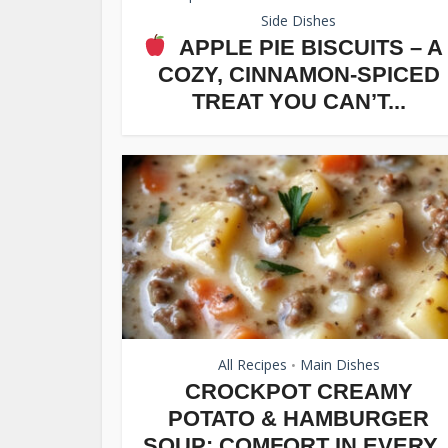
Side Dishes
APPLE PIE BISCUITS – A
COZY, CINNAMON-SPICED
TREAT YOU CAN’T...
All Recipes
Main Dishes
•
CROCKPOT CREAMY
POTATO & HAMBURGER
SOUP: COMFORT IN EVERY..