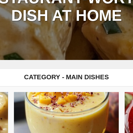
DISH AT HOME
CATEGORY - MAIN DISHES