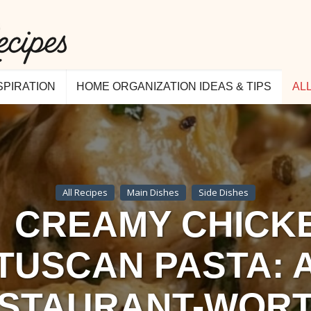
SPIRATION
HOME ORGANIZATION IDEAS & TIPS
AL
All Recipes
Main Dishes
Side Dishes
CREAMY CHICK
TUSCAN PASTA: 
STAURANT-WOR