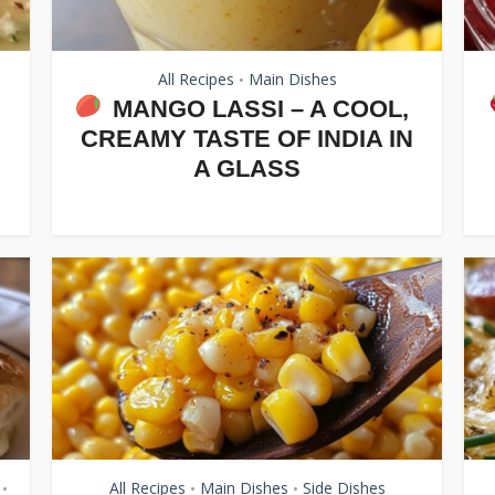
All Recipes
Main Dishes
•
MANGO LASSI – A COOL,
CREAMY TASTE OF INDIA IN
A GLASS
All Recipes
Main Dishes
Side Dishes
•
•
•