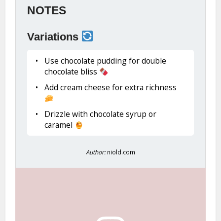
NOTES
Variations
Use chocolate pudding for double
chocolate bliss
Add cream cheese for extra richness
Drizzle with chocolate syrup or
caramel
Author:
niold.com