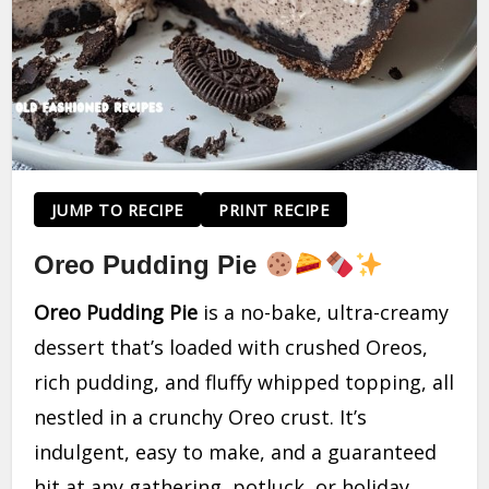
JUMP TO RECIPE
PRINT RECIPE
Oreo Pudding Pie
Oreo Pudding Pie
is a no-bake, ultra-creamy
dessert that’s loaded with crushed Oreos,
rich pudding, and fluffy whipped topping, all
nestled in a crunchy Oreo crust. It’s
indulgent, easy to make, and a guaranteed
hit at any gathering, potluck, or holiday.