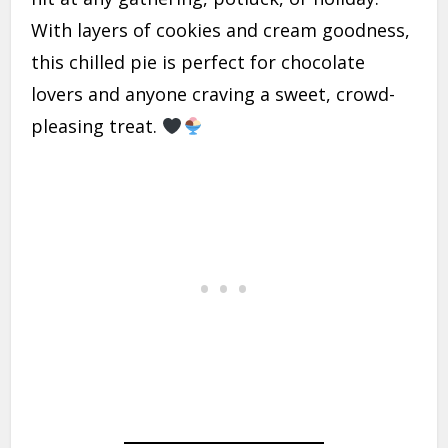
With layers of cookies and cream goodness,
this chilled pie is perfect for chocolate
lovers and anyone craving a sweet, crowd-
pleasing treat.