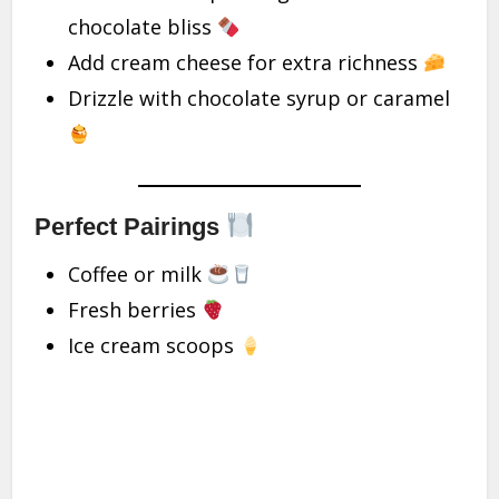
chocolate bliss
Add cream cheese for extra richness
Drizzle with chocolate syrup or caramel
Perfect Pairings
Coffee or milk
Fresh berries
Ice cream scoops