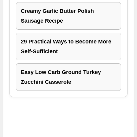
Creamy Garlic Butter Polish
Sausage Recipe
29 Practical Ways to Become More
Self-Sufficient
Easy Low Carb Ground Turkey
Zucchini Casserole