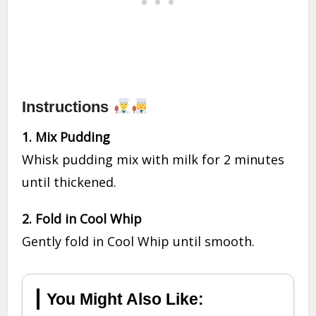
Instructions
1. Mix Pudding
Whisk pudding mix with milk for 2 minutes
until thickened.
2. Fold in Cool Whip
Gently fold in Cool Whip until smooth.
You Might Also Like: