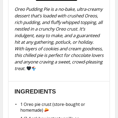
Oreo Pudding Pie is a no-bake, ultra-creamy
dessert that’s loaded with crushed Oreos,
rich pudding, and fluffy whipped topping, all
nestled in a crunchy Oreo crust. It’s
indulgent, easy to make, and a guaranteed
hit at any gathering, potluck, or holiday.
With layers of cookies and cream goodness,
this chilled pie is perfect for chocolate lovers
and anyone craving a sweet, crowd-pleasing
treat.
INGREDIENTS
1
Oreo pie crust (store-bought or
homemade)