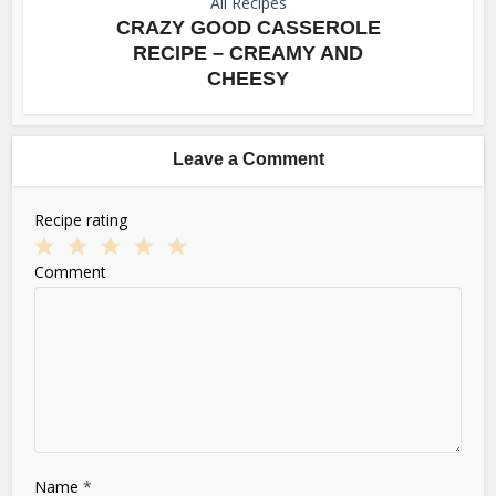
All Recipes
CRAZY GOOD CASSEROLE
RECIPE – CREAMY AND
CHEESY
Leave a Comment
Recipe rating
1
2
3
4
5
Comment
Star
Stars
Stars
Stars
Stars
Name
*