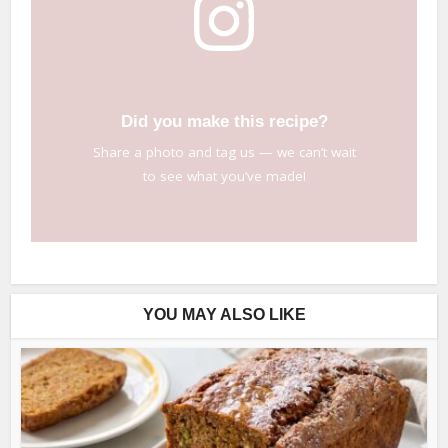
Did you make this recipe?
Share a photo and tag us — we can’t wait
to see what you’ve made!
YOU MAY ALSO LIKE