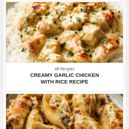
All Recipes
CREAMY GARLIC CHICKEN
WITH RICE RECIPE