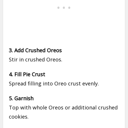
3. Add Crushed Oreos
Stir in crushed Oreos.
4. Fill Pie Crust
Spread filling into Oreo crust evenly.
5. Garnish
Top with whole Oreos or additional crushed
cookies.