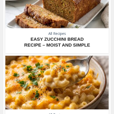
All Recipes
EASY ZUCCHINI BREAD
RECIPE – MOIST AND SIMPLE