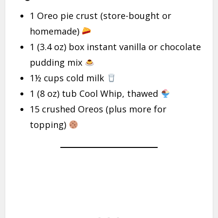
1 Oreo pie crust (store-bought or
homemade)
1 (3.4 oz) box instant vanilla or chocolate
pudding mix
1½ cups cold milk
1 (8 oz) tub Cool Whip, thawed
15 crushed Oreos (plus more for
topping)