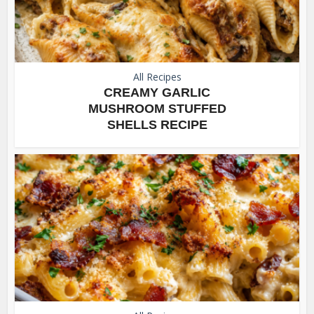
All Recipes
CREAMY GARLIC
MUSHROOM STUFFED
SHELLS RECIPE