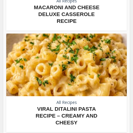
All Recipes
MACARONI AND CHEESE
DELUXE CASSEROLE
RECIPE
All Recipes
VIRAL DITALINI PASTA
RECIPE – CREAMY AND
CHEESY