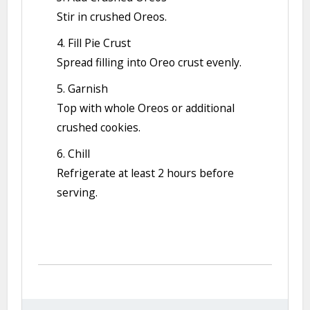
Stir in crushed Oreos.
4. Fill Pie Crust
Spread filling into Oreo crust evenly.
5. Garnish
Top with whole Oreos or additional
crushed cookies.
6. Chill
Refrigerate at least 2 hours before
serving.