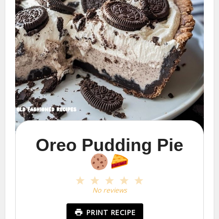
Oreo Pudding Pie
1
2
3
4
5
Star
Stars
Stars
Stars
Stars
No reviews
PRINT RECIPE