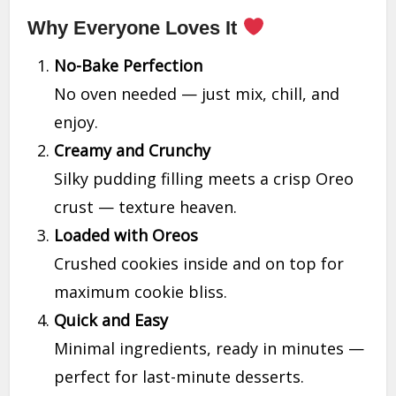
Why Everyone Loves It
No-Bake Perfection
No oven needed — just mix, chill, and
enjoy.
Creamy and Crunchy
Silky pudding filling meets a crisp Oreo
crust — texture heaven.
Loaded with Oreos
Crushed cookies inside and on top for
maximum cookie bliss.
Quick and Easy
Minimal ingredients, ready in minutes —
perfect for last-minute desserts.