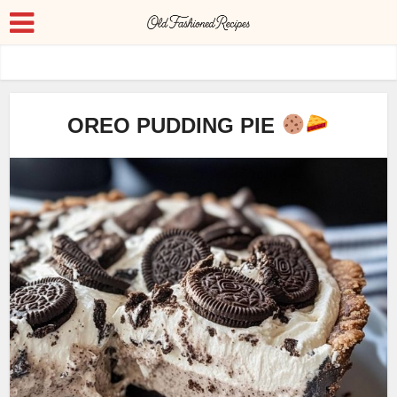
OREO PUDDING PIE