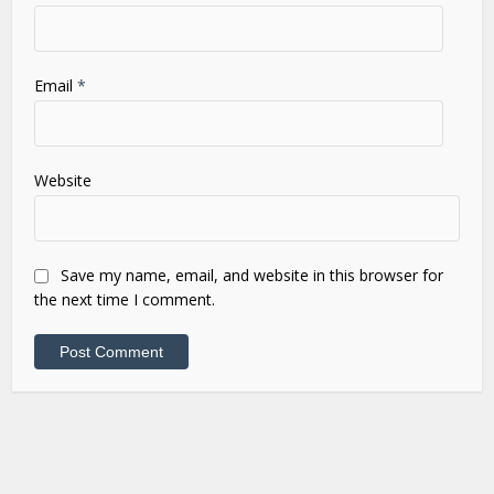
Email
*
Website
Save my name, email, and website in this browser for
the next time I comment.