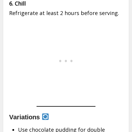
6. Chill
Refrigerate at least 2 hours before serving.
Variations
Use chocolate pudding for double