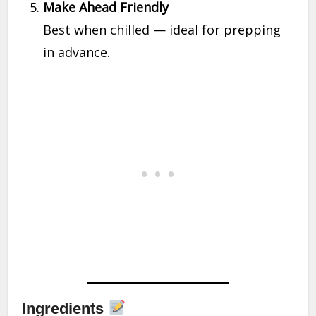
Make Ahead Friendly
Best when chilled — ideal for prepping
in advance.
Ingredients