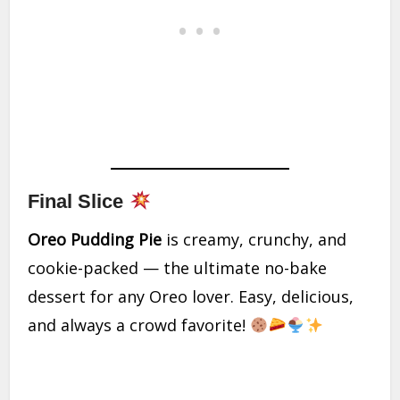
Final Slice
Oreo Pudding Pie
is creamy, crunchy, and
cookie-packed — the ultimate no-bake
dessert for any Oreo lover. Easy, delicious,
and always a crowd favorite!