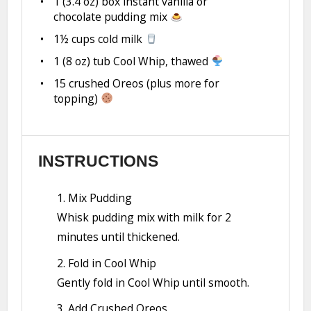
1
(3.4 oz) box instant vanilla or
chocolate pudding mix
1½ cups
cold milk
1
(8 oz) tub Cool Whip, thawed
15
crushed Oreos (plus more for
topping)
INSTRUCTIONS
1. Mix Pudding
Whisk pudding mix with milk for 2
minutes until thickened.
2. Fold in Cool Whip
Gently fold in Cool Whip until smooth.
3. Add Crushed Oreos