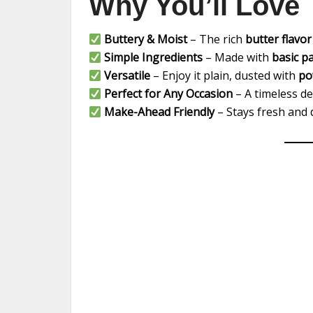
Why You’ll Love 
Buttery & Moist
– The rich
butter flavor
Simple Ingredients
– Made with
basic p
Versatile
– Enjoy it plain, dusted with
po
Perfect for Any Occasion
– A timeless d
Make-Ahead Friendly
– Stays fresh and d