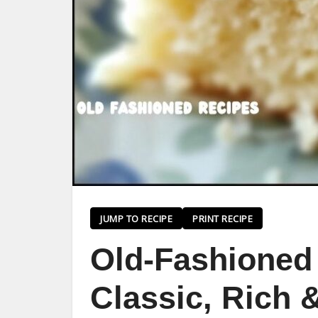
JUMP TO RECIPE
PRINT RECIPE
Old-Fashioned 
Classic, Rich 