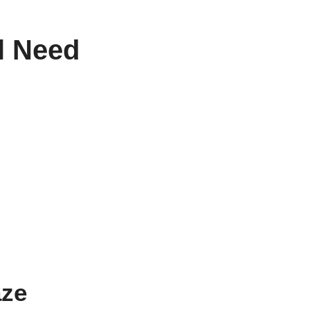
ll Need
aze