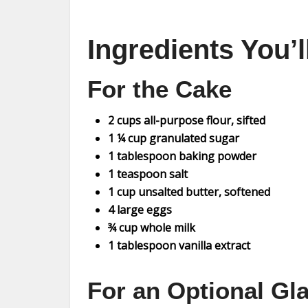
Ingredients You’
For the Cake
2 cups all-purpose flour, sifted
1 ¼ cup granulated sugar
1 tablespoon baking powder
1 teaspoon salt
1 cup unsalted butter, softened
4 large eggs
¾ cup whole milk
1 tablespoon vanilla extract
For an Optional Gl