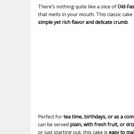
There’s nothing quite like a slice of
Old-Fa
that melts in your mouth. This classic cak
simple yet rich flavor and delicate crumb
.
Perfect for
tea time, birthdays, or as a c
can be served
plain, with fresh fruit, or dri
or just starting out, this cake is
easy to ma