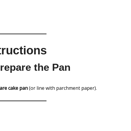
tructions
Prepare the Pan
uare cake pan
(or line with parchment paper).