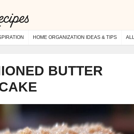
SPIRATION
HOME ORGANIZATION IDEAS & TIPS
AL
HIONED BUTTER
CAKE