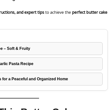
ructions, and expert tips
to achieve the
perfect butter cake
 – Soft & Fruity
rlic Pasta Recipe
s for a Peaceful and Organized Home