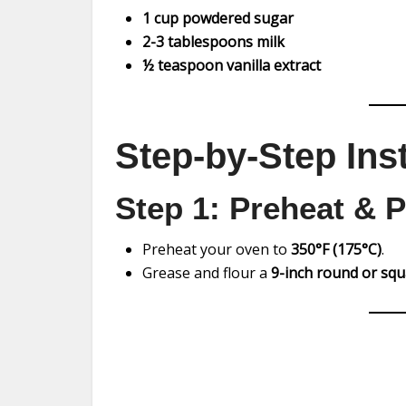
1 cup powdered sugar
2-3 tablespoons milk
½ teaspoon vanilla extract
Step-by-Step Ins
Step 1: Preheat & 
Preheat your oven to
350°F (175°C)
.
Grease and flour a
9-inch round or sq