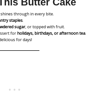
This Butter Cake
shines through in every bite.
antry staples
.
wdered sugar
, or topped with fruit.
essert for
holidays, birthdays, or afternoon tea
.
elicious for days!