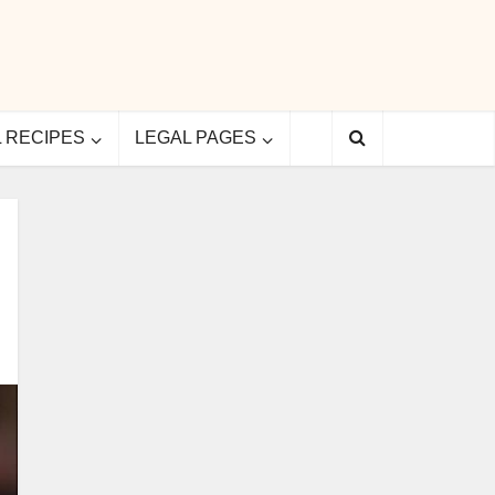
L RECIPES
LEGAL PAGES