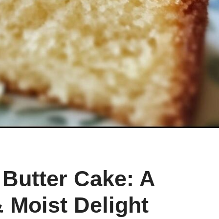
Butter Cake: A
& Moist Delight