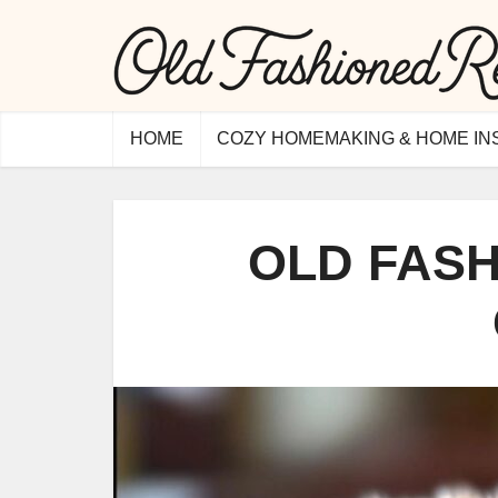
HOME
COZY HOMEMAKING & HOME IN
OLD FAS