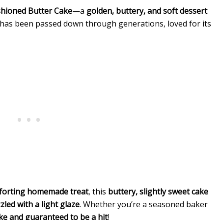
shioned Butter Cake
—a
golden, buttery, and soft dessert
e has been passed down through generations, loved for its
omforting homemade treat
, this
buttery, slightly sweet cake
zzled with a light glaze
. Whether you’re a seasoned baker
ke and guaranteed to be a hit
!