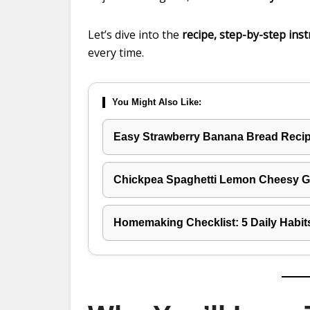
Let’s dive into the
recipe, step-by-step inst
every time.
You Might Also Like:
Easy Strawberry Banana Bread Recipe
Chickpea Spaghetti Lemon Cheesy Ga
Homemaking Checklist: 5 Daily Habit