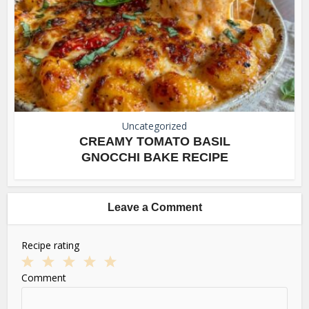
Uncategorized
CREAMY TOMATO BASIL
GNOCCHI BAKE RECIPE
Leave a Comment
Recipe rating
1
2
3
4
5
Comment
Star
Stars
Stars
Stars
Stars