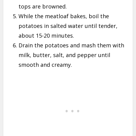
tops are browned.
While the meatloaf bakes, boil the
potatoes in salted water until tender,
about 15-20 minutes.
Drain the potatoes and mash them with
milk, butter, salt, and pepper until
smooth and creamy.