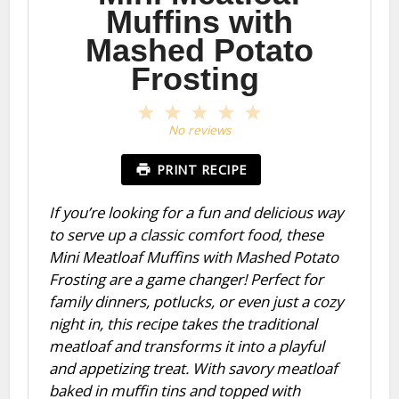
Muffins with
Mashed Potato
Frosting
1
2
3
4
5
Star
Stars
Stars
Stars
Stars
No reviews
PRINT RECIPE
If you’re looking for a fun and delicious way
to serve up a classic comfort food, these
Mini Meatloaf Muffins with Mashed Potato
Frosting are a game changer! Perfect for
family dinners, potlucks, or even just a cozy
night in, this recipe takes the traditional
meatloaf and transforms it into a playful
and appetizing treat. With savory meatloaf
baked in muffin tins and topped with