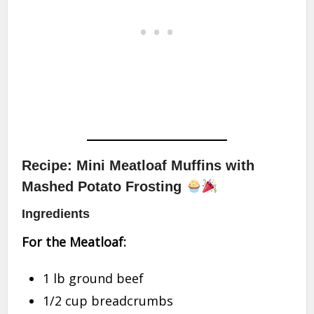
Recipe: Mini Meatloaf Muffins with
Mashed Potato Frosting
Ingredients
For the Meatloaf:
1 lb ground beef
1/2 cup breadcrumbs