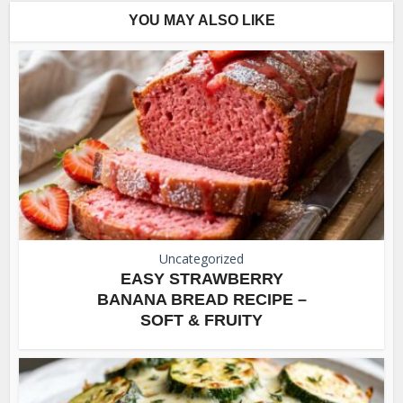
YOU MAY ALSO LIKE
Uncategorized
EASY STRAWBERRY
BANANA BREAD RECIPE –
SOFT & FRUITY