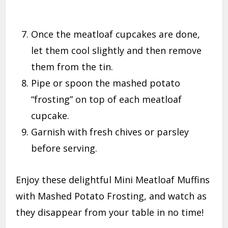
Once the meatloaf cupcakes are done,
let them cool slightly and then remove
them from the tin.
Pipe or spoon the mashed potato
“frosting” on top of each meatloaf
cupcake.
Garnish with fresh chives or parsley
before serving.
Enjoy these delightful Mini Meatloaf Muffins
with Mashed Potato Frosting, and watch as
they disappear from your table in no time!