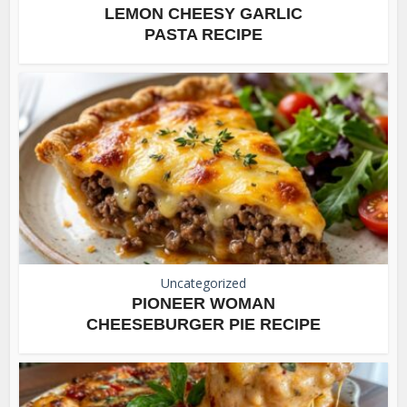
LEMON CHEESY GARLIC
PASTA RECIPE
Uncategorized
PIONEER WOMAN
CHEESEBURGER PIE RECIPE