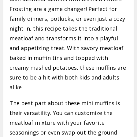
Frosting are a game changer! Perfect for
family dinners, potlucks, or even just a cozy
night in, this recipe takes the traditional
meatloaf and transforms it into a playful
and appetizing treat. With savory meatloaf
baked in muffin tins and topped with
creamy mashed potatoes, these muffins are
sure to be a hit with both kids and adults
alike.
The best part about these mini muffins is
their versatility. You can customize the
meatloaf mixture with your favorite
seasonings or even swap out the ground