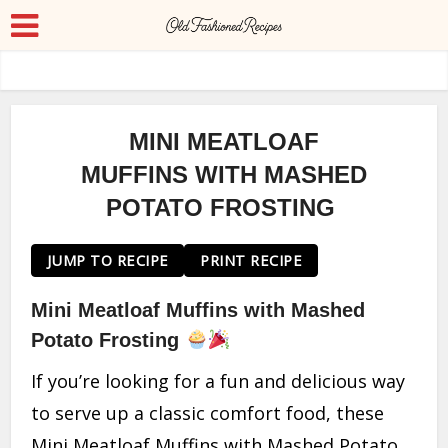
MINI MEATLOAF
MUFFINS WITH MASHED
POTATO FROSTING
JUMP TO RECIPE
PRINT RECIPE
Mini Meatloaf Muffins with Mashed
Potato Frosting
If you’re looking for a fun and delicious way
to serve up a classic comfort food, these
Mini Meatloaf Muffins with Mashed Potato