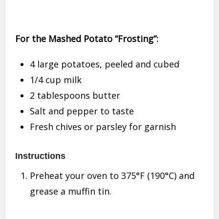
For the Mashed Potato “Frosting”:
4 large potatoes, peeled and cubed
1/4 cup milk
2 tablespoons butter
Salt and pepper to taste
Fresh chives or parsley for garnish
Instructions
Preheat your oven to 375°F (190°C) and
grease a muffin tin.