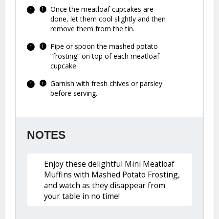
Once the meatloaf cupcakes are
done, let them cool slightly and then
remove them from the tin.
Pipe or spoon the mashed potato
“frosting” on top of each meatloaf
cupcake.
Garnish with fresh chives or parsley
before serving.
NOTES
Enjoy these delightful Mini Meatloaf
Muffins with Mashed Potato Frosting,
and watch as they disappear from
your table in no time!