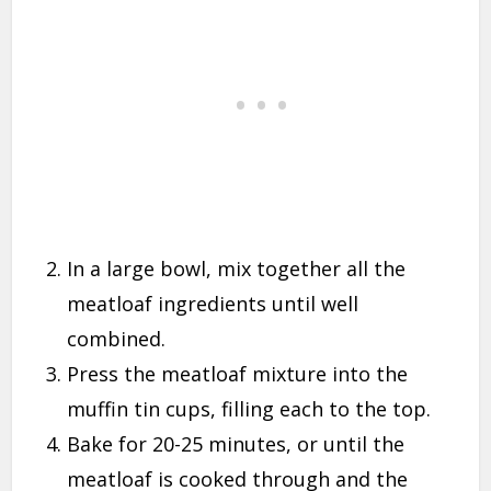
In a large bowl, mix together all the
meatloaf ingredients until well
combined.
Press the meatloaf mixture into the
muffin tin cups, filling each to the top.
Bake for 20-25 minutes, or until the
meatloaf is cooked through and the