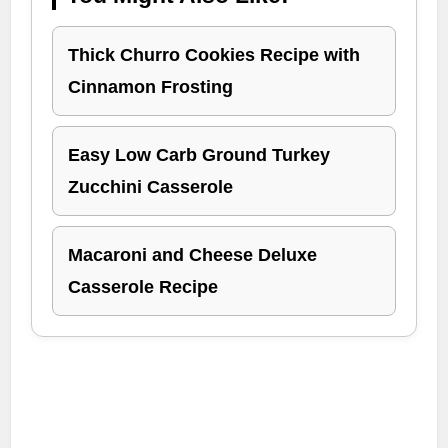
Thick Churro Cookies Recipe with
Cinnamon Frosting
Easy Low Carb Ground Turkey
Zucchini Casserole
Macaroni and Cheese Deluxe
Casserole Recipe