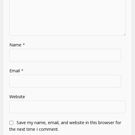
Name
*
Email
*
Website
Save my name, email, and website in this browser for
the next time I comment.