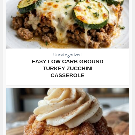
Uncategorized
EASY LOW CARB GROUND
TURKEY ZUCCHINI
CASSEROLE