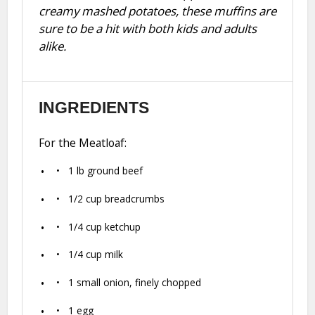
creamy mashed potatoes, these muffins are
sure to be a hit with both kids and adults
alike.
INGREDIENTS
For the Meatloaf:
1
lb ground beef
1/2 cup
breadcrumbs
1/4 cup
ketchup
1/4 cup
milk
1
small onion, finely chopped
1
egg