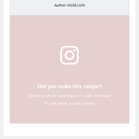
Author:
niold.com
Did you make this recipe?
Share a photo and tag us — we can’t wait
to see what you’ve made!