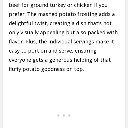
beef for ground turkey or chicken if you
prefer. The mashed potato frosting adds a
delightful twist, creating a dish that’s not
only visually appealing but also packed with
flavor. Plus, the individual servings make it
easy to portion and serve, ensuring
everyone gets a generous helping of that
fluffy potato goodness on top.