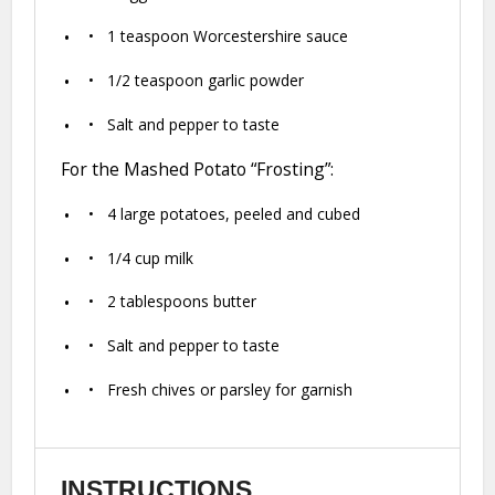
1 teaspoon
Worcestershire sauce
1/2 teaspoon
garlic powder
Salt and pepper to taste
For the Mashed Potato “Frosting”:
4
large potatoes, peeled and cubed
1/4 cup
milk
2 tablespoons
butter
Salt and pepper to taste
Fresh chives or parsley for garnish
INSTRUCTIONS