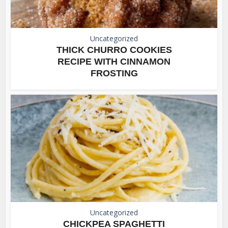
Uncategorized
THICK CHURRO COOKIES
RECIPE WITH CINNAMON
FROSTING
Uncategorized
CHICKPEA SPAGHETTI