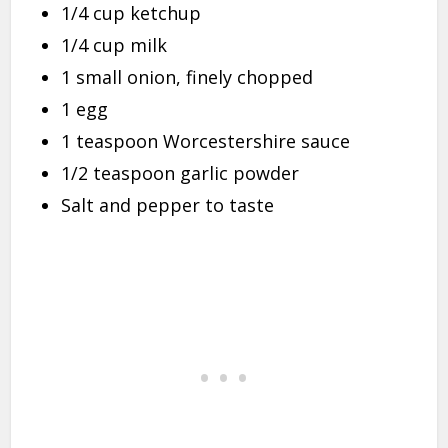
1/4 cup ketchup
1/4 cup milk
1 small onion, finely chopped
1 egg
1 teaspoon Worcestershire sauce
1/2 teaspoon garlic powder
Salt and pepper to taste