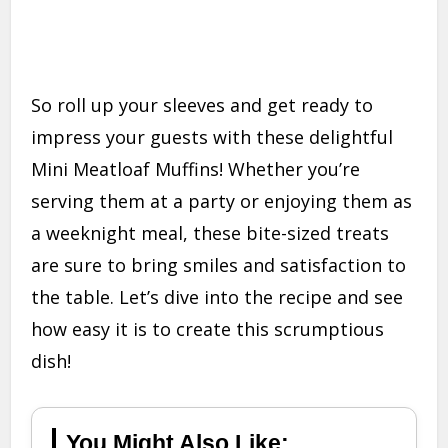
So roll up your sleeves and get ready to
impress your guests with these delightful
Mini Meatloaf Muffins! Whether you’re
serving them at a party or enjoying them as
a weeknight meal, these bite-sized treats
are sure to bring smiles and satisfaction to
the table. Let’s dive into the recipe and see
how easy it is to create this scrumptious
dish!
You Might Also Like: