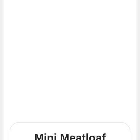
Mini Meatloaf