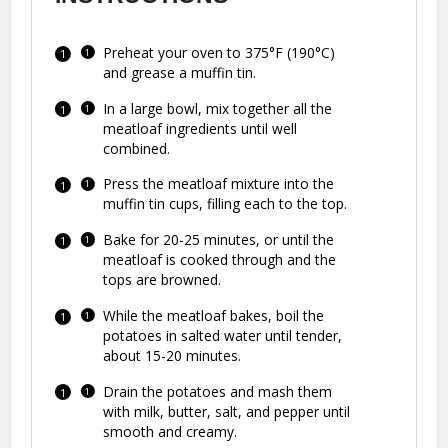
Preheat your oven to 375°F (190°C)
and grease a muffin tin.
In a large bowl, mix together all the
meatloaf ingredients until well
combined.
Press the meatloaf mixture into the
muffin tin cups, filling each to the top.
Bake for 20-25 minutes, or until the
meatloaf is cooked through and the
tops are browned.
While the meatloaf bakes, boil the
potatoes in salted water until tender,
about 15-20 minutes.
Drain the potatoes and mash them
with milk, butter, salt, and pepper until
smooth and creamy.