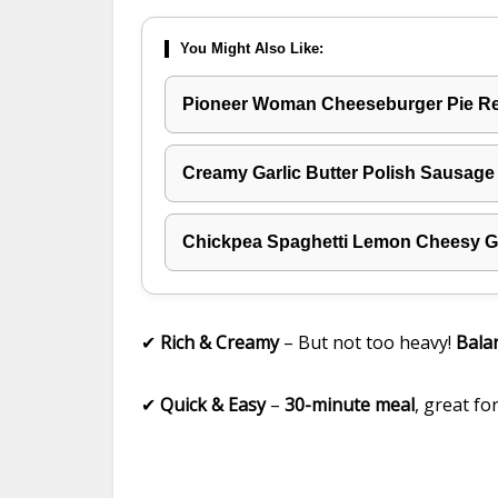
You Might Also Like:
Pioneer Woman Cheeseburger Pie R
Creamy Garlic Butter Polish Sausage
Chickpea Spaghetti Lemon Cheesy Ga
✔
Rich & Creamy
– But not too heavy!
Bala
✔
Quick & Easy
–
30-minute meal
, great fo