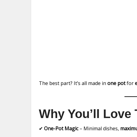
The best part? It’s all made in
one pot
for
Why You’ll Love 
✔
One-Pot Magic
– Minimal dishes,
maximu