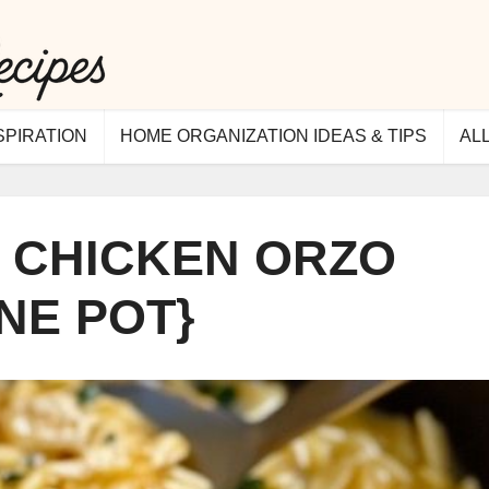
SPIRATION
HOME ORGANIZATION IDEAS & TIPS
AL
 CHICKEN ORZO
NE POT}