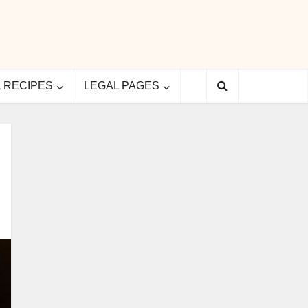
L RECIPES
LEGAL PAGES