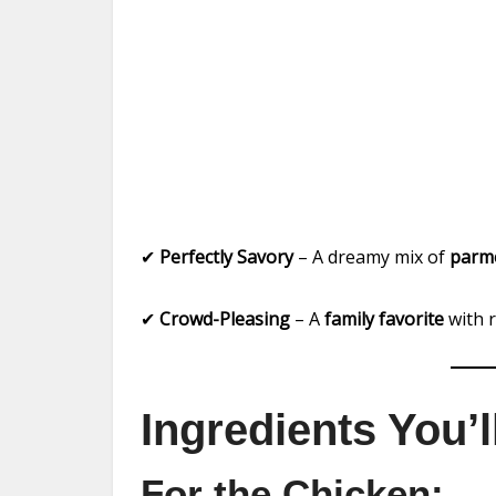
✔
Perfectly Savory
– A dreamy mix of
parme
✔
Crowd-Pleasing
– A
family favorite
with r
Ingredients You’
For the Chicken: