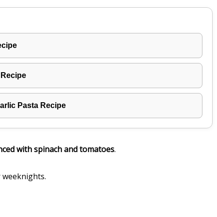
ecipe
 Recipe
rlic Pasta Recipe
nced with spinach and tomatoes
.
r weeknights.