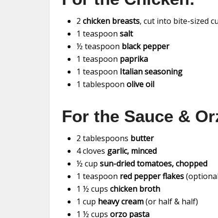
2
chicken breasts
, cut into bite-sized 
1 teaspoon
salt
½ teaspoon
black pepper
1 teaspoon
paprika
1 teaspoon
Italian seasoning
1 tablespoon
olive oil
For the Sauce & Or
2 tablespoons
butter
4 cloves
garlic, minced
½ cup
sun-dried tomatoes, chopped
1 teaspoon
red pepper flakes
(optional
1 ½ cups
chicken broth
1 cup
heavy cream
(or half & half)
1 ½ cups
orzo pasta