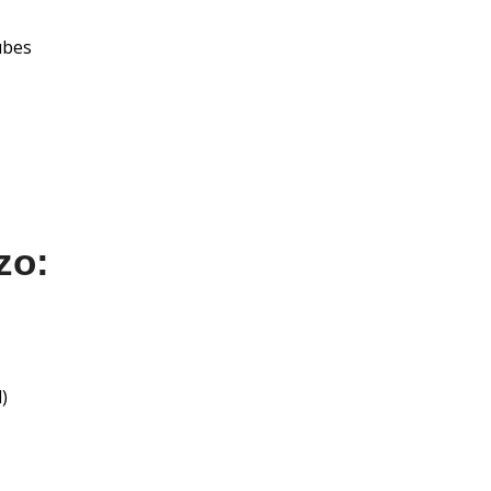
cubes
zo:
)