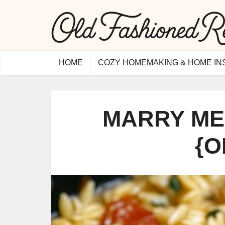
HOME
COZY HOMEMAKING & HOME IN
MARRY ME
{O