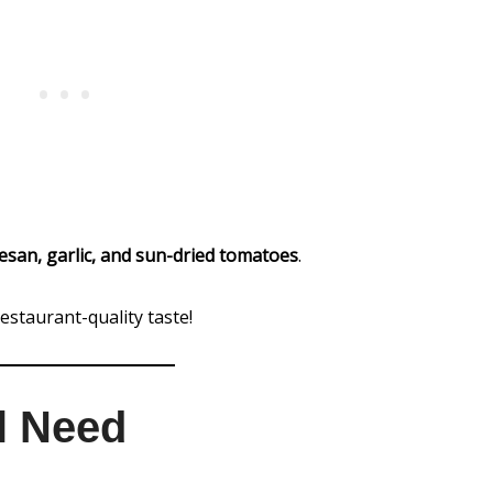
san, garlic, and sun-dried tomatoes
.
estaurant-quality taste!
ll Need