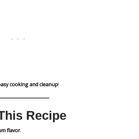
easy cooking and cleanup
!
This Recipe
m flavor
.