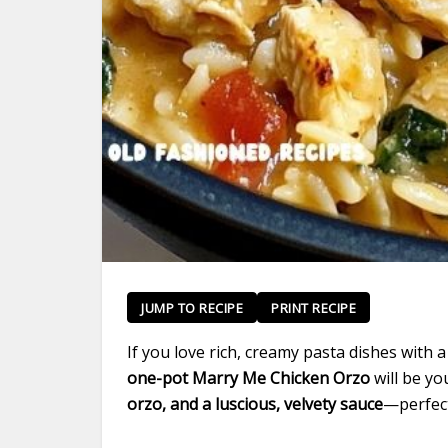
JUMP TO RECIPE
PRINT RECIPE
If you love rich, creamy pasta dishes with 
one-pot Marry Me Chicken Orzo
will be yo
orzo, and a luscious, velvety sauce
—perfect