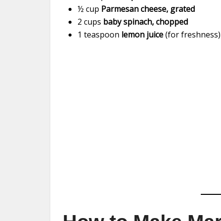
½ cup
Parmesan cheese, grated
2 cups
baby spinach, chopped
1 teaspoon
lemon juice
(for freshness)