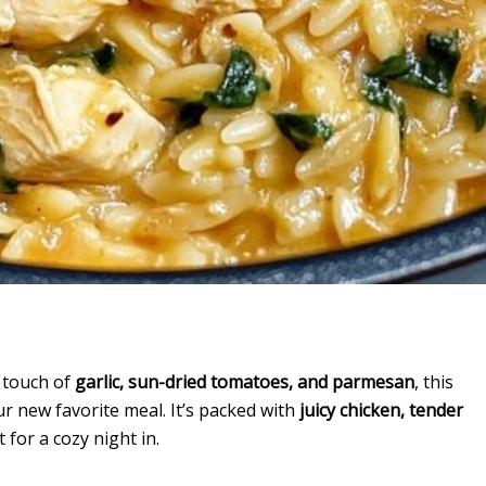
a touch of
garlic, sun-dried tomatoes, and parmesan
, this
ur new favorite meal. It’s packed with
juicy chicken, tender
 for a cozy night in.