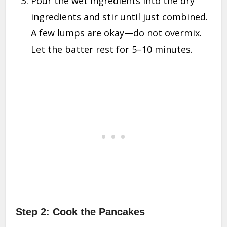
Pour the wet ingredients into the dry
ingredients and stir until just combined.
A few lumps are okay—do not overmix.
Let the batter rest for 5–10 minutes.
Step 2: Cook the Pancakes