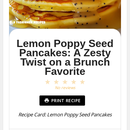
Lemon Poppy Seed
Pancakes: A Zesty
Twist on a Brunch
Favorite
1
2
3
4
5
Star
Stars
Stars
Stars
Stars
No reviews
PRINT RECIPE
Recipe Card: Lemon Poppy Seed Pancakes