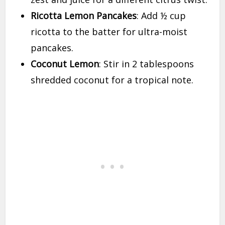
Ricotta Lemon Pancakes
: Add ½ cup
ricotta to the batter for ultra-moist
pancakes.
Coconut Lemon
: Stir in 2 tablespoons
shredded coconut for a tropical note.