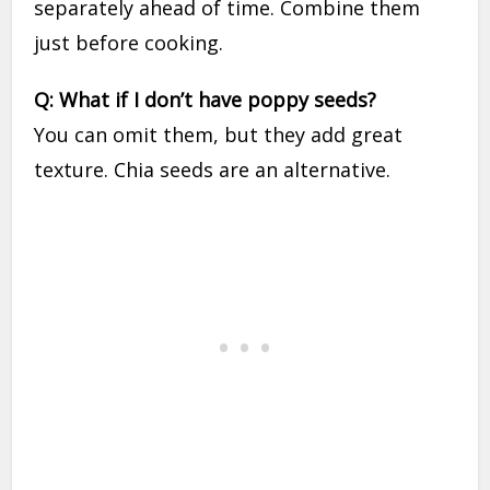
separately ahead of time. Combine them
just before cooking.
Q: What if I don’t have poppy seeds?
You can omit them, but they add great
texture. Chia seeds are an alternative.