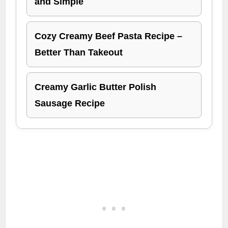
and Simple
Cozy Creamy Beef Pasta Recipe –
Better Than Takeout
Creamy Garlic Butter Polish
Sausage Recipe