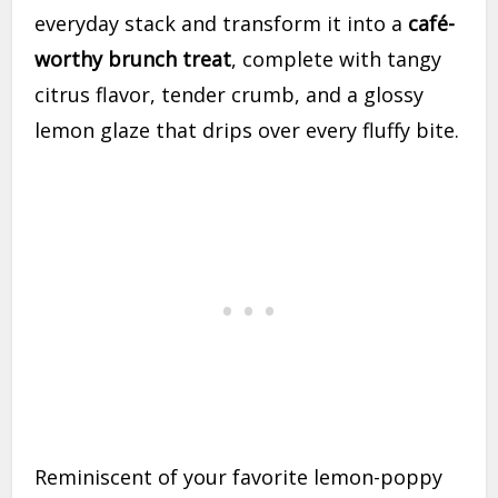
everyday stack and transform it into a
café-
worthy brunch treat
, complete with tangy
citrus flavor, tender crumb, and a glossy
lemon glaze that drips over every fluffy bite.
Reminiscent of your favorite lemon-poppy