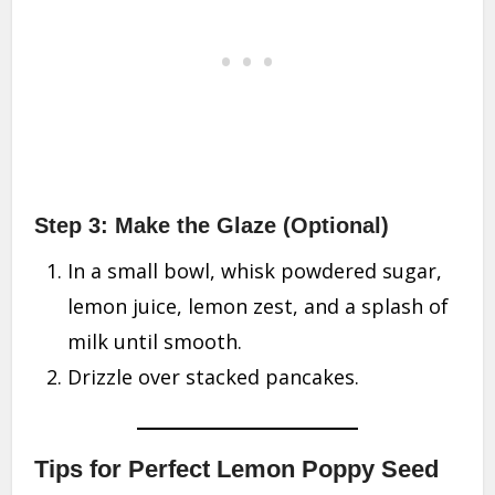
Step 3: Make the Glaze (Optional)
In a small bowl, whisk powdered sugar,
lemon juice, lemon zest, and a splash of
milk until smooth.
Drizzle over stacked pancakes.
Tips for Perfect Lemon Poppy Seed