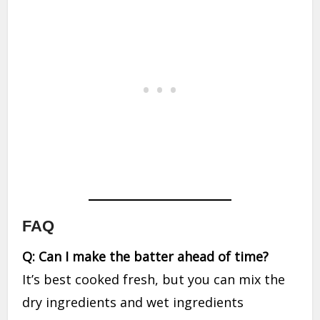
FAQ
Q: Can I make the batter ahead of time?
It’s best cooked fresh, but you can mix the
dry ingredients and wet ingredients