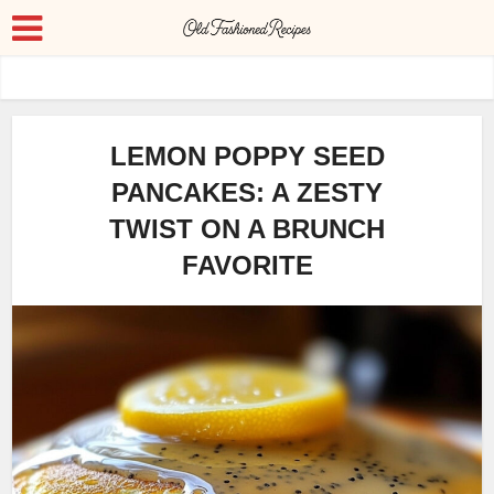
LEMON POPPY SEED
PANCAKES: A ZESTY
TWIST ON A BRUNCH
FAVORITE