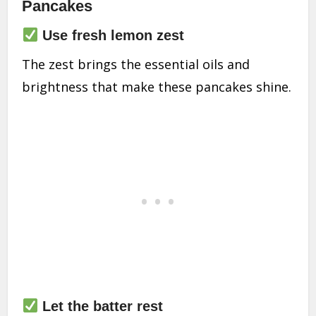
Pancakes
Use fresh lemon zest
The zest brings the essential oils and
brightness that make these pancakes shine.
Let the batter rest