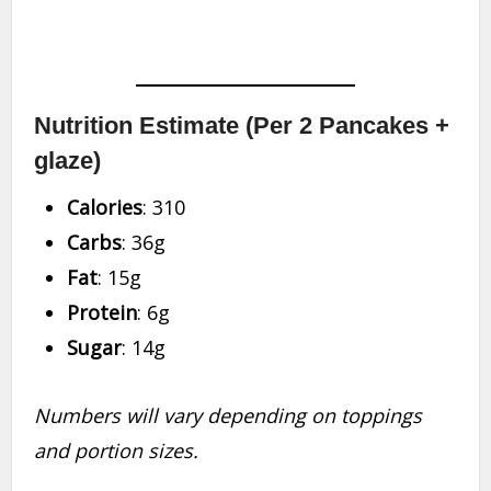
Nutrition Estimate (Per 2 Pancakes +
glaze)
Calories
: 310
Carbs
: 36g
Fat
: 15g
Protein
: 6g
Sugar
: 14g
Numbers will vary depending on toppings
and portion sizes.