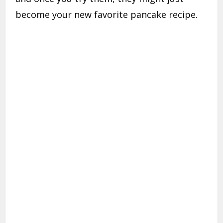
become your new favorite pancake recipe.