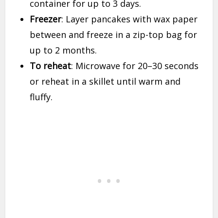
container for up to 3 days.
Freezer
: Layer pancakes with wax paper
between and freeze in a zip-top bag for
up to 2 months.
To reheat
: Microwave for 20–30 seconds
or reheat in a skillet until warm and
fluffy.