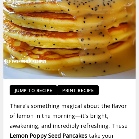
JUMP TO RECIPE
PRINT RECIPE
There’s something magical about the flavor
of lemon in the morning—it’s bright,
awakening, and incredibly refreshing. These
Lemon Poppy Seed Pancakes
take your