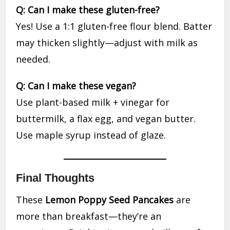
Q: Can I make these gluten-free?
Yes! Use a 1:1 gluten-free flour blend. Batter
may thicken slightly—adjust with milk as
needed.
Q: Can I make these vegan?
Use plant-based milk + vinegar for
buttermilk, a flax egg, and vegan butter.
Use maple syrup instead of glaze.
Final Thoughts
These
Lemon Poppy Seed Pancakes
are
more than breakfast—they’re an