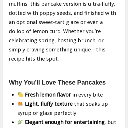
muffins, this pancake version is ultra-fluffy,
dotted with poppy seeds, and finished with
an optional sweet-tart glaze or even a
dollop of lemon curd. Whether you’re
celebrating spring, hosting brunch, or
simply craving something unique—this
recipe hits the spot.
Why You’ll Love These Pancakes
Fresh lemon flavor
in every bite
Light, fluffy texture
that soaks up
syrup or glaze perfectly
Elegant enough for entertaining
, but