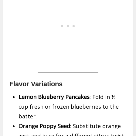
Flavor Variations
Lemon Blueberry Pancakes
: Fold in ½
cup fresh or frozen blueberries to the
batter.
Orange Poppy Seed
: Substitute orange
zest and juice for a different citrus twist.