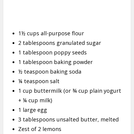
1½ cups all-purpose flour
2 tablespoons granulated sugar
1 tablespoon poppy seeds
1 tablespoon baking powder
½ teaspoon baking soda
¼ teaspoon salt
1 cup buttermilk (or ¾ cup plain yogurt
+ ¼ cup milk)
1 large egg
3 tablespoons unsalted butter, melted
Zest of 2 lemons