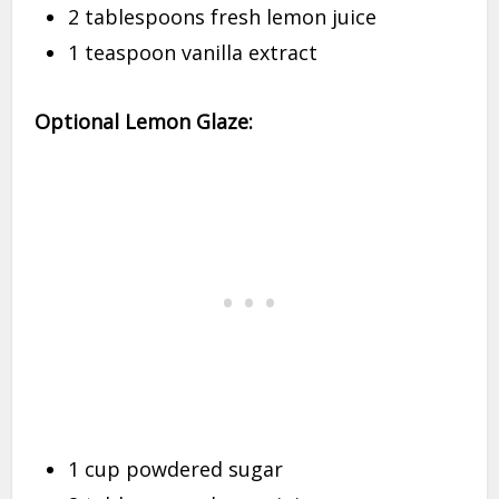
2 tablespoons fresh lemon juice
1 teaspoon vanilla extract
Optional Lemon Glaze:
1 cup powdered sugar