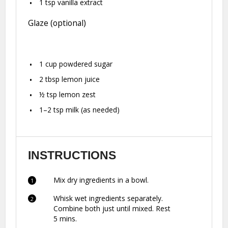
1 tsp
vanilla extract
Glaze (optional)
1 cup
powdered sugar
2 tbsp
lemon juice
½ tsp
lemon zest
1
–
2
tsp milk (as needed)
INSTRUCTIONS
Mix dry ingredients in a bowl.
Whisk wet ingredients separately.
Combine both just until mixed. Rest
5 mins.