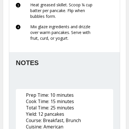
Heat greased skillet. Scoop ¼ cup
batter per pancake. Flip when
bubbles form.
Mix glaze ingredients and drizzle
over warm pancakes. Serve with
fruit, curd, or yogurt.
NOTES
Prep Time: 10 minutes
Cook Time: 15 minutes
Total Time: 25 minutes
Yield: 12 pancakes
Course: Breakfast, Brunch
Cuisine: American