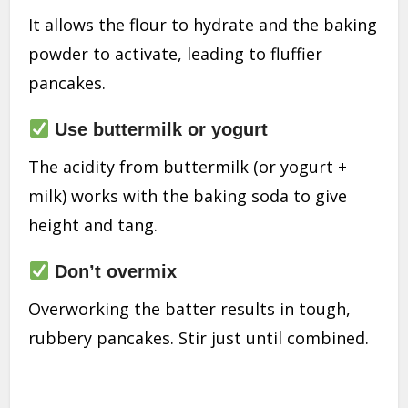
It allows the flour to hydrate and the baking
powder to activate, leading to fluffier
pancakes.
Use buttermilk or yogurt
The acidity from buttermilk (or yogurt +
milk) works with the baking soda to give
height and tang.
Don’t overmix
Overworking the batter results in tough,
rubbery pancakes. Stir just until combined.