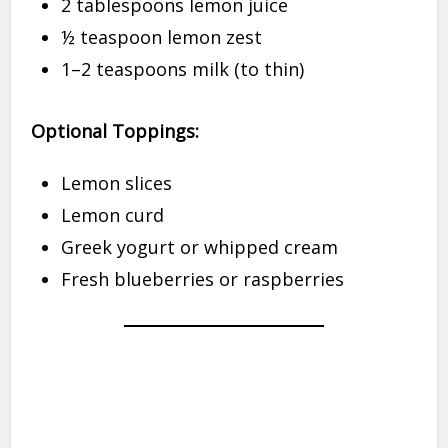
2 tablespoons lemon juice
½ teaspoon lemon zest
1–2 teaspoons milk (to thin)
Optional Toppings:
Lemon slices
Lemon curd
Greek yogurt or whipped cream
Fresh blueberries or raspberries