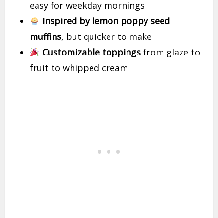
easy for weekday mornings
Inspired by lemon poppy seed
muffins
, but quicker to make
Customizable toppings
from glaze to
fruit to whipped cream