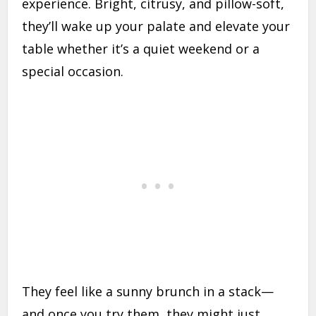
experience. Bright, citrusy, and pillow-soft,
they’ll wake up your palate and elevate your
table whether it’s a quiet weekend or a
special occasion.
They feel like a sunny brunch in a stack—
and once you try them, they might just