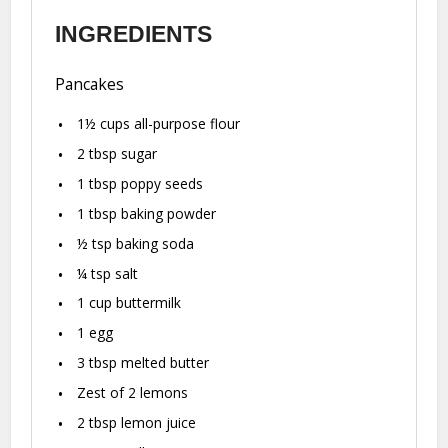
INGREDIENTS
Pancakes
1½ cups
all-purpose flour
2 tbsp
sugar
1 tbsp
poppy seeds
1 tbsp
baking powder
½ tsp
baking soda
¼ tsp
salt
1 cup
buttermilk
1
egg
3 tbsp
melted butter
Zest of
2
lemons
2 tbsp
lemon juice