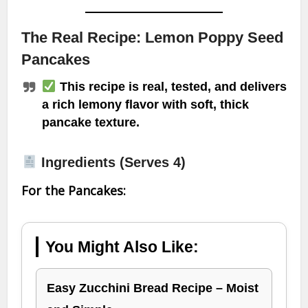
The Real Recipe: Lemon Poppy Seed
Pancakes
This recipe is real, tested, and delivers
a rich lemony flavor with soft, thick
pancake texture.
Ingredients (Serves 4)
For the Pancakes:
You Might Also Like:
Easy Zucchini Bread Recipe – Moist