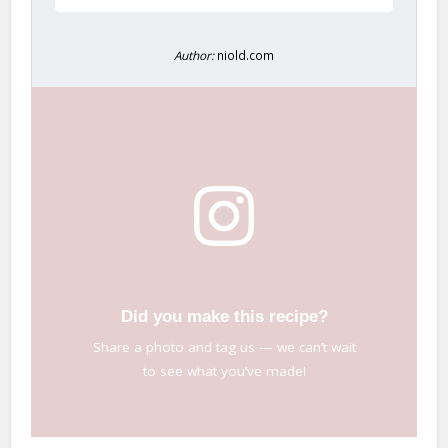
Author:
niold.com
Did you make this recipe?
Share a photo and tag us — we can’t wait
to see what you’ve made!