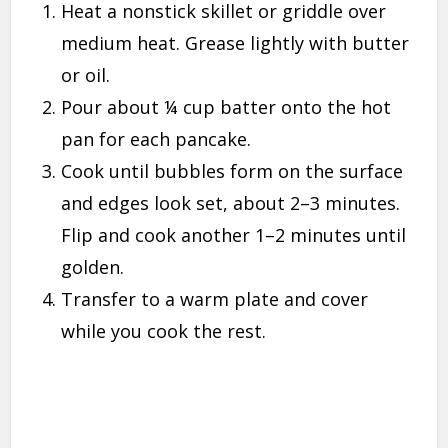
Heat a nonstick skillet or griddle over
medium heat. Grease lightly with butter
or oil.
Pour about ¼ cup batter onto the hot
pan for each pancake.
Cook until bubbles form on the surface
and edges look set, about 2–3 minutes.
Flip and cook another 1–2 minutes until
golden.
Transfer to a warm plate and cover
while you cook the rest.