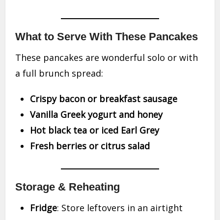
What to Serve With These Pancakes
These pancakes are wonderful solo or with
a full brunch spread:
Crispy bacon or breakfast sausage
Vanilla Greek yogurt and honey
Hot black tea or iced Earl Grey
Fresh berries or citrus salad
Storage & Reheating
Fridge
: Store leftovers in an airtight