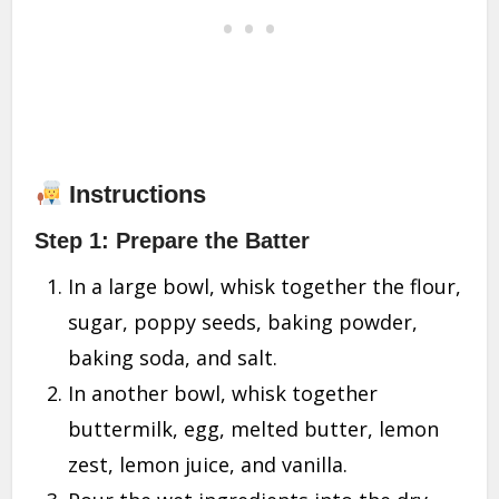
Instructions
Step 1: Prepare the Batter
In a large bowl, whisk together the flour,
sugar, poppy seeds, baking powder,
baking soda, and salt.
In another bowl, whisk together
buttermilk, egg, melted butter, lemon
zest, lemon juice, and vanilla.