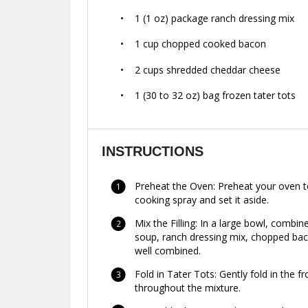
1
(1 oz) package ranch dressing mix
1 cup
chopped cooked bacon
2 cups
shredded cheddar cheese
1
(30 to 32 oz) bag frozen tater tots
INSTRUCTIONS
Preheat the Oven: Preheat your oven to
cooking spray and set it aside.
Mix the Filling: In a large bowl, comb
soup, ranch dressing mix, chopped baco
well combined.
Fold in Tater Tots: Gently fold in the f
throughout the mixture.