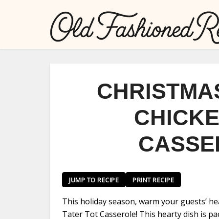
CHRISTMA
CHICKE
CASSE
JUMP TO RECIPE
PRINT RECIPE
This holiday season, warm your guests’ he
Tater Tot Casserole! This hearty dish is pa