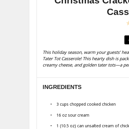
Christmas Crack
Cass
This holiday season, warm your guests’ hea
Tater Tot Casserole! This hearty dish is pac
creamy cheese, and golden tater tots—a perf
INGREDIENTS
3 cups
chopped cooked chicken
16 oz
sour cream
1
(10.5 oz) can unsalted cream of chic