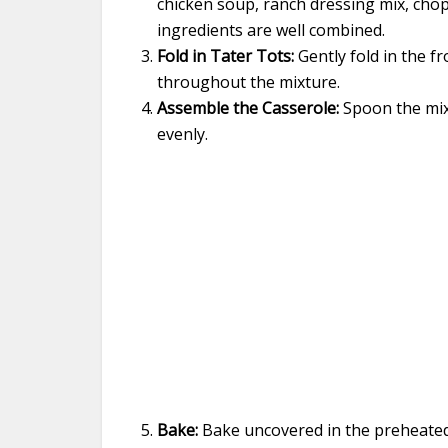
chicken soup, ranch dressing mix, chop
ingredients are well combined.
Fold in Tater Tots:
Gently fold in the fr
throughout the mixture.
Assemble the Casserole:
Spoon the mixt
evenly.
Bake:
Bake uncovered in the preheated 