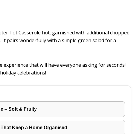
ater Tot Casserole hot, garnished with additional chopped
. It pairs wonderfully with a simple green salad for a
tive experience that will have everyone asking for seconds!
holiday celebrations!
 – Soft & Fruity
 That Keep a Home Organised