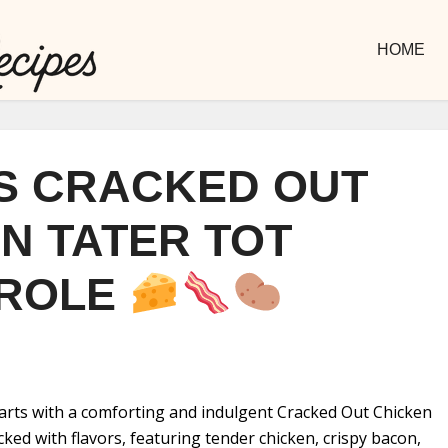
HOME
S CRACKED OUT
N TATER TOT
ROLE
arts with a comforting and indulgent Cracked Out Chicken
cked with flavors, featuring tender chicken, crispy bacon,