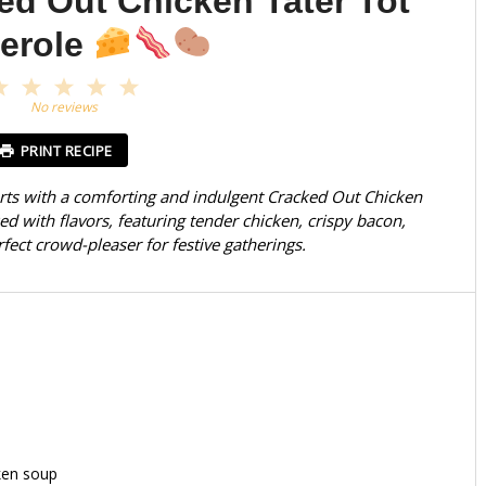
ed Out Chicken Tater Tot
erole
1
2
3
4
5
Star
Stars
Stars
Stars
Stars
No reviews
PRINT RECIPE
rts with a comforting and indulgent Cracked Out Chicken
ked with flavors, featuring tender chicken, crispy bacon,
ect crowd-pleaser for festive gatherings.
ken soup