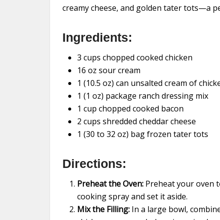
creamy cheese, and golden tater tots—a per
Ingredients:
3 cups chopped cooked chicken
16 oz sour cream
1 (10.5 oz) can unsalted cream of chic
1 (1 oz) package ranch dressing mix
1 cup chopped cooked bacon
2 cups shredded cheddar cheese
1 (30 to 32 oz) bag frozen tater tots
Directions:
Preheat the Oven:
Preheat your oven to
cooking spray and set it aside.
Mix the Filling:
In a large bowl, combin