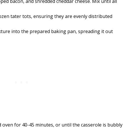
ped bacon, and shredded cheddar cheese. Mix until all
ozen tater tots, ensuring they are evenly distributed
ure into the prepared baking pan, spreading it out
oven for 40-45 minutes, or until the casserole is bubbly