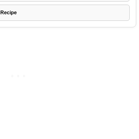
 Recipe