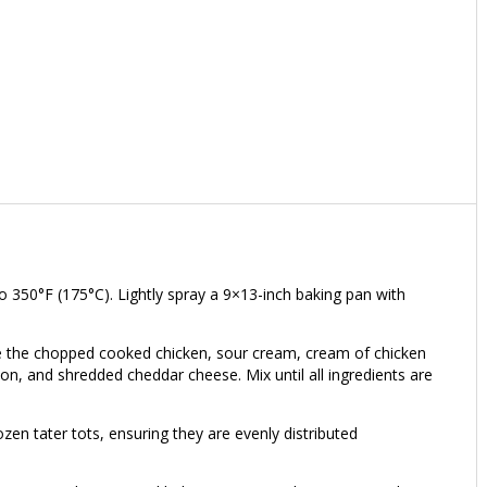
 350°F (175°C). Lightly spray a 9×13-inch baking pan with
ine the chopped cooked chicken, sour cream, cream of chicken
n, and shredded cheddar cheese. Mix until all ingredients are
rozen tater tots, ensuring they are evenly distributed