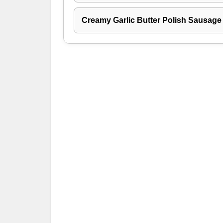
Creamy Garlic Butter Polish Sausage