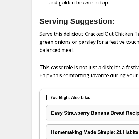
and golden brown on top.
Serving Suggestion:
Serve this delicious Cracked Out Chicken T
green onions or parsley for a festive touch
balanced meal.
This casserole is not just a dish; it’s a fes
Enjoy this comforting favorite during your 
You Might Also Like:
Easy Strawberry Banana Bread Recipe
Homemaking Made Simple: 21 Habits