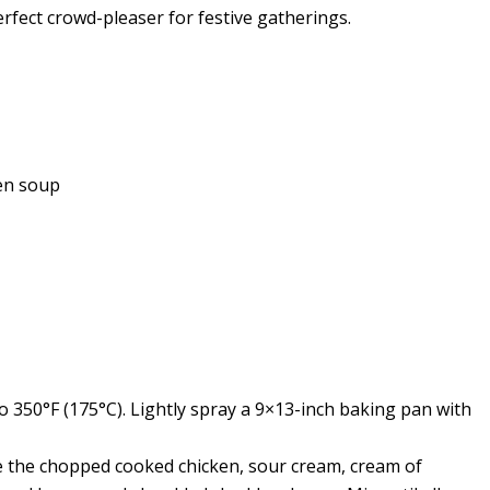
fect crowd-pleaser for festive gatherings.
ken soup
 350°F (175°C). Lightly spray a 9×13-inch baking pan with
e the chopped cooked chicken, sour cream, cream of