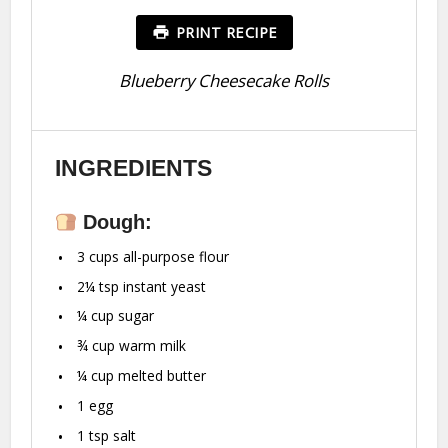
PRINT RECIPE
Blueberry Cheesecake Rolls
INGREDIENTS
Dough:
3 cups
all-purpose flour
2¼ tsp
instant yeast
¼ cup
sugar
¾ cup
warm milk
¼ cup
melted butter
1
egg
1 tsp
salt