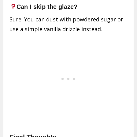
Can I skip the glaze?
Sure! You can dust with powdered sugar or
use a simple vanilla drizzle instead.