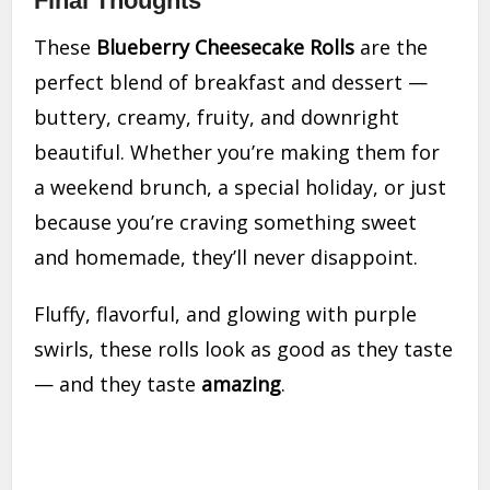
Final Thoughts
These
Blueberry Cheesecake Rolls
are the
perfect blend of breakfast and dessert —
buttery, creamy, fruity, and downright
beautiful. Whether you’re making them for
a weekend brunch, a special holiday, or just
because you’re craving something sweet
and homemade, they’ll never disappoint.
Fluffy, flavorful, and glowing with purple
swirls, these rolls look as good as they taste
— and they taste
amazing
.