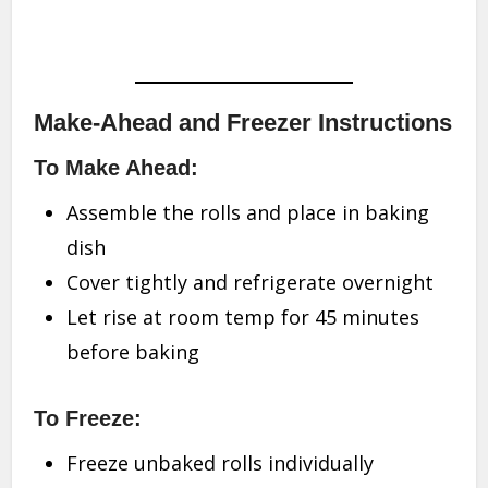
Make-Ahead and Freezer Instructions
To Make Ahead:
Assemble the rolls and place in baking
dish
Cover tightly and refrigerate overnight
Let rise at room temp for 45 minutes
before baking
To Freeze:
Freeze unbaked rolls individually