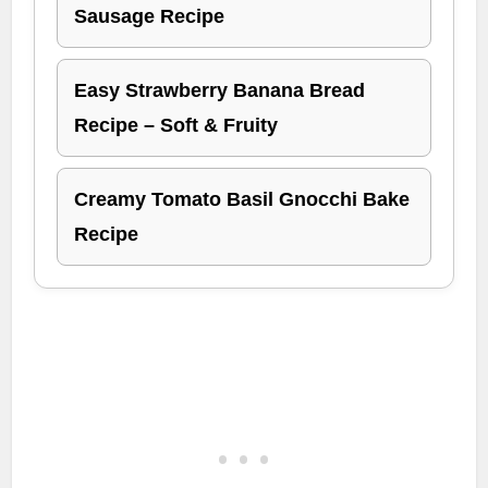
Sausage Recipe
Easy Strawberry Banana Bread
Recipe – Soft & Fruity
Creamy Tomato Basil Gnocchi Bake
Recipe