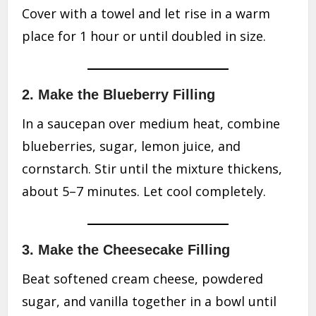
Cover with a towel and let rise in a warm
place for 1 hour or until doubled in size.
2. Make the Blueberry Filling
In a saucepan over medium heat, combine
blueberries, sugar, lemon juice, and
cornstarch. Stir until the mixture thickens,
about 5–7 minutes. Let cool completely.
3. Make the Cheesecake Filling
Beat softened cream cheese, powdered
sugar, and vanilla together in a bowl until