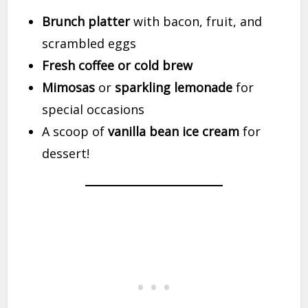
Brunch platter
with bacon, fruit, and
scrambled eggs
Fresh coffee or cold brew
Mimosas
or
sparkling lemonade
for
special occasions
A scoop of
vanilla bean ice cream
for
dessert!