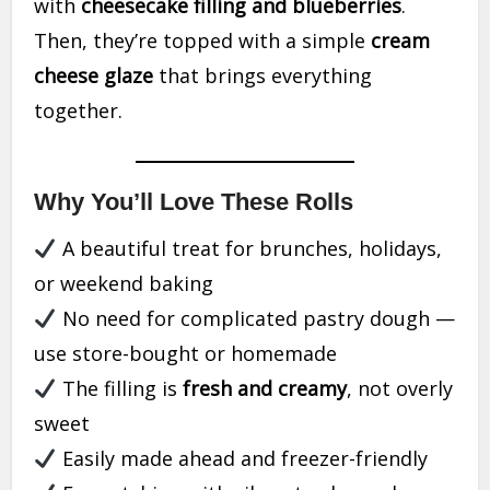
with
cheesecake filling and blueberries
.
Then, they’re topped with a simple
cream
cheese glaze
that brings everything
together.
Why You’ll Love These Rolls
A beautiful treat for brunches, holidays,
or weekend baking
No need for complicated pastry dough —
use store-bought or homemade
The filling is
fresh and creamy
, not overly
sweet
Easily made ahead and freezer-friendly