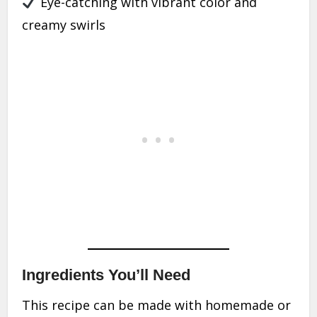
Eye-catching with vibrant color and
creamy swirls
Ingredients You’ll Need
This recipe can be made with homemade or