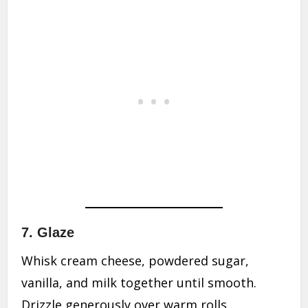
7. Glaze
Whisk cream cheese, powdered sugar,
vanilla, and milk together until smooth.
Drizzle generously over warm rolls.