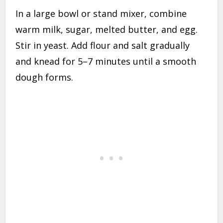
In a large bowl or stand mixer, combine
warm milk, sugar, melted butter, and egg.
Stir in yeast. Add flour and salt gradually
and knead for 5–7 minutes until a smooth
dough forms.