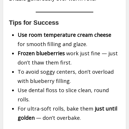
Tips for Success
Use room temperature cream cheese
for smooth filling and glaze.
Frozen blueberries
work just fine — just
don’t thaw them first.
To avoid soggy centers, don’t overload
with blueberry filling.
Use dental floss to slice clean, round
rolls.
For ultra-soft rolls, bake them
just until
golden
— don’t overbake.