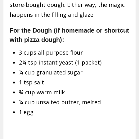
store-bought dough. Either way, the magic
happens in the filling and glaze.
For the Dough (if homemade or shortcut
with pizza dough):
3 cups all-purpose flour
2¼ tsp instant yeast (1 packet)
¼ cup granulated sugar
1 tsp salt
¾ cup warm milk
¼ cup unsalted butter, melted
1 egg