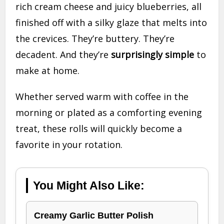
rich cream cheese and juicy blueberries, all
finished off with a silky glaze that melts into
the crevices. They’re buttery. They’re
decadent. And they’re
surprisingly simple
to
make at home.
Whether served warm with coffee in the
morning or plated as a comforting evening
treat, these rolls will quickly become a
favorite in your rotation.
You Might Also Like:
Creamy Garlic Butter Polish