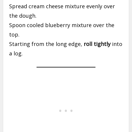
Spread cream cheese mixture evenly over
the dough.
Spoon cooled blueberry mixture over the
top.
Starting from the long edge,
roll tightly
into
a log.