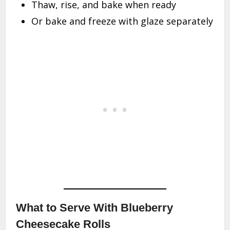
Thaw, rise, and bake when ready
Or bake and freeze with glaze separately
What to Serve With Blueberry
Cheesecake Rolls