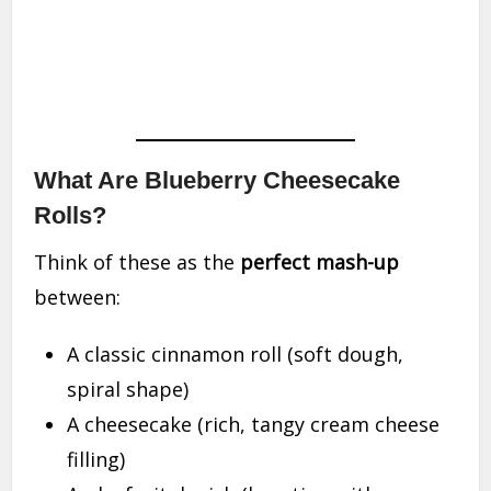
What Are Blueberry Cheesecake
Rolls?
Think of these as the
perfect mash-up
between:
A classic cinnamon roll (soft dough,
spiral shape)
A cheesecake (rich, tangy cream cheese
filling)