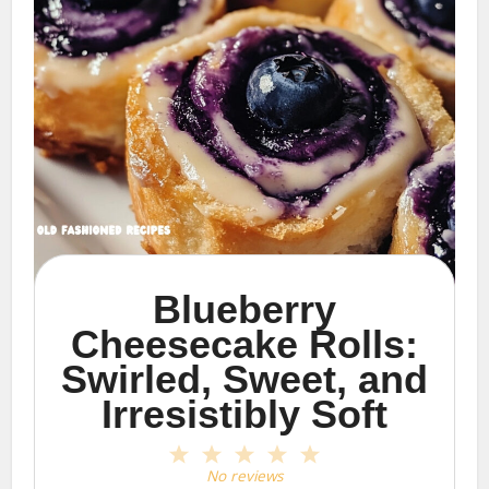
Blueberry
Cheesecake Rolls:
Swirled, Sweet, and
Irresistibly Soft
1
2
3
4
5
Star
Stars
Stars
Stars
Stars
No reviews