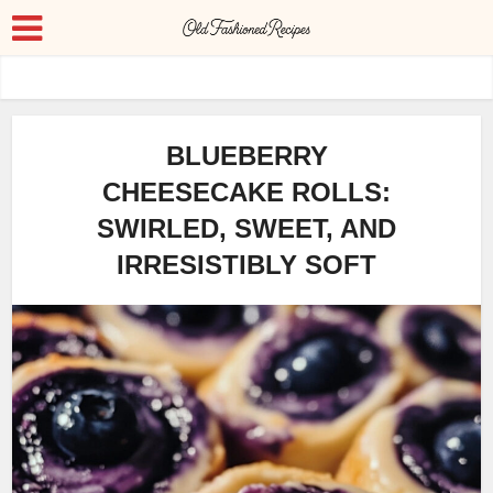
BLUEBERRY
CHEESECAKE ROLLS:
SWIRLED, SWEET, AND
IRRESISTIBLY SOFT