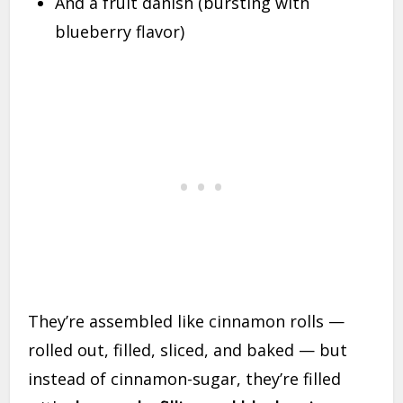
And a fruit danish (bursting with
blueberry flavor)
They’re assembled like cinnamon rolls —
rolled out, filled, sliced, and baked — but
instead of cinnamon-sugar, they’re filled