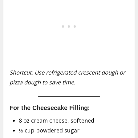
Shortcut: Use refrigerated crescent dough or
pizza dough to save time.
For the Cheesecake Filling:
8 oz cream cheese, softened
⅓ cup powdered sugar