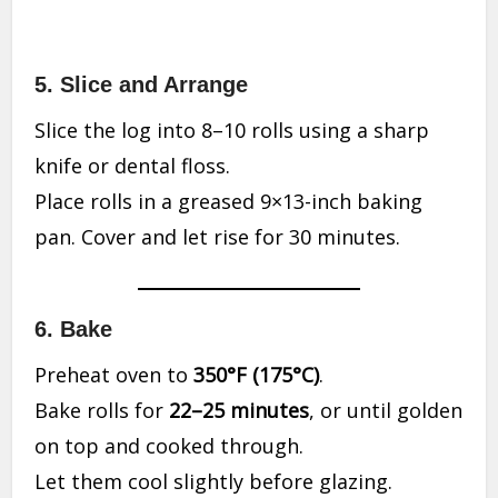
5. Slice and Arrange
Slice the log into 8–10 rolls using a sharp
knife or dental floss.
Place rolls in a greased 9×13-inch baking
pan. Cover and let rise for 30 minutes.
6. Bake
Preheat oven to
350°F (175°C)
.
Bake rolls for
22–25 minutes
, or until golden
on top and cooked through.
Let them cool slightly before glazing.