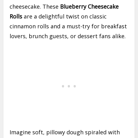
cheesecake. These
Blueberry Cheesecake
Rolls
are a delightful twist on classic
cinnamon rolls and a must-try for breakfast
lovers, brunch guests, or dessert fans alike.
Imagine soft, pillowy dough spiraled with