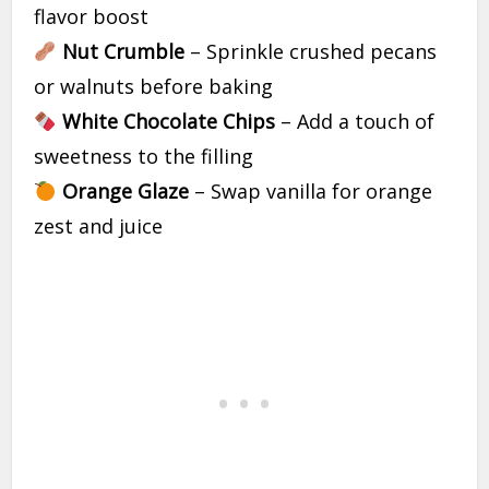
flavor boost
Nut Crumble
– Sprinkle crushed pecans
or walnuts before baking
White Chocolate Chips
– Add a touch of
sweetness to the filling
Orange Glaze
– Swap vanilla for orange
zest and juice