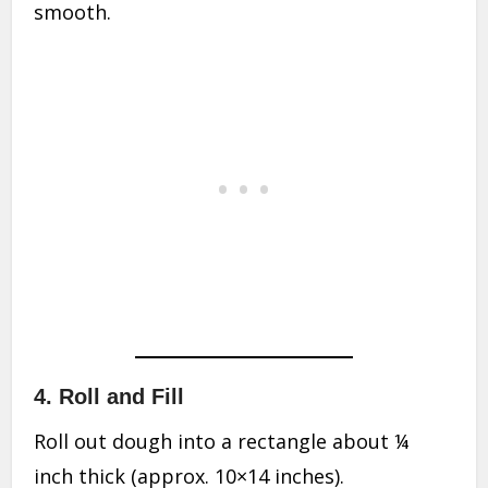
smooth.
4. Roll and Fill
Roll out dough into a rectangle about ¼
inch thick (approx. 10×14 inches).