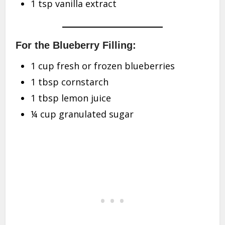
1 tsp vanilla extract
For the Blueberry Filling:
1 cup fresh or frozen blueberries
1 tbsp cornstarch
1 tbsp lemon juice
¼ cup granulated sugar