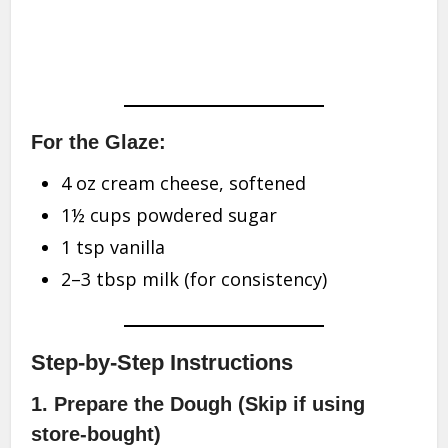
For the Glaze:
4 oz cream cheese, softened
1½ cups powdered sugar
1 tsp vanilla
2–3 tbsp milk (for consistency)
Step-by-Step Instructions
1. Prepare the Dough (Skip if using
store-bought)