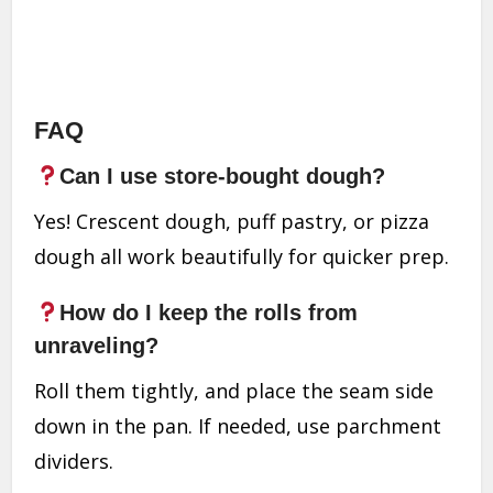
FAQ
Can I use store-bought dough?
Yes! Crescent dough, puff pastry, or pizza
dough all work beautifully for quicker prep.
How do I keep the rolls from
unraveling?
Roll them tightly, and place the seam side
down in the pan. If needed, use parchment
dividers.