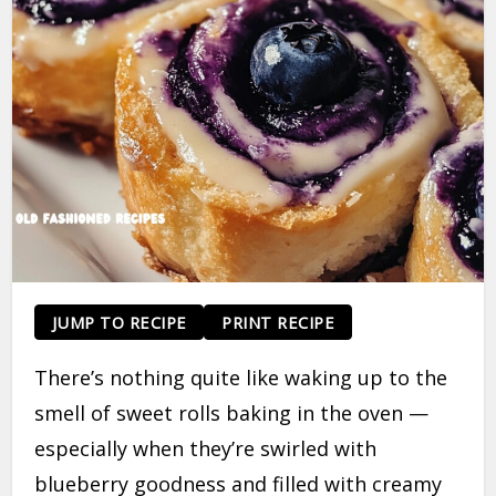
JUMP TO RECIPE
PRINT RECIPE
There’s nothing quite like waking up to the
smell of sweet rolls baking in the oven —
especially when they’re swirled with
blueberry goodness and filled with creamy