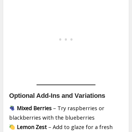
Optional Add-Ins and Variations
Mixed Berries
– Try raspberries or
blackberries with the blueberries
Lemon Zest
– Add to glaze for a fresh