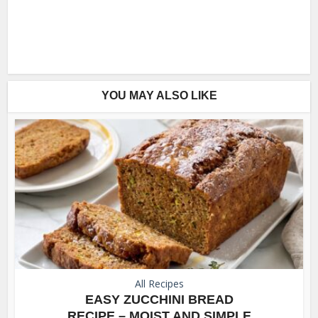
YOU MAY ALSO LIKE
All Recipes
EASY ZUCCHINI BREAD
RECIPE – MOIST AND SIMPLE