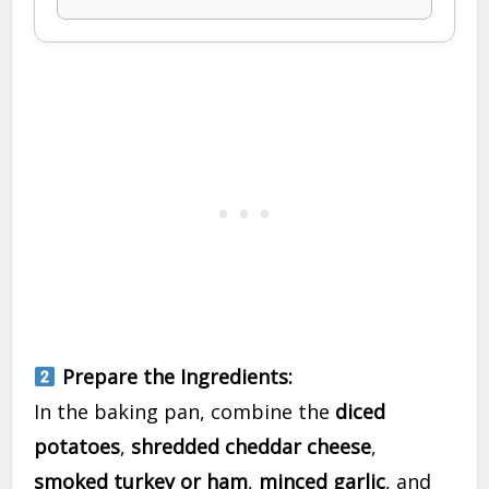
Prepare the Ingredients:
In the baking pan, combine the
diced
potatoes
,
shredded cheddar cheese
,
smoked turkey or ham
,
minced garlic
, and