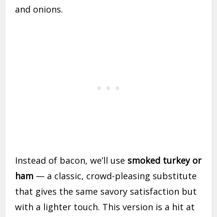
and onions.
Instead of bacon, we’ll use
smoked turkey or
ham
— a classic, crowd-pleasing substitute
that gives the same savory satisfaction but
with a lighter touch. This version is a hit at