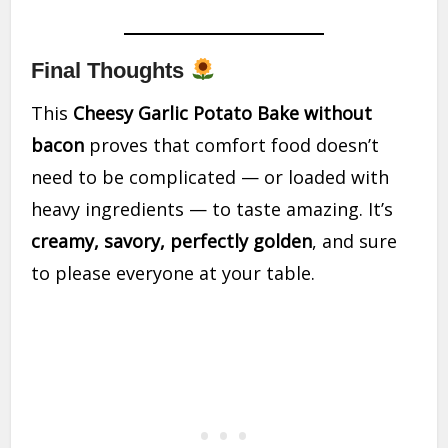
Final Thoughts
This
Cheesy Garlic Potato Bake without
bacon
proves that comfort food doesn’t
need to be complicated — or loaded with
heavy ingredients — to taste amazing. It’s
creamy, savory, perfectly golden
, and sure
to please everyone at your table.