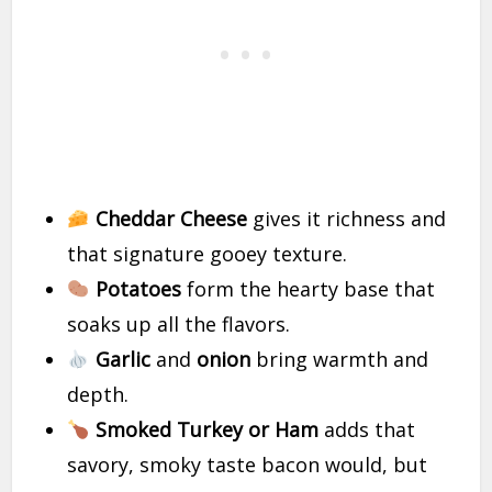
Cheddar Cheese
gives it richness and
that signature gooey texture.
Potatoes
form the hearty base that
soaks up all the flavors.
Garlic
and
onion
bring warmth and
depth.
Smoked Turkey or Ham
adds that
savory, smoky taste bacon would, but