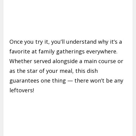
Once you try it, you’ll understand why it’s a
favorite at family gatherings everywhere.
Whether served alongside a main course or
as the star of your meal, this dish
guarantees one thing — there won’t be any
leftovers!