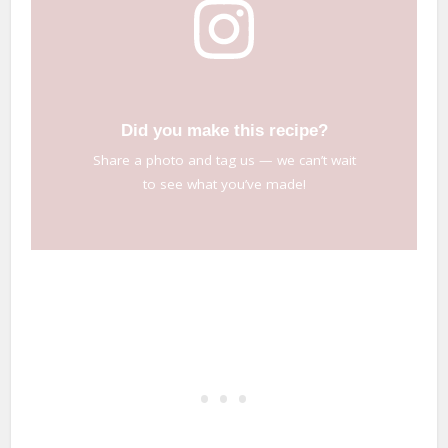
Did you make this recipe?
Share a photo and tag us — we can’t wait
to see what you’ve made!