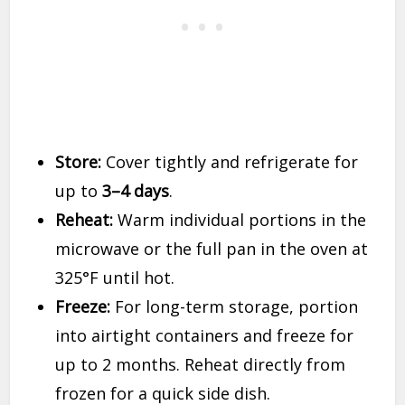
Store:
Cover tightly and refrigerate for
up to
3–4 days
.
Reheat:
Warm individual portions in the
microwave or the full pan in the oven at
325°F until hot.
Freeze:
For long-term storage, portion
into airtight containers and freeze for
up to 2 months. Reheat directly from
frozen for a quick side dish.