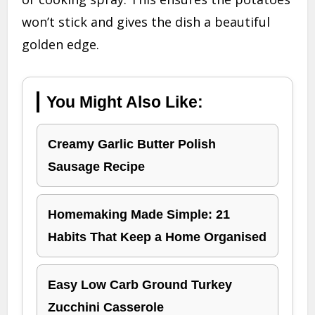
won’t stick and gives the dish a beautiful
golden edge.
You Might Also Like:
Creamy Garlic Butter Polish
Sausage Recipe
Homemaking Made Simple: 21
Habits That Keep a Home Organised
Easy Low Carb Ground Turkey
Zucchini Casserole