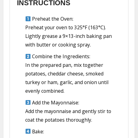
INSTRUCTIONS
Preheat the Oven:
Preheat your oven to 325°F (163°C).
Lightly grease a 9×13-inch baking pan
with butter or cooking spray.
Combine the Ingredients:
In the prepared pan, mix together
potatoes, cheddar cheese, smoked
turkey or ham, garlic, and onion until
evenly combined.
Add the Mayonnaise:
Add the mayonnaise and gently stir to
coat the potatoes thoroughly.
Bake: