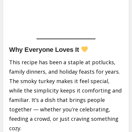
Why Everyone Loves It
This recipe has been a staple at potlucks,
family dinners, and holiday feasts for years.
The smoky turkey makes it feel special,
while the simplicity keeps it comforting and
familiar. It’s a dish that brings people
together — whether you’re celebrating,
feeding a crowd, or just craving something
cozy.