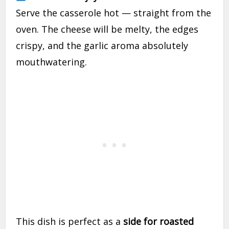
Serve the casserole hot — straight from the
oven. The cheese will be melty, the edges
crispy, and the garlic aroma absolutely
mouthwatering.
This dish is perfect as a
side for roasted