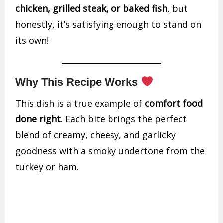
chicken, grilled steak, or baked fish
, but
honestly, it’s satisfying enough to stand on
its own!
Why This Recipe Works
This dish is a true example of
comfort food
done right
. Each bite brings the perfect
blend of creamy, cheesy, and garlicky
goodness with a smoky undertone from the
turkey or ham.