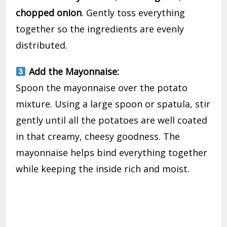
chopped onion
. Gently toss everything
together so the ingredients are evenly
distributed.
Add the Mayonnaise:
Spoon the mayonnaise over the potato
mixture. Using a large spoon or spatula, stir
gently until all the potatoes are well coated
in that creamy, cheesy goodness. The
mayonnaise helps bind everything together
while keeping the inside rich and moist.