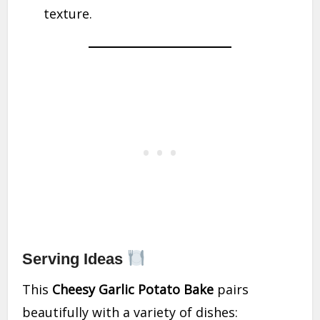
texture.
Serving Ideas
This
Cheesy Garlic Potato Bake
pairs
beautifully with a variety of dishes: