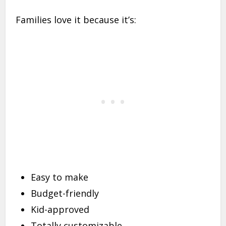
Families love it because it’s:
Easy to make
Budget-friendly
Kid-approved
Totally customizable