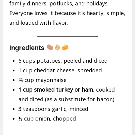
family dinners, potlucks, and holidays.
Everyone loves it because it’s hearty, simple,
and loaded with flavor.
Ingredients
6 cups potatoes, peeled and diced
1 cup cheddar cheese, shredded
¾ cup mayonnaise
1 cup smoked turkey or ham
, cooked
and diced (as a substitute for bacon)
3 teaspoons garlic, minced
½ cup onion, chopped