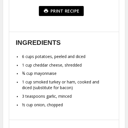
PRINT RECIPE
INGREDIENTS
6 cups
potatoes, peeled and diced
1 cup
cheddar cheese, shredded
¾ cup
mayonnaise
1 cup
smoked turkey or ham, cooked and
diced (substitute for bacon)
3 teaspoons
garlic, minced
½ cup
onion, chopped