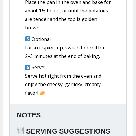
Place the pan in the oven and bake for
about 1½ hours, or until the potatoes
are tender and the top is golden
brown.
Optional:
For a crispier top, switch to broil for
2–3 minutes at the end of baking.
Serve:
Serve hot right from the oven and
enjoy the cheesy, garlicky, creamy
flavor!
NOTES
SERVING SUGGESTIONS