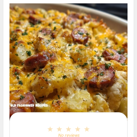
1
2
3
4
5
Star
Stars
Stars
Stars
Stars
No reviews