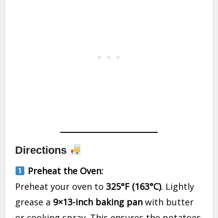
Directions
Preheat the Oven:
Preheat your oven to
325°F (163°C)
. Lightly
grease a
9×13-inch baking pan
with butter
or cooking spray. This ensures the potatoes