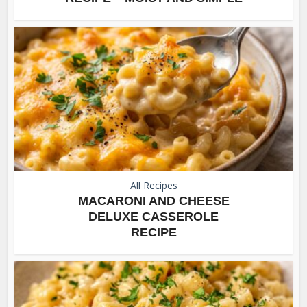
All Recipes
MACARONI AND CHEESE
DELUXE CASSEROLE
RECIPE