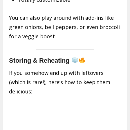
You can also play around with add-ins like
green onions, bell peppers, or even broccoli
for a veggie boost.
Storing & Reheating
If you somehow end up with leftovers
(which is rare!), here’s how to keep them
delicious: