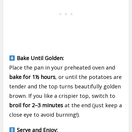
Bake Until Golden:
Place the pan in your preheated oven and
bake for 1½ hours
, or until the potatoes are
tender and the top turns beautifully golden
brown. If you like a crispier top, switch to
broil for 2–3 minutes
at the end (just keep a
close eye to avoid burning!).
Serve and Enjoy: