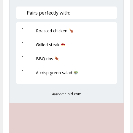
Pairs perfectly with:
Roasted chicken
Grilled steak
BBQ ribs
A crisp green salad
Author:
niold.com