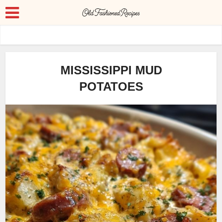
MISSISSIPPI MUD
POTATOES