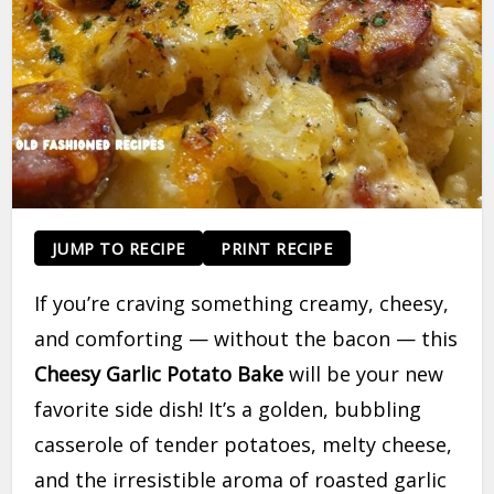
JUMP TO RECIPE
PRINT RECIPE
If you’re craving something creamy, cheesy,
and comforting — without the bacon — this
Cheesy Garlic Potato Bake
will be your new
favorite side dish! It’s a golden, bubbling
casserole of tender potatoes, melty cheese,
and the irresistible aroma of roasted garlic