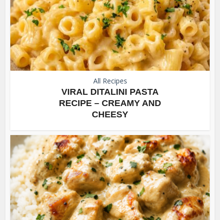
All Recipes
VIRAL DITALINI PASTA
RECIPE – CREAMY AND
CHEESY