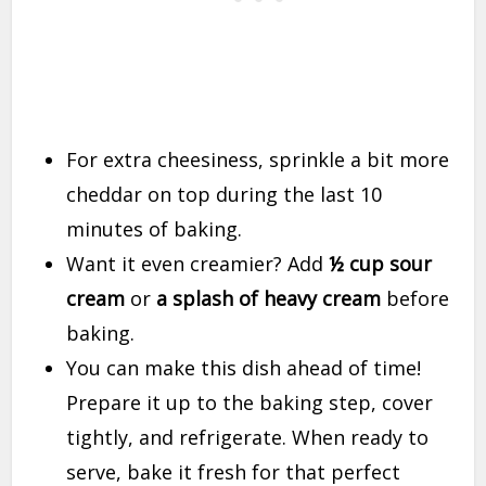
For extra cheesiness, sprinkle a bit more
cheddar on top during the last 10
minutes of baking.
Want it even creamier? Add
½ cup sour
cream
or
a splash of heavy cream
before
baking.
You can make this dish ahead of time!
Prepare it up to the baking step, cover
tightly, and refrigerate. When ready to
serve, bake it fresh for that perfect