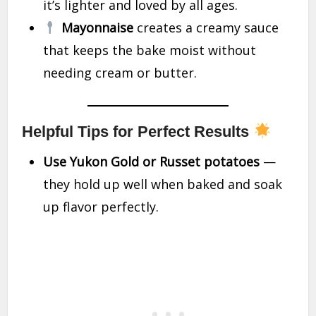
it’s lighter and loved by all ages.
Mayonnaise
creates a creamy sauce
that keeps the bake moist without
needing cream or butter.
Helpful Tips for Perfect Results
Use Yukon Gold or Russet potatoes
—
they hold up well when baked and soak
up flavor perfectly.