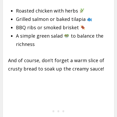
Roasted chicken with herbs
Grilled salmon or baked tilapia
BBQ ribs or smoked brisket
A simple green salad
to balance the
richness
And of course, don’t forget a warm slice of
crusty bread to soak up the creamy sauce!