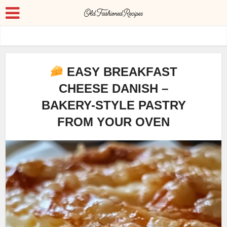
EASY BREAKFAST
CHEESE DANISH –
BAKERY-STYLE PASTRY
FROM YOUR OVEN