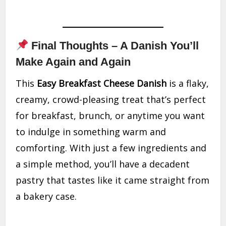
Final Thoughts – A Danish You’ll
Make Again and Again
This
Easy Breakfast Cheese Danish
is a flaky,
creamy, crowd-pleasing treat that’s perfect
for breakfast, brunch, or anytime you want
to indulge in something warm and
comforting. With just a few ingredients and
a simple method, you’ll have a decadent
pastry that tastes like it came straight from
a bakery case.