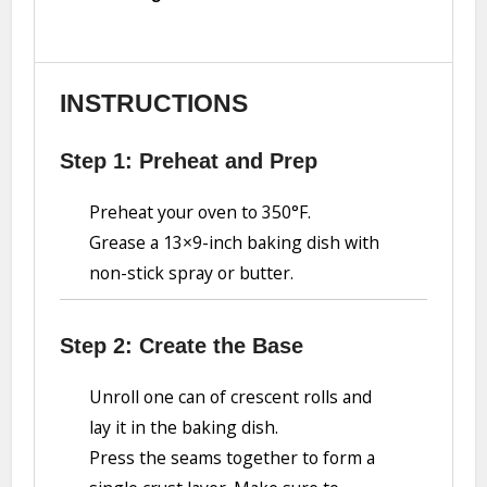
INSTRUCTIONS
Step 1: Preheat and Prep
Preheat your oven to 350°F.
Grease a 13×9-inch baking dish with
non-stick spray or butter.
Step 2: Create the Base
Unroll one can of crescent rolls and
lay it in the baking dish.
Press the seams together to form a