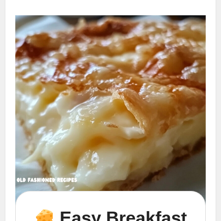
Easy Breakfast