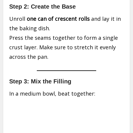
Step 2: Create the Base
Unroll
one can of crescent rolls
and lay it in
the baking dish.
Press the seams together to form a single
crust layer. Make sure to stretch it evenly
across the pan.
Step 3: Mix the Filling
In a medium bowl, beat together: