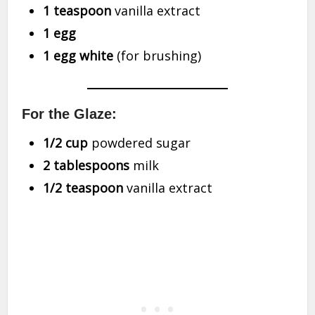
1 teaspoon
vanilla extract
1 egg
1 egg white
(for brushing)
For the Glaze:
1/2 cup
powdered sugar
2 tablespoons
milk
1/2 teaspoon
vanilla extract