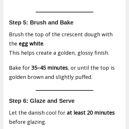
Step 5: Brush and Bake
Brush the top of the crescent dough with
the
egg white
.
This helps create a golden, glossy finish.
Bake for
35–45 minutes
, or until the top is
golden brown and slightly puffed.
Step 6: Glaze and Serve
Let the danish cool for
at least 20 minutes
before glazing.