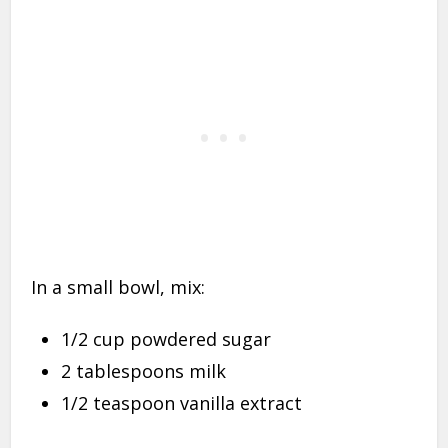
In a small bowl, mix:
1/2 cup powdered sugar
2 tablespoons milk
1/2 teaspoon vanilla extract