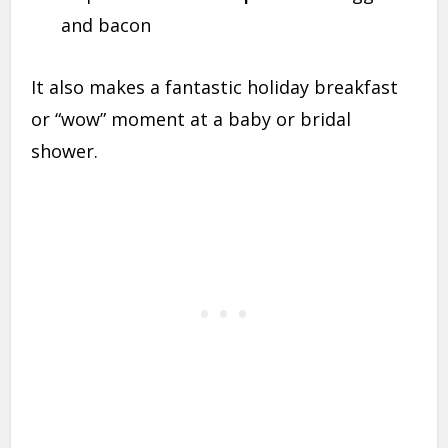
and bacon
It also makes a fantastic holiday breakfast
or “wow” moment at a baby or bridal
shower.