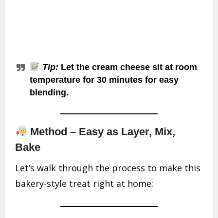
Tip:
Let the cream cheese sit at room
temperature for 30 minutes for easy
blending.
Method – Easy as Layer, Mix,
Bake
Let’s walk through the process to make this
bakery-style treat right at home: