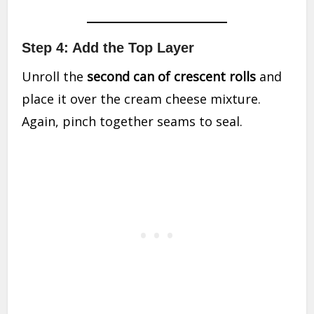
Step 4: Add the Top Layer
Unroll the
second can of crescent rolls
and
place it over the cream cheese mixture.
Again, pinch together seams to seal.