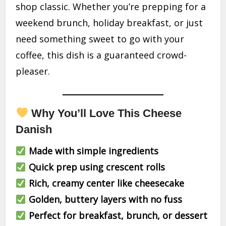
shop classic. Whether you’re prepping for a
weekend brunch, holiday breakfast, or just
need something sweet to go with your
coffee, this dish is a guaranteed crowd-
pleaser.
Why You’ll Love This Cheese
Danish
Made with simple ingredients
Quick prep using crescent rolls
Rich, creamy center like cheesecake
Golden, buttery layers with no fuss
Perfect for breakfast, brunch, or dessert