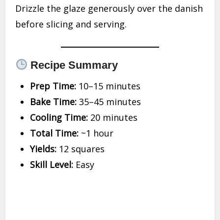
Drizzle the glaze generously over the danish
before slicing and serving.
Recipe Summary
Prep Time:
10–15 minutes
Bake Time:
35–45 minutes
Cooling Time:
20 minutes
Total Time:
~1 hour
Yields:
12 squares
Skill Level:
Easy