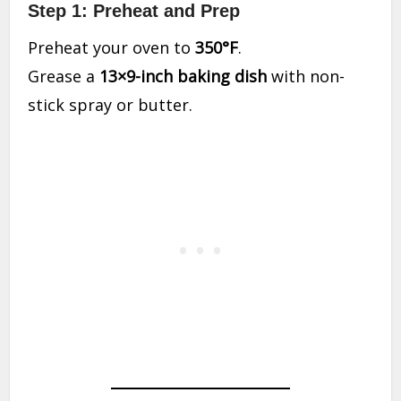
Step 1: Preheat and Prep
Preheat your oven to
350°F
.
Grease a
13×9-inch baking dish
with non-
stick spray or butter.