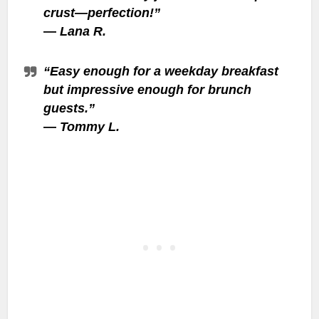
crust—perfection!”
—
Lana R.
“Easy enough for a weekday breakfast
but impressive enough for brunch
guests.”
—
Tommy L.