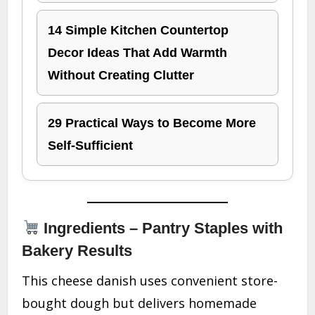
14 Simple Kitchen Countertop
Decor Ideas That Add Warmth
Without Creating Clutter
29 Practical Ways to Become More
Self-Sufficient
Ingredients – Pantry Staples with
Bakery Results
This cheese danish uses convenient store-
bought dough but delivers homemade