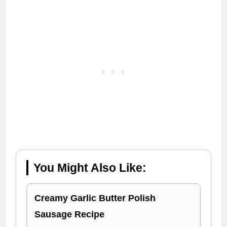
You Might Also Like:
Creamy Garlic Butter Polish
Sausage Recipe