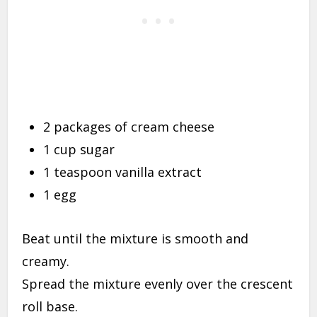
2 packages of cream cheese
1 cup sugar
1 teaspoon vanilla extract
1 egg
Beat until the mixture is smooth and
creamy.
Spread the mixture evenly over the crescent
roll base.