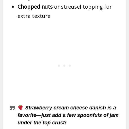
Chopped nuts
or streusel topping for
extra texture
Strawberry cream cheese danish is a
favorite—just add a few spoonfuls of jam
under the top crust!