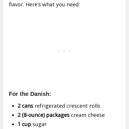
flavor. Here’s what you need:
For the Danish:
2 cans
refrigerated crescent rolls
2 (8-ounce) packages
cream cheese
1 cup
sugar