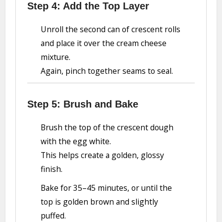
Step 4: Add the Top Layer
Unroll the second can of crescent rolls
and place it over the cream cheese
mixture.
Again, pinch together seams to seal.
Step 5: Brush and Bake
Brush the top of the crescent dough
with the egg white.
This helps create a golden, glossy
finish.
Bake for 35–45 minutes, or until the
top is golden brown and slightly
puffed.