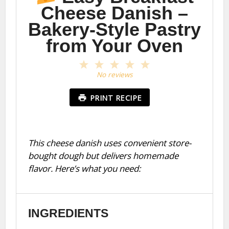
Cheese Danish –
Bakery-Style Pastry
from Your Oven
1
2
3
4
5
Star
Stars
Stars
Stars
Stars
No reviews
PRINT RECIPE
This cheese danish uses convenient store-
bought dough but delivers homemade
flavor. Here’s what you need:
INGREDIENTS