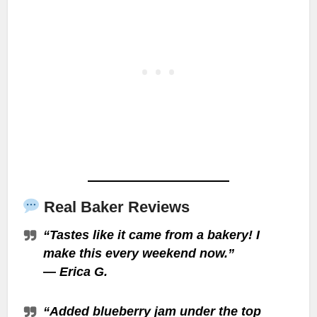
Real Baker Reviews
“Tastes like it came from a bakery! I
make this every weekend now.”
—
Erica G.
“Added blueberry jam under the top