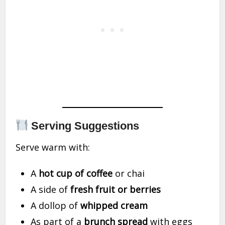
Serving Suggestions
Serve warm with:
A
hot cup of coffee
or chai
A side of
fresh fruit or berries
A dollop of
whipped cream
As part of a
brunch spread
with eggs