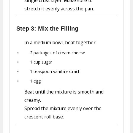
single crust layer. Make sure to
stretch it evenly across the pan.
Step 3: Mix the Filling
In a medium bowl, beat together:
2 packages of cream cheese
1 cup sugar
1 teaspoon vanilla extract
1 egg
Beat until the mixture is smooth and
creamy.
Spread the mixture evenly over the
crescent roll base.