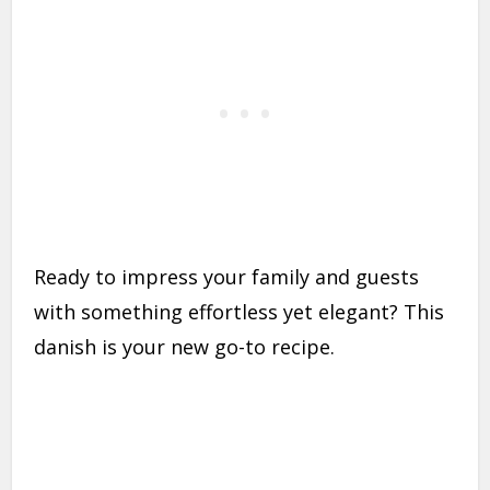
Ready to impress your family and guests
with something effortless yet elegant? This
danish is your new go-to recipe.