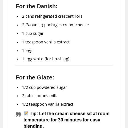
For the Danish:
2
cans refrigerated crescent rolls
2
(8-ounce) packages cream cheese
1 cup
sugar
1 teaspoon
vanilla extract
1
egg
1
egg white (for brushing)
For the Glaze:
1/2 cup
powdered sugar
2 tablespoons
milk
1/2 teaspoon
vanilla extract
Tip: Let the cream cheese sit at room
temperature for 30 minutes for easy
blending.