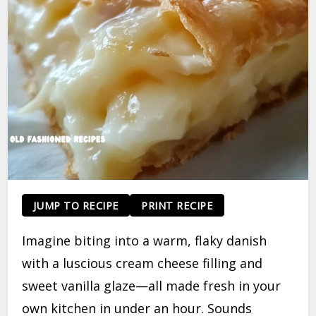
JUMP TO RECIPE
PRINT RECIPE
Imagine biting into a warm, flaky danish
with a luscious cream cheese filling and
sweet vanilla glaze—all made fresh in your
own kitchen in under an hour. Sounds