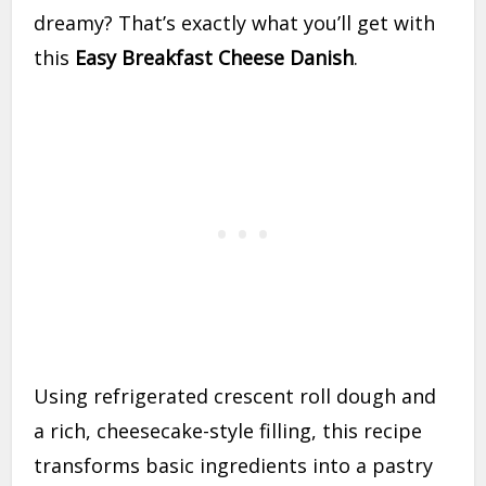
dreamy? That’s exactly what you’ll get with
this
Easy Breakfast Cheese Danish
.
Using refrigerated crescent roll dough and
a rich, cheesecake-style filling, this recipe
transforms basic ingredients into a pastry