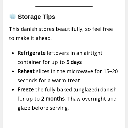
Storage Tips
This danish stores beautifully, so feel free
to make it ahead.
Refrigerate
leftovers in an airtight
container for up to
5 days
Reheat
slices in the microwave for 15–20
seconds for a warm treat
Freeze
the fully baked (unglazed) danish
for up to
2 months
. Thaw overnight and
glaze before serving.