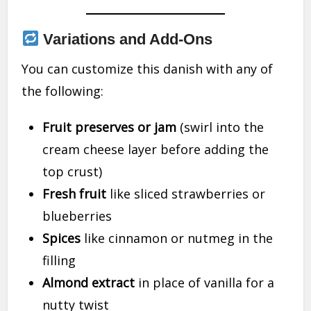
Variations and Add-Ons
You can customize this danish with any of
the following:
Fruit preserves or jam
(swirl into the
cream cheese layer before adding the
top crust)
Fresh fruit
like sliced strawberries or
blueberries
Spices
like cinnamon or nutmeg in the
filling
Almond extract
in place of vanilla for a
nutty twist