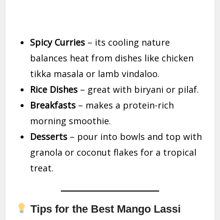
Spicy Curries
– its cooling nature
balances heat from dishes like chicken
tikka masala or lamb vindaloo.
Rice Dishes
– great with biryani or pilaf.
Breakfasts
– makes a protein-rich
morning smoothie.
Desserts
– pour into bowls and top with
granola or coconut flakes for a tropical
treat.
Tips for the Best Mango Lassi