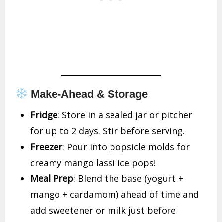
Make-Ahead & Storage
Fridge
: Store in a sealed jar or pitcher
for up to 2 days. Stir before serving.
Freezer
: Pour into popsicle molds for
creamy mango lassi ice pops!
Meal Prep
: Blend the base (yogurt +
mango + cardamom) ahead of time and
add sweetener or milk just before