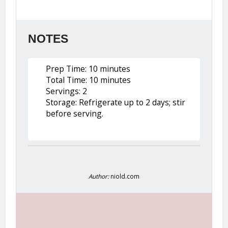
NOTES
Prep Time: 10 minutes
Total Time: 10 minutes
Servings: 2
Storage: Refrigerate up to 2 days; stir
before serving.
Author:
niold.com