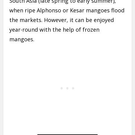
South Asia (late spring to early summer),
when ripe Alphonso or Kesar mangoes flood
the markets. However, it can be enjoyed
year-round with the help of frozen
mangoes.