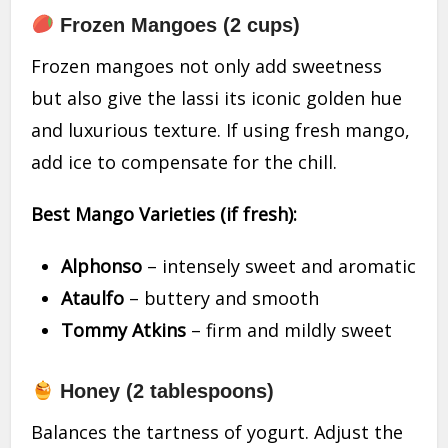
Frozen Mangoes (2 cups)
Frozen mangoes not only add sweetness
but also give the lassi its iconic golden hue
and luxurious texture. If using fresh mango,
add ice to compensate for the chill.
Best Mango Varieties (if fresh):
Alphonso
– intensely sweet and aromatic
Ataulfo
– buttery and smooth
Tommy Atkins
– firm and mildly sweet
Honey (2 tablespoons)
Balances the tartness of yogurt. Adjust the