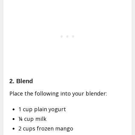
2.
Blend
Place the following into your blender:
1 cup plain yogurt
¼ cup milk
2 cups frozen mango