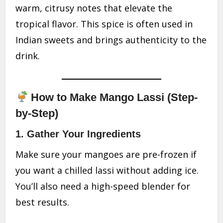
warm, citrusy notes that elevate the
tropical flavor. This spice is often used in
Indian sweets and brings authenticity to the
drink.
How to Make Mango Lassi (Step-
by-Step)
1.
Gather Your Ingredients
Make sure your mangoes are pre-frozen if
you want a chilled lassi without adding ice.
You’ll also need a high-speed blender for
best results.