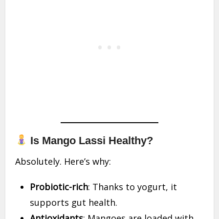
Is Mango Lassi Healthy?
Absolutely. Here’s why:
Probiotic-rich
: Thanks to yogurt, it
supports gut health.
Antioxidants
: Mangoes are loaded with