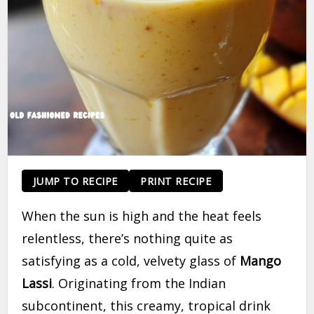
JUMP TO RECIPE
PRINT RECIPE
When the sun is high and the heat feels
relentless, there’s nothing quite as
satisfying as a cold, velvety glass of
Mango
Lassi
. Originating from the Indian
subcontinent, this creamy, tropical drink