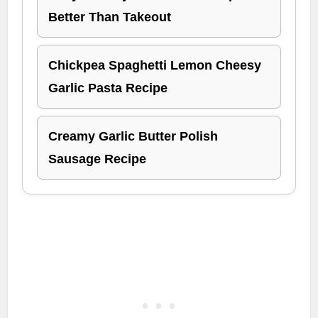
Better Than Takeout
Chickpea Spaghetti Lemon Cheesy
Garlic Pasta Recipe
Creamy Garlic Butter Polish
Sausage Recipe