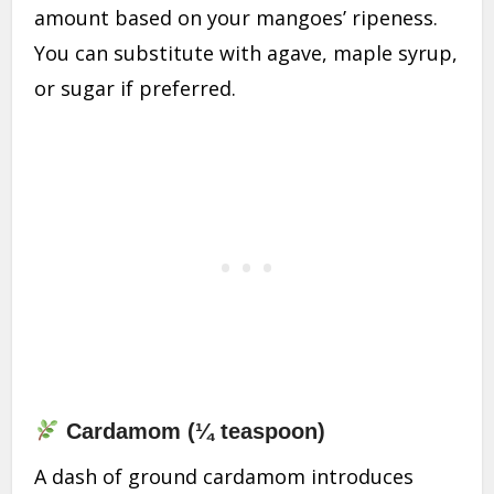
amount based on your mangoes’ ripeness.
You can substitute with agave, maple syrup,
or sugar if preferred.
Cardamom (¼ teaspoon)
A dash of ground cardamom introduces