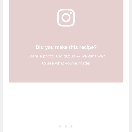
Did you make this recipe?
Share a photo and tag us — we can’t wait
to see what you’ve made!