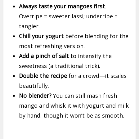
Always taste your mangoes first
.
Overripe = sweeter lassi; underripe =
tangier.
Chill your yogurt
before blending for the
most refreshing version.
Add a pinch of salt
to intensify the
sweetness (a traditional trick).
Double the recipe
for a crowd—it scales
beautifully.
No blender?
You can still mash fresh
mango and whisk it with yogurt and milk
by hand, though it won’t be as smooth.