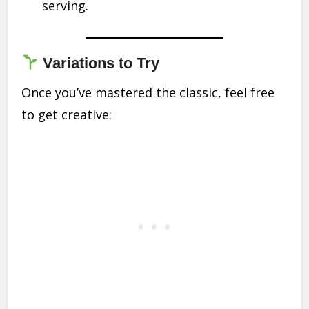
serving.
Variations to Try
Once you’ve mastered the classic, feel free
to get creative: