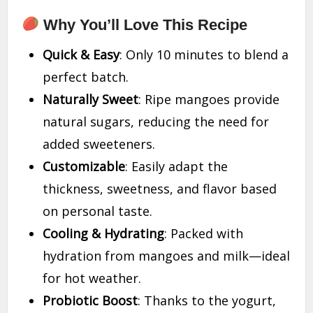
Why You’ll Love This Recipe
Quick & Easy
: Only 10 minutes to blend a
perfect batch.
Naturally Sweet
: Ripe mangoes provide
natural sugars, reducing the need for
added sweeteners.
Customizable
: Easily adapt the
thickness, sweetness, and flavor based
on personal taste.
Cooling & Hydrating
: Packed with
hydration from mangoes and milk—ideal
for hot weather.
Probiotic Boost
: Thanks to the yogurt,