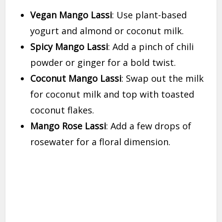
Vegan Mango Lassi
: Use plant-based
yogurt and almond or coconut milk.
Spicy Mango Lassi
: Add a pinch of chili
powder or ginger for a bold twist.
Coconut Mango Lassi
: Swap out the milk
for coconut milk and top with toasted
coconut flakes.
Mango Rose Lassi
: Add a few drops of
rosewater for a floral dimension.