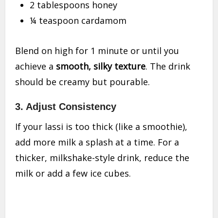
2 tablespoons honey
¼ teaspoon cardamom
Blend on high for 1 minute or until you
achieve a
smooth, silky texture
. The drink
should be creamy but pourable.
3.
Adjust Consistency
If your lassi is too thick (like a smoothie),
add more milk a splash at a time. For a
thicker, milkshake-style drink, reduce the
milk or add a few ice cubes.