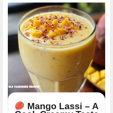
Mango Lassi – A