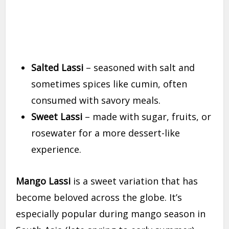
Salted Lassi
– seasoned with salt and
sometimes spices like cumin, often
consumed with savory meals.
Sweet Lassi
– made with sugar, fruits, or
rosewater for a more dessert-like
experience.
Mango Lassi
is a sweet variation that has
become beloved across the globe. It’s
especially popular during mango season in