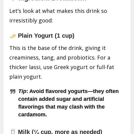
Let’s look at what makes this drink so
irresistibly good:
Plain Yogurt (1 cup)
This is the base of the drink, giving it
creaminess, tang, and probiotics. For a
thicker lassi, use Greek yogurt or full-fat
plain yogurt.
Tip
: Avoid flavored yogurts—they often
contain added sugar and artificial
flavorings that may clash with the
cardamom.
Milk (¼ cup, more as needed)