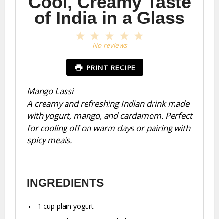
Cool, Creamy Taste
of India in a Glass
1
2
3
4
5
Star
Stars
Stars
Stars
Stars
No reviews
PRINT RECIPE
Mango Lassi
A creamy and refreshing Indian drink made
with yogurt, mango, and cardamom. Perfect
for cooling off on warm days or pairing with
spicy meals.
INGREDIENTS
1 cup
plain yogurt