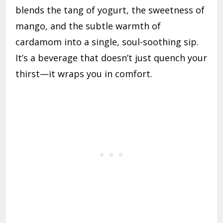
blends the tang of yogurt, the sweetness of
mango, and the subtle warmth of
cardamom into a single, soul-soothing sip.
It’s a beverage that doesn’t just quench your
thirst—it wraps you in comfort.