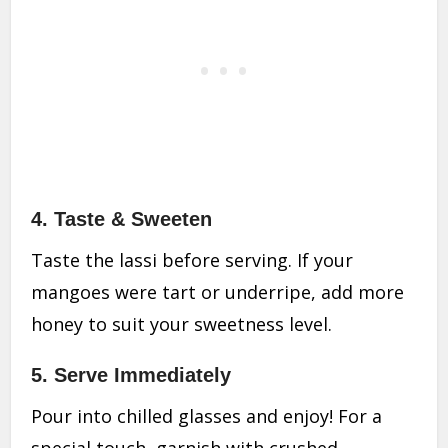
4.
Taste & Sweeten
Taste the lassi before serving. If your
mangoes were tart or underripe, add more
honey to suit your sweetness level.
5.
Serve Immediately
Pour into chilled glasses and enjoy! For a