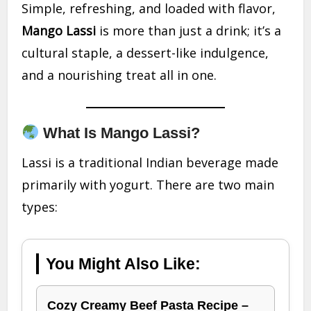
Simple, refreshing, and loaded with flavor,
Mango Lassi
is more than just a drink; it’s a
cultural staple, a dessert-like indulgence,
and a nourishing treat all in one.
What Is Mango Lassi?
Lassi is a traditional Indian beverage made
primarily with yogurt. There are two main
types:
You Might Also Like:
Cozy Creamy Beef Pasta Recipe –