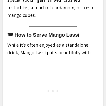
special touch, garnish with crushed
pistachios, a pinch of cardamom, or fresh
mango cubes.
🍽 How to Serve Mango Lassi
While it’s often enjoyed as a standalone
drink, Mango Lassi pairs beautifully with: