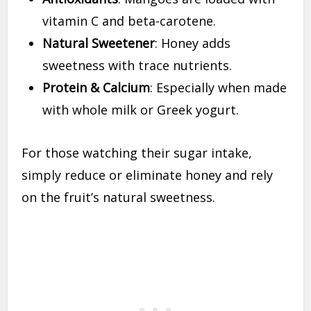
vitamin C and beta-carotene.
Natural Sweetener
: Honey adds
sweetness with trace nutrients.
Protein & Calcium
: Especially when made
with whole milk or Greek yogurt.
For those watching their sugar intake,
simply reduce or eliminate honey and rely
on the fruit’s natural sweetness.