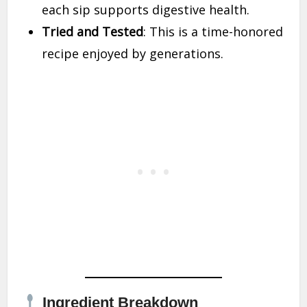
each sip supports digestive health.
Tried and Tested
: This is a time-honored
recipe enjoyed by generations.
Ingredient Breakdown