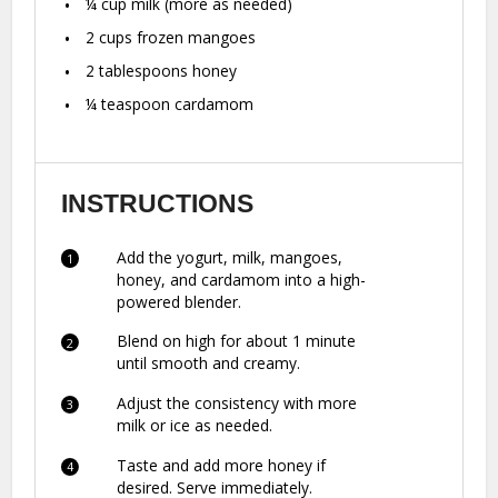
¼ cup
milk (more as needed)
2 cups
frozen mangoes
2 tablespoons
honey
¼ teaspoon
cardamom
INSTRUCTIONS
Add the yogurt, milk, mangoes,
honey, and cardamom into a high-
powered blender.
Blend on high for about 1 minute
until smooth and creamy.
Adjust the consistency with more
milk or ice as needed.
Taste and add more honey if
desired. Serve immediately.