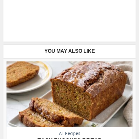
YOU MAY ALSO LIKE
All Recipes