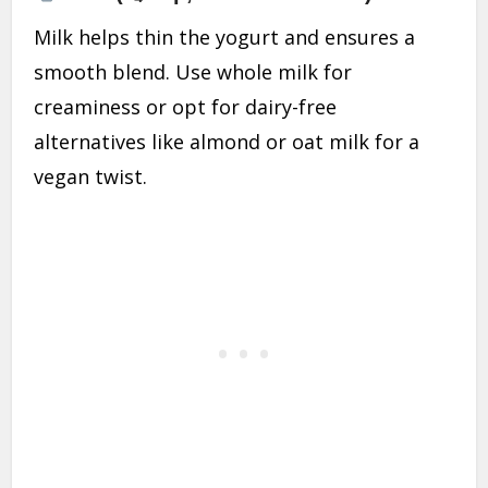
Milk helps thin the yogurt and ensures a
smooth blend. Use whole milk for
creaminess or opt for dairy-free
alternatives like almond or oat milk for a
vegan twist.