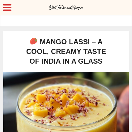
MANGO LASSI – A
COOL, CREAMY TASTE
OF INDIA IN A GLASS