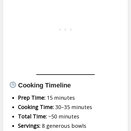
Cooking Timeline
Prep Time:
15 minutes
Cooking Time:
30–35 minutes
Total Time:
~50 minutes
Servings:
8 generous bowls