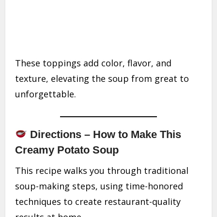
These toppings add color, flavor, and
texture, elevating the soup from great to
unforgettable.
Directions – How to Make This
Creamy Potato Soup
This recipe walks you through traditional
soup-making steps, using time-honored
techniques to create restaurant-quality
results at home.