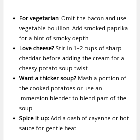
For vegetarian
: Omit the bacon and use
vegetable bouillon. Add smoked paprika
for a hint of smoky depth.
Love cheese?
Stir in 1–2 cups of sharp
cheddar before adding the cream for a
cheesy potato soup twist.
Want a thicker soup?
Mash a portion of
the cooked potatoes or use an
immersion blender to blend part of the
soup.
Spice it up:
Add a dash of cayenne or hot
sauce for gentle heat.