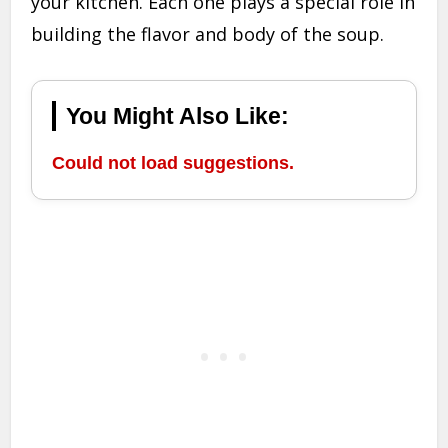
your kitchen. Each one plays a special role in
building the flavor and body of the soup.
You Might Also Like:
Could not load suggestions.