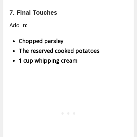
7.
Final Touches
Add in:
Chopped parsley
The reserved cooked potatoes
1 cup whipping cream