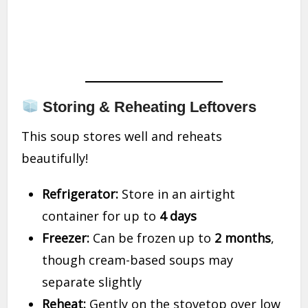
Storing & Reheating Leftovers
This soup stores well and reheats
beautifully!
Refrigerator:
Store in an airtight
container for up to
4 days
Freezer:
Can be frozen up to
2 months
,
though cream-based soups may
separate slightly
Reheat:
Gently on the stovetop over low