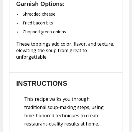
Garnish Options:
Shredded cheese
Fried bacon bits
Chopped green onions
These toppings add color, flavor, and texture,
elevating the soup from great to
unforgettable.
INSTRUCTIONS
This recipe walks you through
traditional soup-making steps, using
time-honored techniques to create
restaurant-quality results at home.