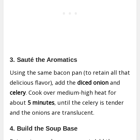
3.
Sauté the Aromatics
Using the same bacon pan (to retain all that
delicious flavor), add the
diced onion
and
celery
. Cook over medium-high heat for
about
5 minutes
, until the celery is tender
and the onions are translucent.
4.
Build the Soup Base