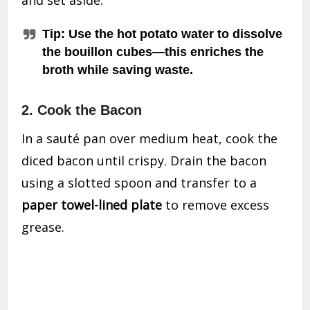
Tip:
Use the
hot potato water
to dissolve
the bouillon cubes—this enriches the
broth while saving waste.
2.
Cook the Bacon
In a sauté pan over medium heat, cook the
diced bacon until crispy. Drain the bacon
using a slotted spoon and transfer to a
paper towel-lined plate
to remove excess
grease.