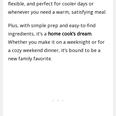
flexible, and perfect for cooler days or
whenever you need a warm, satisfying meal.
Plus, with simple prep and easy-to-find
ingredients, it’s a
home cook’s dream
.
Whether you make it on a weeknight or for
a cozy weekend dinner, it’s bound to be a
new family favorite.