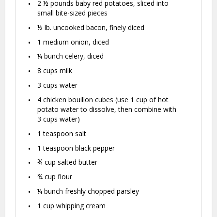
2 ½
pounds baby red potatoes, sliced into
small bite-sized pieces
½
lb. uncooked bacon, finely diced
1
medium onion, diced
¼
bunch celery, diced
8 cups
milk
3 cups
water
4
chicken bouillon cubes (use
1 cup
of hot
potato water to dissolve, then combine with
3 cups
water)
1 teaspoon
salt
1 teaspoon
black pepper
¾ cup
salted butter
¾ cup
flour
¼
bunch freshly chopped parsley
1 cup
whipping cream