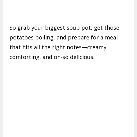
So grab your biggest soup pot, get those
potatoes boiling, and prepare for a meal
that hits all the right notes—creamy,
comforting, and oh-so delicious.