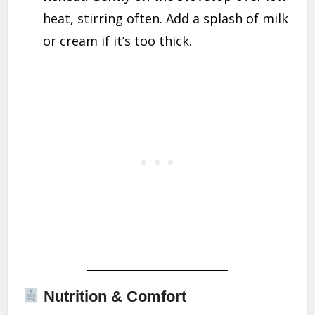
heat, stirring often. Add a splash of milk
or cream if it’s too thick.
Nutrition & Comfort