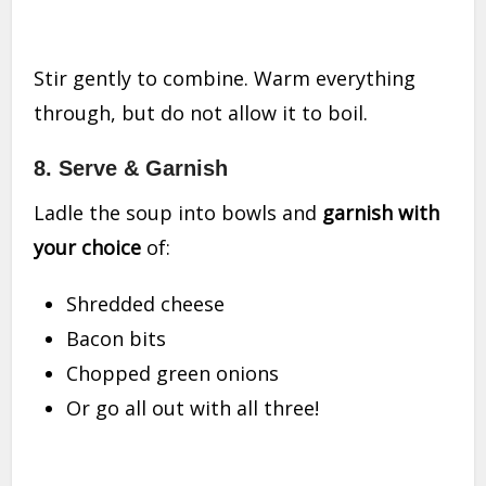
Stir gently to combine. Warm everything
through, but do not allow it to boil.
8.
Serve & Garnish
Ladle the soup into bowls and
garnish with
your choice
of:
Shredded cheese
Bacon bits
Chopped green onions
Or go all out with all three!