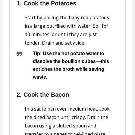
1. Cook the Potatoes
Start by boiling the baby red potatoes
in a large pot filled with water. Boil for
10 minutes, or until they are just
tender. Drain and set aside.
Tip: Use the hot potato water to
dissolve the bouillon cubes—this
enriches the broth while saving
waste.
2. Cook the Bacon
In a sauté pan over medium heat, cook
the diced bacon until crispy. Drain the
bacon using a slotted spoon and
transfer to a paper towel-lined plate