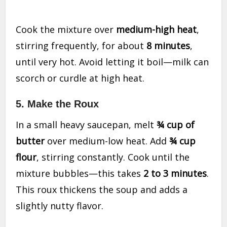
Cook the mixture over
medium-high heat
,
stirring frequently, for about
8 minutes
,
until very hot. Avoid letting it boil—milk can
scorch or curdle at high heat.
5.
Make the Roux
In a small heavy saucepan, melt
¾ cup of
butter
over medium-low heat. Add
¾ cup
flour
, stirring constantly. Cook until the
mixture bubbles—this takes
2 to 3 minutes
.
This roux thickens the soup and adds a
slightly nutty flavor.