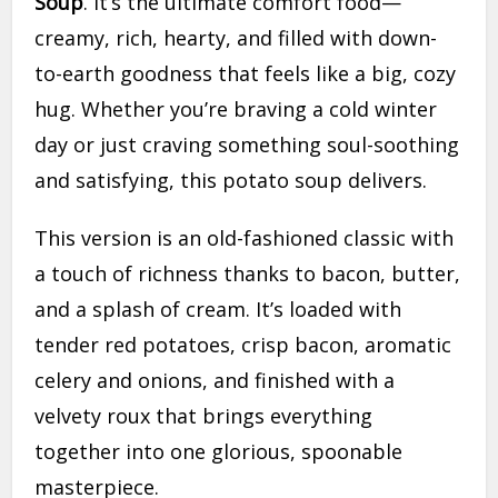
Soup
. It’s the ultimate comfort food—
creamy, rich, hearty, and filled with down-
to-earth goodness that feels like a big, cozy
hug. Whether you’re braving a cold winter
day or just craving something soul-soothing
and satisfying, this potato soup delivers.
This version is an old-fashioned classic with
a touch of richness thanks to bacon, butter,
and a splash of cream. It’s loaded with
tender red potatoes, crisp bacon, aromatic
celery and onions, and finished with a
velvety roux that brings everything
together into one glorious, spoonable
masterpiece.