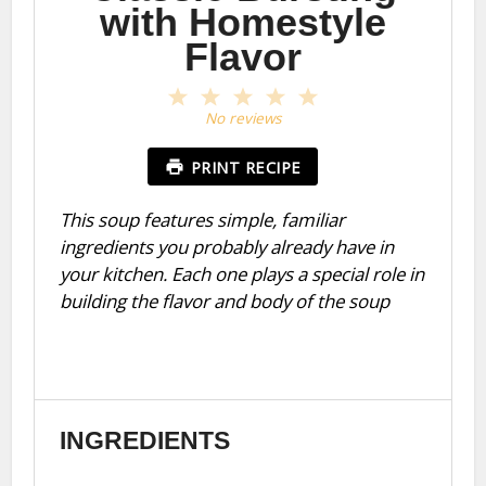
with Homestyle
Flavor
1
2
3
4
5
Star
Stars
Stars
Stars
Stars
No reviews
PRINT RECIPE
This soup features simple, familiar
ingredients you probably already have in
your kitchen. Each one plays a special role in
building the flavor and body of the soup
INGREDIENTS