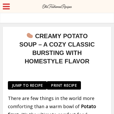
CREAMY POTATO
SOUP – A COZY CLASSIC
BURSTING WITH
HOMESTYLE FLAVOR
JUMP TO RECIPE
PRINT RECIPE
There are few things in the world more
comforting than a warm bowl of
Potato