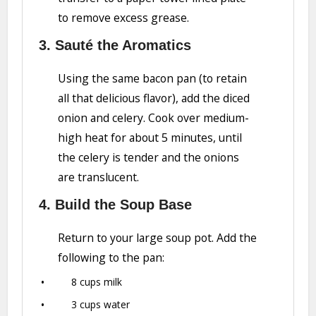
to remove excess grease.
3. Sauté the Aromatics
Using the same bacon pan (to retain
all that delicious flavor), add the diced
onion and celery. Cook over medium-
high heat for about 5 minutes, until
the celery is tender and the onions
are translucent.
4. Build the Soup Base
Return to your large soup pot. Add the
following to the pan:
8 cups milk
3 cups water