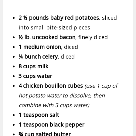
2 ½ pounds baby red potatoes
, sliced
into small bite-sized pieces
½ lb. uncooked bacon
, finely diced
1 medium onion
, diced
¼ bunch celery
, diced
8 cups milk
3 cups water
4 chicken bouillon cubes
(use 1 cup of
hot potato water to dissolve, then
combine with 3 cups water)
1 teaspoon salt
1 teaspoon black pepper
¾ cup salted butter