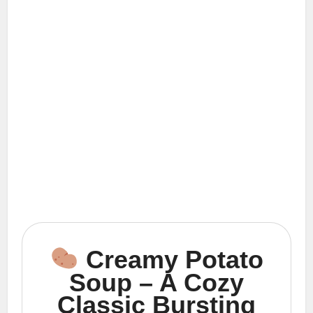
Creamy Potato
Soup – A Cozy
Classic Bursting