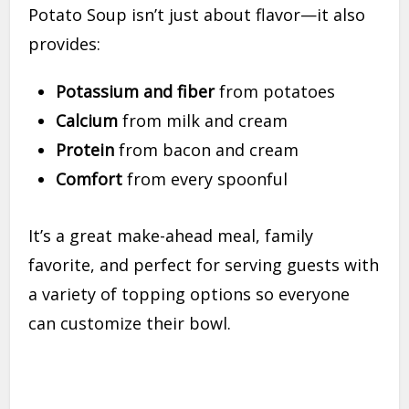
Potato Soup isn’t just about flavor—it also
provides:
Potassium and fiber
from potatoes
Calcium
from milk and cream
Protein
from bacon and cream
Comfort
from every spoonful
It’s a great make-ahead meal, family
favorite, and perfect for serving guests with
a variety of topping options so everyone
can customize their bowl.