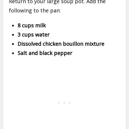
Return to your large soup pot. Add the
following to the pan:
8 cups milk
3 cups water
Dissolved chicken bouillon mixture
Salt and black pepper