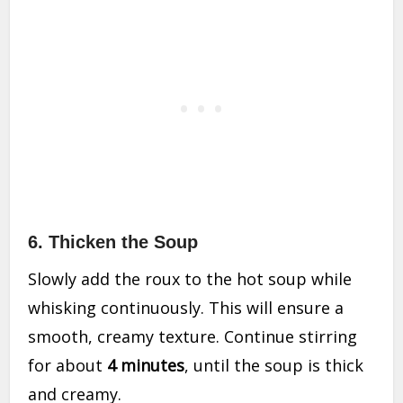
6.
Thicken the Soup
Slowly add the roux to the hot soup while
whisking continuously. This will ensure a
smooth, creamy texture. Continue stirring
for about
4 minutes
, until the soup is thick
and creamy.