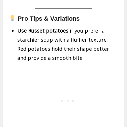
Pro Tips & Variations
Use Russet potatoes
if you prefer a
starchier soup with a fluffier texture.
Red potatoes hold their shape better
and provide a smooth bite.