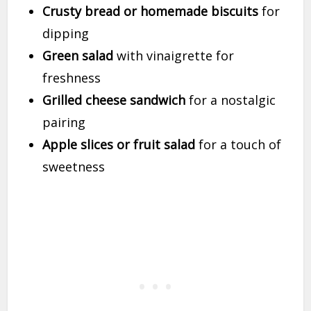
Crusty bread or homemade biscuits
for
dipping
Green salad
with vinaigrette for
freshness
Grilled cheese sandwich
for a nostalgic
pairing
Apple slices or fruit salad
for a touch of
sweetness