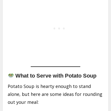
What to Serve with Potato Soup
Potato Soup is hearty enough to stand
alone, but here are some ideas for rounding
out your meal: