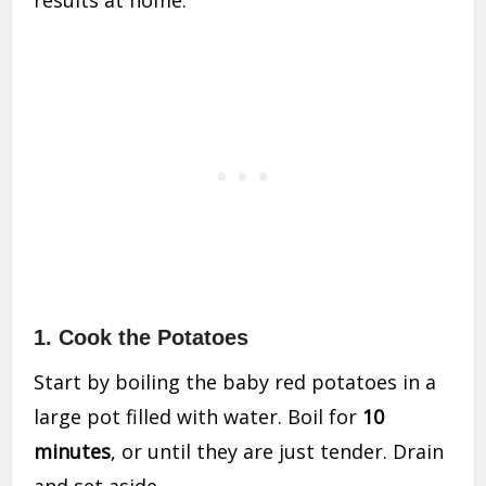
1.
Cook the Potatoes
Start by boiling the baby red potatoes in a
large pot filled with water. Boil for
10
minutes
, or until they are just tender. Drain
and set aside.