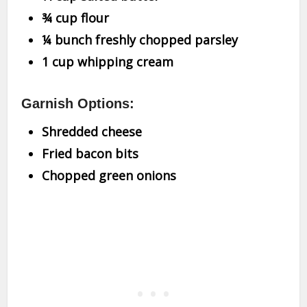
¾ cup flour
¼ bunch freshly chopped parsley
1 cup whipping cream
Garnish Options:
Shredded cheese
Fried bacon bits
Chopped green onions