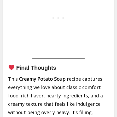
Final Thoughts
This
Creamy Potato Soup
recipe captures
everything we love about classic comfort
food: rich flavor, hearty ingredients, and a
creamy texture that feels like indulgence
without being overly heavy. It’s filling,