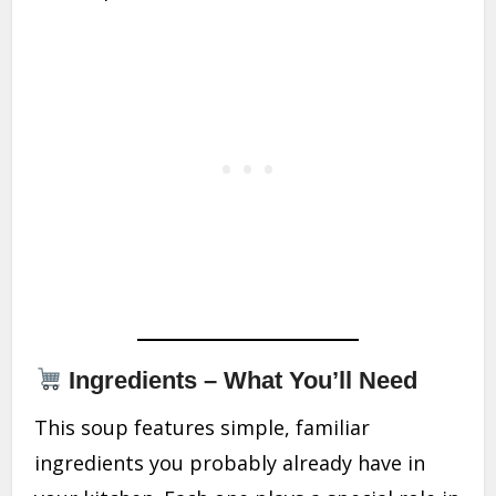
Ingredients – What You’ll Need
This soup features simple, familiar
ingredients you probably already have in