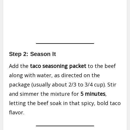
Step 2: Season It
Add the
taco seasoning packet
to the beef
along with water, as directed on the
package (usually about 2/3 to 3/4 cup). Stir
and simmer the mixture for
5 minutes
,
letting the beef soak in that spicy, bold taco
flavor.