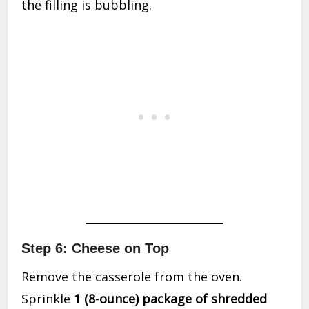
the filling is bubbling.
Step 6: Cheese on Top
Remove the casserole from the oven.
Sprinkle
1 (8-ounce) package of shredded