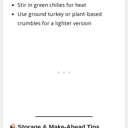
Stir in green chilies for heat
Use ground turkey or plant-based
crumbles for a lighter version
Storage & Make-Ahead Tips