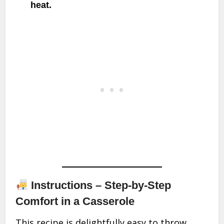
heat.
Instructions – Step-by-Step
Comfort in a Casserole
This recipe is delightfully easy to throw