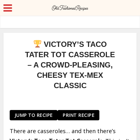
VICTORY’S TACO
TATER TOT CASSEROLE
– A CROWD-PLEASING,
CHEESY TEX-MEX
CLASSIC
JUMP TO RECIPE
PRINT RECIPE
There are casseroles… and then there’s