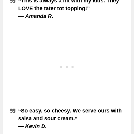
“This is always a hit with my kids. They
LOVE the tater tot topping!”
—
Amanda R.
“So easy, so cheesy. We serve ours with
salsa and sour cream.”
—
Kevin D.