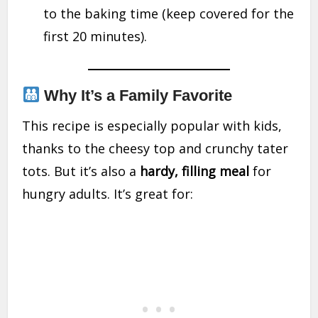
to the baking time (keep covered for the
first 20 minutes).
Why It’s a Family Favorite
This recipe is especially popular with kids,
thanks to the cheesy top and crunchy tater
tots. But it’s also a
hardy, filling meal
for
hungry adults. It’s great for: