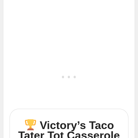
Victory’s Taco
Tater Tot Casserole