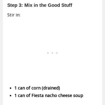
Step 3: Mix in the Good Stuff
Stir in:
1 can of corn (drained)
1 can of Fiesta nacho cheese soup