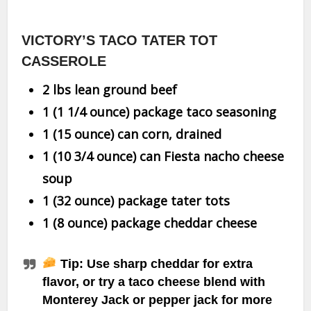
VICTORY’S TACO TATER TOT
CASSEROLE
2 lbs lean ground beef
1 (1 1/4 ounce) package taco seasoning
1 (15 ounce) can corn, drained
1 (10 3/4 ounce) can Fiesta nacho cheese
soup
1 (32 ounce) package tater tots
1 (8 ounce) package cheddar cheese
Tip:
Use sharp cheddar for extra
flavor, or try a taco cheese blend with
Monterey Jack or pepper jack for more