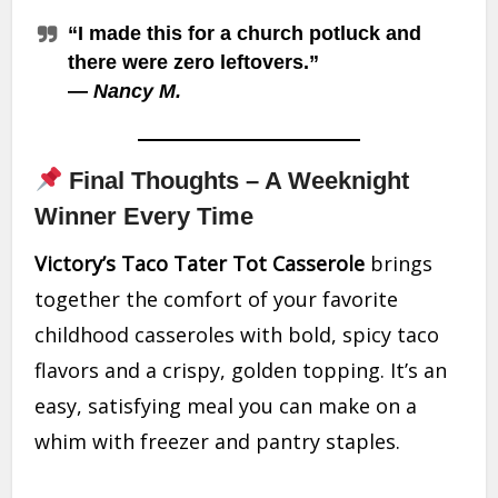
“I made this for a church potluck and
there were zero leftovers.”
—
Nancy M.
Final Thoughts – A Weeknight
Winner Every Time
Victory’s Taco Tater Tot Casserole
brings
together the comfort of your favorite
childhood casseroles with bold, spicy taco
flavors and a crispy, golden topping. It’s an
easy, satisfying meal you can make on a
whim with freezer and pantry staples.