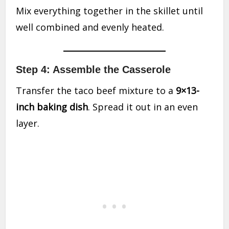
Mix everything together in the skillet until
well combined and evenly heated.
Step 4: Assemble the Casserole
Transfer the taco beef mixture to a
9×13-
inch baking dish
. Spread it out in an even
layer.