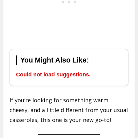
You Might Also Like:
Could not load suggestions.
If you’re looking for something warm,
cheesy, and a little different from your usual
casseroles, this one is your new go-to!