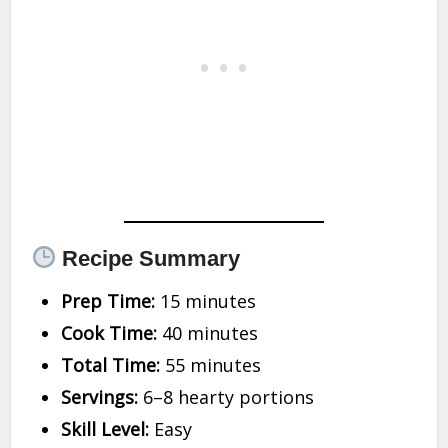
Recipe Summary
Prep Time:
15 minutes
Cook Time:
40 minutes
Total Time:
55 minutes
Servings:
6–8 hearty portions
Skill Level:
Easy