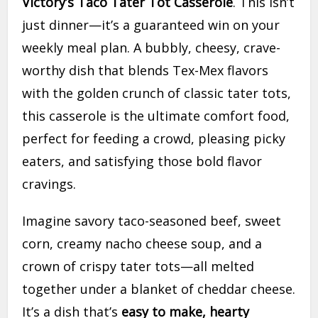
Victory’s Taco Tater Tot Casserole
. This isn’t
just dinner—it’s a guaranteed win on your
weekly meal plan. A bubbly, cheesy, crave-
worthy dish that blends Tex-Mex flavors
with the golden crunch of classic tater tots,
this casserole is the ultimate comfort food,
perfect for feeding a crowd, pleasing picky
eaters, and satisfying those bold flavor
cravings.
Imagine savory taco-seasoned beef, sweet
corn, creamy nacho cheese soup, and a
crown of crispy tater tots—all melted
together under a blanket of cheddar cheese.
It’s a dish that’s
easy to make, hearty