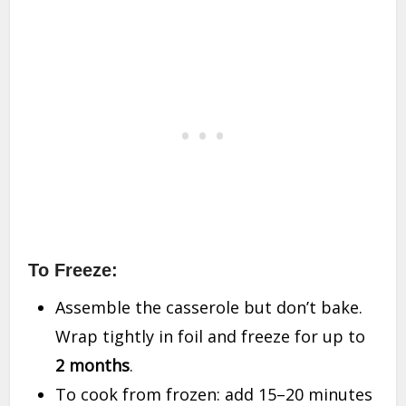
To Freeze:
Assemble the casserole but don’t bake.
Wrap tightly in foil and freeze for up to
2 months
.
To cook from frozen: add 15–20 minutes