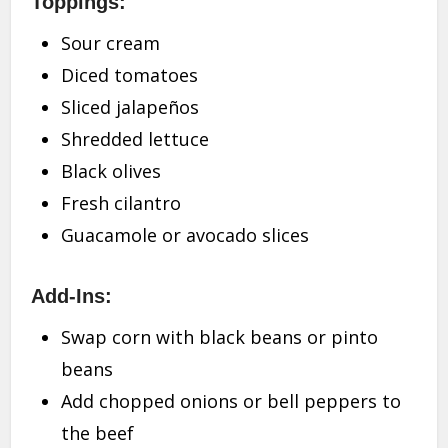
Toppings:
Sour cream
Diced tomatoes
Sliced jalapeños
Shredded lettuce
Black olives
Fresh cilantro
Guacamole or avocado slices
Add-Ins:
Swap corn with black beans or pinto
beans
Add chopped onions or bell peppers to
the beef