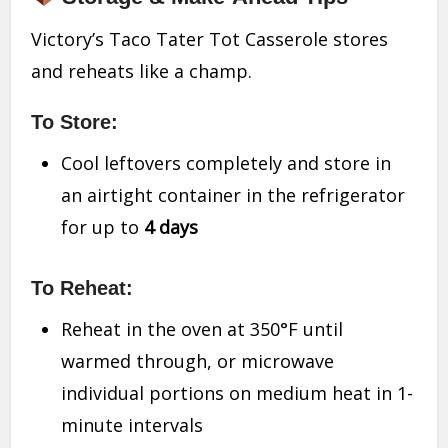
Victory’s Taco Tater Tot Casserole stores
and reheats like a champ.
To Store:
Cool leftovers completely and store in
an airtight container in the refrigerator
for up to
4 days
To Reheat:
Reheat in the oven at 350°F until
warmed through, or microwave
individual portions on medium heat in 1-
minute intervals