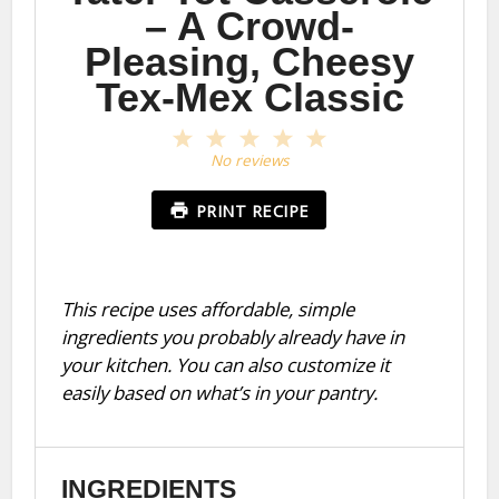
– A Crowd-
Pleasing, Cheesy
Tex-Mex Classic
1
2
3
4
5
Star
Stars
Stars
Stars
Stars
No reviews
PRINT RECIPE
This recipe uses affordable, simple
ingredients you probably already have in
your kitchen. You can also customize it
easily based on what’s in your pantry.
INGREDIENTS