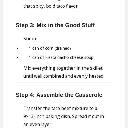
that spicy, bold taco flavor.
Step 3: Mix in the Good Stuff
Stir in:
1 can of corn (drained)
1 can of Fiesta nacho cheese soup
Mix everything together in the skillet
until well combined and evenly heated.
Step 4: Assemble the Casserole
Transfer the taco beef mixture to a
9×13-inch baking dish. Spread it out in
an even layer.