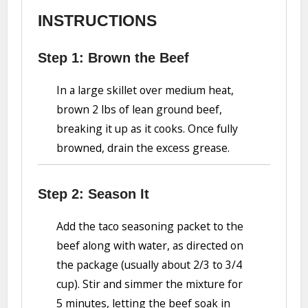
INSTRUCTIONS
Step 1: Brown the Beef
In a large skillet over medium heat,
brown 2 lbs of lean ground beef,
breaking it up as it cooks. Once fully
browned, drain the excess grease.
Step 2: Season It
Add the taco seasoning packet to the
beef along with water, as directed on
the package (usually about 2/3 to 3/4
cup). Stir and simmer the mixture for
5 minutes, letting the beef soak in