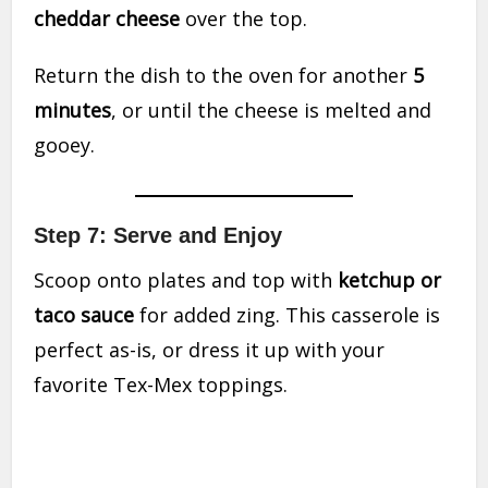
cheddar cheese
over the top.
Return the dish to the oven for another
5
minutes
, or until the cheese is melted and
gooey.
Step 7: Serve and Enjoy
Scoop onto plates and top with
ketchup or
taco sauce
for added zing. This casserole is
perfect as-is, or dress it up with your
favorite Tex-Mex toppings.