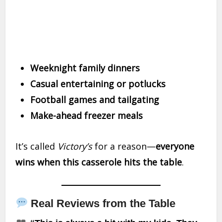
Weeknight family dinners
Casual entertaining or potlucks
Football games and tailgating
Make-ahead freezer meals
It’s called
Victory’s
for a reason—
everyone
wins when this casserole hits the table
.
Real Reviews from the Table