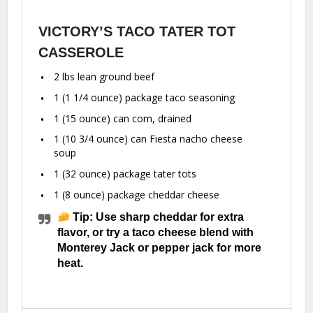
VICTORY’S TACO TATER TOT
CASSEROLE
2
lbs lean ground beef
1
(1 1/4 ounce) package taco seasoning
1
(15 ounce) can corn, drained
1
(10 3/4 ounce) can Fiesta nacho cheese
soup
1
(32 ounce) package tater tots
1
(8 ounce) package cheddar cheese
Tip: Use sharp cheddar for extra
flavor, or try a taco cheese blend with
Monterey Jack or pepper jack for more
heat.