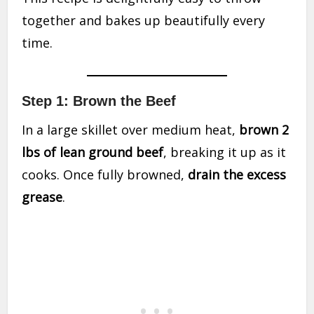
together and bakes up beautifully every
time.
Step 1: Brown the Beef
In a large skillet over medium heat,
brown 2
lbs of lean ground beef
, breaking it up as it
cooks. Once fully browned,
drain the excess
grease
.