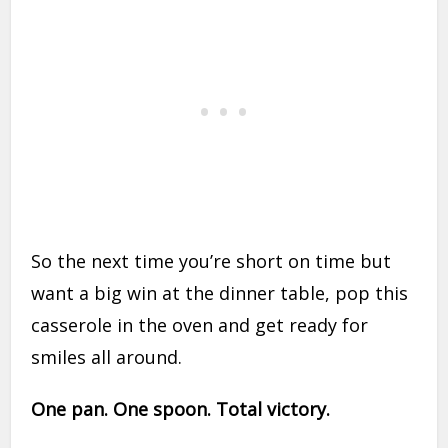
So the next time you’re short on time but
want a big win at the dinner table, pop this
casserole in the oven and get ready for
smiles all around.
One pan. One spoon. Total victory.