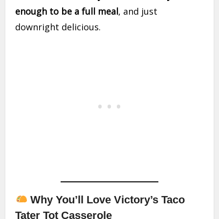
enough to be a full meal
, and just
downright delicious.
Why You’ll Love Victory’s Taco
Tater Tot Casserole