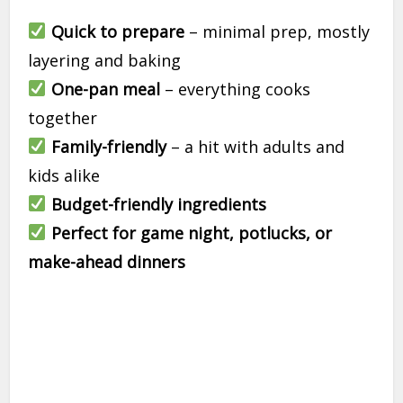
Quick to prepare
– minimal prep, mostly
layering and baking
One-pan meal
– everything cooks
together
Family-friendly
– a hit with adults and
kids alike
Budget-friendly ingredients
Perfect for game night, potlucks, or
make-ahead dinners