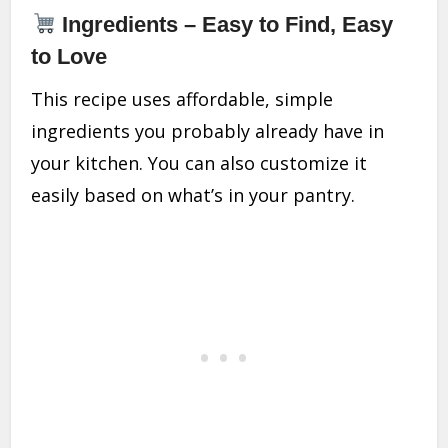
Ingredients – Easy to Find, Easy
to Love
This recipe uses affordable, simple
ingredients you probably already have in
your kitchen. You can also customize it
easily based on what’s in your pantry.