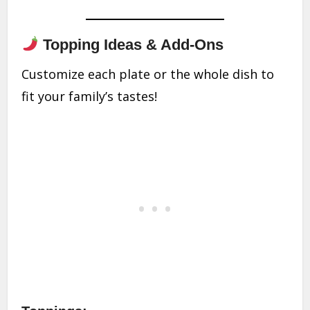
Topping Ideas & Add-Ons
Customize each plate or the whole dish to
fit your family’s tastes!