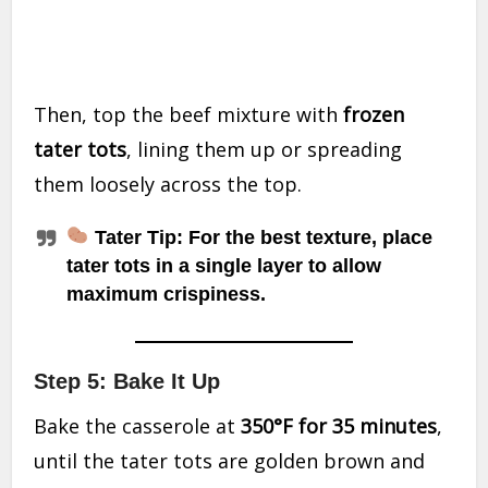
Then, top the beef mixture with
frozen
tater tots
, lining them up or spreading
them loosely across the top.
Tater Tip:
For the best texture, place
tater tots in a single layer to allow
maximum crispiness.
Step 5: Bake It Up
Bake the casserole at
350°F for 35 minutes
,
until the tater tots are golden brown and