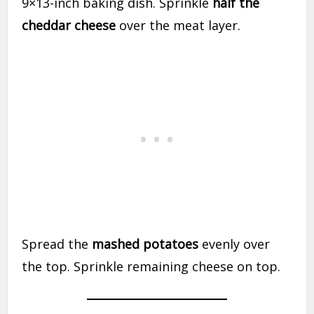
9×13-inch baking dish. Sprinkle
half the
cheddar cheese
over the meat layer.
Spread the
mashed potatoes
evenly over
the top. Sprinkle remaining cheese on top.