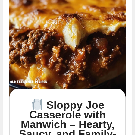
Sloppy Joe
Casserole with
Manwich – Hearty,
Saucy, and Family-