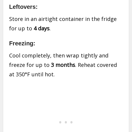
Leftovers:
Store in an airtight container in the fridge
for up to
4 days
.
Freezing:
Cool completely, then wrap tightly and
freeze for up to
3 months
. Reheat covered
at 350°F until hot.