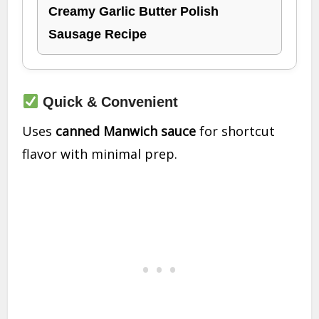
Creamy Garlic Butter Polish
Sausage Recipe
Quick & Convenient
Uses
canned Manwich sauce
for shortcut
flavor with minimal prep.