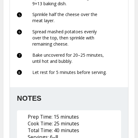
9×13 baking dish.
Sprinkle half the cheese over the
meat layer.
Spread mashed potatoes evenly
over the top, then sprinkle with
remaining cheese.
Bake uncovered for 20–25 minutes,
until hot and bubbly.
Let rest for 5 minutes before serving.
NOTES
Prep Time: 15 minutes
Cook Time: 25 minutes
Total Time: 40 minutes
Servings: 6–8