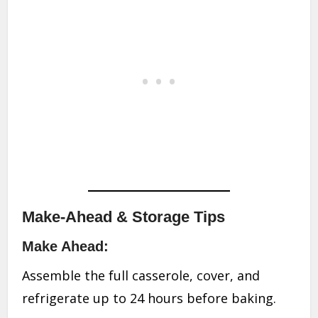
Make-Ahead & Storage Tips
Make Ahead:
Assemble the full casserole, cover, and
refrigerate up to 24 hours before baking.