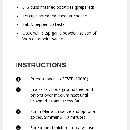
2
–
3
cups mashed potatoes (prepared)
1½ cups
shredded cheddar cheese
Salt & pepper, to taste
Optional: ½ tsp garlic powder, splash of
Worcestershire sauce
INSTRUCTIONS
Preheat oven to 375°F (190°C).
In a skillet, cook ground beef and
onions over medium heat until
browned. Drain excess fat.
Stir in Manwich sauce and optional
spices. Simmer 5–10 minutes.
Spread beef mixture into a greased