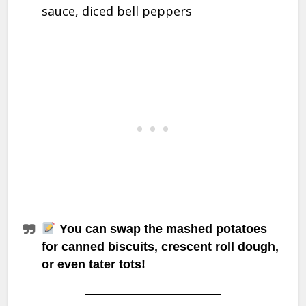
sauce, diced bell peppers
You can swap the mashed potatoes
for canned
biscuits
, crescent roll dough,
or even
tater tots
!