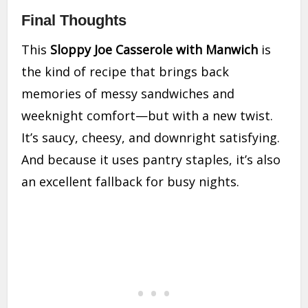
Final Thoughts
This
Sloppy Joe Casserole with Manwich
is
the kind of recipe that brings back
memories of messy sandwiches and
weeknight comfort—but with a new twist.
It’s saucy, cheesy, and downright satisfying.
And because it uses pantry staples, it’s also
an excellent fallback for busy nights.