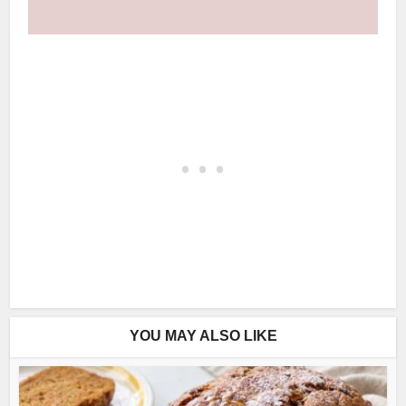
YOU MAY ALSO LIKE