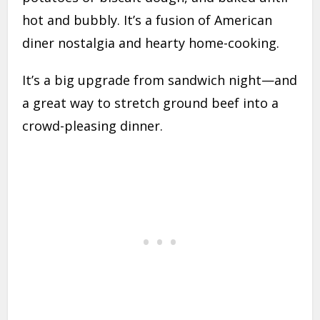
hot and bubbly. It’s a fusion of American
diner nostalgia and hearty home-cooking.
It’s a big upgrade from sandwich night—and
a great way to stretch ground beef into a
crowd-pleasing dinner.