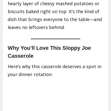
hearty layer of cheesy mashed potatoes or
biscuits baked right on top. It’s the kind of
dish that brings everyone to the table—and
leaves no leftovers behind.
Why You’ll Love This Sloppy Joe
Casserole
Here’s why this casserole deserves a spot in
your dinner rotation: