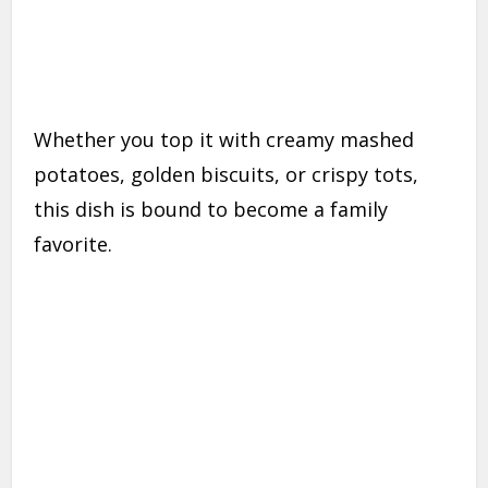
Whether you top it with creamy mashed
potatoes, golden biscuits, or crispy tots,
this dish is bound to become a family
favorite.