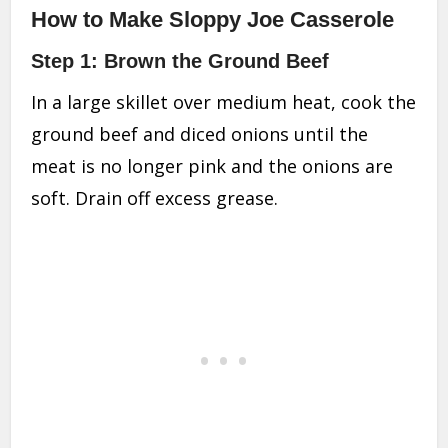
How to Make Sloppy Joe Casserole
Step 1: Brown the Ground Beef
In a large skillet over medium heat, cook the
ground beef and diced onions until the
meat is no longer pink and the onions are
soft. Drain off excess grease.