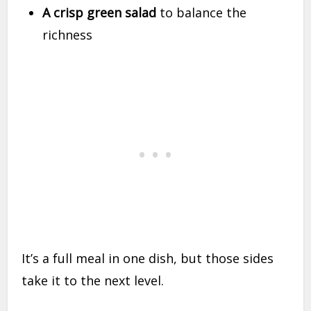
A crisp green salad
to balance the
richness
It’s a full meal in one dish, but those sides
take it to the next level.