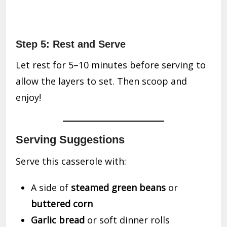
Step 5: Rest and Serve
Let rest for 5–10 minutes before serving to
allow the layers to set. Then scoop and
enjoy!
Serving Suggestions
Serve this casserole with:
A side of
steamed green beans
or
buttered corn
Garlic bread
or soft dinner rolls