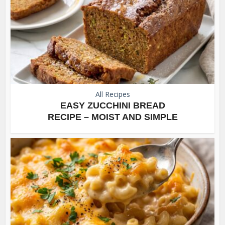
All Recipes
EASY ZUCCHINI BREAD
RECIPE – MOIST AND SIMPLE