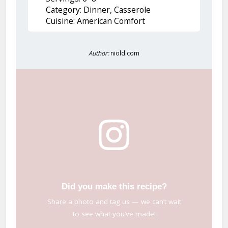
Category: Dinner, Casserole
Cuisine: American Comfort
Author:
niold.com
Did you make this recipe?
Share a photo and tag us — we can’t wait
to see what you’ve made!