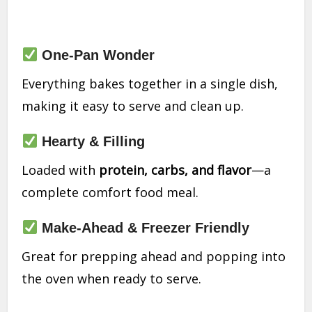
One-Pan Wonder
Everything bakes together in a single dish,
making it easy to serve and clean up.
Hearty & Filling
Loaded with
protein, carbs, and flavor
—a
complete comfort food meal.
Make-Ahead & Freezer Friendly
Great for prepping ahead and popping into
the oven when ready to serve.