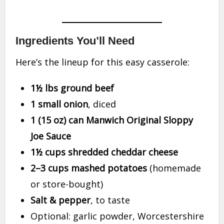
Ingredients You’ll Need
Here’s the lineup for this easy casserole:
1½ lbs ground beef
1 small onion
, diced
1 (15 oz) can Manwich Original Sloppy
Joe Sauce
1½ cups shredded cheddar cheese
2–3 cups mashed potatoes
(homemade
or store-bought)
Salt & pepper
, to taste
Optional: garlic powder, Worcestershire