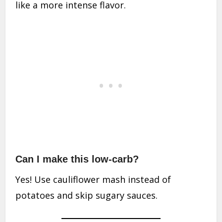
like a more intense flavor.
Can I make this low-carb?
Yes! Use cauliflower mash instead of
potatoes and skip sugary sauces.