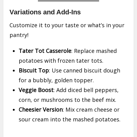
Variations and Add-Ins
Customize it to your taste or what’s in your
pantry!
Tater Tot Casserole
: Replace mashed
potatoes with frozen tater tots.
Biscuit Top
: Use canned biscuit dough
for a bubbly, golden topper.
Veggie Boost
: Add diced bell peppers,
corn, or mushrooms to the beef mix.
Cheesier Version
: Mix cream cheese or
sour cream into the mashed potatoes.