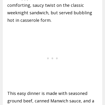
comforting, saucy twist on the classic
weeknight sandwich, but served bubbling
hot in casserole form.
This easy dinner is made with seasoned
ground beef, canned Manwich sauce, and a