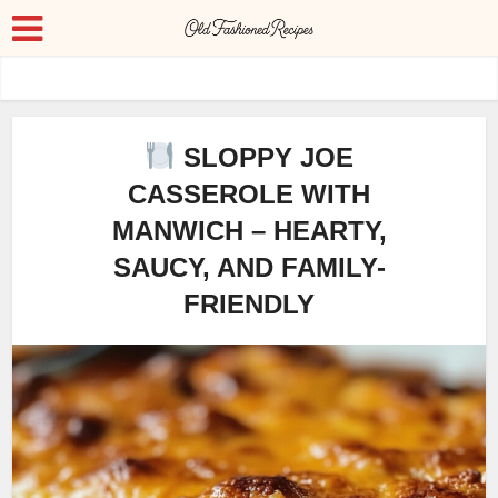
SLOPPY JOE
CASSEROLE WITH
MANWICH – HEARTY,
SAUCY, AND FAMILY-
FRIENDLY