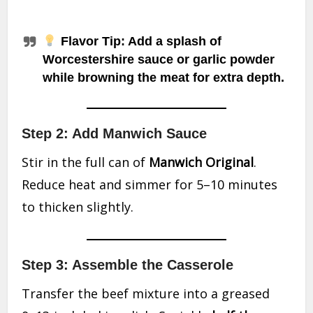
Flavor Tip
: Add a splash of
Worcestershire sauce or garlic powder
while browning the meat for extra depth.
Step 2: Add Manwich Sauce
Stir in the full can of
Manwich Original
.
Reduce heat and simmer for 5–10 minutes
to thicken slightly.
Step 3: Assemble the Casserole
Transfer the beef mixture into a greased