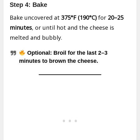
Step 4: Bake
Bake uncovered at
375°F (190°C)
for
20–25
minutes
, or until hot and the cheese is
melted and bubbly.
Optional: Broil for the last 2–3
minutes to brown the cheese.