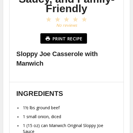
Friendly
1
2
3
4
5
Star
Stars
Stars
Stars
Stars
No reviews
PRINT RECIPE
Sloppy Joe Casserole with
Manwich
INGREDIENTS
1½
lbs ground beef
1
small onion, diced
1
(15 oz) can Manwich Original Sloppy Joe
Sauce