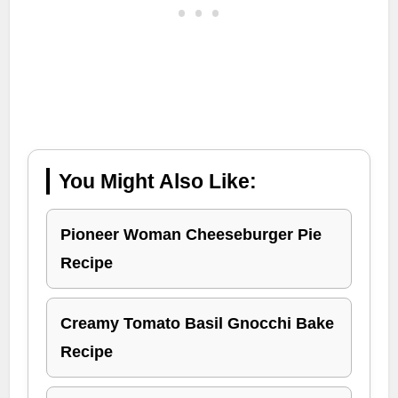
You Might Also Like:
Pioneer Woman Cheeseburger Pie
Recipe
Creamy Tomato Basil Gnocchi Bake
Recipe