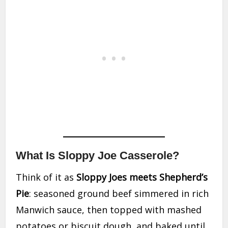
What Is Sloppy Joe Casserole?
Think of it as
Sloppy Joes meets Shepherd’s
Pie
: seasoned ground beef simmered in rich
Manwich sauce, then topped with mashed
potatoes or biscuit dough, and baked until