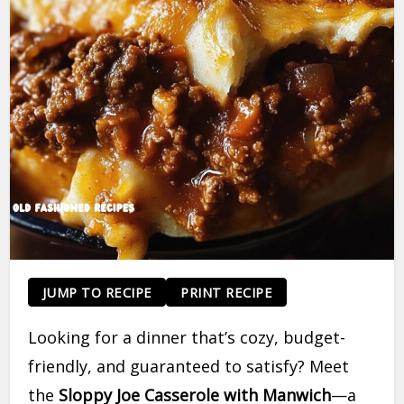
JUMP TO RECIPE
PRINT RECIPE
Looking for a dinner that’s cozy, budget-
friendly, and guaranteed to satisfy? Meet
the
Sloppy Joe Casserole with Manwich
—a