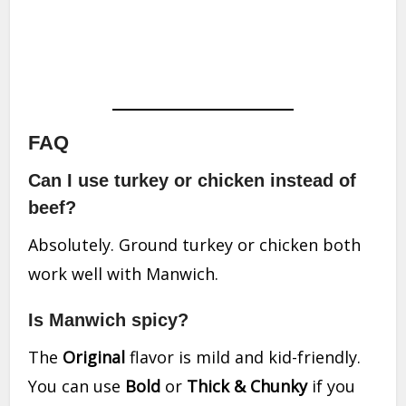
FAQ
Can I use turkey or chicken instead of
beef?
Absolutely. Ground turkey or chicken both
work well with Manwich.
Is Manwich spicy?
The
Original
flavor is mild and kid-friendly.
You can use
Bold
or
Thick & Chunky
if you