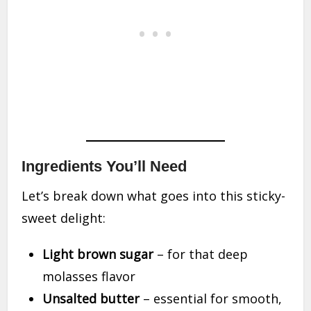
Ingredients You’ll Need
Let’s break down what goes into this sticky-
sweet delight:
Light brown sugar
– for that deep
molasses flavor
Unsalted butter
– essential for smooth,