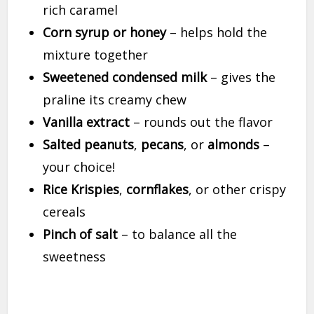
rich caramel
Corn syrup or honey
– helps hold the
mixture together
Sweetened condensed milk
– gives the
praline its creamy chew
Vanilla extract
– rounds out the flavor
Salted peanuts
,
pecans
, or
almonds
–
your choice!
Rice Krispies
,
cornflakes
, or other crispy
cereals
Pinch of salt
– to balance all the
sweetness