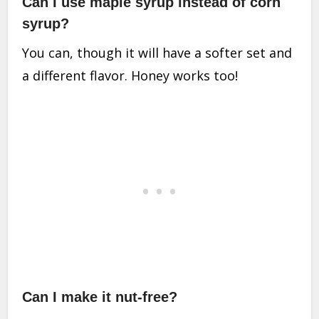
Can I use maple syrup instead of corn
syrup?
You can, though it will have a softer set and
a different flavor. Honey works too!
Can I make it nut-free?