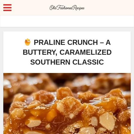
PRALINE CRUNCH – A
BUTTERY, CARAMELIZED
SOUTHERN CLASSIC