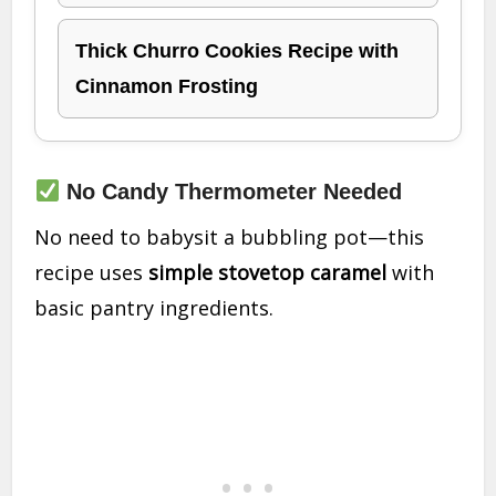
Thick Churro Cookies Recipe with
Cinnamon Frosting
No Candy Thermometer Needed
No need to babysit a bubbling pot—this
recipe uses
simple stovetop caramel
with
basic pantry ingredients.