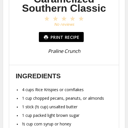
Southern Classic
1
2
3
4
5
Star
Stars
Stars
Stars
Stars
No reviews
PRINT RECIPE
Praline Crunch
INGREDIENTS
4 cups
Rice Krispies or cornflakes
1 cup
chopped pecans, peanuts, or almonds
1
stick (½ cup) unsalted butter
1 cup
packed light brown sugar
½ cup
corn syrup or honey