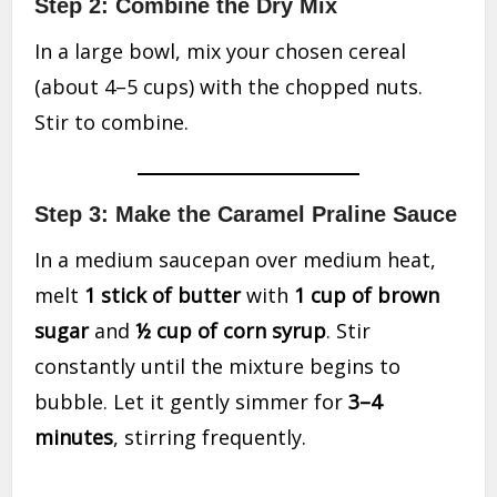
Step 2: Combine the Dry Mix
In a large bowl, mix your chosen cereal
(about 4–5 cups) with the chopped nuts.
Stir to combine.
Step 3: Make the Caramel Praline Sauce
In a medium saucepan over medium heat,
melt
1 stick of butter
with
1 cup of brown
sugar
and
½ cup of corn syrup
. Stir
constantly until the mixture begins to
bubble. Let it gently simmer for
3–4
minutes
, stirring frequently.