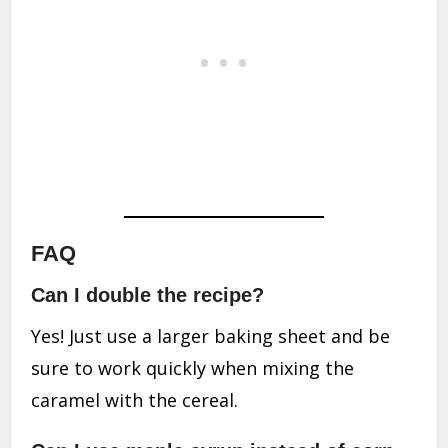
FAQ
Can I double the recipe?
Yes! Just use a larger baking sheet and be
sure to work quickly when mixing the
caramel with the cereal.