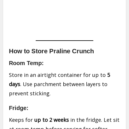
How to Store Praline Crunch
Room Temp:
Store in an airtight container for up to
5
days
. Use parchment between layers to
prevent sticking.
Fridge:
Keeps for
up to 2 weeks
in the fridge. Let sit