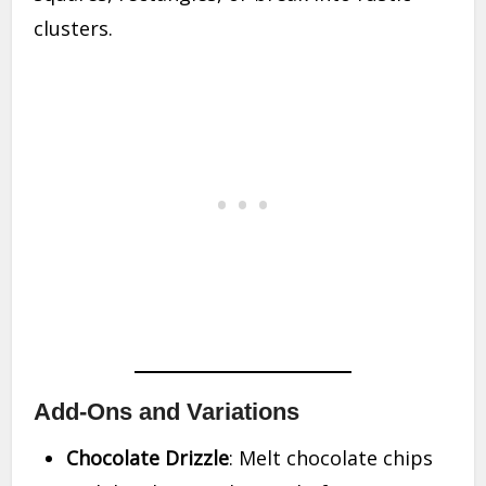
clusters.
Add-Ons and Variations
Chocolate Drizzle
: Melt chocolate chips