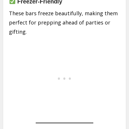
Freezer-Friendly
These bars freeze beautifully, making them
perfect for prepping ahead of parties or
gifting.