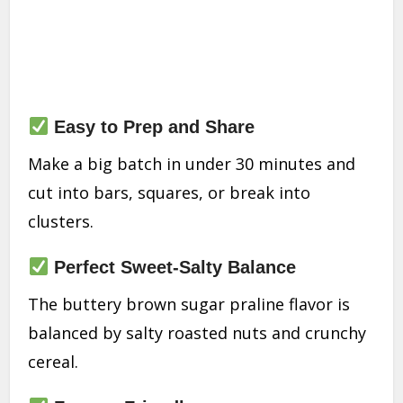
Easy to Prep and Share
Make a big batch in under 30 minutes and
cut into bars, squares, or break into
clusters.
Perfect Sweet-Salty Balance
The buttery brown sugar praline flavor is
balanced by salty roasted nuts and crunchy
cereal.