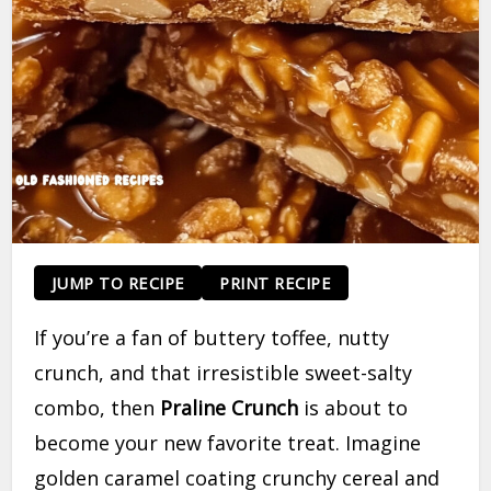
JUMP TO RECIPE
PRINT RECIPE
If you’re a fan of buttery toffee, nutty
crunch, and that irresistible sweet-salty
combo, then
Praline Crunch
is about to
become your new favorite treat. Imagine
golden caramel coating crunchy cereal and