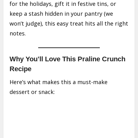
for the holidays, gift it in festive tins, or
keep a stash hidden in your pantry (we
won’t judge), this easy treat hits all the right
notes.
Why You’ll Love This Praline Crunch
Recipe
Here’s what makes this a must-make
dessert or snack: