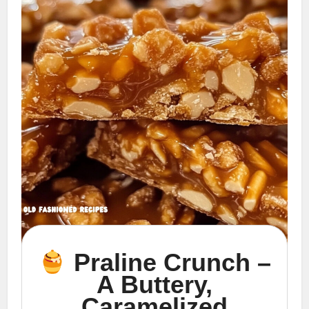
Praline Crunch –
A Buttery,
Caramelized