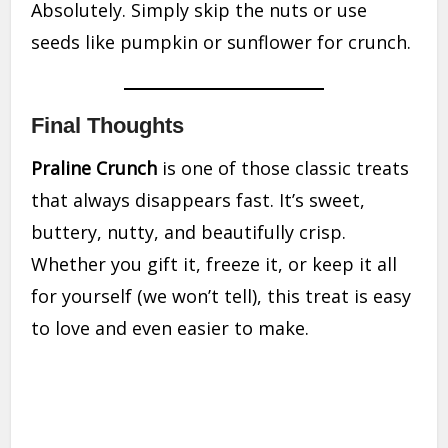
Absolutely. Simply skip the nuts or use
seeds like pumpkin or sunflower for crunch.
Final Thoughts
Praline Crunch
is one of those classic treats
that always disappears fast. It’s sweet,
buttery, nutty, and beautifully crisp.
Whether you gift it, freeze it, or keep it all
for yourself (we won’t tell), this treat is easy
to love and even easier to make.