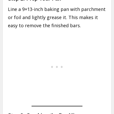
Line a 9×13-inch baking pan with parchment
or foil and lightly grease it. This makes it
easy to remove the finished bars.