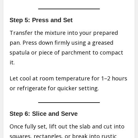
Step 5: Press and Set
Transfer the mixture into your prepared
pan. Press down firmly using a greased
spatula or piece of parchment to compact
it.
Let cool at room temperature for 1–2 hours
or refrigerate for quicker setting.
Step 6: Slice and Serve
Once fully set, lift out the slab and cut into
squares, rectangles, or break into rustic