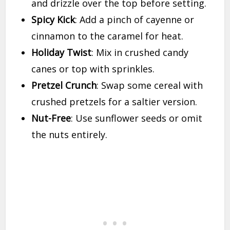
and drizzle over the top before setting.
Spicy Kick
: Add a pinch of cayenne or
cinnamon to the caramel for heat.
Holiday Twist
: Mix in crushed candy
canes or top with sprinkles.
Pretzel Crunch
: Swap some cereal with
crushed pretzels for a saltier version.
Nut-Free
: Use sunflower seeds or omit
the nuts entirely.