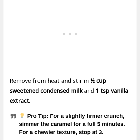
Remove from heat and stir in
½ cup
sweetened condensed milk
and
1 tsp vanilla
extract
.
Pro Tip
: For a slightly firmer crunch,
simmer the caramel for a full 5 minutes.
For a chewier texture, stop at 3.