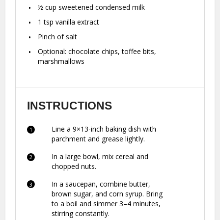
½ cup
sweetened condensed milk
1 tsp
vanilla extract
Pinch of salt
Optional: chocolate chips, toffee bits,
marshmallows
INSTRUCTIONS
Line a 9×13-inch baking dish with
parchment and grease lightly.
In a large bowl, mix cereal and
chopped nuts.
In a saucepan, combine butter,
brown sugar, and corn syrup. Bring
to a boil and simmer 3–4 minutes,
stirring constantly.