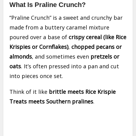
What Is Praline Crunch?
“Praline Crunch” is a sweet and crunchy bar
made from a buttery caramel mixture
poured over a base of
crispy cereal (like Rice
Krispies or Cornflakes)
,
chopped pecans or
almonds
, and sometimes even
pretzels or
oats
. It’s often pressed into a pan and cut
into pieces once set.
Think of it like
brittle meets Rice Krispie
Treats meets Southern pralines
.