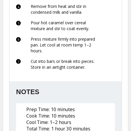
Remove from heat and stir in
condensed milk and vanilla.
Pour hot caramel over cereal
mixture and stir to coat evenly.
Press mixture firmly into prepared
pan. Let cool at room temp 1–2
hours.
Cut into bars or break into pieces.
Store in an airtight container.
NOTES
Prep Time: 10 minutes
Cook Time: 10 minutes
Cool Time: 1–2 hours
Total Time: 1 hour 30 minutes