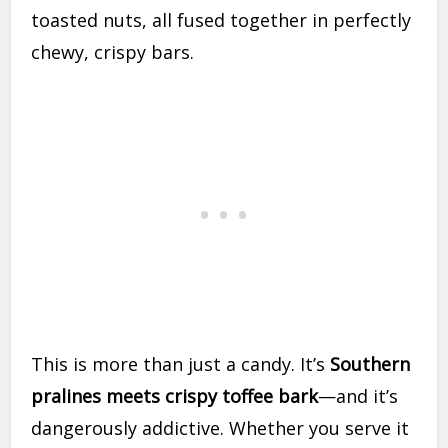
toasted nuts, all fused together in perfectly
chewy, crispy bars.
This is more than just a candy. It’s
Southern
pralines meets crispy toffee bark
—and it’s
dangerously addictive. Whether you serve it