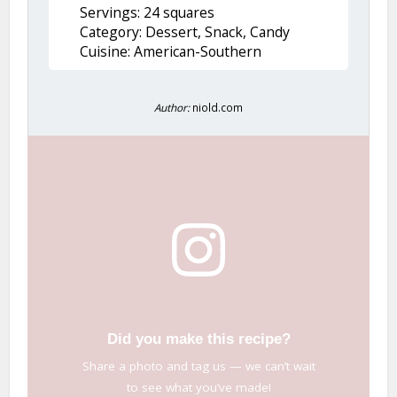
Servings: 24 squares
Category: Dessert, Snack, Candy
Cuisine: American-Southern
Author:
niold.com
Did you make this recipe?
Share a photo and tag us — we can’t wait
to see what you’ve made!