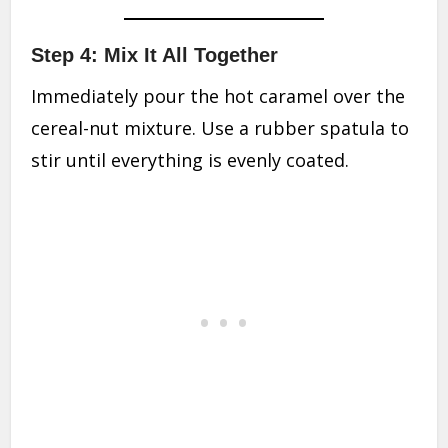
Step 4: Mix It All Together
Immediately pour the hot caramel over the
cereal-nut mixture. Use a rubber spatula to
stir until everything is evenly coated.