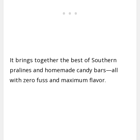
It brings together the best of Southern
pralines and homemade candy bars—all
with zero fuss and maximum flavor.