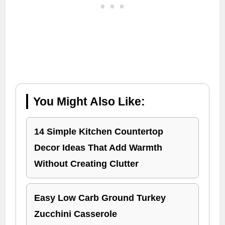
You Might Also Like:
14 Simple Kitchen Countertop
Decor Ideas That Add Warmth
Without Creating Clutter
Easy Low Carb Ground Turkey
Zucchini Casserole