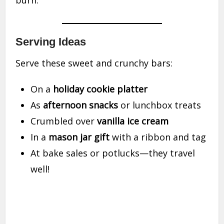
burn.
Serving Ideas
Serve these sweet and crunchy bars:
On a
holiday cookie platter
As
afternoon snacks
or lunchbox treats
Crumbled over
vanilla ice cream
In a
mason jar gift
with a ribbon and tag
At bake sales or potlucks—they travel
well!