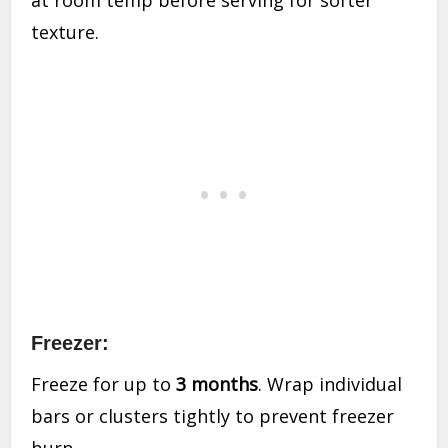
at room temp before serving for softer
texture.
Freezer:
Freeze for up to
3 months
. Wrap individual
bars or clusters tightly to prevent freezer