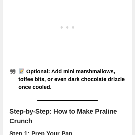
Optional: Add mini marshmallows,
toffee bits, or even dark chocolate drizzle
once cooled.
Step-by-Step: How to Make Praline
Crunch
Step 1: Prep Your Pan