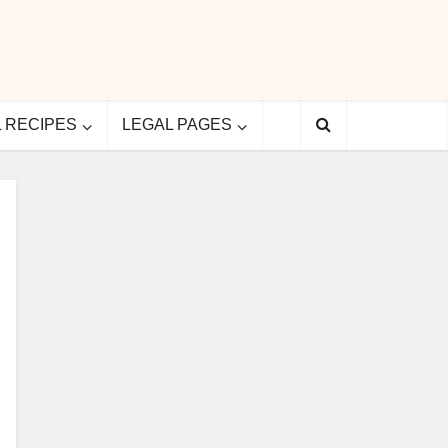
L RECIPES
LEGAL PAGES