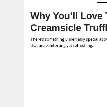
Why You’ll Love
Creamsicle Truff
There’s something undeniably special about
that are comforting yet refreshing: