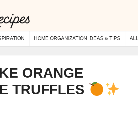
SPIRATION
HOME ORGANIZATION IDEAS & TIPS
AL
KE ORANGE
E TRUFFLES