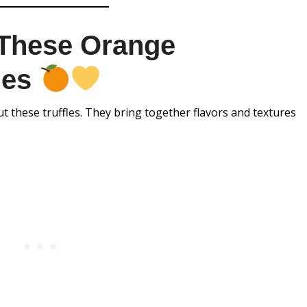
 These Orange
les
 these truffles. They bring together flavors and textures