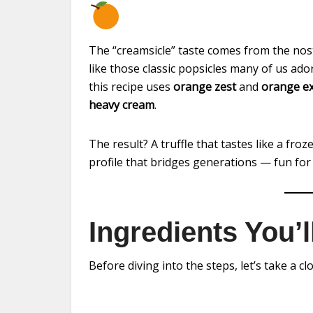
The “creamsicle” taste comes from the no
like those classic popsicles many of us ad
this recipe uses
orange zest
and
orange ex
heavy cream
.
The result? A truffle that tastes like a froz
profile that bridges generations — fun for
Ingredients You’
Before diving into the steps, let’s take a cl