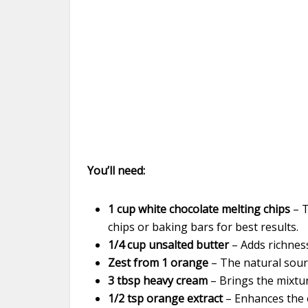
You’ll need:
1 cup white chocolate melting chips
– T
chips or baking bars for best results.
1/4 cup unsalted butter
– Adds richness
Zest from 1 orange
– The natural sourc
3 tbsp heavy cream
– Brings the mixtur
1/2 tsp orange extract
– Enhances the 