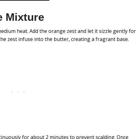
 Mixture
edium heat. Add the orange zest and let it sizzle gently for
he zest infuse into the butter, creating a fragrant base.
tinuously for about 2 minutes to prevent scalding. Once