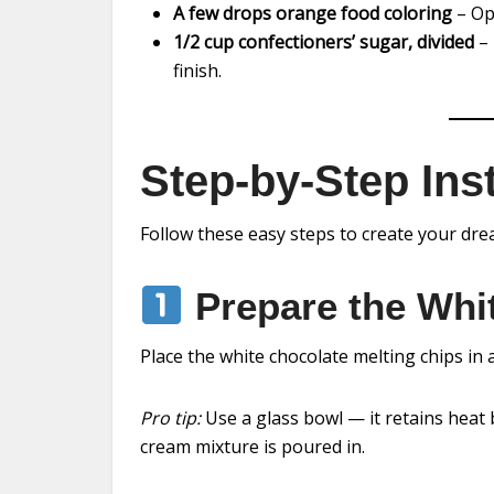
A few drops orange food coloring
– Opt
1/2 cup confectioners’ sugar, divided
– 
finish.
Step-by-Step Ins
Follow these easy steps to create your dr
Prepare the Whi
Place the white chocolate melting chips in 
Pro tip:
Use a glass bowl — it retains heat 
cream mixture is poured in.