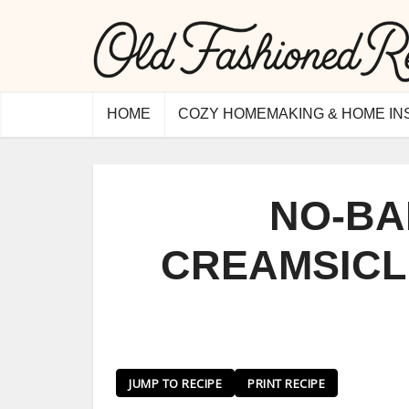
HOME
COZY HOMEMAKING & HOME IN
NO-BA
CREAMSICL
JUMP TO RECIPE
PRINT RECIPE