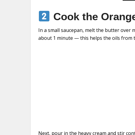
Cook the Orange
In a small saucepan, melt the butter over m
about 1 minute — this helps the oils from t
Next, pour in the heavy cream and stir con