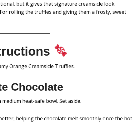
ional, but it gives that signature creamsicle look.
For rolling the truffles and giving them a frosty, sweet
tructions
eamy Orange Creamsicle Truffles.
te Chocolate
a medium heat-safe bowl. Set aside.
better, helping the chocolate melt smoothly once the hot