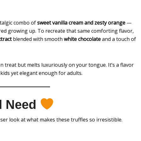
stalgic combo of
sweet vanilla cream and zesty orange
—
ored growing up. To recreate that same comforting flavor,
tract
blended with smooth
white chocolate
and a touch of
en treat but melts luxuriously on your tongue. It’s a flavor
 kids yet elegant enough for adults.
ll Need
oser look at what makes these truffles so irresistible.