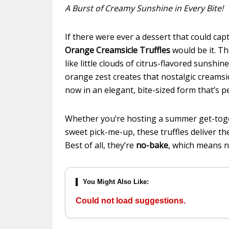
A Burst of Creamy Sunshine in Every Bite!
If there were ever a dessert that could cap
Orange Creamsicle Truffles
would be it. Th
like little clouds of citrus-flavored sunsh
orange zest creates that nostalgic creams
now in an elegant, bite-sized form that’s p
Whether you’re hosting a summer get-togeth
sweet pick-me-up, these truffles deliver t
Best of all, they’re
no-bake
, which means n
You Might Also Like:
Could not load suggestions.