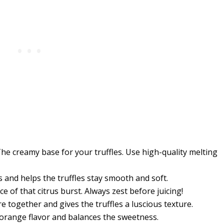
he creamy base for your truffles. Use high-quality melting
 and helps the truffles stay smooth and soft.
e of that citrus burst. Always zest before juicing!
e together and gives the truffles a luscious texture.
orange flavor and balances the sweetness.