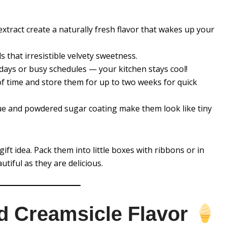
tract create a naturally fresh flavor that wakes up your
 that irresistible velvety sweetness.
days or busy schedules — your kitchen stays cool!
 time and store them for up to two weeks for quick
e and powdered sugar coating make them look like tiny
ft idea. Pack them into little boxes with ribbons or in
tiful as they are delicious.
d Creamsicle Flavor