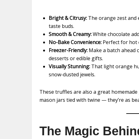
Bright & Citrusy:
The orange zest and ex
taste buds.
Smooth & Creamy:
White chocolate adds
No-Bake Convenience:
Perfect for hot 
Freezer-Friendly:
Make a batch ahead of
desserts or edible gifts.
Visually Stunning:
That light orange hu
snow-dusted jewels.
These truffles are also a great homemade gi
mason jars tied with twine — they’re as beau
The Magic Behin