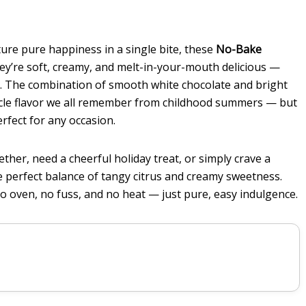
ture pure happiness in a single bite, these
No-Bake
ey’re soft, creamy, and melt-in-your-mouth delicious —
ine. The combination of smooth white chocolate and bright
icle flavor we all remember from childhood summers — but
erfect for any occasion.
er, need a cheerful holiday treat, or simply crave a
he perfect balance of tangy citrus and creamy sweetness.
o oven, no fuss, and no heat — just pure, easy indulgence.