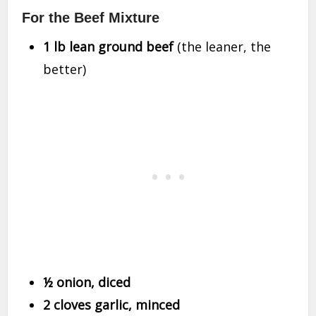
For the Beef Mixture
1 lb lean ground beef
(the leaner, the
better)
½ onion, diced
2 cloves garlic, minced