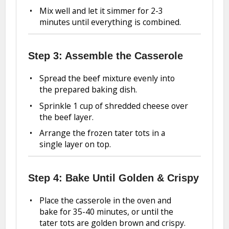
Mix well and let it simmer for 2-3
minutes until everything is combined.
Step 3: Assemble the Casserole
Spread the beef mixture evenly into
the prepared baking dish.
Sprinkle 1 cup of shredded cheese over
the beef layer.
Arrange the frozen tater tots in a
single layer on top.
Step 4: Bake Until Golden & Crispy
Place the casserole in the oven and
bake for 35-40 minutes, or until the
tater tots are golden brown and crispy.