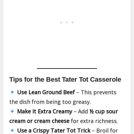
Tips for the Best Tater Tot Casserole
Use Lean Ground Beef
– This prevents
the dish from being too greasy.
Make It Extra Creamy
– Add
½ cup sour
cream or cream cheese
for extra richness.
Use a Crispy Tater Tot Trick
– Broil for