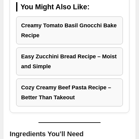
You Might Also Like:
Creamy Tomato Basil Gnocchi Bake
Recipe
Easy Zucchini Bread Recipe – Moist
and Simple
Cozy Creamy Beef Pasta Recipe –
Better Than Takeout
Ingredients You’ll Need