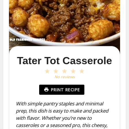
Tater Tot Casserole
1
2
3
4
5
Star
Stars
Stars
Stars
Stars
No reviews
PRINT RECIPE
With simple pantry staples and minimal
prep, this dish is easy to make and packed
with flavor. Whether you’re new to
casseroles or a seasoned pro, this cheesy,