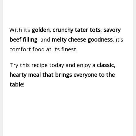
With its
golden, crunchy tater tots
,
savory
beef filling
, and
melty cheese goodness
, it’s
comfort food at its finest.
Try this recipe today and enjoy a
classic,
hearty meal that brings everyone to the
table
!