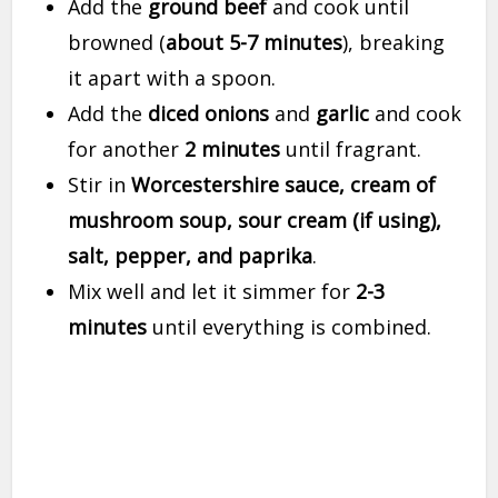
Add the
ground beef
and cook until
browned (
about 5-7 minutes
), breaking
it apart with a spoon.
Add the
diced onions
and
garlic
and cook
for another
2 minutes
until fragrant.
Stir in
Worcestershire sauce, cream of
mushroom soup, sour cream (if using),
salt, pepper, and paprika
.
Mix well and let it simmer for
2-3
minutes
until everything is combined.