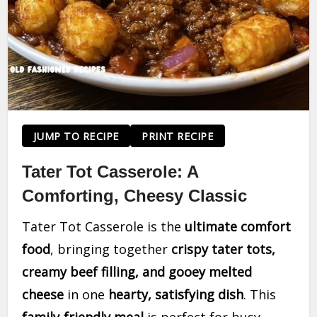
JUMP TO RECIPE
PRINT RECIPE
Tater Tot Casserole: A
Comforting, Cheesy Classic
Tater Tot Casserole is the
ultimate comfort
food
, bringing together
crispy tater tots,
creamy beef filling, and gooey melted
cheese
in one
hearty, satisfying dish
. This