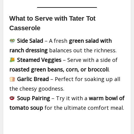
What to Serve with Tater Tot
Casserole
Side Salad
– A fresh
green salad with
ranch dressing
balances out the richness.
Steamed Veggies
– Serve with a side of
roasted green beans, corn, or broccoli
.
Garlic Bread
– Perfect for soaking up all
the cheesy goodness.
Soup Pairing
– Try it with a
warm bowl of
tomato soup
for the ultimate comfort meal.