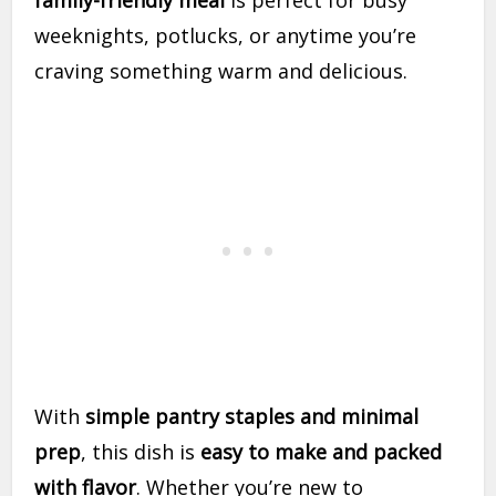
family-friendly meal
is perfect for busy
weeknights, potlucks, or anytime you’re
craving something warm and delicious.
With
simple pantry staples and minimal
prep
, this dish is
easy to make and packed
with flavor
. Whether you’re new to