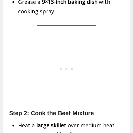
Grease a
9×13-inch baking dish
with
cooking spray.
Step 2: Cook the Beef Mixture
Heat a
large skillet
over medium heat.