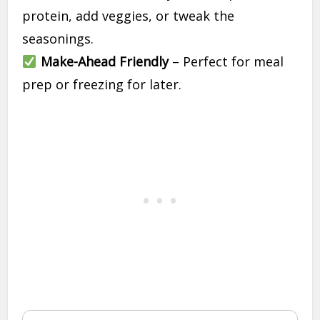
protein, add veggies, or tweak the
seasonings.
Make-Ahead Friendly
– Perfect for meal
prep or freezing for later.