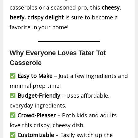
casseroles or a seasoned pro, this
cheesy,
beefy, crispy delight
is sure to become a
favorite in your home!
Why Everyone Loves Tater Tot
Casserole
Easy to Make
– Just a few ingredients and
minimal prep time!
Budget-Friendly
– Uses affordable,
everyday ingredients.
Crowd-Pleaser
– Both kids and adults
love this crispy, cheesy dish.
Customizable
– Easily switch up the