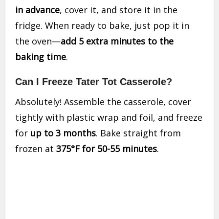
in advance
, cover it, and store it in the
fridge. When ready to bake, just pop it in
the oven—
add 5 extra minutes to the
baking time
.
Can I Freeze Tater Tot Casserole?
Absolutely! Assemble the casserole, cover
tightly with plastic wrap and foil, and freeze
for
up to 3 months
. Bake straight from
frozen at
375°F for 50-55 minutes
.