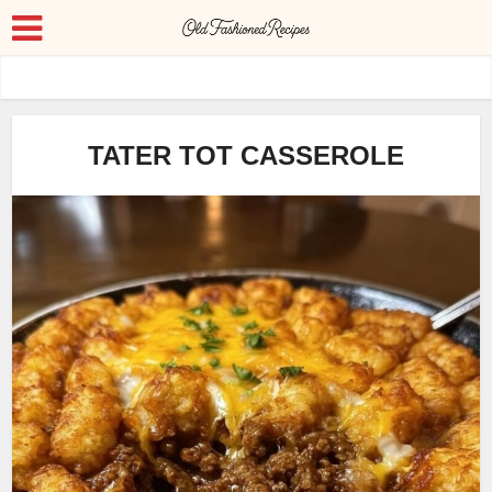
TATER TOT CASSEROLE