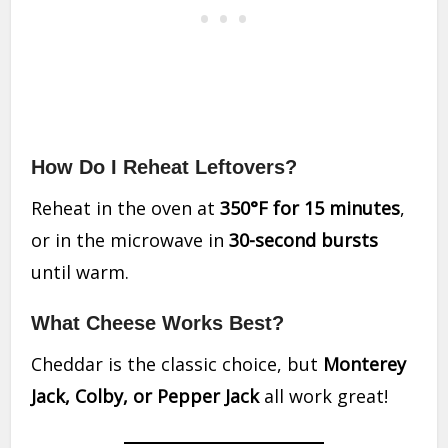
How Do I Reheat Leftovers?
Reheat in the oven at
350°F for 15 minutes
,
or in the microwave in
30-second bursts
until warm.
What Cheese Works Best?
Cheddar is the classic choice, but
Monterey
Jack, Colby, or Pepper Jack
all work great!