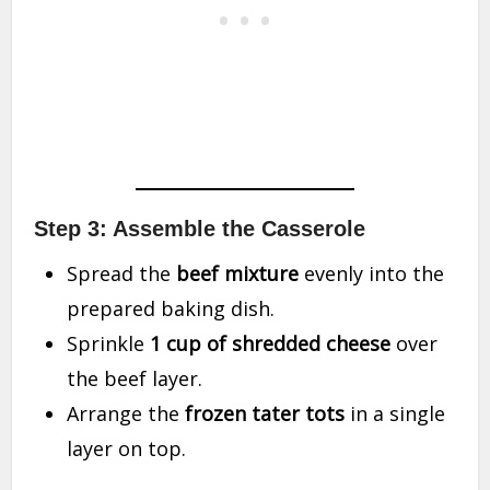
Step 3: Assemble the Casserole
Spread the
beef mixture
evenly into the
prepared baking dish.
Sprinkle
1 cup of shredded cheese
over
the beef layer.
Arrange the
frozen tater tots
in a single
layer on top.