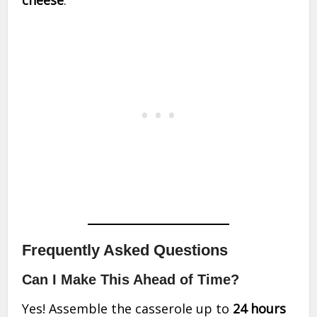
cheese
.
Frequently Asked Questions
Can I Make This Ahead of Time?
Yes! Assemble the casserole up to
24 hours