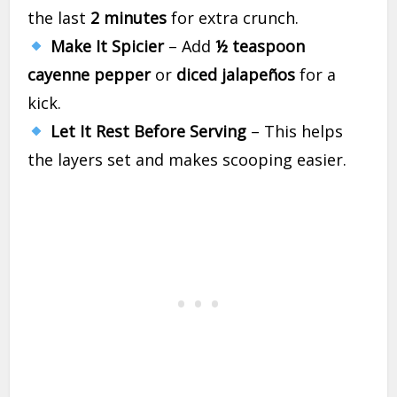
the last
2 minutes
for extra crunch.
Make It Spicier
– Add
½ teaspoon
cayenne pepper
or
diced jalapeños
for a
kick.
Let It Rest Before Serving
– This helps
the layers set and makes scooping easier.