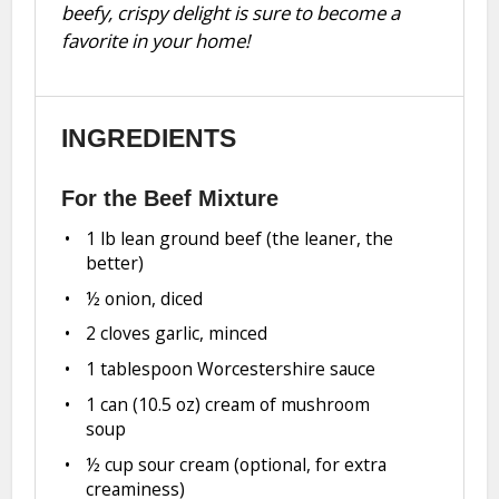
beefy, crispy delight is sure to become a
favorite in your home!
INGREDIENTS
For the Beef Mixture
1
lb lean ground beef (the leaner, the
better)
½
onion, diced
2
cloves garlic, minced
1 tablespoon
Worcestershire sauce
1
can (10.5 oz) cream of mushroom
soup
½ cup
sour cream (optional, for extra
creaminess)