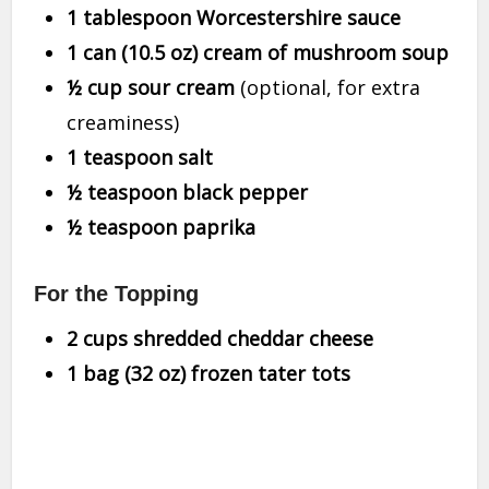
1 tablespoon Worcestershire sauce
1 can (10.5 oz) cream of mushroom soup
½ cup sour cream
(optional, for extra
creaminess)
1 teaspoon salt
½ teaspoon black pepper
½ teaspoon paprika
For the Topping
2 cups shredded cheddar cheese
1 bag (32 oz) frozen tater tots