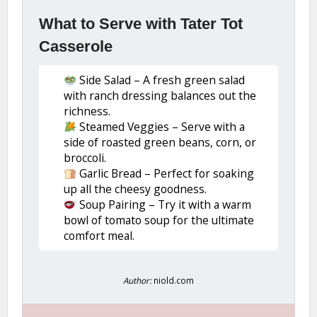
What to Serve with Tater Tot
Casserole
Side Salad – A fresh green salad
with ranch dressing balances out the
richness.
Steamed Veggies – Serve with a
side of roasted green beans, corn, or
broccoli.
Garlic Bread – Perfect for soaking
up all the cheesy goodness.
Soup Pairing – Try it with a warm
bowl of tomato soup for the ultimate
comfort meal.
Author:
niold.com