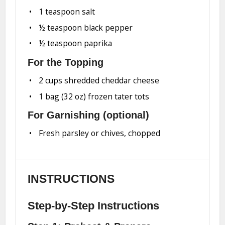
1 teaspoon
salt
½ teaspoon
black pepper
½ teaspoon
paprika
For the Topping
2 cups
shredded cheddar cheese
1
bag (32 oz) frozen tater tots
For Garnishing (optional)
Fresh parsley or chives, chopped
INSTRUCTIONS
Step-by-Step Instructions