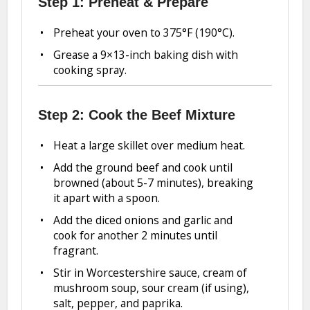
Step 1: Preheat & Prepare
Preheat your oven to 375°F (190°C).
Grease a 9×13-inch baking dish with
cooking spray.
Step 2: Cook the Beef Mixture
Heat a large skillet over medium heat.
Add the ground beef and cook until
browned (about 5-7 minutes), breaking
it apart with a spoon.
Add the diced onions and garlic and
cook for another 2 minutes until
fragrant.
Stir in Worcestershire sauce, cream of
mushroom soup, sour cream (if using),
salt, pepper, and paprika.