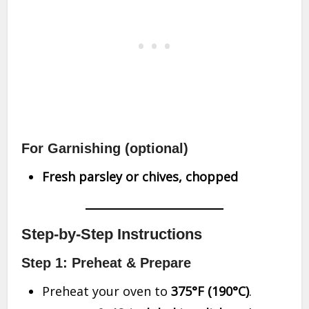
For Garnishing
(optional)
Fresh parsley or chives, chopped
Step-by-Step Instructions
Step 1: Preheat & Prepare
Preheat your oven to
375°F (190°C)
.