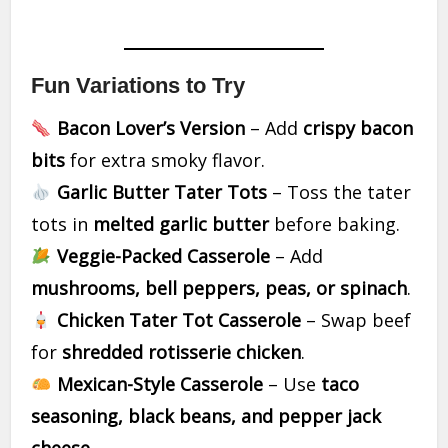
Fun Variations to Try
Bacon Lover’s Version
– Add
crispy bacon
bits
for extra smoky flavor.
Garlic Butter Tater Tots
– Toss the tater
tots in
melted garlic butter
before baking.
Veggie-Packed Casserole
– Add
mushrooms, bell peppers, peas, or spinach
.
Chicken Tater Tot Casserole
– Swap beef
for
shredded rotisserie chicken
.
Mexican-Style Casserole
– Use
taco
seasoning, black beans, and pepper jack