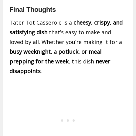
Final Thoughts
Tater Tot Casserole is a
cheesy, crispy, and
satisfying dish
that’s easy to make and
loved by all. Whether you’re making it for a
busy weeknight, a potluck, or meal
prepping for the week
, this dish
never
disappoints
.