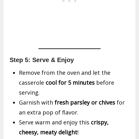
Step 5: Serve & Enjoy
Remove from the oven and let the
casserole
cool for 5 minutes
before
serving.
Garnish with
fresh parsley or chives
for
an extra pop of flavor.
Serve warm and enjoy this
crispy,
cheesy, meaty delight
!