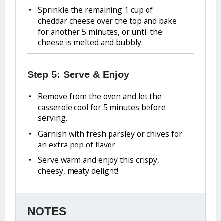
Sprinkle the remaining 1 cup of
cheddar cheese over the top and bake
for another 5 minutes, or until the
cheese is melted and bubbly.
Step 5: Serve & Enjoy
Remove from the oven and let the
casserole cool for 5 minutes before
serving.
Garnish with fresh parsley or chives for
an extra pop of flavor.
Serve warm and enjoy this crispy,
cheesy, meaty delight!
NOTES