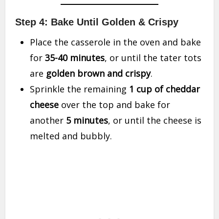
Step 4: Bake Until Golden & Crispy
Place the casserole in the oven and bake
for
35-40 minutes
, or until the tater tots
are
golden brown and crispy
.
Sprinkle the remaining
1 cup of cheddar
cheese
over the top and bake for
another
5 minutes
, or until the cheese is
melted and bubbly.