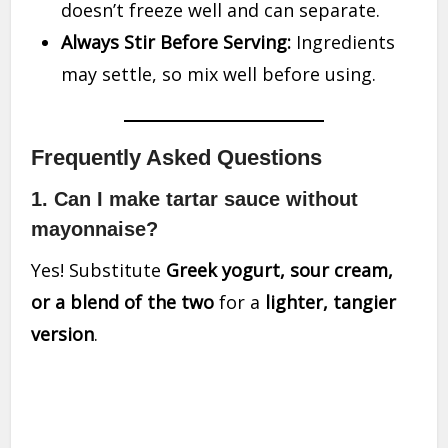
doesn’t freeze well and can separate.
Always Stir Before Serving:
Ingredients
may settle, so mix well before using.
Frequently Asked Questions
1. Can I make tartar sauce without
mayonnaise?
Yes! Substitute
Greek yogurt, sour cream,
or a blend of the two
for a
lighter, tangier
version
.