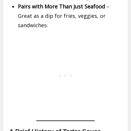
Pairs with More Than Just Seafood
–
Great as a dip for fries, veggies, or
sandwiches.