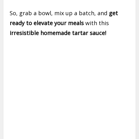
So, grab a bowl, mix up a batch, and
get
ready to elevate your meals
with this
irresistible homemade tartar sauce!