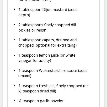
1 tablespoon
Dijon mustard (adds
depth)
2 tablespoons
finely chopped dill
pickles or relish
1 tablespoon
capers, drained and
chopped (optional for extra tang)
1 teaspoon
lemon juice (or white
vinegar for acidity)
1 teaspoon
Worcestershire sauce (adds
umami)
1 teaspoon
fresh dill, finely chopped (or
½ teaspoon
dried dill)
½ teaspoon
garlic powder