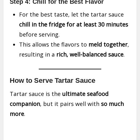
Step 4: Chill for the Best Flavor
For the best taste, let the tartar sauce
chill in the fridge for at least 30 minutes
before serving.
This allows the flavors to
meld together
,
resulting in a
rich, well-balanced sauce
.
How to Serve Tartar Sauce
Tartar sauce is the
ultimate seafood
companion
, but it pairs well with
so much
more
.