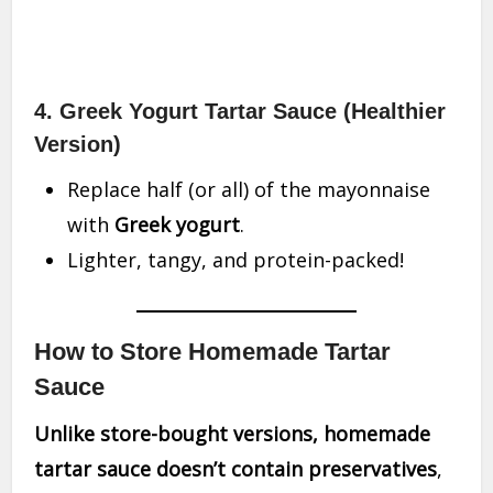
4. Greek Yogurt Tartar Sauce (Healthier
Version)
Replace half (or all) of the mayonnaise
with
Greek yogurt
.
Lighter, tangy, and protein-packed!
How to Store Homemade Tartar
Sauce
Unlike store-bought versions, homemade
tartar sauce doesn’t contain preservatives
,