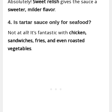
Absolutely!
Sweet relish
gives the sauce a
sweeter, milder flavor
.
4. Is tartar sauce only for seafood?
Not at all! It’s fantastic with
chicken,
sandwiches, fries, and even roasted
vegetables
.