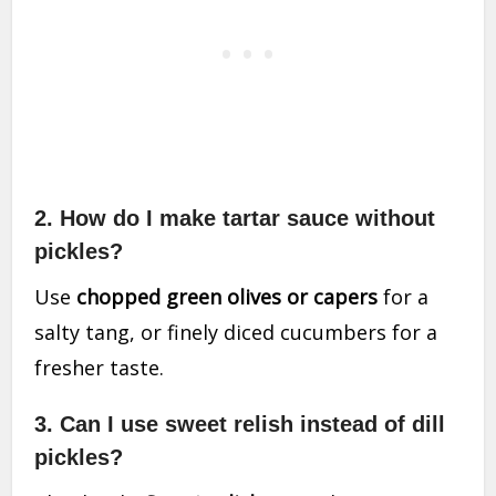
2. How do I make tartar sauce without
pickles?
Use
chopped green olives or capers
for a
salty tang, or finely diced cucumbers for a
fresher taste.
3. Can I use sweet relish instead of dill
pickles?