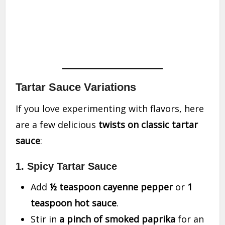
Tartar Sauce Variations
If you love experimenting with flavors, here
are a few delicious
twists on classic tartar
sauce
:
1. Spicy Tartar Sauce
Add
½ teaspoon cayenne pepper
or
1
teaspoon hot sauce
.
Stir in
a pinch of smoked paprika
for an