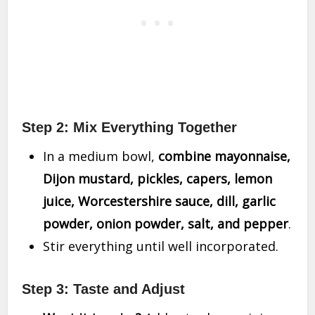
Step 2: Mix Everything Together
In a medium bowl,
combine mayonnaise,
Dijon mustard, pickles, capers, lemon
juice, Worcestershire sauce, dill, garlic
powder, onion powder, salt, and pepper
.
Stir everything until well incorporated.
Step 3: Taste and Adjust