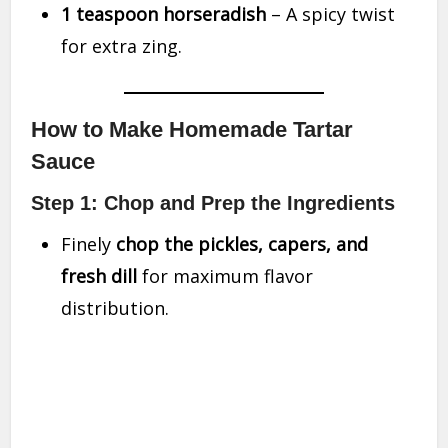
1 teaspoon horseradish
– A spicy twist
for extra zing.
How to Make Homemade Tartar
Sauce
Step 1: Chop and Prep the Ingredients
Finely
chop the pickles, capers, and
fresh dill
for maximum flavor
distribution.