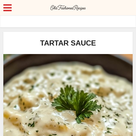
TARTAR SAUCE