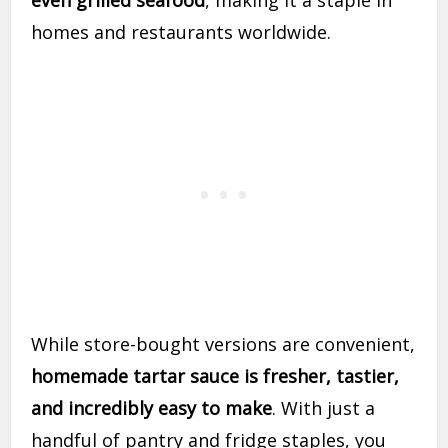
even grilled seafood
, making it a staple in
homes and restaurants worldwide.
While store-bought versions are convenient,
homemade tartar sauce is fresher, tastier,
and incredibly easy to make
. With just a
handful of pantry and fridge staples, you