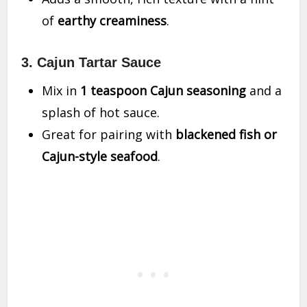
of
earthy creaminess
.
3. Cajun Tartar Sauce
Mix in
1 teaspoon Cajun seasoning
and a
splash of hot sauce.
Great for pairing with
blackened fish or
Cajun-style seafood
.