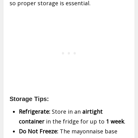
so proper storage is essential.
Storage Tips:
Refrigerate:
Store in an
airtight
container
in the fridge for up to
1 week
.
Do Not Freeze:
The mayonnaise base