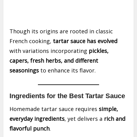
Though its origins are rooted in classic
French cooking,
tartar sauce has evolved
with variations incorporating
pickles,
capers, fresh herbs, and different
seasonings
to enhance its flavor.
Ingredients for the Best Tartar Sauce
Homemade tartar sauce requires
simple,
everyday ingredients
, yet delivers a
rich and
flavorful punch
.