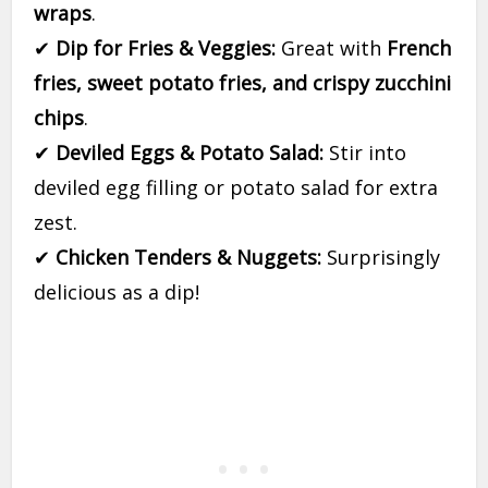
wraps
.
✔
Dip for Fries & Veggies:
Great with
French
fries, sweet potato fries, and crispy zucchini
chips
.
✔
Deviled Eggs & Potato Salad:
Stir into
deviled egg filling or potato salad for extra
zest.
✔
Chicken Tenders & Nuggets:
Surprisingly
delicious as a dip!