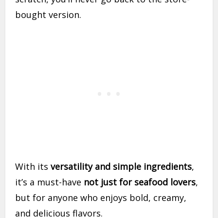
bought version.
With its
versatility and simple ingredients
,
it’s a must-have
not just for seafood lovers
,
but for anyone who enjoys bold, creamy,
and delicious flavors.