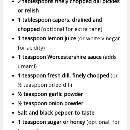
2 tablespoons finely chopped dill pickles
or relish
1 tablespoon capers, drained and
chopped
(optional for extra tang)
1 teaspoon lemon juice
(or white vinegar
for acidity)
1 teaspoon Worcestershire sauce
(adds
umami)
1 teaspoon fresh dill, finely chopped
(or
½ teaspoon dried dill)
½ teaspoon garlic powder
½ teaspoon onion powder
Salt and black pepper to taste
1 teaspoon sugar or honey
(optional, for