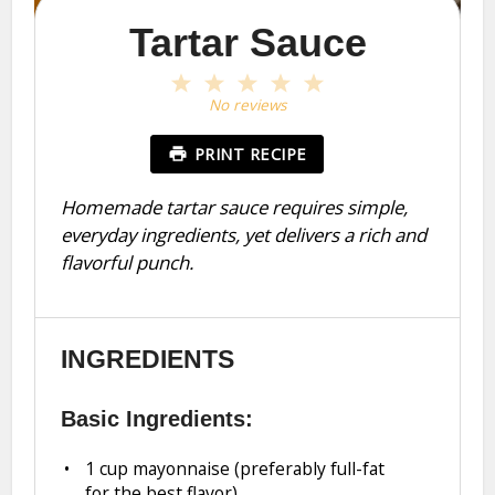
Tartar Sauce
1
2
3
4
5
Star
Stars
Stars
Stars
Stars
No reviews
PRINT RECIPE
Homemade tartar sauce requires simple,
everyday ingredients, yet delivers a rich and
flavorful punch.
INGREDIENTS
Basic Ingredients:
1 cup
mayonnaise (preferably full-fat
for the best flavor)