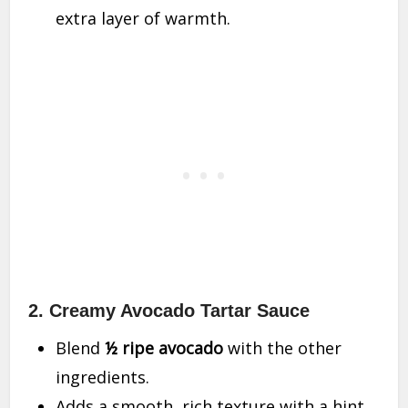
extra layer of warmth.
2. Creamy Avocado Tartar Sauce
Blend
½ ripe avocado
with the other
ingredients.
Adds a smooth, rich texture with a hint