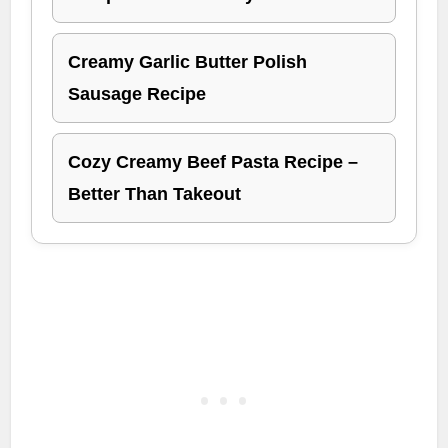
Creamy Garlic Butter Polish
Sausage Recipe
Cozy Creamy Beef Pasta Recipe –
Better Than Takeout