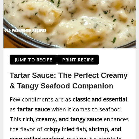
JUMP TO RECIPE
PRINT RECIPE
Tartar Sauce: The Perfect Creamy
& Tangy Seafood Companion
Few condiments are as
classic and essential
as
tartar sauce
when it comes to seafood.
This
rich, creamy, and tangy sauce
enhances
the flavor of
crispy fried fish, shrimp, and