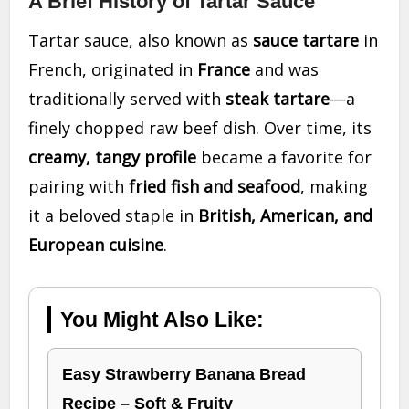
A Brief History of Tartar Sauce
Tartar sauce, also known as
sauce tartare
in
French, originated in
France
and was
traditionally served with
steak tartare
—a
finely chopped raw beef dish. Over time, its
creamy, tangy profile
became a favorite for
pairing with
fried fish and seafood
, making
it a beloved staple in
British, American, and
European cuisine
.
You Might Also Like:
Easy Strawberry Banana Bread
Recipe – Soft & Fruity