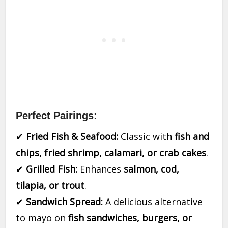
Perfect Pairings:
✔
Fried Fish & Seafood:
Classic with
fish and
chips, fried shrimp, calamari, or crab cakes
.
✔
Grilled Fish:
Enhances
salmon, cod,
tilapia, or trout
.
✔
Sandwich Spread:
A delicious alternative
to mayo on
fish sandwiches, burgers, or