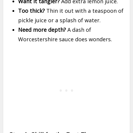
Want it tangier?
Add extra lemon juice.
Too thick?
Thin it out with a teaspoon of
pickle juice or a splash of water.
Need more depth?
A dash of
Worcestershire sauce does wonders.