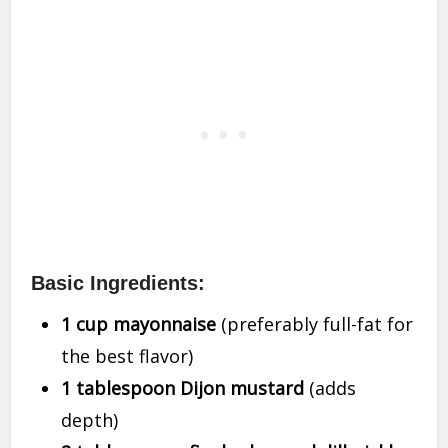
Basic Ingredients:
1 cup mayonnaise
(preferably full-fat for
the best flavor)
1 tablespoon Dijon mustard
(adds
depth)