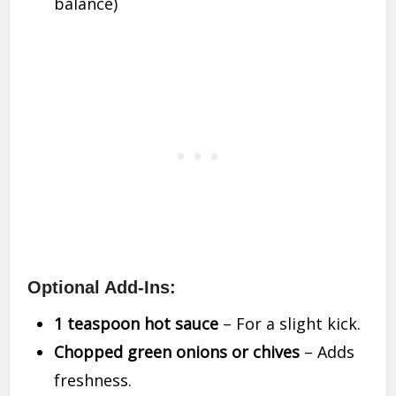
balance)
Optional Add-Ins:
1 teaspoon hot sauce
– For a slight kick.
Chopped green onions or chives
– Adds
freshness.