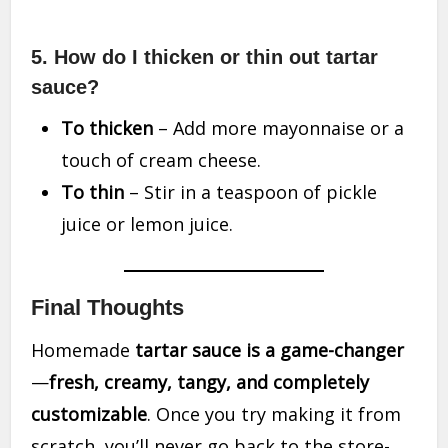
5. How do I thicken or thin out tartar
sauce?
To thicken
– Add more mayonnaise or a
touch of cream cheese.
To thin
– Stir in a teaspoon of pickle
juice or lemon juice.
Final Thoughts
Homemade
tartar sauce is a game-changer
—
fresh, creamy, tangy, and completely
customizable
. Once you try making it from
scratch, you’ll never go back to the store-