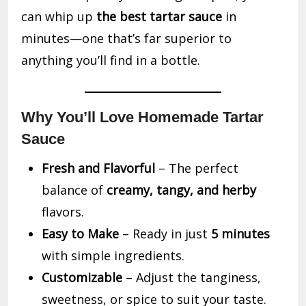
can whip up
the best tartar sauce
in
minutes—one that’s far superior to
anything you’ll find in a bottle.
Why You’ll Love Homemade Tartar
Sauce
Fresh and Flavorful
– The perfect
balance of
creamy, tangy, and herby
flavors.
Easy to Make
– Ready in just
5 minutes
with simple ingredients.
Customizable
– Adjust the tanginess,
sweetness, or spice to suit your taste.