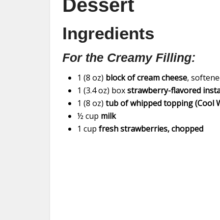
Dessert
Ingredients
For the Creamy Filling:
1 (8 oz)
block of cream cheese
, soften
1 (3.4 oz) box
strawberry-flavored inst
1 (8 oz)
tub of whipped topping (Cool 
½ cup
milk
1 cup
fresh strawberries, chopped