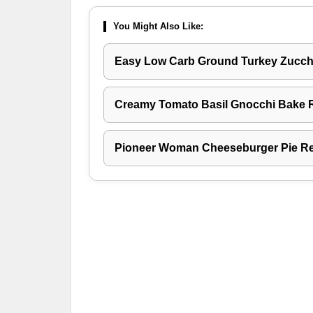
You Might Also Like:
Easy Low Carb Ground Turkey Zucchi
Creamy Tomato Basil Gnocchi Bake 
Pioneer Woman Cheeseburger Pie R