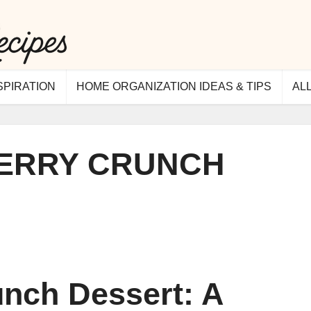
SPIRATION
HOME ORGANIZATION IDEAS & TIPS
AL
ERRY CRUNCH
nch Dessert: A