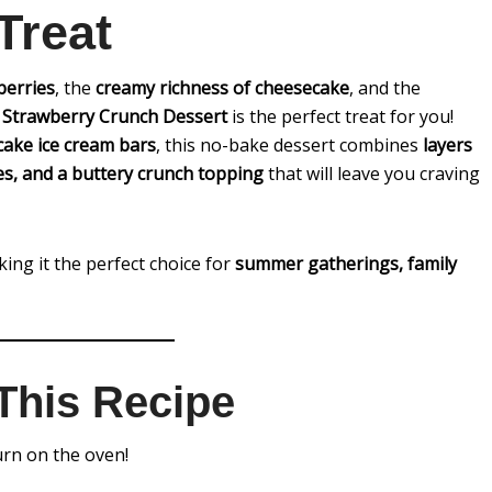
Treat
berries
, the
creamy richness of cheesecake
, and the
s
Strawberry Crunch Dessert
is the perfect treat for you!
cake ice cream bars
, this no-bake dessert combines
layers
ies, and a buttery crunch topping
that will leave you craving
king it the perfect choice for
summer gatherings, family
This Recipe
rn on the oven!