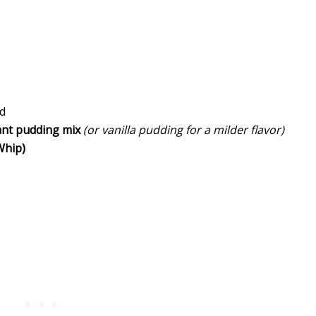
ed
ant pudding mix
(or vanilla pudding for a milder flavor)
Whip)