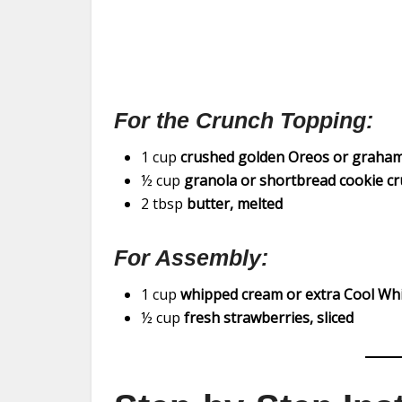
For the Crunch Topping:
1 cup
crushed golden Oreos or graham
½ cup
granola or shortbread cookie c
2 tbsp
butter, melted
For Assembly:
1 cup
whipped cream or extra Cool Wh
½ cup
fresh strawberries, sliced