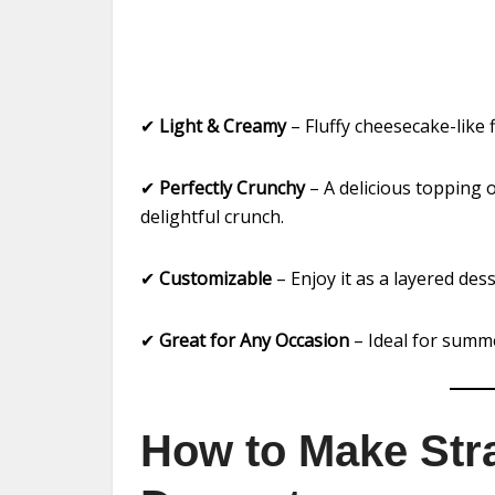
✔
Light & Creamy
– Fluffy cheesecake-like f
✔
Perfectly Crunchy
– A delicious topping 
delightful crunch.
✔
Customizable
– Enjoy it as a layered dess
✔
Great for Any Occasion
– Ideal for summe
How to Make Str