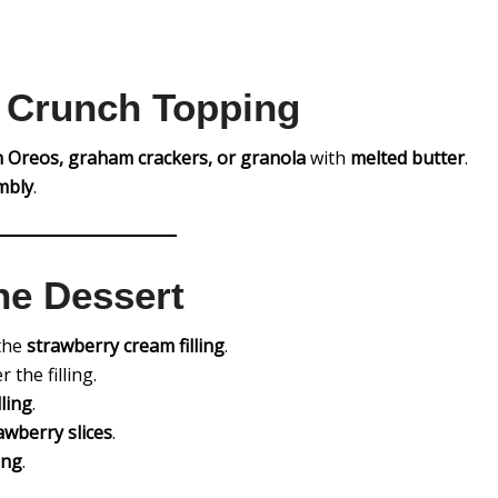
e Crunch Topping
 Oreos, graham crackers, or granola
with
melted butter
.
mbly
.
he Dessert
 the
strawberry cream filling
.
 the filling.
ling
.
wberry slices
.
ing
.