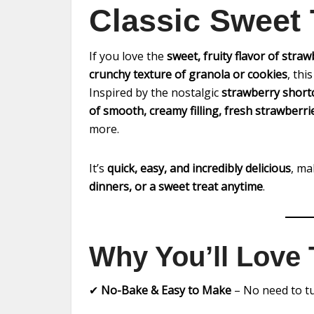
Classic Sweet 
If you love the
sweet, fruity flavor of straw
crunchy texture of granola or cookies
, thi
Inspired by the nostalgic
strawberry short
of smooth, creamy filling, fresh strawberr
more.
It’s
quick, easy, and incredibly delicious
, ma
dinners, or a sweet treat anytime
.
Why You’ll Love 
✔
No-Bake & Easy to Make
– No need to tu