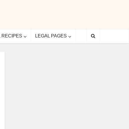
L RECIPES
LEGAL PAGES