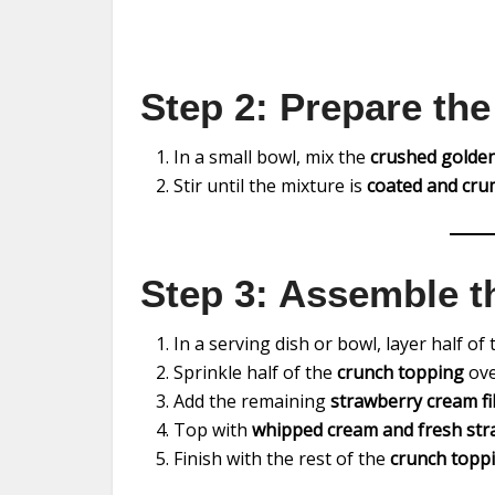
Step 2: Prepare th
In a small bowl, mix the
crushed golden
Stir until the mixture is
coated and cru
Step 3: Assemble t
In a serving dish or bowl, layer half of
Sprinkle half of the
crunch topping
over
Add the remaining
strawberry cream fil
Top with
whipped cream and fresh stra
Finish with the rest of the
crunch topp