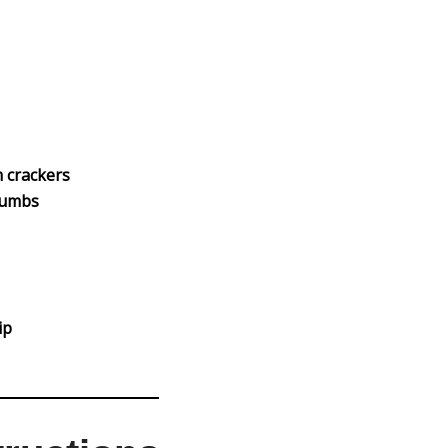
 crackers
rumbs
ip