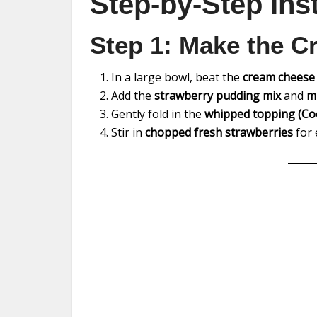
Step-by-Step Ins
Step 1: Make the C
In a large bowl, beat the
cream cheese
Add the
strawberry pudding mix
and
m
Gently fold in the
whipped topping (Co
Stir in
chopped fresh strawberries
for 