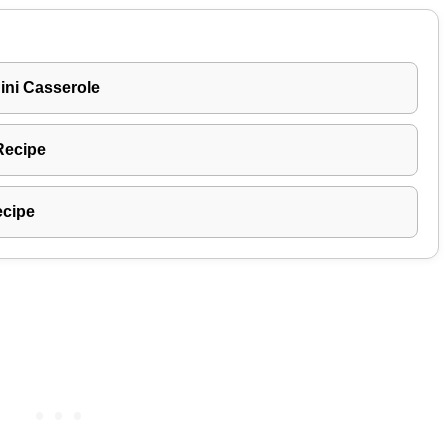
ni Casserole
Recipe
ecipe