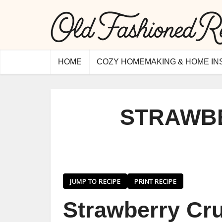
HOME
COZY HOMEMAKING & HOME IN
STRAWB
JUMP TO RECIPE
PRINT RECIPE
Strawberry Cru