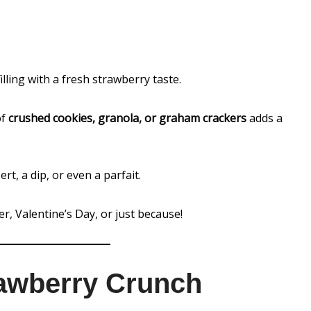
illing with a fresh strawberry taste.
of
crushed cookies, granola, or graham crackers
adds a
ert, a dip, or even a parfait.
r, Valentine’s Day, or just because!
awberry Crunch