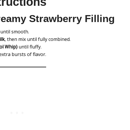
tructions
reamy Strawberry Filling
until smooth.
ilk
, then mix until fully combined.
ol Whip)
until fluffy.
extra bursts of flavor.