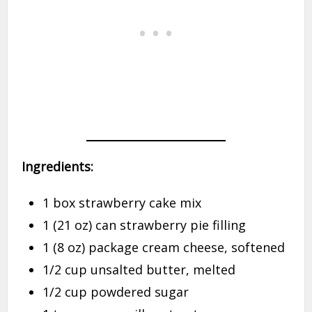
Ingredients:
1 box strawberry cake mix
1 (21 oz) can strawberry pie filling
1 (8 oz) package cream cheese, softened
1/2 cup unsalted butter, melted
1/2 cup powdered sugar