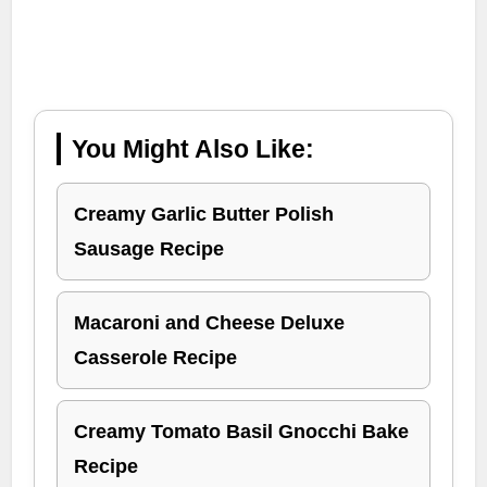
You Might Also Like:
Creamy Garlic Butter Polish
Sausage Recipe
Macaroni and Cheese Deluxe
Casserole Recipe
Creamy Tomato Basil Gnocchi Bake
Recipe