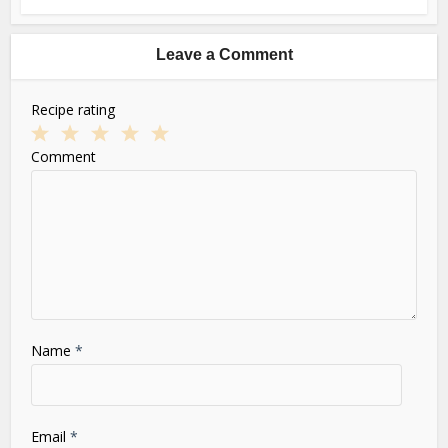
Leave a Comment
Recipe rating
1
2
3
4
5
Comment
Star
Stars
Stars
Stars
Stars
Name
*
Email
*