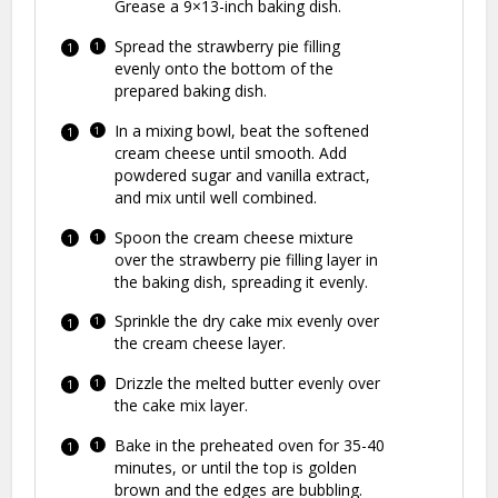
Grease a 9×13-inch baking dish.
Spread the strawberry pie filling
evenly onto the bottom of the
prepared baking dish.
In a mixing bowl, beat the softened
cream cheese until smooth. Add
powdered sugar and vanilla extract,
and mix until well combined.
Spoon the cream cheese mixture
over the strawberry pie filling layer in
the baking dish, spreading it evenly.
Sprinkle the dry cake mix evenly over
the cream cheese layer.
Drizzle the melted butter evenly over
the cake mix layer.
Bake in the preheated oven for 35-40
minutes, or until the top is golden
brown and the edges are bubbling.