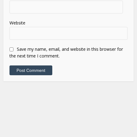
Website
Save my name, email, and website in this browser for
the next time I comment.