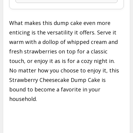
What makes this dump cake even more
enticing is the versatility it offers. Serve it
warm with a dollop of whipped cream and
fresh strawberries on top for a classic
touch, or enjoy it as is for a cozy night in.
No matter how you choose to enjoy it, this
Strawberry Cheesecake Dump Cake is
bound to become a favorite in your
household.