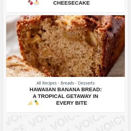
CHEESECAKE
All Recipes
Breads
Desserts
•
•
HAWAIIAN BANANA BREAD:
A TROPICAL GETAWAY IN
EVERY BITE