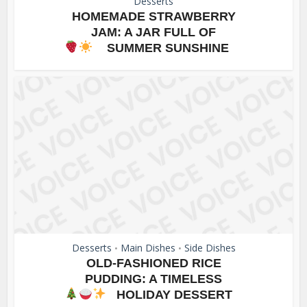
Desserts
HOMEMADE STRAWBERRY
JAM: A JAR FULL OF
SUMMER SUNSHINE
Desserts
Main Dishes
Side Dishes
•
•
OLD-FASHIONED RICE
PUDDING: A TIMELESS
HOLIDAY DESSERT