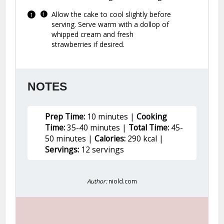
Allow the cake to cool slightly before
serving. Serve warm with a dollop of
whipped cream and fresh
strawberries if desired.
NOTES
Prep Time:
10 minutes |
Cooking
Time:
35-40 minutes |
Total Time:
45-
50 minutes |
Calories:
290 kcal |
Servings:
12 servings
Author:
niold.com