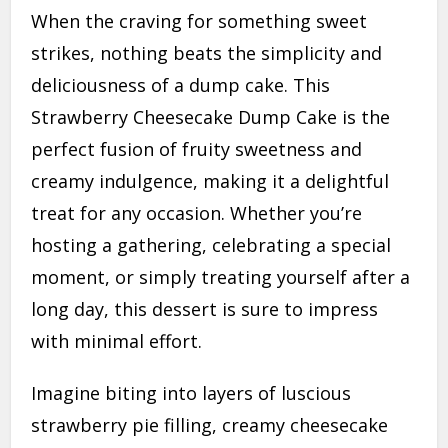
When the craving for something sweet
strikes, nothing beats the simplicity and
deliciousness of a dump cake. This
Strawberry Cheesecake Dump Cake is the
perfect fusion of fruity sweetness and
creamy indulgence, making it a delightful
treat for any occasion. Whether you’re
hosting a gathering, celebrating a special
moment, or simply treating yourself after a
long day, this dessert is sure to impress
with minimal effort.
Imagine biting into layers of luscious
strawberry pie filling, creamy cheesecake