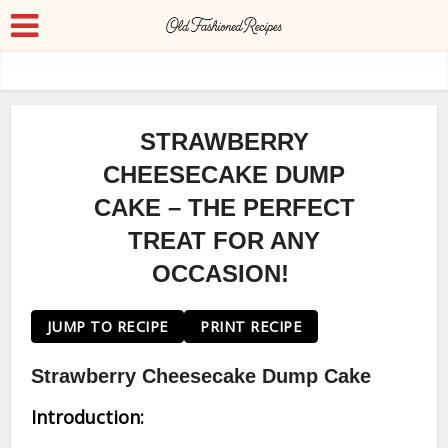
STRAWBERRY
CHEESECAKE DUMP
CAKE – THE PERFECT
TREAT FOR ANY
OCCASION!
JUMP TO RECIPE
PRINT RECIPE
Strawberry Cheesecake Dump Cake
Introduction: