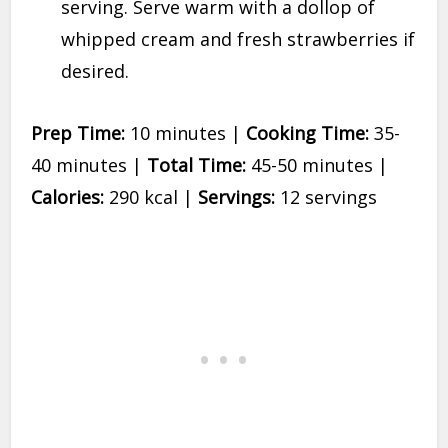
serving. Serve warm with a dollop of
whipped cream and fresh strawberries if
desired.
Prep Time:
10 minutes |
Cooking Time:
35-
40 minutes |
Total Time:
45-50 minutes |
Calories:
290 kcal |
Servings:
12 servings