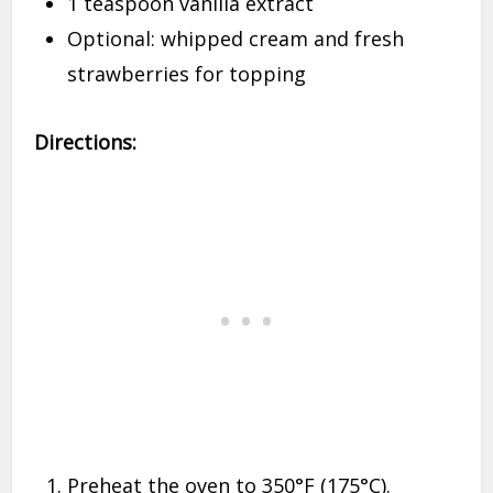
1 teaspoon vanilla extract
Optional: whipped cream and fresh
strawberries for topping
Directions:
Preheat the oven to 350°F (175°C).