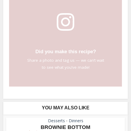
Did you make this recipe?
Share a photo and tag us — we can’t wait
to see what you’ve made!
YOU MAY ALSO LIKE
Desserts
Dinners
•
BROWNIE BOTTOM