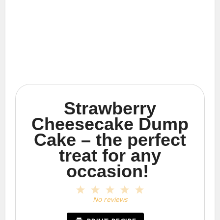
Strawberry
Cheesecake Dump
Cake – the perfect
treat for any
occasion!
1
2
3
4
5
Star
Stars
Stars
Stars
Stars
No reviews