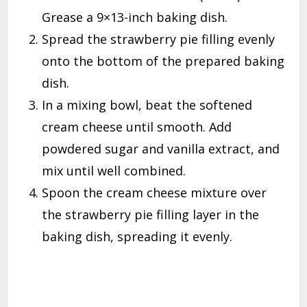
Grease a 9×13-inch baking dish.
Spread the strawberry pie filling evenly
onto the bottom of the prepared baking
dish.
In a mixing bowl, beat the softened
cream cheese until smooth. Add
powdered sugar and vanilla extract, and
mix until well combined.
Spoon the cream cheese mixture over
the strawberry pie filling layer in the
baking dish, spreading it evenly.