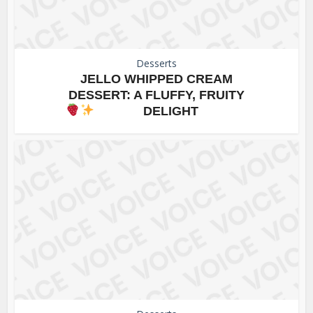
Desserts
JELLO WHIPPED CREAM
DESSERT: A FLUFFY, FRUITY
DELIGHT