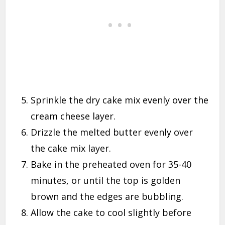
Sprinkle the dry cake mix evenly over the
cream cheese layer.
Drizzle the melted butter evenly over
the cake mix layer.
Bake in the preheated oven for 35-40
minutes, or until the top is golden
brown and the edges are bubbling.
Allow the cake to cool slightly before