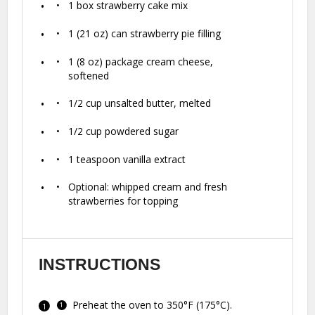
1
box strawberry cake mix
1
(21 oz) can strawberry pie filling
1
(8 oz) package cream cheese,
softened
1/2 cup
unsalted butter, melted
1/2 cup
powdered sugar
1 teaspoon
vanilla extract
Optional: whipped cream and fresh
strawberries for topping
INSTRUCTIONS
Preheat the oven to 350°F (175°C).