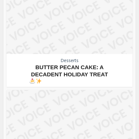
Desserts
BUTTER PECAN CAKE: A
DECADENT HOLIDAY TREAT