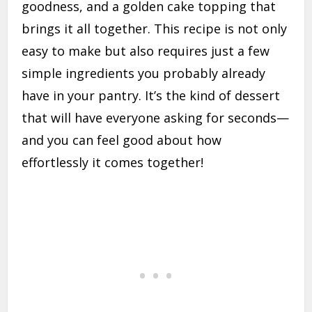
goodness, and a golden cake topping that
brings it all together. This recipe is not only
easy to make but also requires just a few
simple ingredients you probably already
have in your pantry. It’s the kind of dessert
that will have everyone asking for seconds—
and you can feel good about how
effortlessly it comes together!