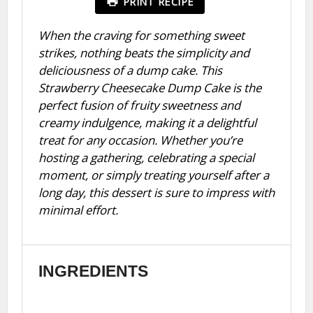
PRINT RECIPE
When the craving for something sweet
strikes, nothing beats the simplicity and
deliciousness of a dump cake. This
Strawberry Cheesecake Dump Cake is the
perfect fusion of fruity sweetness and
creamy indulgence, making it a delightful
treat for any occasion. Whether you’re
hosting a gathering, celebrating a special
moment, or simply treating yourself after a
long day, this dessert is sure to impress with
minimal effort.
INGREDIENTS