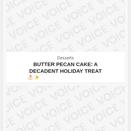
Desserts
BUTTER PECAN CAKE: A
DECADENT HOLIDAY TREAT