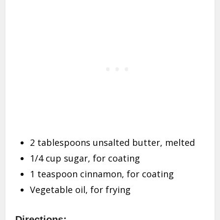
2 tablespoons unsalted butter, melted
1/4 cup sugar, for coating
1 teaspoon cinnamon, for coating
Vegetable oil, for frying
Directions: