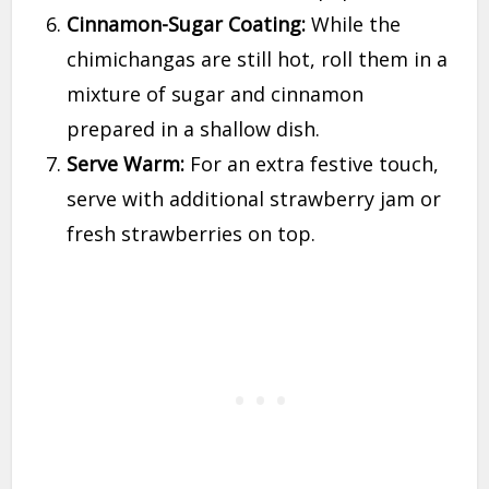
Cinnamon-Sugar Coating:
While the
chimichangas are still hot, roll them in a
mixture of sugar and cinnamon
prepared in a shallow dish.
Serve Warm:
For an extra festive touch,
serve with additional strawberry jam or
fresh strawberries on top.