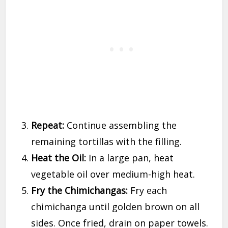
Repeat:
Continue assembling the
remaining tortillas with the filling.
Heat the Oil:
In a large pan, heat
vegetable oil over medium-high heat.
Fry the Chimichangas:
Fry each
chimichanga until golden brown on all
sides. Once fried, drain on paper towels.