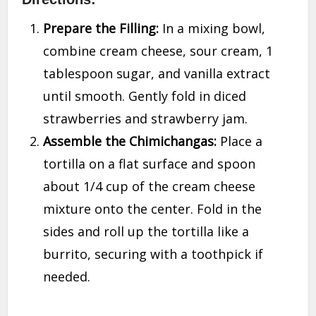
Prepare the Filling:
In a mixing bowl,
combine cream cheese, sour cream, 1
tablespoon sugar, and vanilla extract
until smooth. Gently fold in diced
strawberries and strawberry jam.
Assemble the Chimichangas:
Place a
tortilla on a flat surface and spoon
about 1/4 cup of the cream cheese
mixture onto the center. Fold in the
sides and roll up the tortilla like a
burrito, securing with a toothpick if
needed.