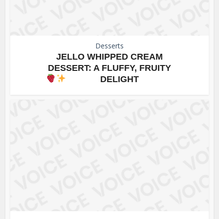
Desserts
JELLO WHIPPED CREAM
DESSERT: A FLUFFY, FRUITY
DELIGHT