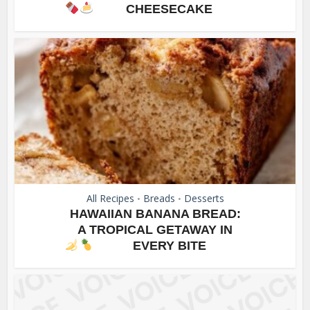
CHEESECAKE
All Recipes
Breads
Desserts
•
•
HAWAIIAN BANANA BREAD:
A TROPICAL GETAWAY IN
EVERY BITE