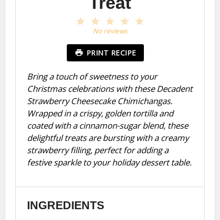
Treat
1
2
3
4
5
Star
Stars
Stars
Stars
Stars
No reviews
PRINT RECIPE
Bring a touch of sweetness to your
Christmas celebrations with these Decadent
Strawberry Cheesecake Chimichangas.
Wrapped in a crispy, golden tortilla and
coated with a cinnamon-sugar blend, these
delightful treats are bursting with a creamy
strawberry filling, perfect for adding a
festive sparkle to your holiday dessert table.
INGREDIENTS