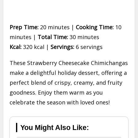
Prep Time:
20 minutes |
Cooking Time:
10
minutes |
Total Time:
30 minutes
Kcal:
320 kcal |
Servings:
6 servings
These Strawberry Cheesecake Chimichangas
make a delightful holiday dessert, offering a
perfect blend of crispy, creamy, and fruity
goodness. Enjoy them warm as you
celebrate the season with loved ones!
You Might Also Like: