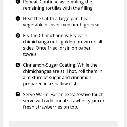
Repeat: Continue assembling the
remaining tortillas with the filling.
Heat the Oil: In a large pan, heat
vegetable oil over medium-high heat.
Fry the Chimichangas: Fry each
chimichanga until golden brown on all
sides. Once fried, drain on paper
towels.
Cinnamon-Sugar Coating: While the
chimichangas are still hot, roll them in
a mixture of sugar and cinnamon
prepared in a shallow dish.
Serve Warm: For an extra festive touch,
serve with additional strawberry jam or
fresh strawberries on top.