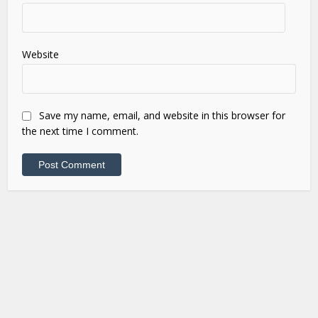
Website
Save my name, email, and website in this browser for
the next time I comment.