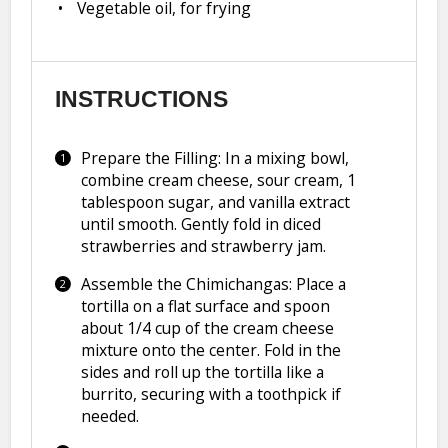
Vegetable oil, for frying
INSTRUCTIONS
Prepare the Filling: In a mixing bowl,
combine cream cheese, sour cream, 1
tablespoon sugar, and vanilla extract
until smooth. Gently fold in diced
strawberries and strawberry jam.
Assemble the Chimichangas: Place a
tortilla on a flat surface and spoon
about 1/4 cup of the cream cheese
mixture onto the center. Fold in the
sides and roll up the tortilla like a
burrito, securing with a toothpick if
needed.