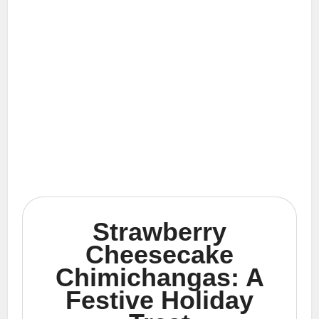
Strawberry
Cheesecake
Chimichangas: A
Festive Holiday