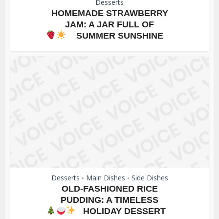
Desserts
HOMEMADE STRAWBERRY
JAM: A JAR FULL OF
SUMMER SUNSHINE
Desserts
Main Dishes
Side Dishes
•
•
OLD-FASHIONED RICE
PUDDING: A TIMELESS
HOLIDAY DESSERT