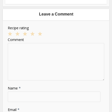
Leave a Comment
Recipe rating
1
2
3
4
5
Comment
Star
Stars
Stars
Stars
Stars
Name
*
Email
*