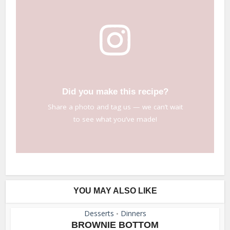
Did you make this recipe?
Share a photo and tag us — we can’t wait
to see what you’ve made!
YOU MAY ALSO LIKE
Desserts
Dinners
•
BROWNIE BOTTOM