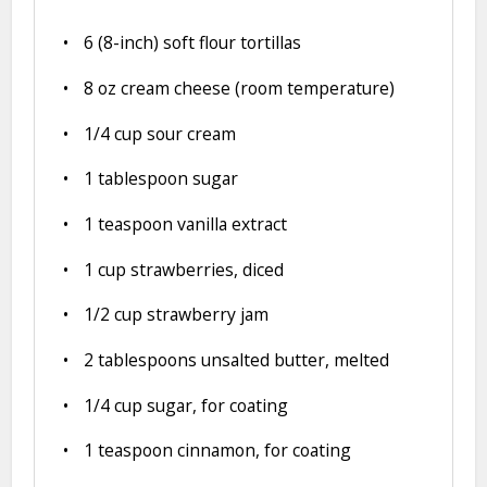
6
(8-inch) soft flour tortillas
8 oz
cream cheese (room temperature)
1/4 cup
sour cream
1 tablespoon
sugar
1 teaspoon
vanilla extract
1 cup
strawberries, diced
1/2 cup
strawberry jam
2 tablespoons
unsalted butter, melted
1/4 cup
sugar, for coating
1 teaspoon
cinnamon, for coating