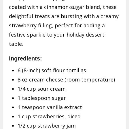
coated with a cinnamon-sugar blend, these
delightful treats are bursting with a creamy
strawberry filling, perfect for adding a
festive sparkle to your holiday dessert
table.
Ingredients:
6 (8-inch) soft flour tortillas
8 oz cream cheese (room temperature)
1/4 cup sour cream
1 tablespoon sugar
1 teaspoon vanilla extract
1 cup strawberries, diced
1/2 cup strawberry jam