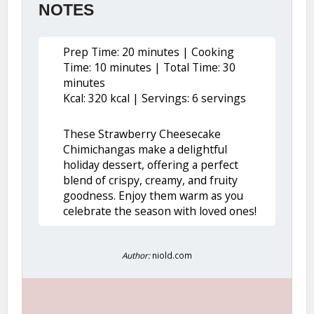
NOTES
Prep Time: 20 minutes | Cooking
Time: 10 minutes | Total Time: 30
minutes
Kcal: 320 kcal | Servings: 6 servings
These Strawberry Cheesecake
Chimichangas make a delightful
holiday dessert, offering a perfect
blend of crispy, creamy, and fruity
goodness. Enjoy them warm as you
celebrate the season with loved ones!
Author:
niold.com