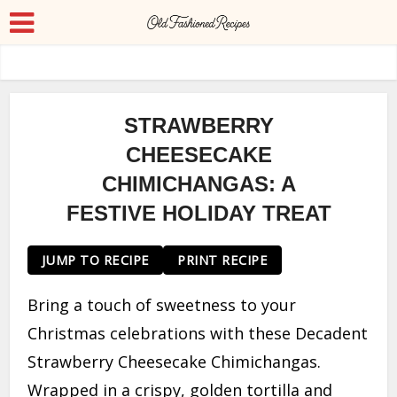
STRAWBERRY
CHEESECAKE
CHIMICHANGAS: A
FESTIVE HOLIDAY TREAT
JUMP TO RECIPE
PRINT RECIPE
Bring a touch of sweetness to your
Christmas celebrations with these Decadent
Strawberry Cheesecake Chimichangas.
Wrapped in a crispy, golden tortilla and