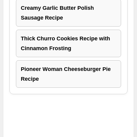
Creamy Garlic Butter Polish
Sausage Recipe
Thick Churro Cookies Recipe with
Cinnamon Frosting
Pioneer Woman Cheeseburger Pie
Recipe