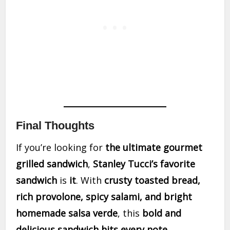
Final Thoughts
If you’re looking for
the ultimate gourmet
grilled sandwich
,
Stanley Tucci’s favorite
sandwich
is
it
. With
crusty toasted bread,
rich provolone, spicy salami, and bright
homemade salsa verde
, this
bold and
delicious sandwich hits every note
.