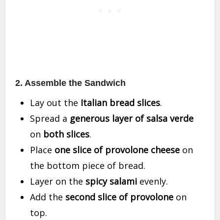
2. Assemble the Sandwich
Lay out the
Italian bread slices
.
Spread a
generous layer of salsa verde
on
both slices
.
Place
one slice of provolone cheese
on
the bottom piece of bread.
Layer on the
spicy salami
evenly.
Add the
second slice of provolone
on
top.