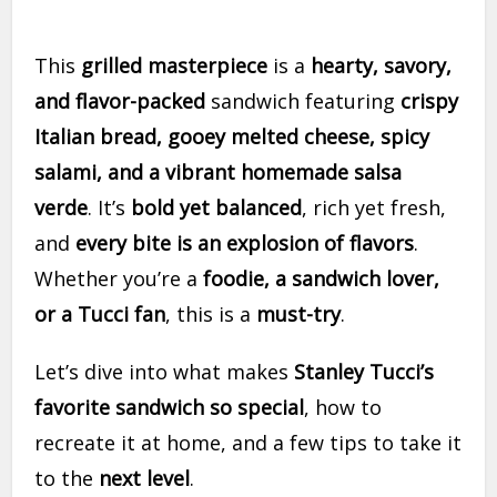
This
grilled masterpiece
is a
hearty, savory,
and flavor-packed
sandwich featuring
crispy
Italian bread, gooey melted cheese, spicy
salami, and a vibrant homemade salsa
verde
. It’s
bold yet balanced
, rich yet fresh,
and
every bite is an explosion of flavors
.
Whether you’re a
foodie, a sandwich lover,
or a Tucci fan
, this is a
must-try
.
Let’s dive into what makes
Stanley Tucci’s
favorite sandwich so special
, how to
recreate it at home, and a few tips to take it
to the
next level
.