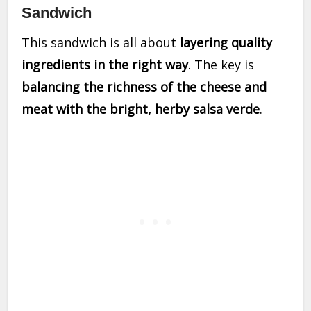
Sandwich
This sandwich is all about
layering quality
ingredients in the right way
. The key is
balancing the richness of the cheese and
meat with the bright, herby salsa verde
.