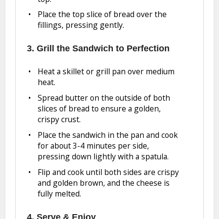
Place the top slice of bread over the
fillings, pressing gently.
3. Grill the Sandwich to Perfection
Heat a skillet or grill pan over medium
heat.
Spread butter on the outside of both
slices of bread to ensure a golden,
crispy crust.
Place the sandwich in the pan and cook
for about 3-4 minutes per side,
pressing down lightly with a spatula.
Flip and cook until both sides are crispy
and golden brown, and the cheese is
fully melted.
4. Serve & Enjoy