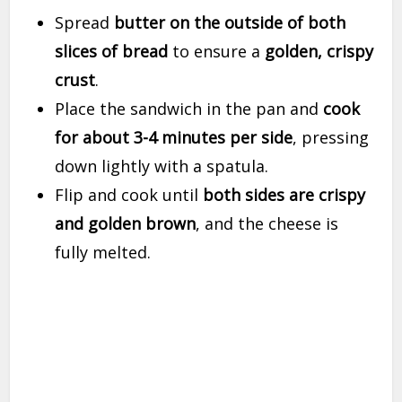
Spread
butter on the outside of both
slices of bread
to ensure a
golden, crispy
crust
.
Place the sandwich in the pan and
cook
for about 3-4 minutes per side
, pressing
down lightly with a spatula.
Flip and cook until
both sides are crispy
and golden brown
, and the cheese is
fully melted.