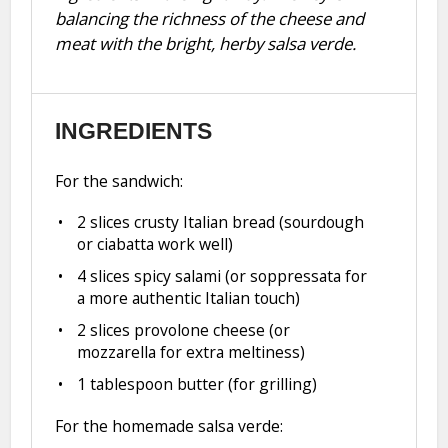
balancing the richness of the cheese and
meat with the bright, herby salsa verde.
INGREDIENTS
For the sandwich:
2
slices crusty Italian bread (sourdough
or ciabatta work well)
4
slices spicy salami (or soppressata for
a more authentic Italian touch)
2
slices provolone cheese (or
mozzarella for extra meltiness)
1 tablespoon
butter (for grilling)
For the homemade salsa verde: