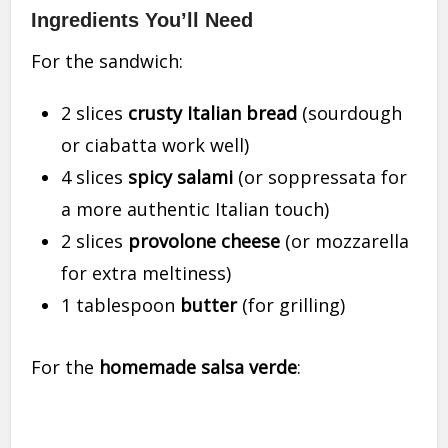
Ingredients You’ll Need
For the sandwich:
2 slices
crusty Italian bread
(sourdough
or ciabatta work well)
4 slices
spicy salami
(or soppressata for
a more authentic Italian touch)
2 slices
provolone cheese
(or mozzarella
for extra meltiness)
1 tablespoon
butter
(for grilling)
For the
homemade salsa verde
: