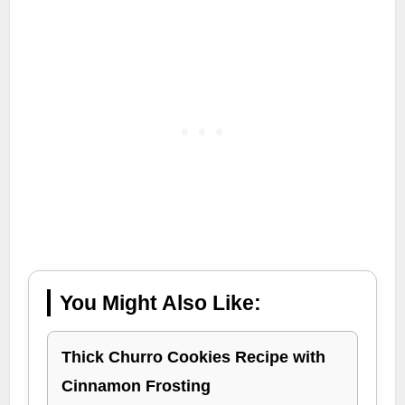
You Might Also Like:
Thick Churro Cookies Recipe with
Cinnamon Frosting