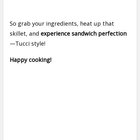
So grab your ingredients, heat up that
skillet, and
experience sandwich perfection
—Tucci style!
Happy cooking!