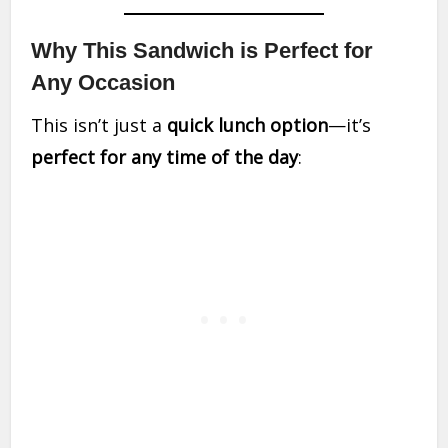
Why This Sandwich is Perfect for
Any Occasion
This isn’t just a
quick lunch option
—it’s
perfect for any time of the day
: