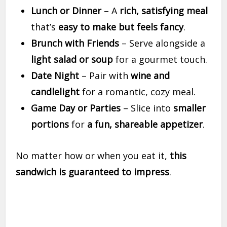
Lunch or Dinner
– A
rich, satisfying meal
that’s
easy to make but feels fancy
.
Brunch with Friends
– Serve alongside a
light salad or soup
for a gourmet touch.
Date Night
– Pair with
wine and
candlelight
for a romantic, cozy meal.
Game Day or Parties
– Slice into
smaller
portions
for
a fun, shareable appetizer
.
No matter how or when you eat it,
this
sandwich is guaranteed to impress
.