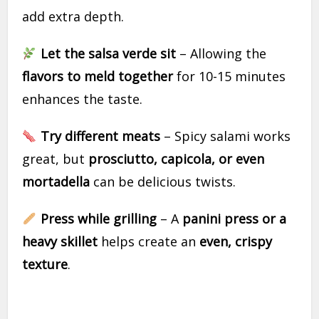
add extra depth.
Let the salsa verde sit
– Allowing the
flavors to meld together
for 10-15 minutes
enhances the taste.
Try different meats
– Spicy salami works
great, but
prosciutto, capicola, or even
mortadella
can be delicious twists.
Press while grilling
– A
panini press or a
heavy skillet
helps create an
even, crispy
texture
.