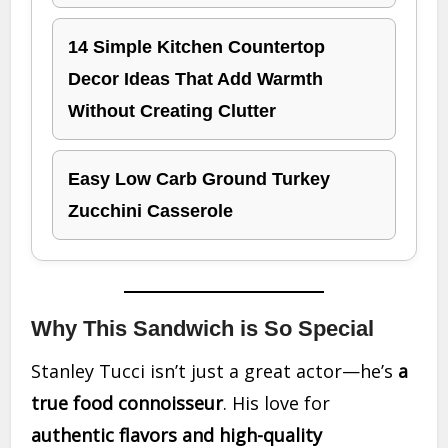
14 Simple Kitchen Countertop
Decor Ideas That Add Warmth
Without Creating Clutter
Easy Low Carb Ground Turkey
Zucchini Casserole
Why This Sandwich is So Special
Stanley Tucci isn’t just a great actor—he’s
a
true food connoisseur
. His love for
authentic flavors and high-quality