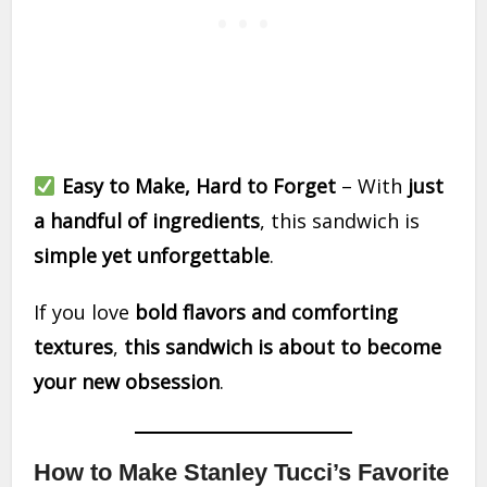
Easy to Make, Hard to Forget
– With
just
a handful of ingredients
, this sandwich is
simple yet unforgettable
.
If you love
bold flavors and comforting
textures
,
this sandwich is about to become
your new obsession
.
How to Make Stanley Tucci’s Favorite