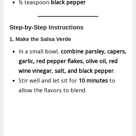
½ teaspoon
black pepper
Step-by-Step Instructions
1. Make the Salsa Verde
In a small bowl,
combine parsley, capers,
garlic, red pepper flakes, olive oil, red
wine vinegar, salt, and black pepper
.
Stir well and let sit for
10 minutes
to
allow the flavors to blend.