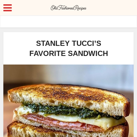
STANLEY TUCCI’S
FAVORITE SANDWICH