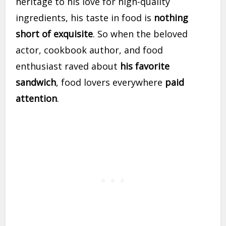
heritage to his love for high-quality
ingredients, his taste in food is
nothing
short of exquisite
. So when the beloved
actor, cookbook author, and food
enthusiast raved about
his favorite
sandwich
, food lovers everywhere
paid
attention
.