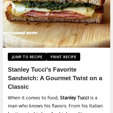
JUMP TO RECIPE
PRINT RECIPE
Stanley Tucci’s Favorite
Sandwich: A Gourmet Twist on a
Classic
When it comes to food,
Stanley Tucci
is a
man who knows his flavors. From his Italian