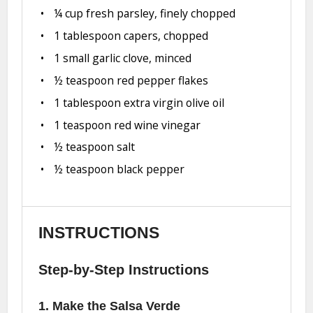
¼ cup
fresh parsley, finely chopped
1 tablespoon
capers, chopped
1
small garlic clove, minced
½ teaspoon
red pepper flakes
1 tablespoon
extra virgin olive oil
1 teaspoon
red wine vinegar
½ teaspoon
salt
½ teaspoon
black pepper
INSTRUCTIONS
Step-by-Step Instructions
1. Make the Salsa Verde