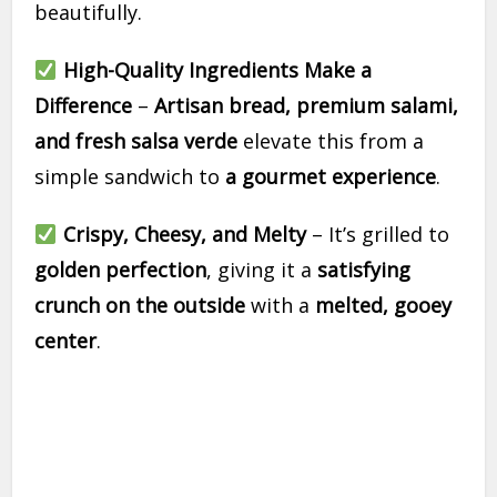
beautifully.
High-Quality Ingredients Make a
Difference
–
Artisan bread, premium salami,
and fresh salsa verde
elevate this from a
simple sandwich to
a gourmet experience
.
Crispy, Cheesy, and Melty
– It’s grilled to
golden perfection
, giving it a
satisfying
crunch on the outside
with a
melted, gooey
center
.