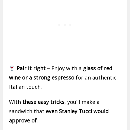
Pair it right
– Enjoy with a
glass of red
wine or a strong espresso
for an authentic
Italian touch.
With
these easy tricks
, you’ll make a
sandwich that
even Stanley Tucci would
approve of
.