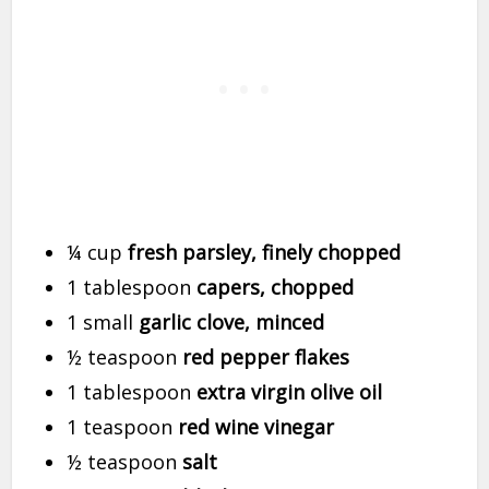
¼ cup
fresh parsley, finely chopped
1 tablespoon
capers, chopped
1 small
garlic clove, minced
½ teaspoon
red pepper flakes
1 tablespoon
extra virgin olive oil
1 teaspoon
red wine vinegar
½ teaspoon
salt