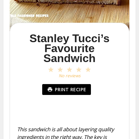
Stanley Tucci’s
Favourite
Sandwich
1
2
3
4
5
Star
Stars
Stars
Stars
Stars
No reviews
PRINT RECIPE
This sandwich is all about layering quality
ingredients in the right way. The key is