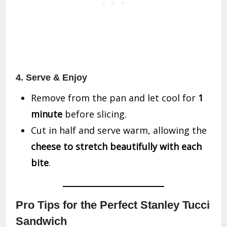
4. Serve & Enjoy
Remove from the pan and let cool for
1
minute
before slicing.
Cut in half and serve warm, allowing the
cheese to stretch beautifully with each
bite
.
Pro Tips for the Perfect Stanley Tucci
Sandwich