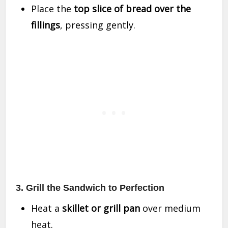
Place the
top slice of bread over the
fillings
, pressing gently.
3. Grill the Sandwich to Perfection
Heat a
skillet or grill pan
over medium
heat.