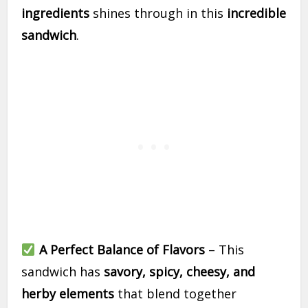
ingredients
shines through in this
incredible
sandwich
.
A Perfect Balance of Flavors
– This
sandwich has
savory, spicy, cheesy, and
herby elements
that blend together