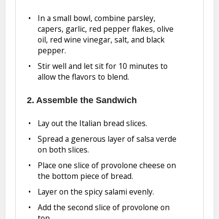
In a small bowl, combine parsley,
capers, garlic, red pepper flakes, olive
oil, red wine vinegar, salt, and black
pepper.
Stir well and let sit for 10 minutes to
allow the flavors to blend.
2. Assemble the Sandwich
Lay out the Italian bread slices.
Spread a generous layer of salsa verde
on both slices.
Place one slice of provolone cheese on
the bottom piece of bread.
Layer on the spicy salami evenly.
Add the second slice of provolone on
top.