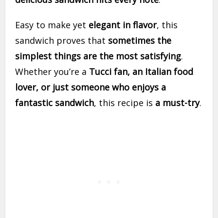
Easy to make yet
elegant in flavor
, this
sandwich proves that
sometimes the
simplest things are the most satisfying
.
Whether you’re a
Tucci fan, an Italian food
lover, or just someone who enjoys a
fantastic sandwich
, this recipe is
a must-try
.