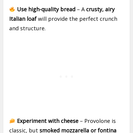
Use high-quality bread
– A
crusty, airy
Italian loaf
will provide the perfect crunch
and structure.
Experiment with cheese
– Provolone is
classic, but
smoked mozzarella or fontina