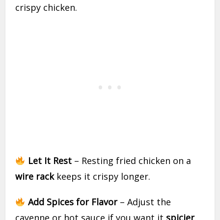
crispy chicken.
Let It Rest
– Resting fried chicken on a
wire rack
keeps it crispy longer.
Add Spices for Flavor
– Adjust the
cayenne or hot sauce if you want it
spicier
.