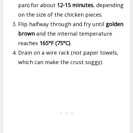
pan) for about
12-15 minutes
, depending
on the size of the chicken pieces.
Flip halfway through and fry until
golden
brown
and the internal temperature
reaches
165°F (75°C)
.
Drain on a wire rack (not paper towels,
which can make the crust soggy).