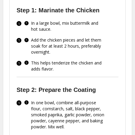
Step 1: Marinate the Chicken
In a large bowl, mix buttermilk and
hot sauce.
Add the chicken pieces and let them
soak for at least 2 hours, preferably
overnight.
This helps tenderize the chicken and
adds flavor.
Step 2: Prepare the Coating
In one bowl, combine all-purpose
flour, cornstarch, salt, black pepper,
smoked paprika, garlic powder, onion
powder, cayenne pepper, and baking
powder. Mix well.