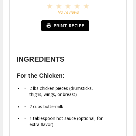
1
2
3
4
5
Star
Stars
Stars
Stars
Stars
No reviews
PRINT RECIPE
INGREDIENTS
For the Chicken:
2
lbs chicken pieces (drumsticks,
thighs, wings, or breast)
2 cups
buttermilk
1 tablespoon
hot sauce (optional, for
extra flavor)