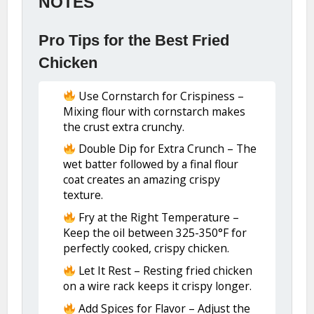
NOTES
Pro Tips for the Best Fried
Chicken
Use Cornstarch for Crispiness –
Mixing flour with cornstarch makes
the crust extra crunchy.
Double Dip for Extra Crunch – The
wet batter followed by a final flour
coat creates an amazing crispy
texture.
Fry at the Right Temperature –
Keep the oil between 325-350°F for
perfectly cooked, crispy chicken.
Let It Rest – Resting fried chicken
on a wire rack keeps it crispy longer.
Add Spices for Flavor – Adjust the