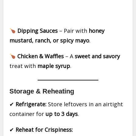
Dipping Sauces
– Pair with
honey
mustard, ranch, or spicy mayo
.
Chicken & Waffles
– A
sweet and savory
treat with
maple syrup
.
Storage & Reheating
✔
Refrigerate:
Store leftovers in an airtight
container for
up to 3 days
.
✔
Reheat for Crispiness: