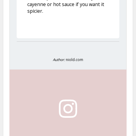
cayenne or hot sauce if you want it
spicier.
Author:
niold.com