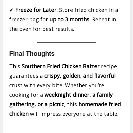
✔
Freeze for Later:
Store fried chicken in a
freezer bag for
up to 3 months
. Reheat in
the oven for best results.
Final Thoughts
This
Southern Fried Chicken Batter
recipe
guarantees a
crispy, golden, and flavorful
crust with every bite. Whether you’re
cooking for a
weeknight dinner, a family
gathering, or a picnic
, this
homemade fried
chicken
will impress everyone at the table.