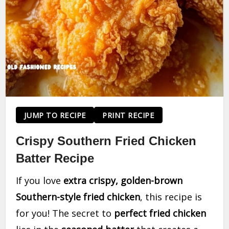
JUMP TO RECIPE
PRINT RECIPE
Crispy Southern Fried Chicken
Batter Recipe
If you love
extra crispy, golden-brown
Southern-style fried chicken
, this recipe is
for you! The secret to
perfect fried chicken