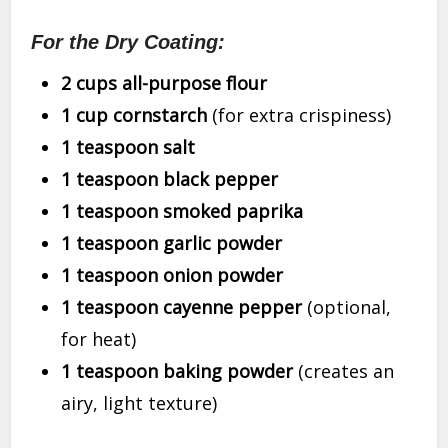
For the Dry Coating:
2 cups all-purpose flour
1 cup cornstarch
(for extra crispiness)
1 teaspoon salt
1 teaspoon black pepper
1 teaspoon smoked paprika
1 teaspoon garlic powder
1 teaspoon onion powder
1 teaspoon cayenne pepper
(optional,
for heat)
1 teaspoon baking powder
(creates an
airy, light texture)