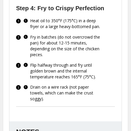
Step 4: Fry to Crispy Perfection
Heat oil to 350°F (175°C) in a deep
fryer or a large heavy-bottomed pan.
Fry in batches (do not overcrowd the
pan) for about 12-15 minutes,
depending on the size of the chicken
pieces.
Flip halfway through and fry until
golden brown and the internal
temperature reaches 165°F (75°C).
Drain on a wire rack (not paper
towels, which can make the crust
soggy).