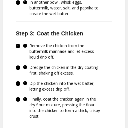
In another bowl, whisk eggs,
buttermilk, water, salt, and paprika to
create the wet batter.
Step 3: Coat the Chicken
Remove the chicken from the
buttermilk marinade and let excess
liquid drip off.
Dredge the chicken in the dry coating
first, shaking off excess.
Dip the chicken into the wet batter,
letting excess drip off.
Finally, coat the chicken again in the
dry flour mixture, pressing the flour
into the chicken to form a thick, crispy
crust.