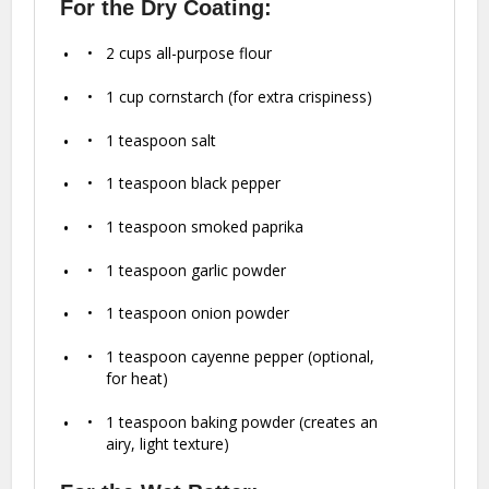
For the Dry Coating:
2 cups
all-purpose flour
1 cup
cornstarch (for extra crispiness)
1 teaspoon
salt
1 teaspoon
black pepper
1 teaspoon
smoked paprika
1 teaspoon
garlic powder
1 teaspoon
onion powder
1 teaspoon
cayenne pepper (optional,
for heat)
1 teaspoon
baking powder (creates an
airy, light texture)