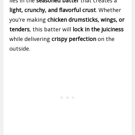
lies in the
seasoned batter
that creates a
light, crunchy, and flavorful crust
. Whether
you’re making
chicken drumsticks, wings, or
tenders
, this batter will
lock in the juiciness
while delivering
crispy perfection
on the
outside.