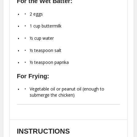
For the Wet Batter:
2
eggs
1 cup
buttermilk
½ cup
water
½ teaspoon
salt
½ teaspoon
paprika
For Frying:
Vegetable oil or peanut oil (enough to
submerge the chicken)
INSTRUCTIONS