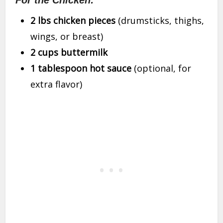
For the Chicken:
2 lbs chicken pieces
(drumsticks, thighs,
wings, or breast)
2 cups buttermilk
1 tablespoon hot sauce
(optional, for
extra flavor)