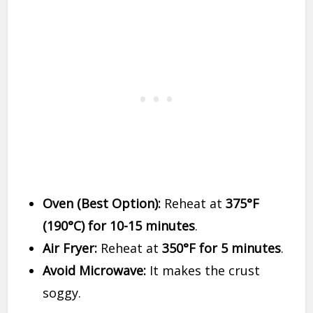
Oven (Best Option):
Reheat at
375°F
(190°C) for 10-15 minutes
.
Air Fryer:
Reheat at
350°F for 5 minutes
.
Avoid Microwave:
It makes the crust
soggy.