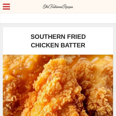
SOUTHERN FRIED
CHICKEN BATTER