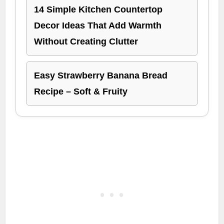
14 Simple Kitchen Countertop
Decor Ideas That Add Warmth
Without Creating Clutter
Easy Strawberry Banana Bread
Recipe – Soft & Fruity