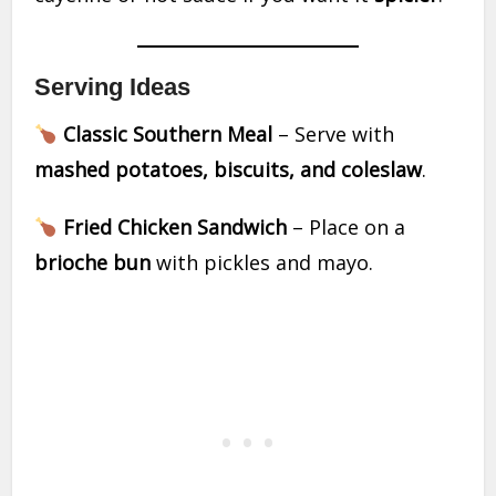
Serving Ideas
Classic Southern Meal
– Serve with
mashed potatoes, biscuits, and coleslaw
.
Fried Chicken Sandwich
– Place on a
brioche bun
with pickles and mayo.