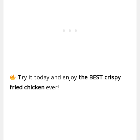
Try it today and enjoy
the BEST crispy
fried chicken
ever!