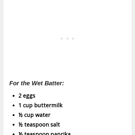
For the Wet Batter:
2 eggs
1 cup buttermilk
½ cup water
½ teaspoon salt
½ teaspoon paprika