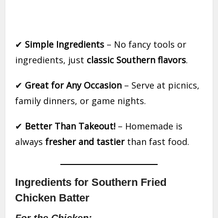
✔
Simple Ingredients
– No fancy tools or
ingredients, just
classic Southern flavors
.
✔
Great for Any Occasion
– Serve at picnics,
family dinners, or game nights.
✔
Better Than Takeout!
– Homemade is
always
fresher and tastier
than fast food.
Ingredients for Southern Fried
Chicken Batter