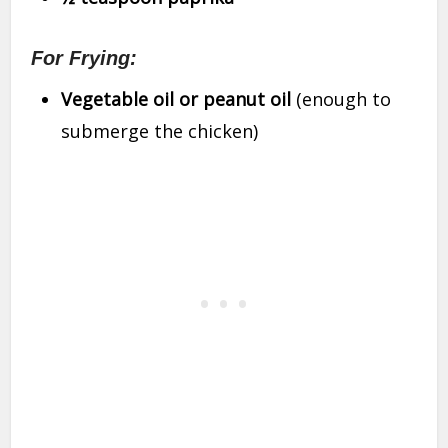
For Frying:
Vegetable oil or peanut oil
(enough to
submerge the chicken)