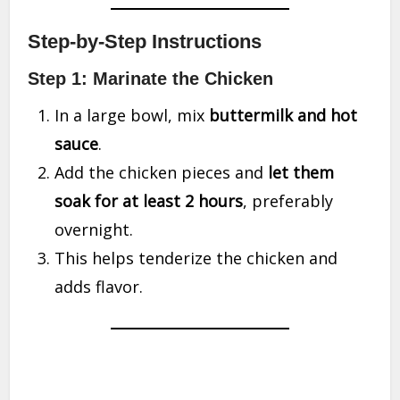
Step-by-Step Instructions
Step 1: Marinate the Chicken
In a large bowl, mix
buttermilk and hot
sauce
.
Add the chicken pieces and
let them
soak for at least 2 hours
, preferably
overnight.
This helps tenderize the chicken and
adds flavor.