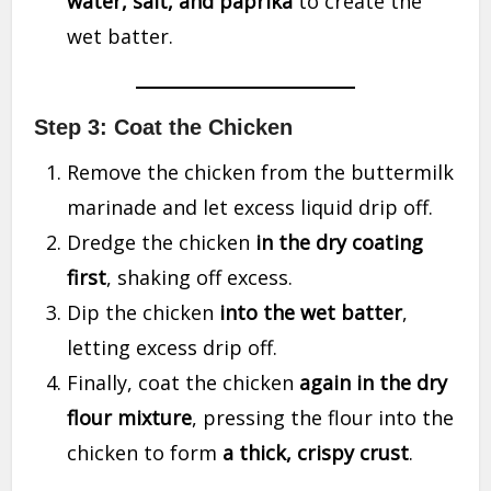
water, salt, and paprika
to create the
wet batter.
Step 3: Coat the Chicken
Remove the chicken from the buttermilk
marinade and let excess liquid drip off.
Dredge the chicken
in the dry coating
first
, shaking off excess.
Dip the chicken
into the wet batter
,
letting excess drip off.
Finally, coat the chicken
again in the dry
flour mixture
, pressing the flour into the
chicken to form
a thick, crispy crust
.