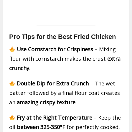
Pro Tips for the Best Fried Chicken
Use Cornstarch for Crispiness
– Mixing
flour with cornstarch makes the crust
extra
crunchy
.
Double Dip for Extra Crunch
– The wet
batter followed by a final flour coat creates
an
amazing crispy texture
.
Fry at the Right Temperature
– Keep the
oil
between 325-350°F
for perfectly cooked,