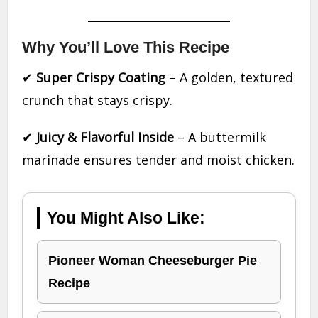
Why You’ll Love This Recipe
✔
Super Crispy Coating
– A golden, textured
crunch that stays crispy.
✔
Juicy & Flavorful Inside
– A buttermilk
marinade ensures tender and moist chicken.
You Might Also Like:
Pioneer Woman Cheeseburger Pie
Recipe