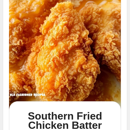
Southern Fried
Chicken Batter