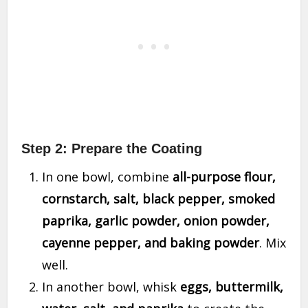
Step 2: Prepare the Coating
In one bowl, combine
all-purpose flour,
cornstarch, salt, black pepper, smoked
paprika, garlic powder, onion powder,
cayenne pepper, and baking powder
. Mix
well.
In another bowl, whisk
eggs, buttermilk,