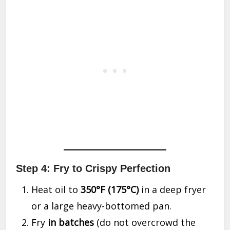
Step 4: Fry to Crispy Perfection
Heat oil to
350°F (175°C)
in a deep fryer
or a large heavy-bottomed pan.
Fry
in batches
(do not overcrowd the