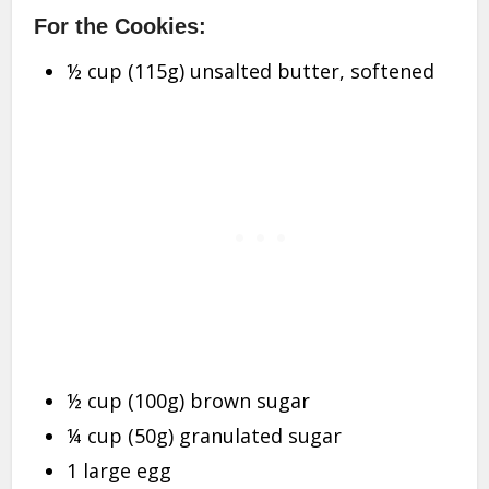
For the Cookies:
½ cup (115g) unsalted butter, softened
½ cup (100g) brown sugar
¼ cup (50g) granulated sugar
1 large egg