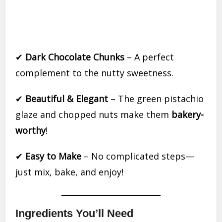
✔
Dark Chocolate Chunks
– A perfect
complement to the nutty sweetness.
✔
Beautiful & Elegant
– The green pistachio
glaze and chopped nuts make them
bakery-
worthy
!
✔
Easy to Make
– No complicated steps—
just mix, bake, and enjoy!
Ingredients You’ll Need