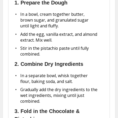
1. Prepare the Dough
In a bowl, cream together butter,
brown sugar, and granulated sugar
until light and fluffy.
Add the egg, vanilla extract, and almond
extract. Mix well.
Stir in the pistachio paste until fully
combined.
2. Combine Dry Ingredients
In a separate bowl, whisk together
flour, baking soda, and salt.
Gradually add the dry ingredients to the
wet ingredients, mixing until just
combined.
3. Fold in the Chocolate &