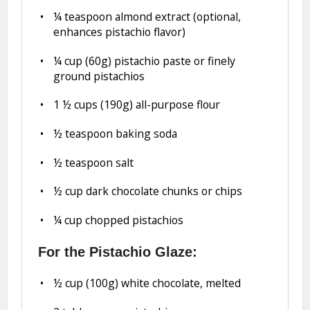
¼ teaspoon
almond extract (optional,
enhances pistachio flavor)
¼ cup
(
60g
) pistachio paste or finely
ground pistachios
1 ½ cups
(
190g
) all-purpose flour
½ teaspoon
baking soda
½ teaspoon
salt
½ cup
dark chocolate chunks or chips
¼ cup
chopped pistachios
For the Pistachio Glaze:
½ cup
(
100g
) white chocolate, melted