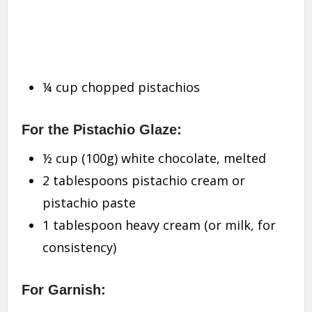
¼ cup chopped pistachios
For the Pistachio Glaze:
½ cup (100g) white chocolate, melted
2 tablespoons pistachio cream or
pistachio paste
1 tablespoon heavy cream (or milk, for
consistency)
For Garnish: