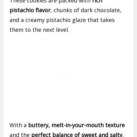
These cookies are packed with
rich
pistachio flavor
, chunks of dark chocolate,
and a creamy pistachio glaze that takes
them to the next level.
With a
buttery, melt-in-your-mouth texture
and the
perfect balance of sweet and salty
,