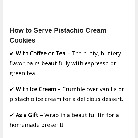
How to Serve Pistachio Cream
Cookies
✔
With Coffee or Tea
– The nutty, buttery
flavor pairs beautifully with espresso or
green tea.
✔
With Ice Cream
– Crumble over vanilla or
pistachio ice cream for a delicious dessert.
✔
As a Gift
– Wrap in a beautiful tin for a
homemade present!