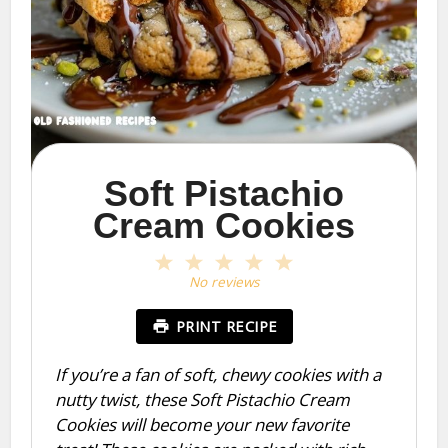
Soft Pistachio
Cream Cookies
1
2
3
4
5
Star
Stars
Stars
Stars
Stars
No reviews
PRINT RECIPE
If you’re a fan of soft, chewy cookies with a
nutty twist, these Soft Pistachio Cream
Cookies will become your new favorite