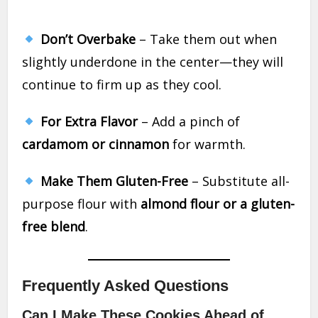
Don’t Overbake
– Take them out when
slightly underdone in the center—they will
continue to firm up as they cool.
For Extra Flavor
– Add a pinch of
cardamom or cinnamon
for warmth.
Make Them Gluten-Free
– Substitute all-
purpose flour with
almond flour or a gluten-
free blend
.
Frequently Asked Questions
Can I Make These Cookies Ahead of