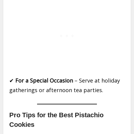
✔
For a Special Occasion
– Serve at holiday
gatherings or afternoon tea parties.
Pro Tips for the Best Pistachio
Cookies