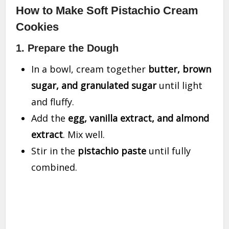
How to Make Soft Pistachio Cream
Cookies
1. Prepare the Dough
In a bowl, cream together
butter, brown
sugar, and granulated sugar
until light
and fluffy.
Add the
egg, vanilla extract, and almond
extract
. Mix well.
Stir in the
pistachio paste
until fully
combined.