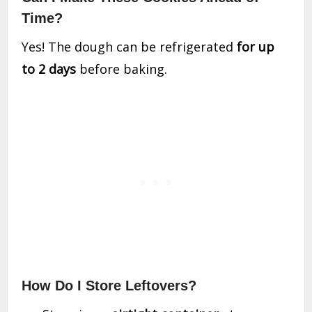
Time?
Yes! The dough can be refrigerated
for up
to 2 days
before baking.
How Do I Store Leftovers?