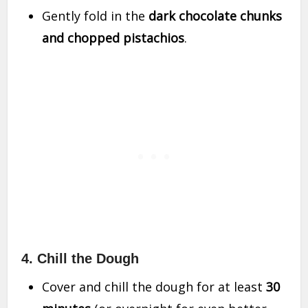
Gently fold in the
dark chocolate chunks
and chopped pistachios
.
4. Chill the Dough
Cover and chill the dough for at least
30