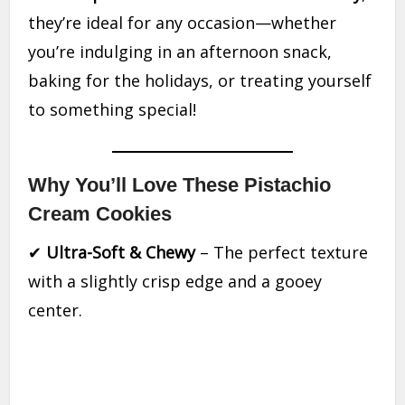
they’re ideal for any occasion—whether
you’re indulging in an afternoon snack,
baking for the holidays, or treating yourself
to something special!
Why You’ll Love These Pistachio
Cream Cookies
✔
Ultra-Soft & Chewy
– The perfect texture
with a slightly crisp edge and a gooey
center.