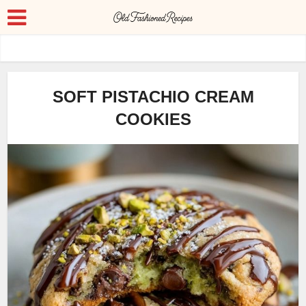
SOFT PISTACHIO CREAM
COOKIES