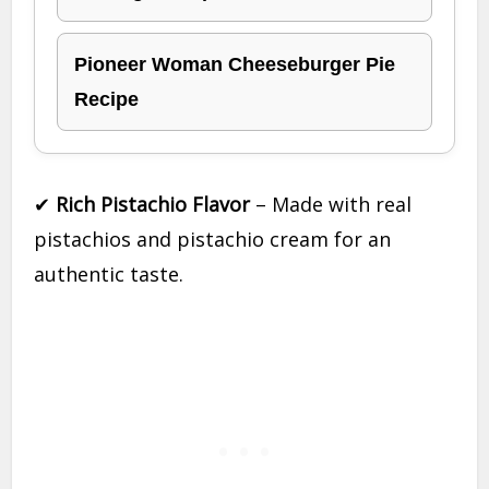
Pioneer Woman Cheeseburger Pie
Recipe
✔
Rich Pistachio Flavor
– Made with real
pistachios and pistachio cream for an
authentic taste.