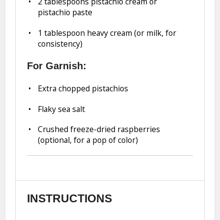
2 tablespoons
pistachio cream or
pistachio paste
1 tablespoon
heavy cream (or milk, for
consistency)
For Garnish:
Extra chopped pistachios
Flaky sea salt
Crushed freeze-dried raspberries
(optional, for a pop of color)
INSTRUCTIONS