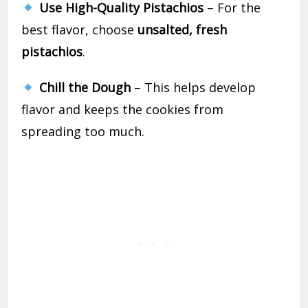
Use High-Quality Pistachios
– For the
best flavor, choose
unsalted, fresh
pistachios
.
Chill the Dough
– This helps develop
flavor and keeps the cookies from
spreading too much.