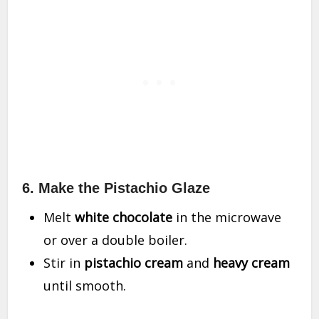
6. Make the Pistachio Glaze
Melt
white chocolate
in the microwave
or over a double boiler.
Stir in
pistachio cream
and
heavy cream
until smooth.