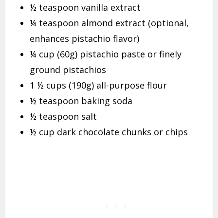
½ teaspoon vanilla extract
¼ teaspoon almond extract (optional,
enhances pistachio flavor)
¼ cup (60g) pistachio paste or finely
ground pistachios
1 ½ cups (190g) all-purpose flour
½ teaspoon baking soda
½ teaspoon salt
½ cup dark chocolate chunks or chips