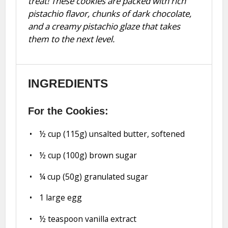
treat! These cookies are packed with rich
pistachio flavor, chunks of dark chocolate,
and a creamy pistachio glaze that takes
them to the next level.
INGREDIENTS
For the Cookies:
½ cup
(
115g
) unsalted butter, softened
½ cup
(
100g
) brown sugar
¼ cup
(
50g
) granulated sugar
1
large egg
½ teaspoon
vanilla extract