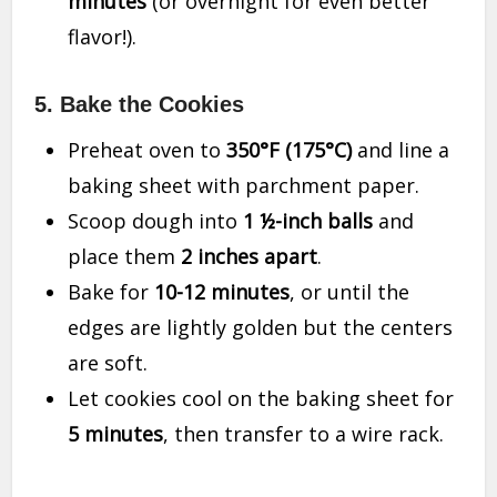
minutes
(or overnight for even better
flavor!).
5. Bake the Cookies
Preheat oven to
350°F (175°C)
and line a
baking sheet with parchment paper.
Scoop dough into
1 ½-inch balls
and
place them
2 inches apart
.
Bake for
10-12 minutes
, or until the
edges are lightly golden but the centers
are soft.
Let cookies cool on the baking sheet for
5 minutes
, then transfer to a wire rack.