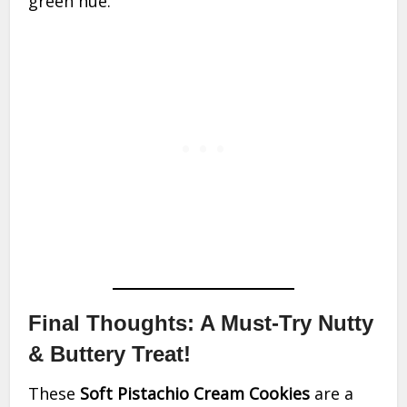
green hue.
Final Thoughts: A Must-Try Nutty
& Buttery Treat!
These
Soft Pistachio Cream Cookies
are a