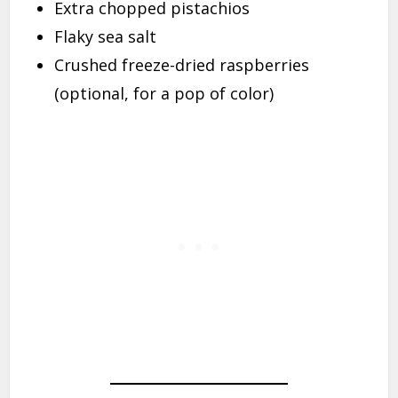
Extra chopped pistachios
Flaky sea salt
Crushed freeze-dried raspberries
(optional, for a pop of color)