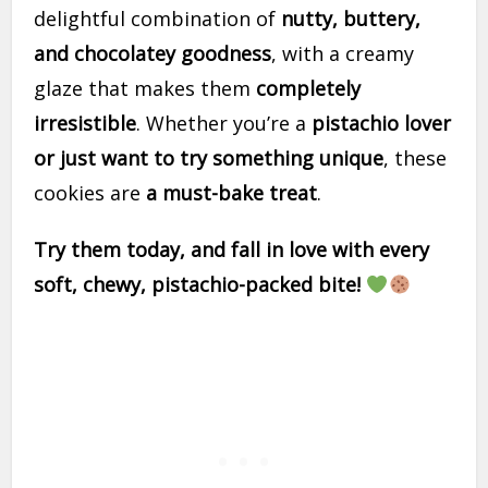
delightful combination of
nutty, buttery,
and chocolatey goodness
, with a creamy
glaze that makes them
completely
irresistible
. Whether you’re a
pistachio lover
or just want to try something unique
, these
cookies are
a must-bake treat
.
Try them today, and fall in love with every
soft, chewy, pistachio-packed bite!