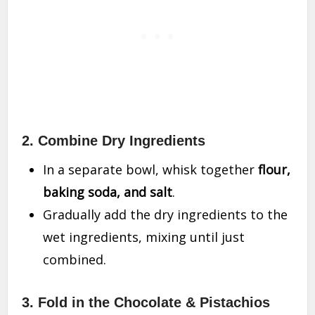
2. Combine Dry Ingredients
In a separate bowl, whisk together
flour,
baking soda, and salt
.
Gradually add the dry ingredients to the
wet ingredients, mixing until just
combined.
3. Fold in the Chocolate & Pistachios