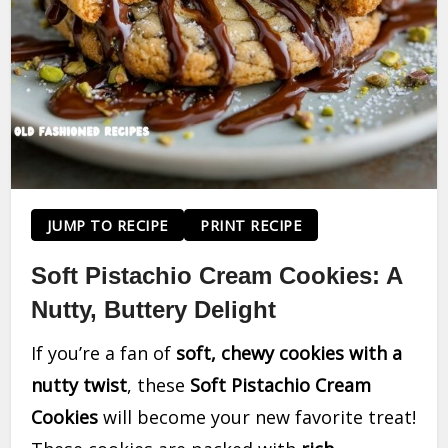
JUMP TO RECIPE
PRINT RECIPE
Soft Pistachio Cream Cookies: A
Nutty, Buttery Delight
If you’re a fan of
soft, chewy cookies with a
nutty twist
, these
Soft Pistachio Cream
Cookies
will become your new favorite treat!