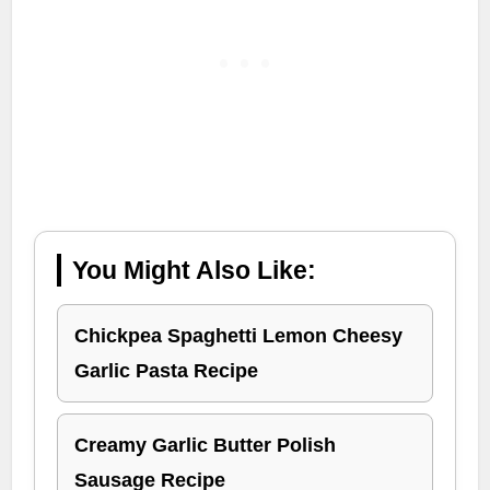
You Might Also Like:
Chickpea Spaghetti Lemon Cheesy
Garlic Pasta Recipe
Creamy Garlic Butter Polish
Sausage Recipe