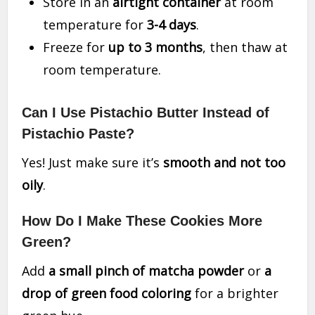
Store in an
airtight container
at room
temperature for
3-4 days
.
Freeze for
up to 3 months
, then thaw at
room temperature.
Can I Use Pistachio Butter Instead of
Pistachio Paste?
Yes! Just make sure it’s
smooth and not too
oily
.
How Do I Make These Cookies More
Green?
Add
a small pinch of matcha powder
or
a
drop of green food coloring
for a brighter