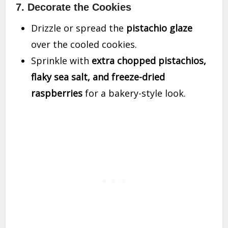
7. Decorate the Cookies
Drizzle or spread the
pistachio glaze
over the cooled cookies.
Sprinkle with
extra chopped pistachios,
flaky sea salt, and freeze-dried
raspberries
for a bakery-style look.