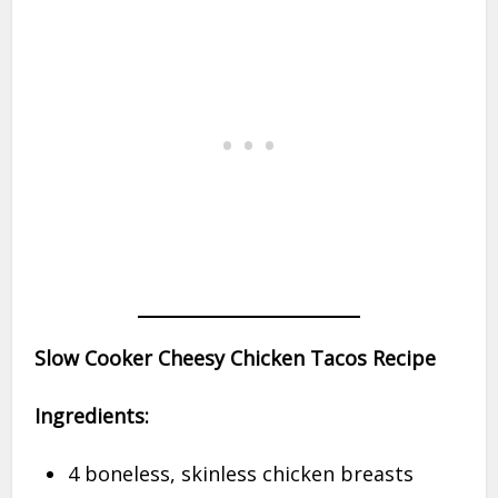
Slow Cooker Cheesy Chicken Tacos Recipe
Ingredients:
4 boneless, skinless chicken breasts