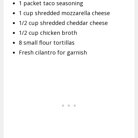
1 packet taco seasoning
1 cup shredded mozzarella cheese
1/2 cup shredded cheddar cheese
1/2 cup chicken broth
8 small flour tortillas
Fresh cilantro for garnish