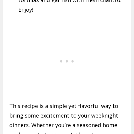
Enjoy!
This recipe is a simple yet flavorful way to
bring some excitement to your weeknight
dinners. Whether you’re a seasoned home