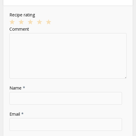
Recipe rating
1
2
3
4
5
Comment
Star
Stars
Stars
Stars
Stars
Name
*
Email
*