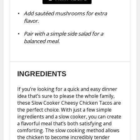
Add sautéed mushrooms for extra
flavor.
Pair with a simple side salad for a
balanced meal.
INGREDIENTS
If you’re looking for a quick and easy dinner
idea that’s sure to please the whole family,
these Slow Cooker Cheesy Chicken Tacos are
the perfect choice. With just a few simple
ingredients and a slow cooker, you can create
a flavorful meal that’s both satisfying and
comforting. The slow cooking method allows
the chicken to become incredibly tender