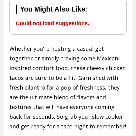
You Might Also Like:
Could not load suggestions.
Whether you’re hosting a casual get-
together or simply craving some Mexican-
inspired comfort food, these cheesy chicken
tacos are sure to be a hit. Garnished with
fresh cilantro for a pop of freshness, they
are the ultimate blend of flavors and
textures that will have everyone coming
back for seconds. So grab your slow cooker
and get ready for a taco night to remember!