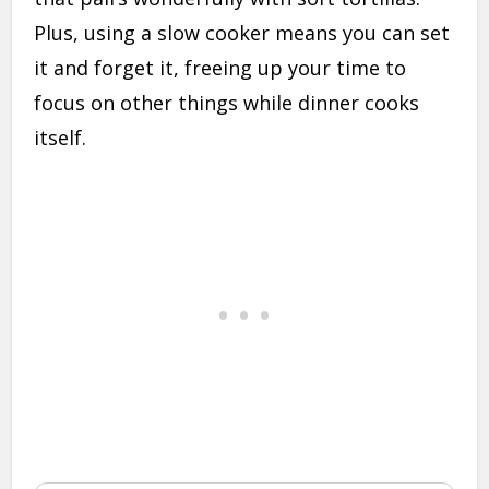
Plus, using a slow cooker means you can set
it and forget it, freeing up your time to
focus on other things while dinner cooks
itself.