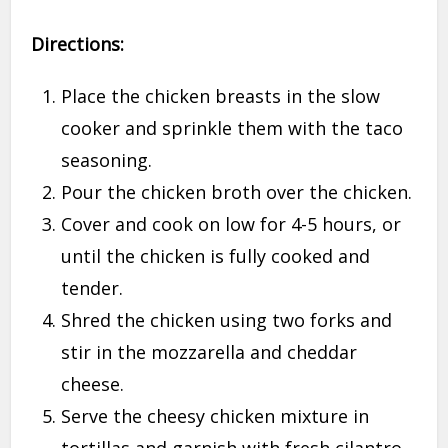
Directions:
Place the chicken breasts in the slow
cooker and sprinkle them with the taco
seasoning.
Pour the chicken broth over the chicken.
Cover and cook on low for 4-5 hours, or
until the chicken is fully cooked and
tender.
Shred the chicken using two forks and
stir in the mozzarella and cheddar
cheese.
Serve the cheesy chicken mixture in
tortillas and garnish with fresh cilantro.