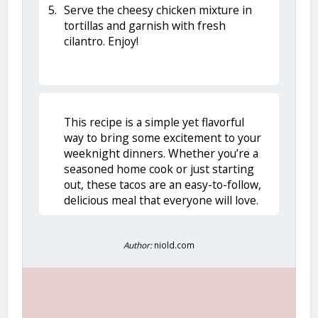
Serve the cheesy chicken mixture in
tortillas and garnish with fresh
cilantro. Enjoy!
This recipe is a simple yet flavorful
way to bring some excitement to your
weeknight dinners. Whether you’re a
seasoned home cook or just starting
out, these tacos are an easy-to-follow,
delicious meal that everyone will love.
Author:
niold.com