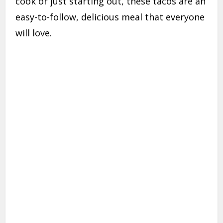
cook or just starting out, these tacos are an
easy-to-follow, delicious meal that everyone
will love.