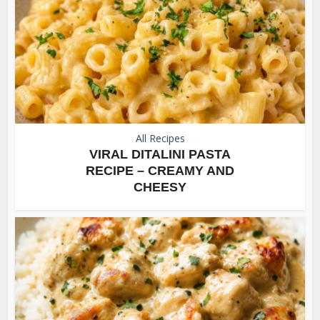
All Recipes
VIRAL DITALINI PASTA
RECIPE – CREAMY AND
CHEESY