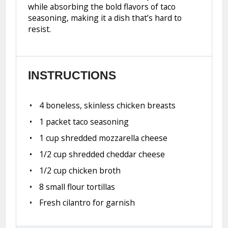
while absorbing the bold flavors of taco
seasoning, making it a dish that’s hard to
resist.
INSTRUCTIONS
4 boneless, skinless chicken breasts
1 packet taco seasoning
1 cup shredded mozzarella cheese
1/2 cup shredded cheddar cheese
1/2 cup chicken broth
8 small flour tortillas
Fresh cilantro for garnish