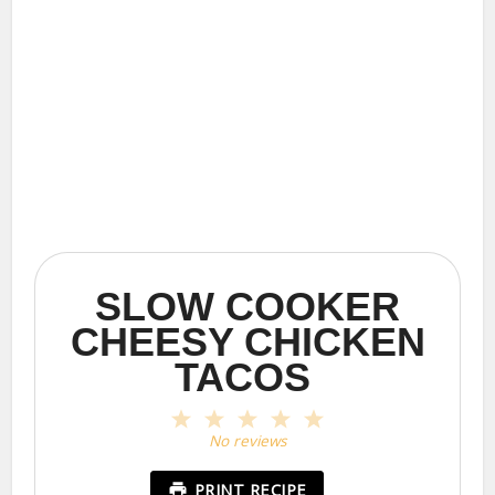
SLOW COOKER
CHEESY CHICKEN
TACOS
1
2
3
4
5
Star
Stars
Stars
Stars
Stars
No reviews
PRINT RECIPE