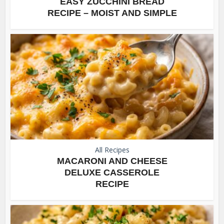
EASY ZUCCHINI BREAD
RECIPE – MOIST AND SIMPLE
All Recipes
MACARONI AND CHEESE
DELUXE CASSEROLE
RECIPE