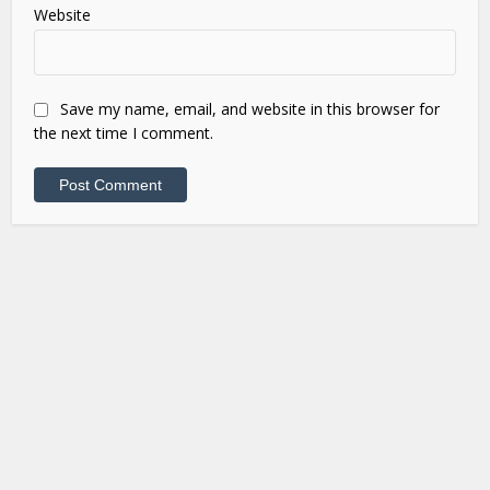
Website
Save my name, email, and website in this browser for
the next time I comment.