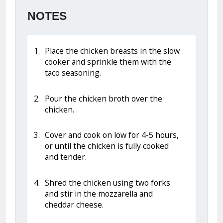
NOTES
Place the chicken breasts in the slow
cooker and sprinkle them with the
taco seasoning.
Pour the chicken broth over the
chicken.
Cover and cook on low for 4-5 hours,
or until the chicken is fully cooked
and tender.
Shred the chicken using two forks
and stir in the mozzarella and
cheddar cheese.