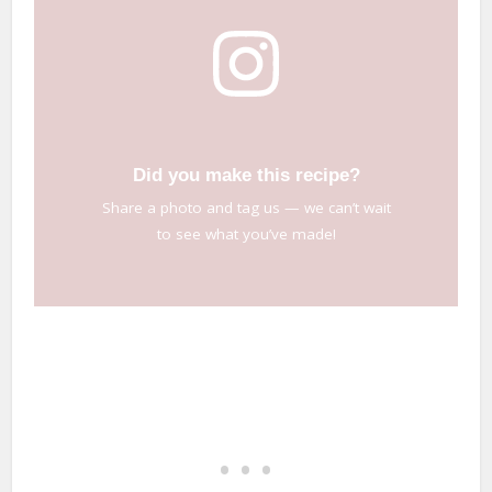
Did you make this recipe?
Share a photo and tag us — we can’t wait
to see what you’ve made!