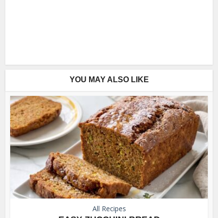
YOU MAY ALSO LIKE
All Recipes