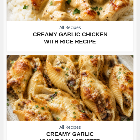
All Recipes
CREAMY GARLIC CHICKEN
WITH RICE RECIPE
All Recipes
CREAMY GARLIC