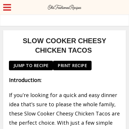
SLOW COOKER CHEESY
CHICKEN TACOS
JUMP TO RECIPE
PRINT RECIPE
Introduction:
If you’re looking for a quick and easy dinner
idea that’s sure to please the whole family,
these Slow Cooker Cheesy Chicken Tacos are
the perfect choice. With just a few simple