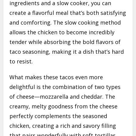
ingredients and a slow cooker, you can
create a flavorful meal that’s both satisfying
and comforting. The slow cooking method
allows the chicken to become incredibly
tender while absorbing the bold flavors of
taco seasoning, making it a dish that’s hard
to resist.
What makes these tacos even more
delightful is the combination of two types
of cheese—mozzarella and cheddar. The
creamy, melty goodness from the cheese
perfectly complements the seasoned
chicken, creating a rich and savory filling
that pairs wonderfully with soft tortillas.