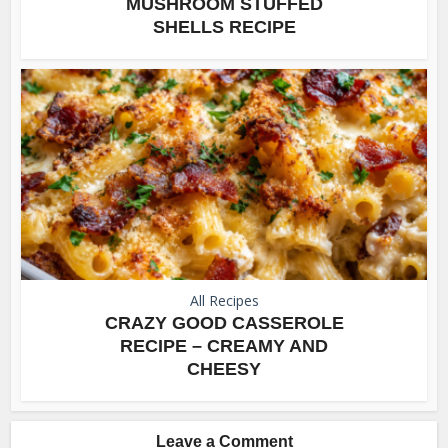
MUSHROOM STUFFED
SHELLS RECIPE
All Recipes
CRAZY GOOD CASSEROLE
RECIPE – CREAMY AND
CHEESY
Leave a Comment