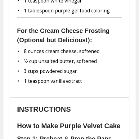
1 teaspoon
white vinegar
1 tablespoon
purple gel food coloring
For the Cream Cheese Frosting
(Optional but Delicious!):
8 ounces
cream cheese, softened
½ cup
unsalted butter, softened
3 cups
powdered sugar
1 teaspoon
vanilla extract
INSTRUCTIONS
How to Make Purple Velvet Cake
Step 1: Preheat & Prep the Pans