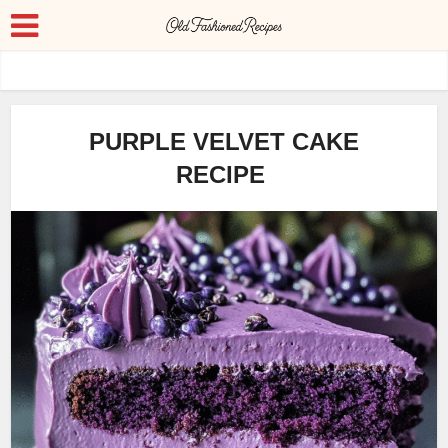
PURPLE VELVET CAKE
RECIPE