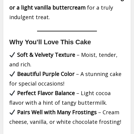
or a light vanilla buttercream
for a truly
indulgent treat.
Why You’ll Love This Cake
Soft & Velvety Texture
– Moist, tender,
and rich.
Beautiful Purple Color
– A stunning cake
for special occasions!
Perfect Flavor Balance
– Light cocoa
flavor with a hint of tangy buttermilk.
Pairs Well with Many Frostings
– Cream
cheese, vanilla, or white chocolate frosting!