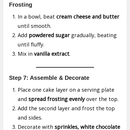
Frosting
In a bowl, beat
cream cheese and butter
until smooth.
Add
powdered sugar
gradually, beating
until fluffy.
Mix in
vanilla extract
.
Step 7: Assemble & Decorate
Place one cake layer on a serving plate
and
spread frosting evenly
over the top.
Add the second layer and frost the top
and sides.
Decorate with
sprinkles, white chocolate