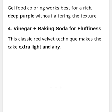
Gel food coloring works best for a
rich,
deep purple
without altering the texture.
4. Vinegar + Baking Soda for Fluffiness
This classic red velvet technique makes the
cake
extra light and airy
.