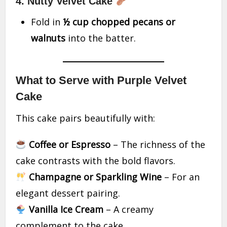
4. Nutty Velvet Cake
Fold in
½ cup chopped pecans or
walnuts
into the batter.
What to Serve with Purple Velvet
Cake
This cake pairs beautifully with:
Coffee or Espresso
– The richness of the
cake contrasts with the bold flavors.
Champagne or Sparkling Wine
– For an
elegant dessert pairing.
Vanilla Ice Cream
– A creamy
complement to the cake.