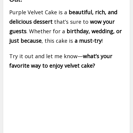
Purple Velvet Cake is a
beautiful, rich, and
delicious dessert
that’s sure to
wow your
guests
. Whether for a
birthday, wedding, or
just because
, this cake is
a must-try
!
Try it out and let me know—
what’s your
favorite way to enjoy velvet cake?