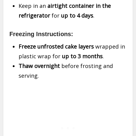
Keep in an
airtight container in the
refrigerator
for
up to 4 days
.
Freezing Instructions:
Freeze unfrosted cake layers
wrapped in
plastic wrap for
up to 3 months
.
Thaw overnight
before frosting and
serving.