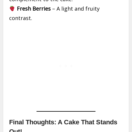
Fresh Berries
– A light and fruity
contrast.
Final Thoughts: A Cake That Stands
Out!