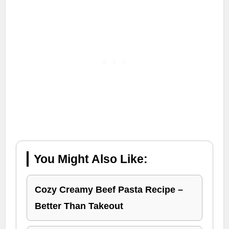
You Might Also Like:
Cozy Creamy Beef Pasta Recipe –
Better Than Takeout