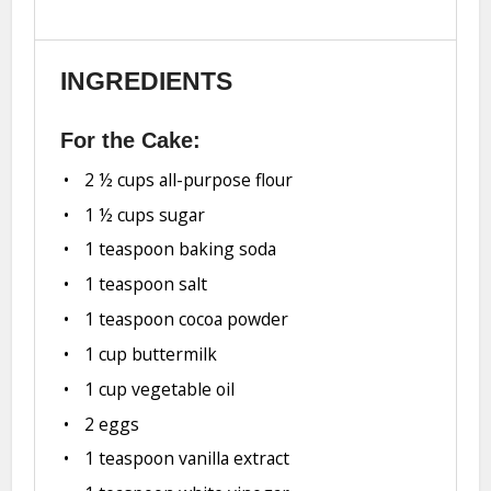
INGREDIENTS
For the Cake:
2 ½ cups
all-purpose flour
1 ½ cups
sugar
1 teaspoon
baking soda
1 teaspoon
salt
1 teaspoon
cocoa powder
1 cup
buttermilk
1 cup
vegetable oil
2
eggs
1 teaspoon
vanilla extract