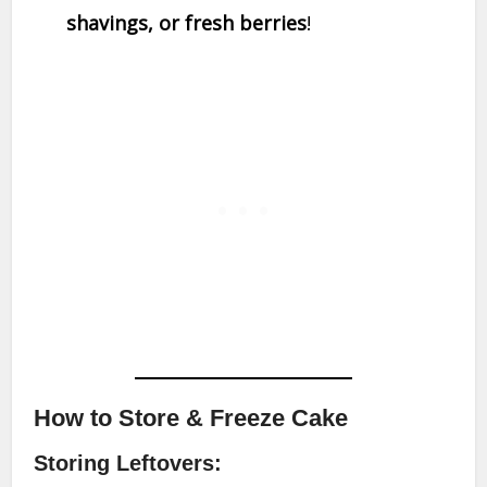
shavings, or fresh berries
!
How to Store & Freeze Cake
Storing Leftovers: