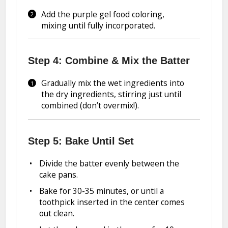
Add the purple gel food coloring,
mixing until fully incorporated.
Step 4: Combine & Mix the Batter
Gradually mix the wet ingredients into
the dry ingredients, stirring just until
combined (don’t overmix!).
Step 5: Bake Until Set
Divide the batter evenly between the
cake pans.
Bake for 30-35 minutes, or until a
toothpick inserted in the center comes
out clean.