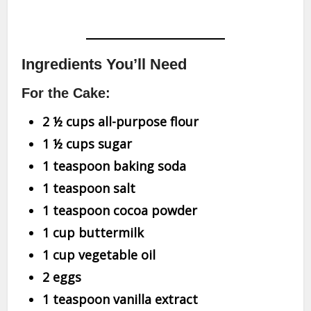
Ingredients You’ll Need
For the Cake:
2 ½ cups all-purpose flour
1 ½ cups sugar
1 teaspoon baking soda
1 teaspoon salt
1 teaspoon cocoa powder
1 cup buttermilk
1 cup vegetable oil
2 eggs
1 teaspoon vanilla extract