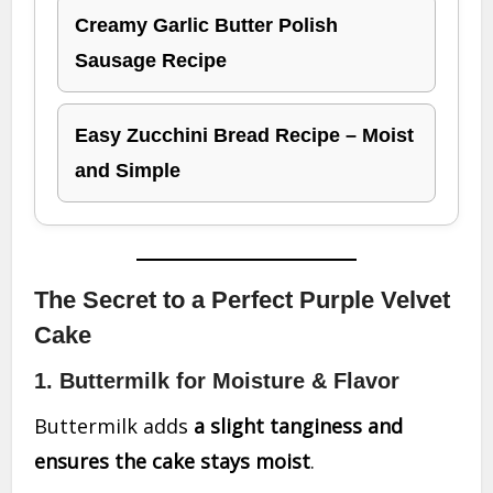
Creamy Garlic Butter Polish
Sausage Recipe
Easy Zucchini Bread Recipe – Moist
and Simple
The Secret to a Perfect Purple Velvet
Cake
1. Buttermilk for Moisture & Flavor
Buttermilk adds
a slight tanginess and
ensures the cake stays moist
.