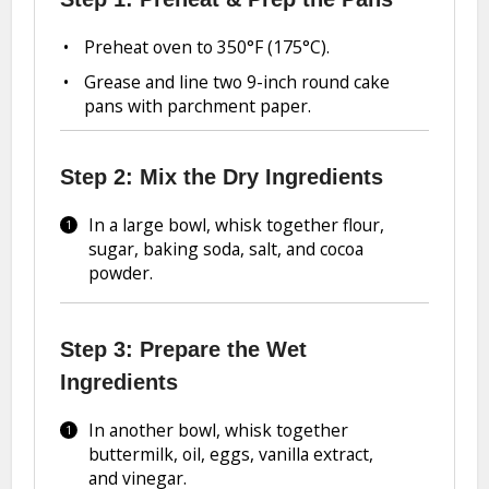
Preheat oven to 350°F (175°C).
Grease and line two 9-inch round cake
pans with parchment paper.
Step 2: Mix the Dry Ingredients
In a large bowl, whisk together flour,
sugar, baking soda, salt, and cocoa
powder.
Step 3: Prepare the Wet
Ingredients
In another bowl, whisk together
buttermilk, oil, eggs, vanilla extract,
and vinegar.