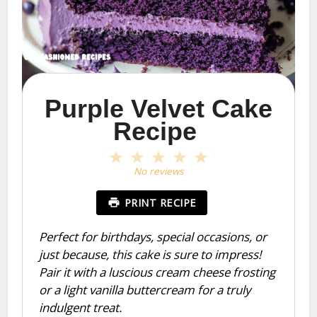
Purple Velvet Cake
Recipe
1
2
3
4
5
Star
Stars
Stars
Stars
Stars
No reviews
PRINT RECIPE
Perfect for birthdays, special occasions, or
just because, this cake is sure to impress!
Pair it with a luscious cream cheese frosting
or a light vanilla buttercream for a truly
indulgent treat.