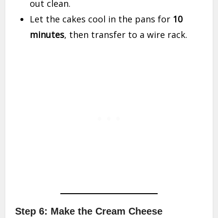
out clean.
Let the cakes cool in the pans for
10
minutes
, then transfer to a wire rack.
Step 6: Make the Cream Cheese