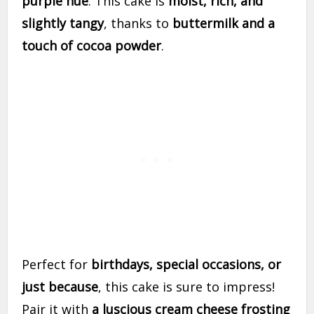
purple hue
. This cake is
moist, rich, and
slightly tangy
, thanks to
buttermilk and a
touch of cocoa powder
.
Perfect for
birthdays, special occasions, or
just because
, this cake is sure to impress!
Pair it with
a luscious cream cheese frosting