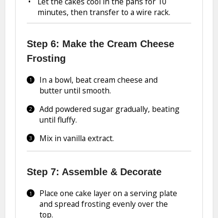
Let the cakes cool in the pans for 10
minutes, then transfer to a wire rack.
Step 6: Make the Cream Cheese
Frosting
In a bowl, beat cream cheese and
butter until smooth.
Add powdered sugar gradually, beating
until fluffy.
Mix in vanilla extract.
Step 7: Assemble & Decorate
Place one cake layer on a serving plate
and spread frosting evenly over the
top.