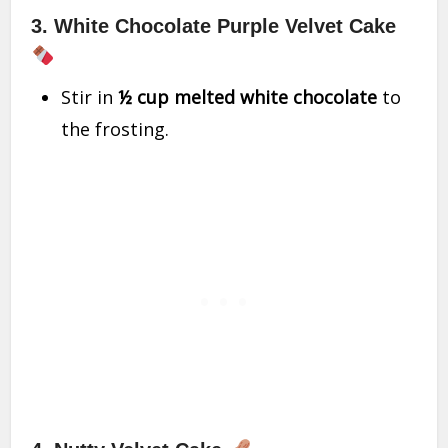
3. White Chocolate Purple Velvet Cake
Stir in
½ cup melted white chocolate
to
the frosting.