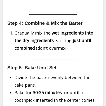
Step 4: Combine & Mix the Batter
Gradually mix the
wet ingredients into
the dry ingredients
, stirring
just until
combined
(don’t overmix!).
Step 5: Bake Until Set
Divide the batter evenly between the
cake pans.
Bake for
30-35 minutes
, or until a
toothpick inserted in the center comes