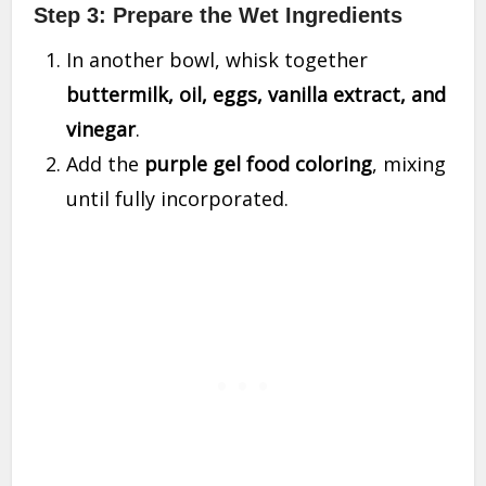
Step 3: Prepare the Wet Ingredients
In another bowl, whisk together
buttermilk, oil, eggs, vanilla extract, and
vinegar
.
Add the
purple gel food coloring
, mixing
until fully incorporated.