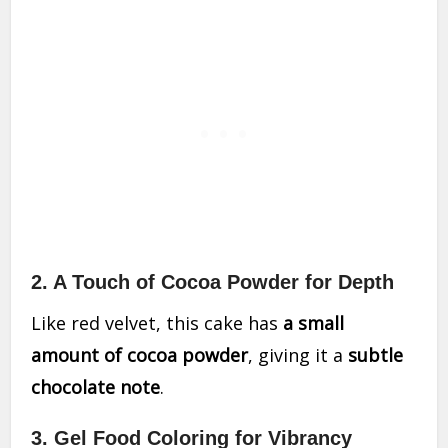
2. A Touch of Cocoa Powder for Depth
Like red velvet, this cake has
a small
amount of cocoa powder
, giving it a
subtle
chocolate note
.
3. Gel Food Coloring for Vibrancy