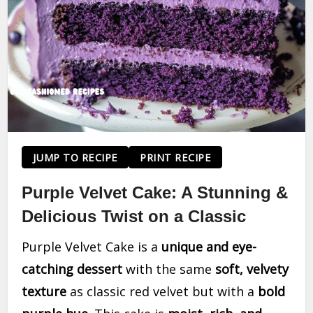
JUMP TO RECIPE
PRINT RECIPE
Purple Velvet Cake: A Stunning &
Delicious Twist on a Classic
Purple Velvet Cake is a
unique and eye-
catching dessert
with the same
soft, velvety
texture
as classic red velvet but with a
bold