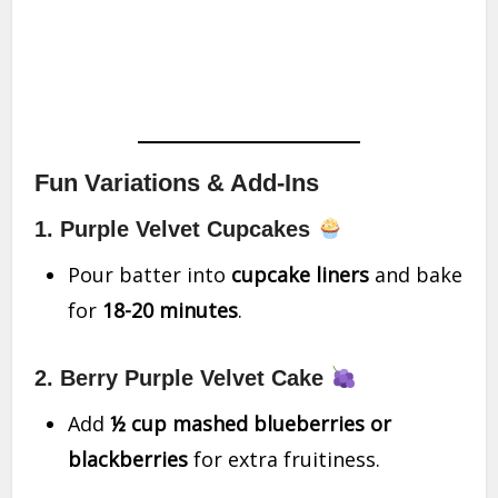
Fun Variations & Add-Ins
1. Purple Velvet Cupcakes
Pour batter into
cupcake liners
and bake
for
18-20 minutes
.
2. Berry Purple Velvet Cake
Add
½ cup mashed blueberries or
blackberries
for extra fruitiness.