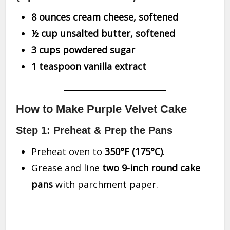
8 ounces cream cheese, softened
½ cup unsalted butter, softened
3 cups powdered sugar
1 teaspoon vanilla extract
How to Make Purple Velvet Cake
Step 1: Preheat & Prep the Pans
Preheat oven to
350°F (175°C)
.
Grease and line
two 9-inch round cake
pans
with parchment paper.