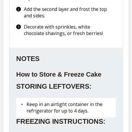
Add the second layer and frost the top
and sides.
Decorate with sprinkles, white
chocolate shavings, or fresh berries!
NOTES
How to Store & Freeze Cake
STORING LEFTOVERS:
Keep in an airtight container in the
refrigerator for up to 4 days.
FREEZING INSTRUCTIONS: