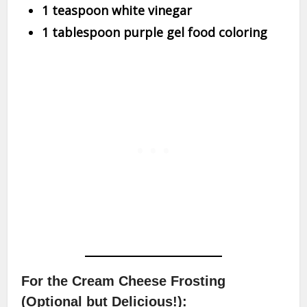
1 teaspoon white vinegar
1 tablespoon purple gel food coloring
For the Cream Cheese Frosting
(Optional but Delicious!):