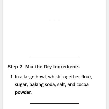
Step 2: Mix the Dry Ingredients
In a large bowl, whisk together
flour,
sugar, baking soda, salt, and cocoa
powder
.