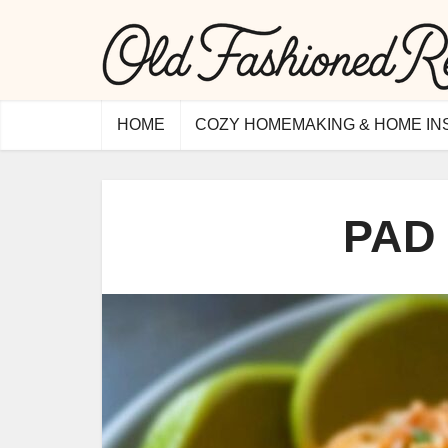
HOME
COZY HOMEMAKING & HOME IN
PAD