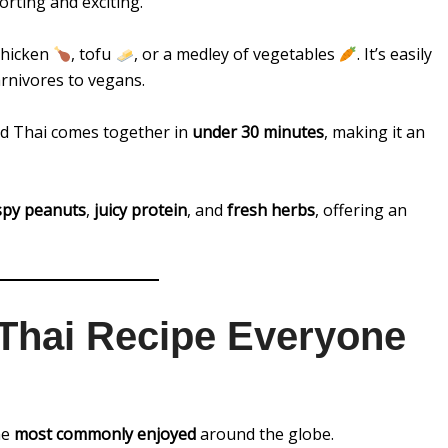
orting and exciting.
 chicken
, tofu
, or a medley of vegetables
. It’s easily
arnivores to vegans.
ad Thai comes together in
under 30 minutes
, making it an
spy peanuts
,
juicy protein
, and
fresh herbs
, offering an
 Thai Recipe Everyone
he
most commonly enjoyed
around the globe.