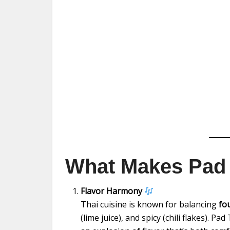
What Makes Pad 
Flavor Harmony
Thai cuisine is known for balancing
fo
(lime juice), and spicy (chili flakes). P