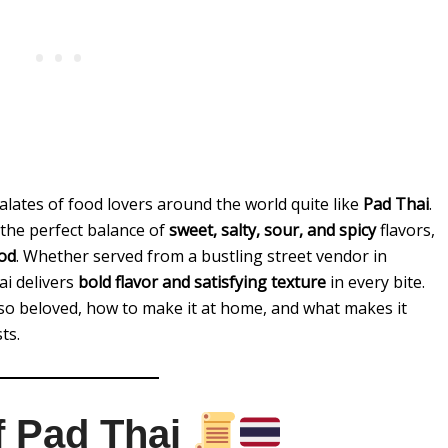
lates of food lovers around the world quite like
Pad Thai
.
 the perfect balance of
sweet, salty, sour, and spicy
flavors,
ood
. Whether served from a bustling street vendor in
ai delivers
bold flavor and satisfying texture
in every bite.
s so beloved, how to make it at home, and what makes it
ts.
of Pad Thai