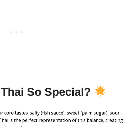
Thai So Special?
ur core tastes
: salty (fish sauce), sweet (palm sugar), sour
ad Thai is the perfect representation of this balance, creating