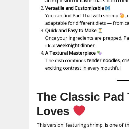
an explosion of flavor that’s both comf
Versatile and Customizable
You can find Pad Thai with shrimp
,
adaptable for different diets — from c
Quick and Easy to Make
Once your ingredients are prepped, P
ideal
weeknight dinner
.
A Textural Masterpiece
The dish combines
tender noodles
,
cri
exciting contrast in every mouthful.
The Classic Pad
Loves
This version, featuring shrimp, is one of t