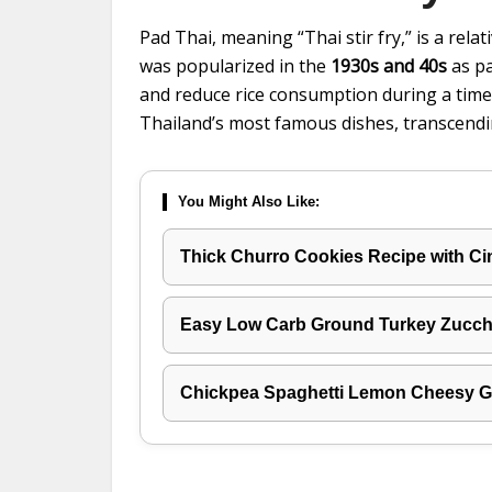
Pad Thai, meaning “Thai stir fry,” is a relati
was popularized in the
1930s and 40s
as pa
and reduce rice consumption during a time 
Thailand’s most famous dishes, transcend
You Might Also Like:
Thick Churro Cookies Recipe with C
Easy Low Carb Ground Turkey Zucchi
Chickpea Spaghetti Lemon Cheesy Ga