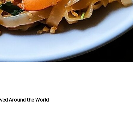
Loved Around the World