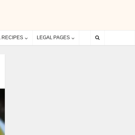
L RECIPES
LEGAL PAGES