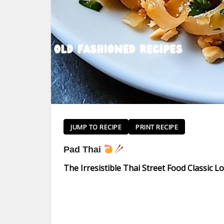
JUMP TO RECIPE
PRINT RECIPE
Pad Thai
The Irresistible Thai Street Food Classic 