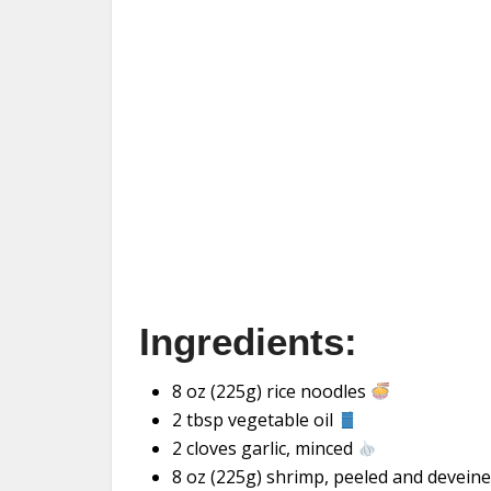
Ingredients:
8 oz (225g) rice noodles
2 tbsp vegetable oil
2 cloves garlic, minced
8 oz (225g) shrimp, peeled and devein