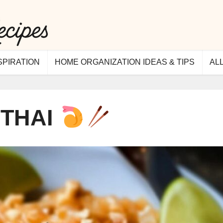
SPIRATION
HOME ORGANIZATION IDEAS & TIPS
AL
 THAI