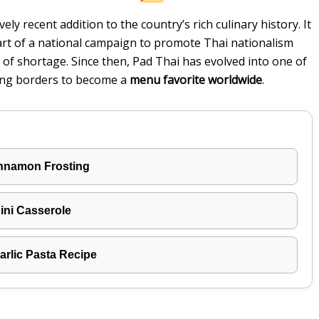
vely recent addition to the country’s rich culinary history. It
rt of a national campaign to promote Thai nationalism
of shortage. Since then, Pad Thai has evolved into one of
ing borders to become a
menu favorite worldwide
.
innamon Frosting
ni Casserole
rlic Pasta Recipe