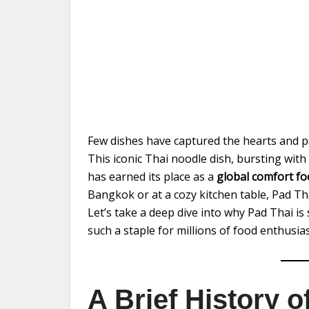
Few dishes have captured the hearts and pa
This iconic Thai noodle dish, bursting with
has earned its place as a
global comfort f
Bangkok or at a cozy kitchen table, Pad Th
Let’s take a deep dive into why Pad Thai i
such a staple for millions of food enthusias
A Brief History 