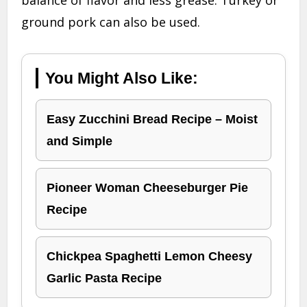
ground pork can also be used.
You Might Also Like:
Easy Zucchini Bread Recipe – Moist
and Simple
Pioneer Woman Cheeseburger Pie
Recipe
Chickpea Spaghetti Lemon Cheesy
Garlic Pasta Recipe