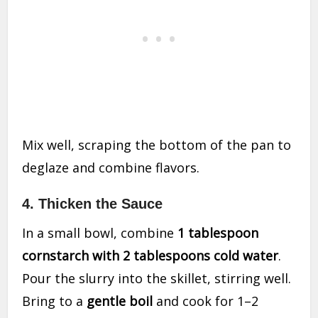
Mix well, scraping the bottom of the pan to
deglaze and combine flavors.
4. Thicken the Sauce
In a small bowl, combine
1 tablespoon
cornstarch with 2 tablespoons cold water
.
Pour the slurry into the skillet, stirring well.
Bring to a
gentle boil
and cook for 1–2