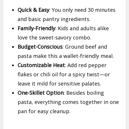
Quick & Easy
: You only need 30 minutes
and basic pantry ingredients.
Family-Friendly
: Kids and adults alike
love the sweet-savory combo.
Budget-Conscious
: Ground beef and
pasta make this a wallet-friendly meal.
Customizable Heat
: Add red pepper
flakes or chili oil for a spicy twist—or
leave it mild for sensitive palates.
One-Skillet Option
: Besides boiling
pasta, everything comes together in one
pan for easy cleanup.