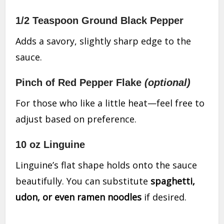
1/2 Teaspoon Ground Black Pepper
Adds a savory, slightly sharp edge to the
sauce.
Pinch of Red Pepper Flake
(optional)
For those who like a little heat—feel free to
adjust based on preference.
10 oz Linguine
Linguine’s flat shape holds onto the sauce
beautifully. You can substitute
spaghetti,
udon, or even ramen noodles
if desired.