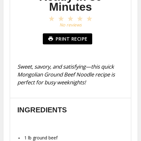
Minutes
1
2
3
4
5
Star
Stars
Stars
Stars
Stars
No reviews
PRINT RECIPE
Sweet, savory, and satisfying—this quick
Mongolian Ground Beef Noodle recipe is
perfect for busy weeknights!
INGREDIENTS
1
lb ground beef