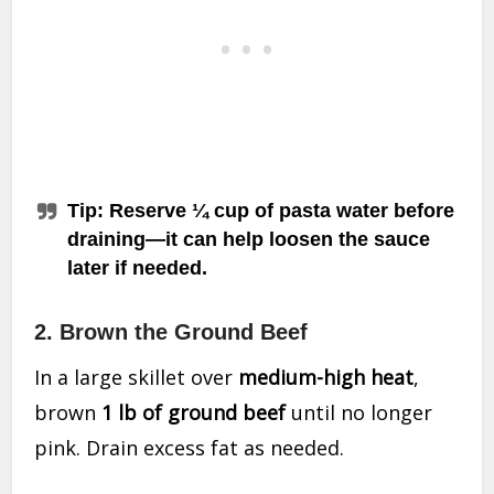
Tip
: Reserve ¼ cup of pasta water before
draining—it can help loosen the sauce
later if needed.
2. Brown the Ground Beef
In a large skillet over
medium-high heat
,
brown
1 lb of ground beef
until no longer
pink. Drain excess fat as needed.