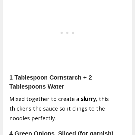
1 Tablespoon Cornstarch + 2
Tablespoons Water
Mixed together to create a
slurry
, this
thickens the sauce so it clings to the
noodles perfectly.
4 Green Onions, Sliced (for garnish)