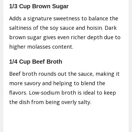
1/3 Cup Brown Sugar
Adds a signature sweetness to balance the
saltiness of the soy sauce and hoisin. Dark
brown sugar gives even richer depth due to
higher molasses content.
1/4 Cup Beef Broth
Beef broth rounds out the sauce, making it
more savory and helping to blend the
flavors. Low-sodium broth is ideal to keep
the dish from being overly salty.