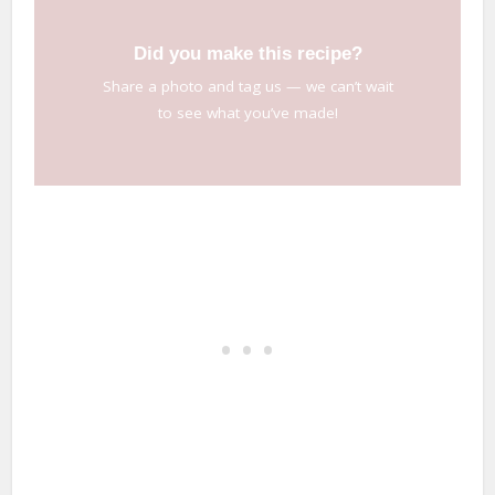
Did you make this recipe?
Share a photo and tag us — we can’t wait
to see what you’ve made!