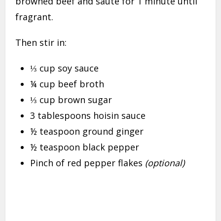
browned beef and sauté for 1 minute until
fragrant.
Then stir in:
⅓ cup soy sauce
¼ cup beef broth
⅓ cup brown sugar
3 tablespoons hoisin sauce
½ teaspoon ground ginger
½ teaspoon black pepper
Pinch of red pepper flakes
(optional)