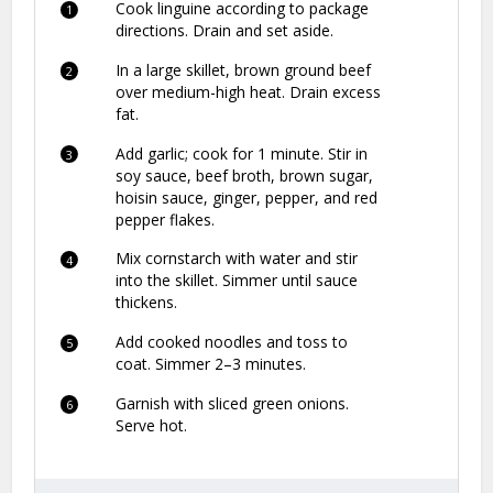
Cook linguine according to package
directions. Drain and set aside.
In a large skillet, brown ground beef
over medium-high heat. Drain excess
fat.
Add garlic; cook for 1 minute. Stir in
soy sauce, beef broth, brown sugar,
hoisin sauce, ginger, pepper, and red
pepper flakes.
Mix cornstarch with water and stir
into the skillet. Simmer until sauce
thickens.
Add cooked noodles and toss to
coat. Simmer 2–3 minutes.
Garnish with sliced green onions.
Serve hot.