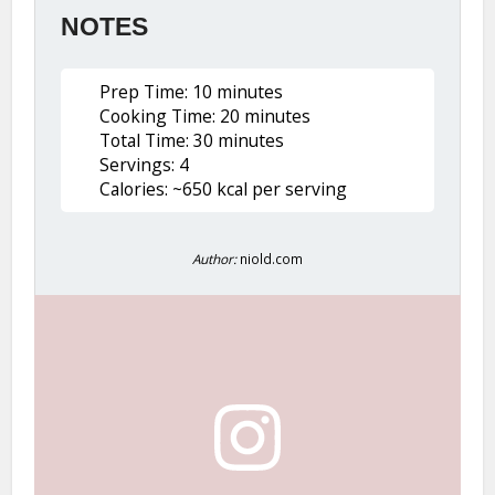
NOTES
Prep Time: 10 minutes
Cooking Time: 20 minutes
Total Time: 30 minutes
Servings: 4
Calories: ~650 kcal per serving
Author:
niold.com