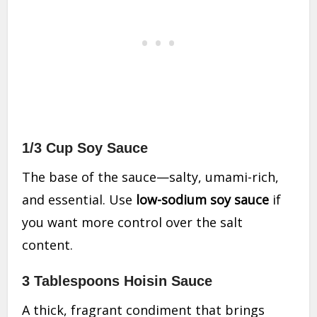
1/3 Cup Soy Sauce
The base of the sauce—salty, umami-rich,
and essential. Use
low-sodium soy sauce
if
you want more control over the salt
content.
3 Tablespoons Hoisin Sauce
A thick, fragrant condiment that brings