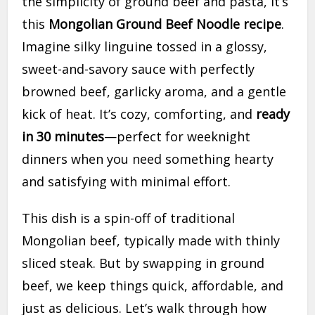
the simplicity of ground beef and pasta, it’s
this
Mongolian Ground Beef Noodle recipe
.
Imagine silky linguine tossed in a glossy,
sweet-and-savory sauce with perfectly
browned beef, garlicky aroma, and a gentle
kick of heat. It’s cozy, comforting, and
ready
in 30 minutes
—perfect for weeknight
dinners when you need something hearty
and satisfying with minimal effort.
This dish is a spin-off of traditional
Mongolian beef, typically made with thinly
sliced steak. But by swapping in ground
beef, we keep things quick, affordable, and
just as delicious. Let’s walk through how