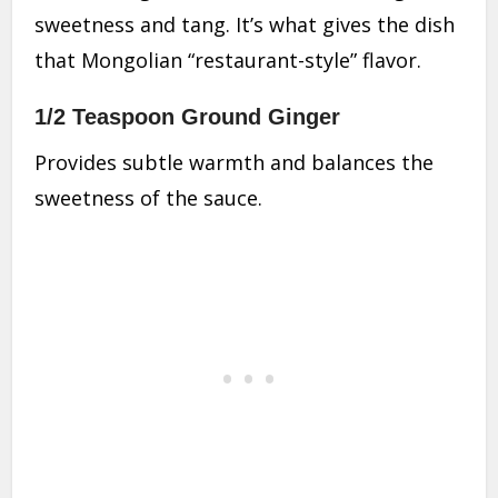
sweetness and tang. It’s what gives the dish
that Mongolian “restaurant-style” flavor.
1/2 Teaspoon Ground Ginger
Provides subtle warmth and balances the
sweetness of the sauce.