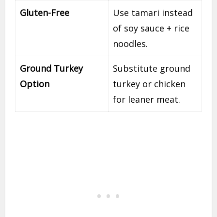
Gluten-Free
Use tamari instead
of soy sauce + rice
noodles.
Ground Turkey
Substitute ground
Option
turkey or chicken
for leaner meat.