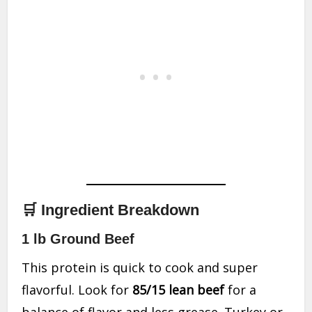
🛒 Ingredient Breakdown
1 lb Ground Beef
This protein is quick to cook and super
flavorful. Look for
85/15 lean beef
for a
balance of flavor and less grease. Turkey or