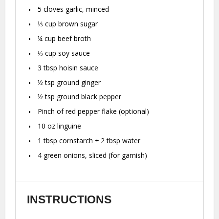
5
cloves garlic, minced
⅓ cup
brown sugar
¼ cup
beef broth
⅓ cup
soy sauce
3 tbsp
hoisin sauce
½ tsp
ground ginger
½ tsp
ground black pepper
Pinch of red pepper flake (optional)
10 oz
linguine
1 tbsp
cornstarch +
2 tbsp
water
4
green onions, sliced (for garnish)
INSTRUCTIONS