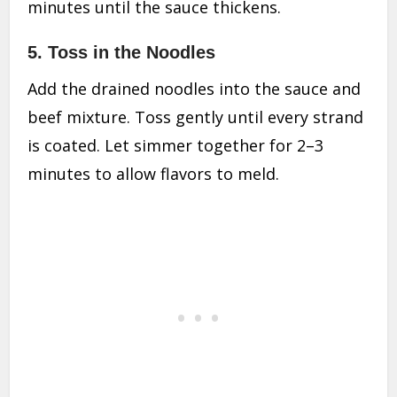
minutes until the sauce thickens.
5. Toss in the Noodles
Add the drained noodles into the sauce and
beef mixture. Toss gently until every strand
is coated. Let simmer together for 2–3
minutes to allow flavors to meld.