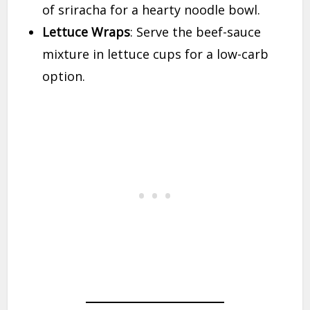
of sriracha for a hearty noodle bowl.
Lettuce Wraps
: Serve the beef-sauce
mixture in lettuce cups for a low-carb
option.