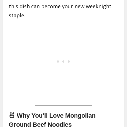
this dish can become your new weeknight
staple.
🍜 Why You’ll Love Mongolian
Ground Beef Noodles