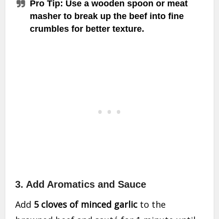
Pro Tip
: Use a wooden spoon or meat
masher to break up the beef into fine
crumbles for better texture.
3. Add Aromatics and Sauce
Add
5 cloves of minced garlic
to the