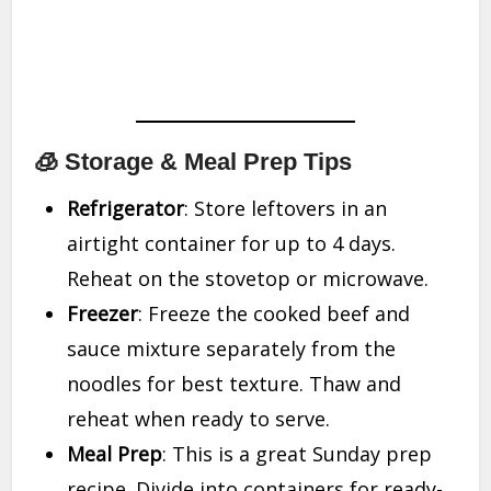
🧊 Storage & Meal Prep Tips
Refrigerator
: Store leftovers in an
airtight container for up to 4 days.
Reheat on the stovetop or microwave.
Freezer
: Freeze the cooked beef and
sauce mixture separately from the
noodles for best texture. Thaw and
reheat when ready to serve.
Meal Prep
: This is a great Sunday prep
recipe. Divide into containers for ready-