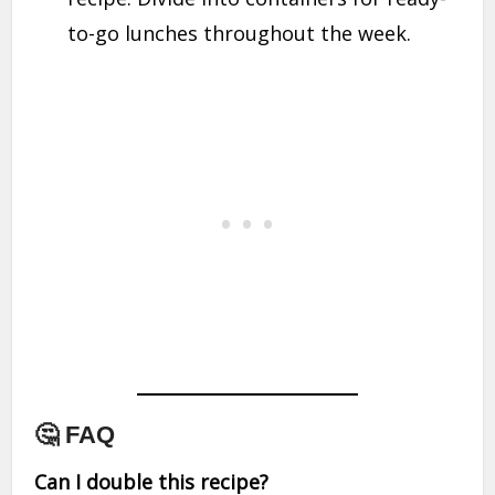
to-go lunches throughout the week.
🤔 FAQ
Can I double this recipe?