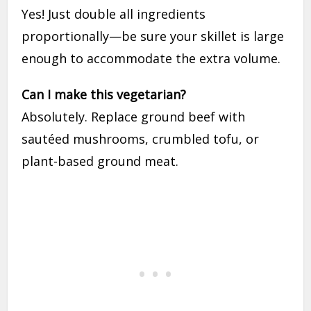
Yes! Just double all ingredients
proportionally—be sure your skillet is large
enough to accommodate the extra volume.
Can I make this vegetarian?
Absolutely. Replace ground beef with
sautéed mushrooms, crumbled tofu, or
plant-based ground meat.