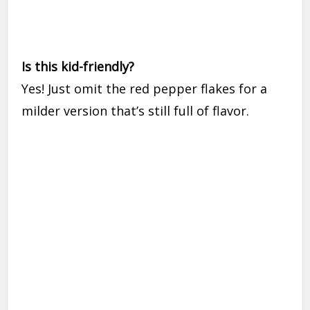
Is this kid-friendly?
Yes! Just omit the red pepper flakes for a
milder version that’s still full of flavor.