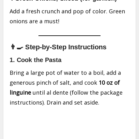
Add a fresh crunch and pop of color. Green
onions are a must!
👨‍🍳 Step-by-Step Instructions
1. Cook the Pasta
Bring a large pot of water to a boil, add a
generous pinch of salt, and cook
10 oz of
linguine
until al dente (follow the package
instructions). Drain and set aside.