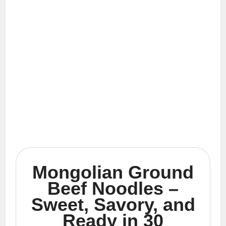
Mongolian Ground
Beef Noodles –
Sweet, Savory, and
Ready in 30