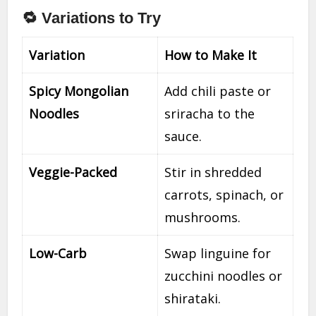
🔁 Variations to Try
Variation
How to Make It
Spicy Mongolian
Add chili paste or
Noodles
sriracha to the
sauce.
Veggie-Packed
Stir in shredded
carrots, spinach, or
mushrooms.
Low-Carb
Swap linguine for
zucchini noodles or
shirataki.