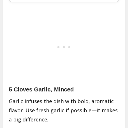
5 Cloves Garlic, Minced
Garlic infuses the dish with bold, aromatic
flavor. Use fresh garlic if possible—it makes
a big difference.