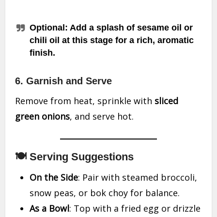
Optional
: Add a splash of sesame oil or
chili oil at this stage for a rich, aromatic
finish.
6. Garnish and Serve
Remove from heat, sprinkle with
sliced
green onions
, and serve hot.
🍽 Serving Suggestions
On the Side
: Pair with steamed broccoli,
snow peas, or bok choy for balance.
As a Bowl
: Top with a fried egg or drizzle