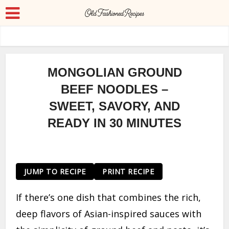
MONGOLIAN GROUND
BEEF NOODLES –
SWEET, SAVORY, AND
READY IN 30 MINUTES
JUMP TO RECIPE
PRINT RECIPE
If there’s one dish that combines the rich,
deep flavors of Asian-inspired sauces with