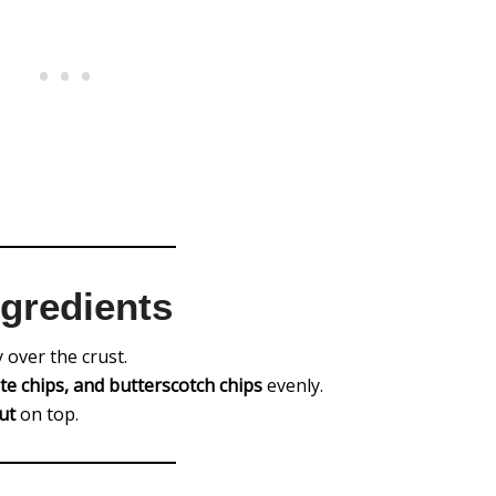
ngredients
 over the crust.
te chips, and butterscotch chips
evenly.
ut
on top.