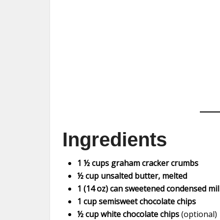
Ingredients
1 ½ cups graham cracker crumbs
½ cup unsalted butter, melted
1 (14 oz) can sweetened condensed mil
1 cup semisweet chocolate chips
½ cup white chocolate chips
(optional)