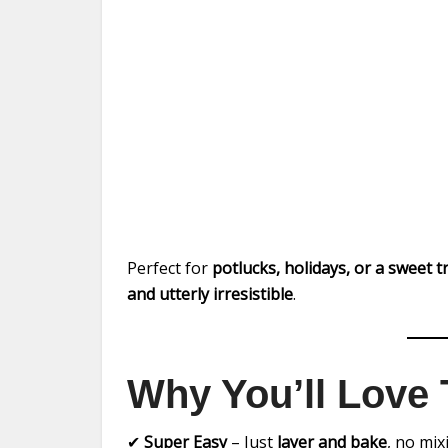
Perfect for
potlucks, holidays, or a sweet 
and utterly irresistible
.
Why You’ll Love 
✔
Super Easy
– Just
layer and bake
, no mi