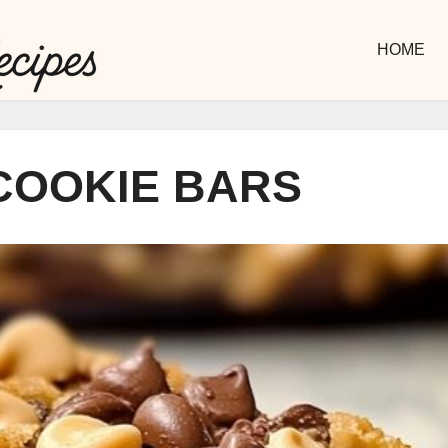
HOME
COOKIE BARS