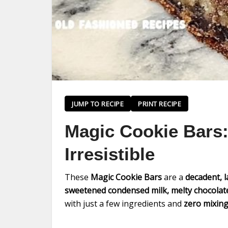
JUMP TO RECIPE
PRINT RECIPE
Magic Cookie Bars:
Irresistible
These
Magic Cookie Bars
are a
decadent, 
sweetened condensed milk, melty chocolate
with just a few ingredients and
zero mixing