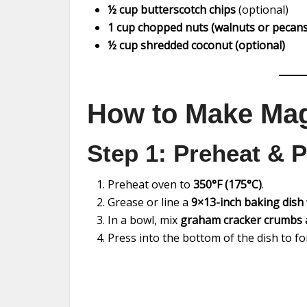
½ cup butterscotch chips
(optional)
1 cup chopped nuts (walnuts or pecans
½ cup shredded coconut (optional)
How to Make Mag
Step 1: Preheat & P
Preheat oven to
350°F (175°C)
.
Grease or line a
9×13-inch baking dish
In a bowl, mix
graham cracker crumbs 
Press into the bottom of the dish to 