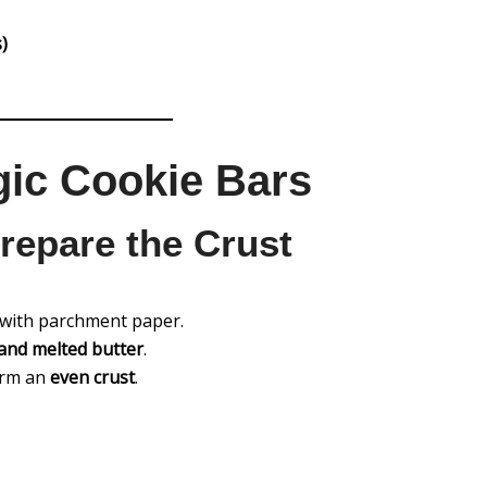
)
ic Cookie Bars
repare the Crust
with parchment paper.
and melted butter
.
form an
even crust
.