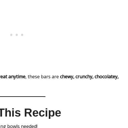
treat anytime
, these bars are
chewy, crunchy, chocolatey,
This Recipe
xing bowls needed!