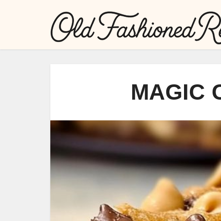
MAGIC 