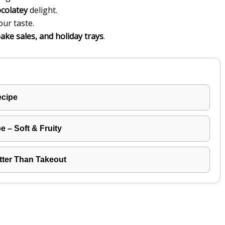
ocolatey
delight.
our taste.
bake sales, and holiday trays
.
ecipe
 – Soft & Fruity
tter Than Takeout