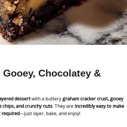
 Gooey, Chocolatey &
layered dessert
with a buttery
graham cracker crust, gooey
 chips, and crunchy nuts
. They are
incredibly easy to make
 required
—just layer, bake, and enjoy!