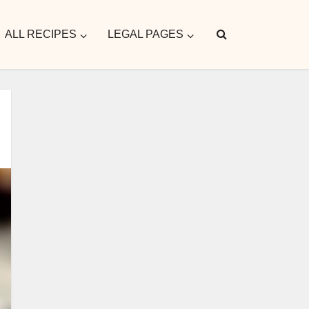
ALL RECIPES
LEGAL PAGES