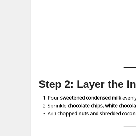
Step 2: Layer the I
Pour
sweetened condensed milk
evenly
Sprinkle
chocolate chips, white chocola
Add
chopped nuts and shredded cocon