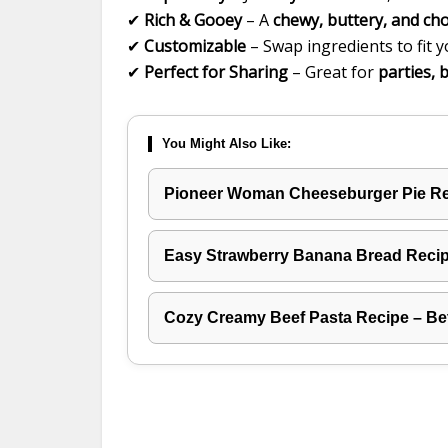
✔
Rich & Gooey
– A
chewy, buttery, and ch
✔
Customizable
– Swap ingredients to fit y
✔
Perfect for Sharing
– Great for
parties, 
You Might Also Like:
Pioneer Woman Cheeseburger Pie R
Easy Strawberry Banana Bread Recipe
Cozy Creamy Beef Pasta Recipe – Be