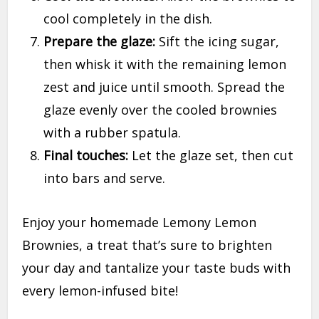
cool completely in the dish.
Prepare the glaze:
Sift the icing sugar,
then whisk it with the remaining lemon
zest and juice until smooth. Spread the
glaze evenly over the cooled brownies
with a rubber spatula.
Final touches:
Let the glaze set, then cut
into bars and serve.
Enjoy your homemade Lemony Lemon
Brownies, a treat that’s sure to brighten
your day and tantalize your taste buds with
every lemon-infused bite!