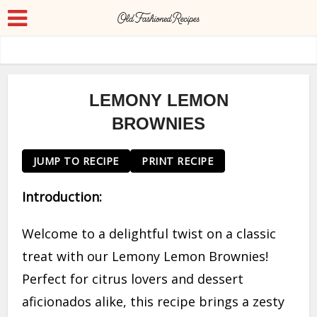
LEMONY LEMON
BROWNIES
JUMP TO RECIPE
PRINT RECIPE
Introduction:
Welcome to a delightful twist on a classic
treat with our Lemony Lemon Brownies!
Perfect for citrus lovers and dessert
aficionados alike, this recipe brings a zesty