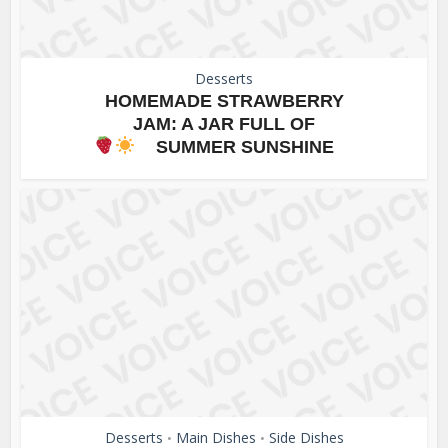
Desserts
HOMEMADE STRAWBERRY
JAM: A JAR FULL OF
SUMMER SUNSHINE
Desserts
Main Dishes
Side Dishes
•
•