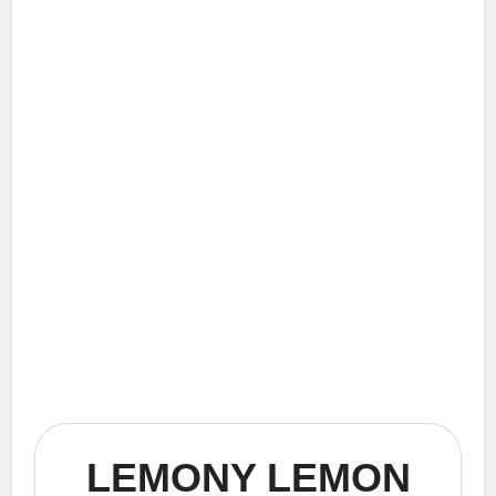
LEMONY LEMON