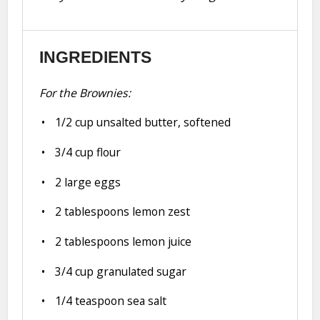
INGREDIENTS
For the Brownies:
1/2 cup
unsalted butter, softened
3/4 cup
flour
2
large eggs
2 tablespoons
lemon zest
2 tablespoons
lemon juice
3/4 cup
granulated sugar
1/4 teaspoon
sea salt