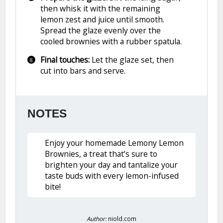
then whisk it with the remaining
lemon zest and juice until smooth.
Spread the glaze evenly over the
cooled brownies with a rubber spatula.
Final touches:
Let the glaze set, then
cut into bars and serve.
NOTES
Enjoy your homemade Lemony Lemon
Brownies, a treat that’s sure to
brighten your day and tantalize your
taste buds with every lemon-infused
bite!
Author:
niold.com