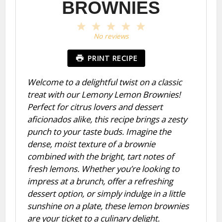
BROWNIES
1
2
3
4
5
Star
Stars
Stars
Stars
Stars
No reviews
PRINT RECIPE
Welcome to a delightful twist on a classic
treat with our Lemony Lemon Brownies!
Perfect for citrus lovers and dessert
aficionados alike, this recipe brings a zesty
punch to your taste buds. Imagine the
dense, moist texture of a brownie
combined with the bright, tart notes of
fresh lemons. Whether you’re looking to
impress at a brunch, offer a refreshing
dessert option, or simply indulge in a little
sunshine on a plate, these lemon brownies
are your ticket to a culinary delight.