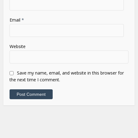
Email
*
Website
Save my name, email, and website in this browser for
the next time I comment.