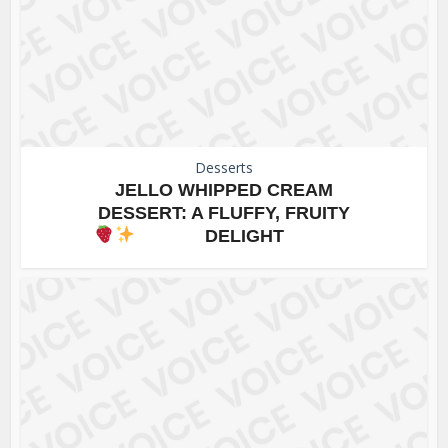
Desserts
JELLO WHIPPED CREAM
DESSERT: A FLUFFY, FRUITY
DELIGHT