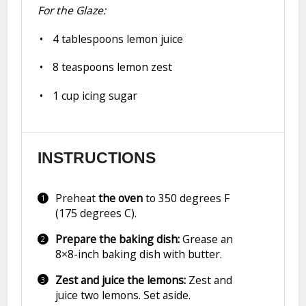
For the Glaze:
4 tablespoons
lemon juice
8 teaspoons
lemon zest
1 cup
icing sugar
INSTRUCTIONS
Preheat
the oven
to 350 degrees F
(175 degrees C).
Prepare the baking dish:
Grease an
8×8-inch baking dish with butter.
Zest and juice the lemons:
Zest and
juice two lemons. Set aside.