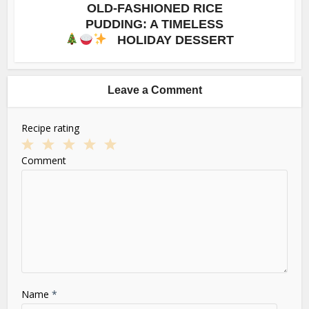
OLD-FASHIONED RICE
PUDDING: A TIMELESS
HOLIDAY DESSERT
Leave a Comment
Recipe rating
1
2
3
4
5
Comment
Star
Stars
Stars
Stars
Stars
Name
*