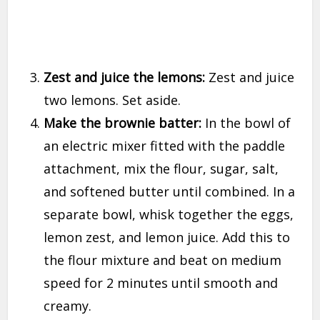
Zest and juice the lemons:
Zest and juice
two lemons. Set aside.
Make the brownie batter:
In the bowl of
an electric mixer fitted with the paddle
attachment, mix the flour, sugar, salt,
and softened butter until combined. In a
separate bowl, whisk together the eggs,
lemon zest, and lemon juice. Add this to
the flour mixture and beat on medium
speed for 2 minutes until smooth and
creamy.