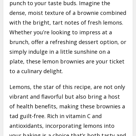
punch to your taste buds. Imagine the
dense, moist texture of a brownie combined
with the bright, tart notes of fresh lemons.
Whether you’re looking to impress at a
brunch, offer a refreshing dessert option, or
simply indulge in a little sunshine on a
plate, these lemon brownies are your ticket
to a culinary delight.
Lemons, the star of this recipe, are not only
vibrant and flavorful but also bring a host
of health benefits, making these brownies a
tad guilt-free. Rich in vitamin C and
antioxidants, incorporating lemons into
your baking is a choice that’s both tasty and