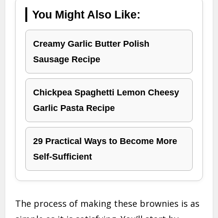
You Might Also Like:
Creamy Garlic Butter Polish
Sausage Recipe
Chickpea Spaghetti Lemon Cheesy
Garlic Pasta Recipe
29 Practical Ways to Become More
Self-Sufficient
The process of making these brownies is as