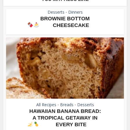
Desserts
Dinners
•
BROWNIE BOTTOM
CHEESECAKE
All Recipes
Breads
Desserts
•
•
HAWAIIAN BANANA BREAD:
A TROPICAL GETAWAY IN
EVERY BITE