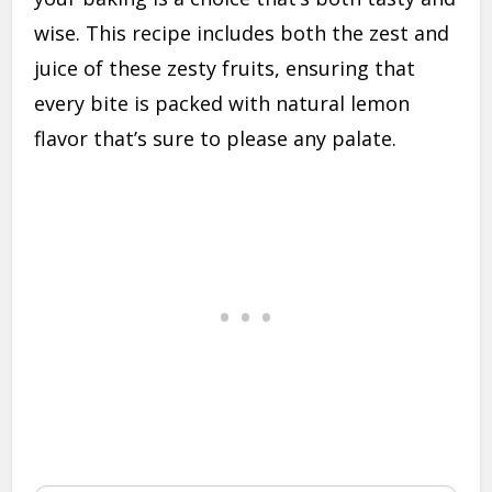
wise. This recipe includes both the zest and
juice of these zesty fruits, ensuring that
every bite is packed with natural lemon
flavor that’s sure to please any palate.