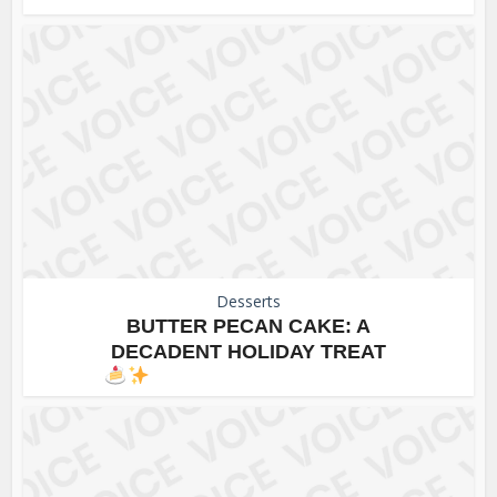
Desserts
BUTTER PECAN CAKE: A
DECADENT HOLIDAY TREAT