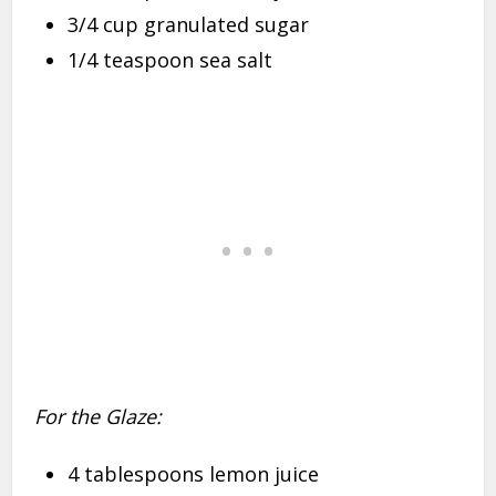
3/4 cup granulated sugar
1/4 teaspoon sea salt
For the Glaze:
4 tablespoons lemon juice