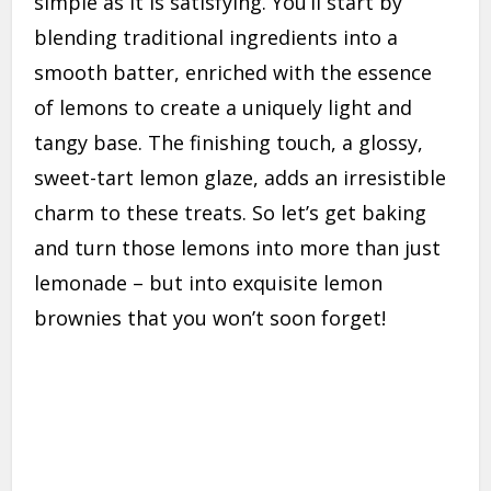
simple as it is satisfying. You’ll start by
blending traditional ingredients into a
smooth batter, enriched with the essence
of lemons to create a uniquely light and
tangy base. The finishing touch, a glossy,
sweet-tart lemon glaze, adds an irresistible
charm to these treats. So let’s get baking
and turn those lemons into more than just
lemonade – but into exquisite lemon
brownies that you won’t soon forget!