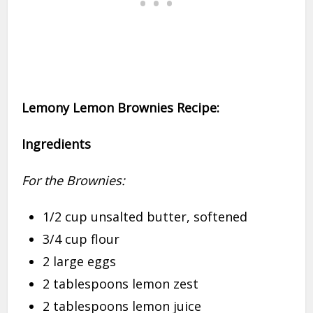
Lemony Lemon Brownies Recipe:
Ingredients
For the Brownies:
1/2 cup unsalted butter, softened
3/4 cup flour
2 large eggs
2 tablespoons lemon zest
2 tablespoons lemon juice