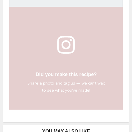
Did you make this recipe?
Share a photo and tag us — we can’t wait
to see what you’ve made!
YOU MAY ALSO LIKE