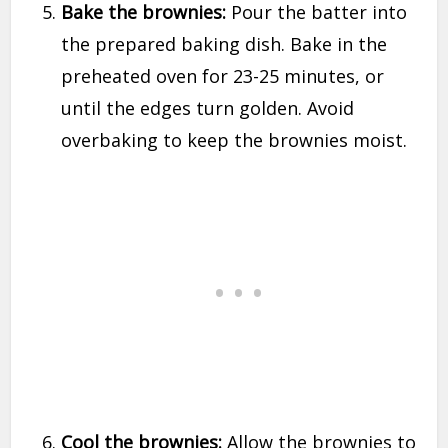
Bake the brownies:
Pour the batter into
the prepared baking dish. Bake in the
preheated oven for 23-25 minutes, or
until the edges turn golden. Avoid
overbaking to keep the brownies moist.
Cool the brownies:
Allow the brownies to