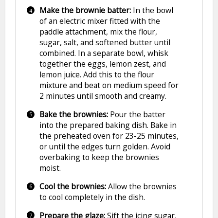
Make the brownie batter:
In the bowl
of an electric mixer fitted with the
paddle attachment, mix the flour,
sugar, salt, and softened butter until
combined. In a separate bowl, whisk
together the eggs, lemon zest, and
lemon juice. Add this to the flour
mixture and beat on medium speed for
2 minutes until smooth and creamy.
Bake the brownies:
Pour the batter
into the prepared baking dish. Bake in
the preheated oven for 23-25 minutes,
or until the edges turn golden. Avoid
overbaking to keep the brownies
moist.
Cool the brownies:
Allow the brownies
to cool completely in the dish.
Prepare the glaze:
Sift the icing sugar,