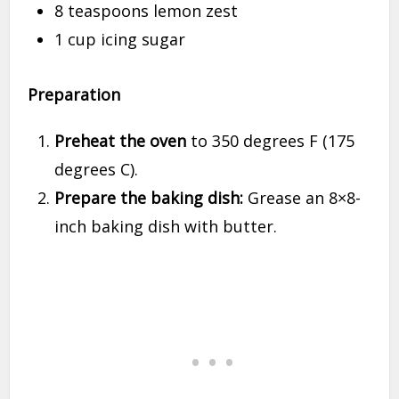
8 teaspoons lemon zest
1 cup icing sugar
Preparation
Preheat the oven
to 350 degrees F (175
degrees C).
Prepare the baking dish:
Grease an 8×8-
inch baking dish with butter.