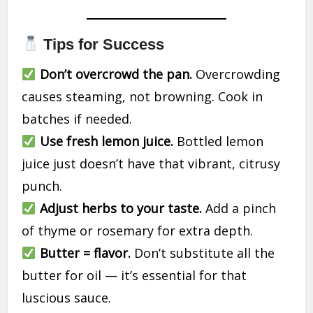
Tips for Success
Don’t overcrowd the pan.
Overcrowding
causes steaming, not browning. Cook in
batches if needed.
Use fresh lemon juice.
Bottled lemon
juice just doesn’t have that vibrant, citrusy
punch.
Adjust herbs to your taste.
Add a pinch
of thyme or rosemary for extra depth.
Butter = flavor.
Don’t substitute all the
butter for oil — it’s essential for that
luscious sauce.