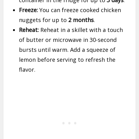
container in the fridge for up to
3 days
.
Freeze:
You can freeze cooked chicken
nuggets for up to
2 months
.
Reheat:
Reheat in a skillet with a touch
of butter or microwave in 30-second
bursts until warm. Add a squeeze of
lemon before serving to refresh the
flavor.