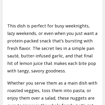
This dish is perfect for busy weeknights,
lazy weekends, or even when you just want a
protein-packed snack that’s bursting with
fresh flavor. The secret lies in a simple pan
sauté, butter-infused garlic, and that final
hit of lemon juice that makes each bite pop
with tangy, savory goodness.
Whether you serve them as a main dish with
roasted veggies, toss them into pasta, or
enjoy them over a salad, these nuggets are