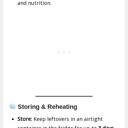
and nutrition.
Storing & Reheating
Store:
Keep leftovers in an airtight