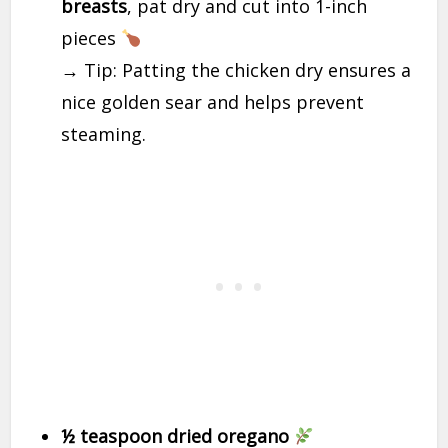
breasts
, pat dry and cut into 1-inch
pieces
→ Tip: Patting the chicken dry ensures a
nice golden sear and helps prevent
steaming.
½ teaspoon dried oregano