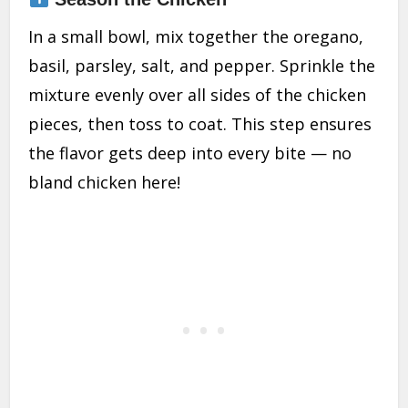
In a small bowl, mix together the oregano,
basil, parsley, salt, and pepper. Sprinkle the
mixture evenly over all sides of the chicken
pieces, then toss to coat. This step ensures
the flavor gets deep into every bite — no
bland chicken here!