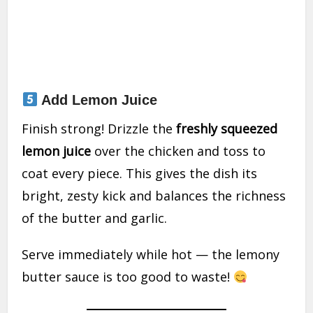
Add Lemon Juice
Finish strong! Drizzle the
freshly squeezed
lemon juice
over the chicken and toss to
coat every piece. This gives the dish its
bright, zesty kick and balances the richness
of the butter and garlic.
Serve immediately while hot — the lemony
butter sauce is too good to waste!