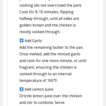
cooking (do not overcrowd the pan).
Cook for 8-10 minutes, flipping
halfway through, until all sides are
golden brown and the chicken is
mostly cooked through.
Add Garlic:
Add the remaining butter to the pan.
Once melted, add the minced garlic
and cook for one more minute, or until
fragrant, ensuring the chicken is
cooked through to an internal
temperature of 165°F.
Add Lemon Juice:
Drizzle lemon juice over the chicken
and stir to combine. Serve