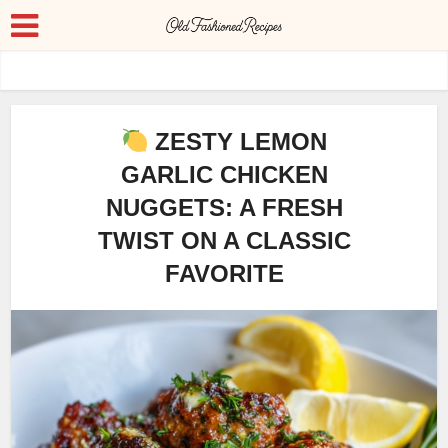
ZESTY LEMON
GARLIC CHICKEN
NUGGETS: A FRESH
TWIST ON A CLASSIC
FAVORITE