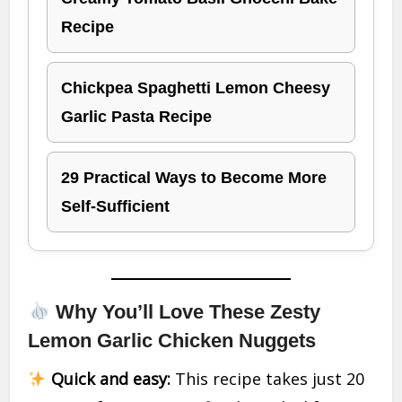
Recipe
Chickpea Spaghetti Lemon Cheesy
Garlic Pasta Recipe
29 Practical Ways to Become More
Self-Sufficient
Why You’ll Love These Zesty
Lemon Garlic Chicken Nuggets
Quick and easy:
This recipe takes just 20