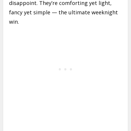
disappoint. They’re comforting yet light,
fancy yet simple — the ultimate weeknight
win.