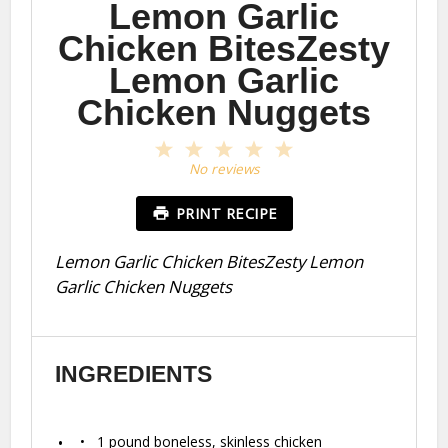
Lemon Garlic
Chicken BitesZesty
Lemon Garlic
Chicken Nuggets
1
2
3
4
5
Star
Stars
Stars
Stars
Stars
No reviews
PRINT RECIPE
Lemon Garlic Chicken BitesZesty Lemon
Garlic Chicken Nuggets
INGREDIENTS
1
pound boneless, skinless chicken