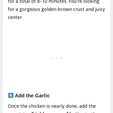
for a total of 8–10 minutes. You’re looking
for a gorgeous golden-brown crust and juicy
center.
Add the Garlic
Once the chicken is nearly done, add the