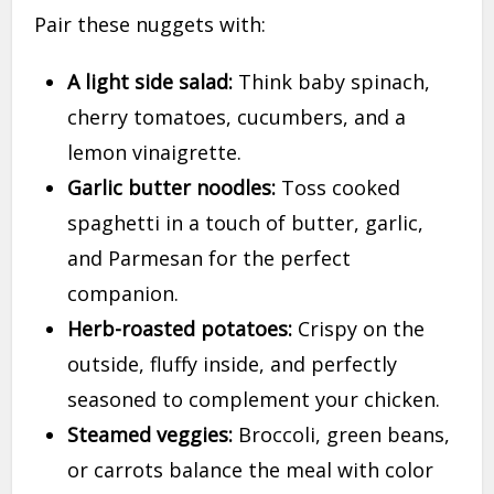
Pair these nuggets with:
A light side salad:
Think baby spinach,
cherry tomatoes, cucumbers, and a
lemon vinaigrette.
Garlic butter noodles:
Toss cooked
spaghetti in a touch of butter, garlic,
and Parmesan for the perfect
companion.
Herb-roasted potatoes:
Crispy on the
outside, fluffy inside, and perfectly
seasoned to complement your chicken.
Steamed veggies:
Broccoli, green beans,
or carrots balance the meal with color