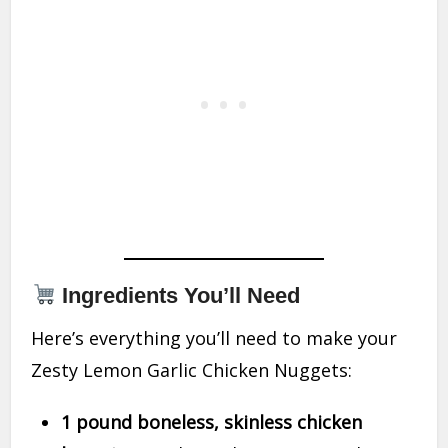
Ingredients You’ll Need
Here’s everything you’ll need to make your
Zesty Lemon Garlic Chicken Nuggets:
1 pound boneless, skinless chicken