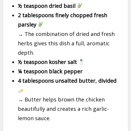
½ teaspoon dried basil
2 tablespoons finely chopped fresh
parsley
→ The combination of dried and fresh
herbs gives this dish a full, aromatic
depth.
½ teaspoon kosher salt
¼ teaspoon black pepper
4 tablespoons unsalted butter, divided
→ Butter helps brown the chicken
beautifully and creates a rich garlic-
lemon sauce.