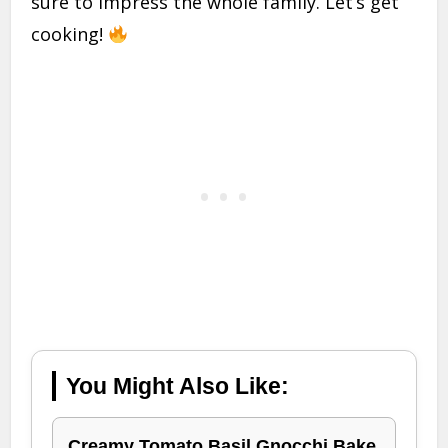
sure to impress the whole family. Let’s get
cooking!
You Might Also Like:
Creamy Tomato Basil Gnocchi Bake