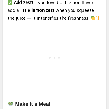
Add zest!
If you love bold lemon flavor,
add a little
lemon zest
when you squeeze
the juice — it intensifies the freshness.
Make It a Meal