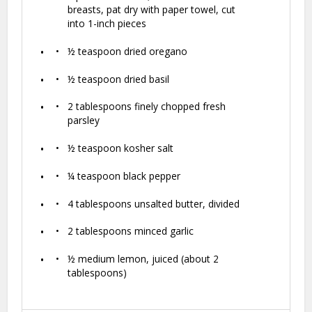
breasts, pat dry with paper towel, cut
into
1
-inch pieces
½ teaspoon
dried oregano
½ teaspoon
dried basil
2 tablespoons
finely chopped fresh
parsley
½ teaspoon
kosher salt
¼ teaspoon
black pepper
4 tablespoons
unsalted butter, divided
2 tablespoons
minced garlic
½
medium lemon, juiced (about
2
tablespoons
)