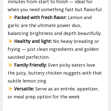
minutes from start to finish — ideal for
when you need something fast but flavorful.
Packed with fresh flavor:
Lemon and
garlic are the ultimate power duo,
balancing brightness and depth beautifully.
Healthy and light:
No heavy breading or
frying — just clean ingredients and golden
sautéed perfection.
Family-friendly:
Even picky eaters love
the juicy, buttery chicken nuggets with that
subtle lemon zing.
Versatile:
Serve as an entrée, appetizer,
or meal prep option for the week.