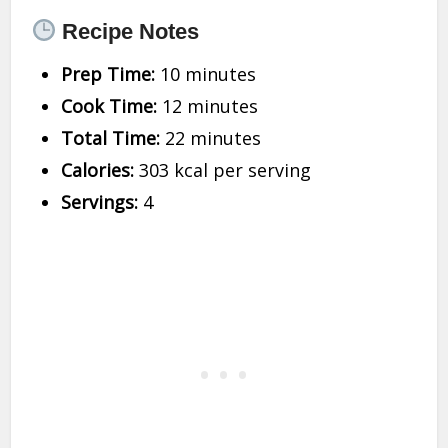
Recipe Notes
Prep Time:
10 minutes
Cook Time:
12 minutes
Total Time:
22 minutes
Calories:
303 kcal per serving
Servings:
4