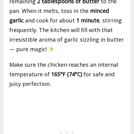
remaining
2 tablespoons of butter
to the
pan. When it melts, toss in the
minced
garlic
and cook for about
1 minute
, stirring
frequently. The kitchen will fill with that
irresistible aroma of garlic sizzling in butter
— pure magic!
Make sure the chicken reaches an internal
temperature of
165°F (74°C)
for safe and
juicy perfection.