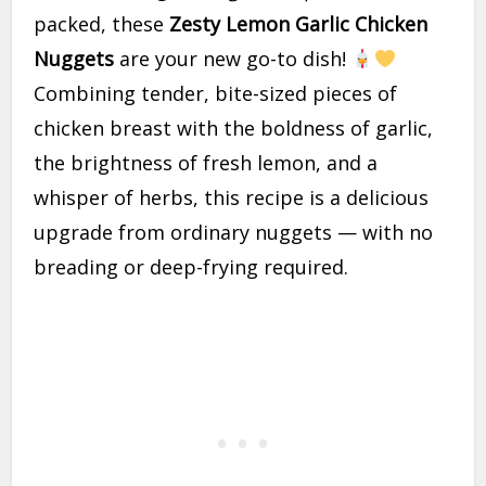
packed, these
Zesty Lemon Garlic Chicken
Nuggets
are your new go-to dish!
Combining tender, bite-sized pieces of
chicken breast with the boldness of garlic,
the brightness of fresh lemon, and a
whisper of herbs, this recipe is a delicious
upgrade from ordinary nuggets — with no
breading or deep-frying required.