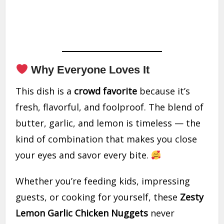
Why Everyone Loves It
This dish is a
crowd favorite
because it’s
fresh, flavorful, and foolproof. The blend of
butter, garlic, and lemon is timeless — the
kind of combination that makes you close
your eyes and savor every bite.
Whether you’re feeding kids, impressing
guests, or cooking for yourself, these
Zesty
Lemon Garlic Chicken Nuggets
never