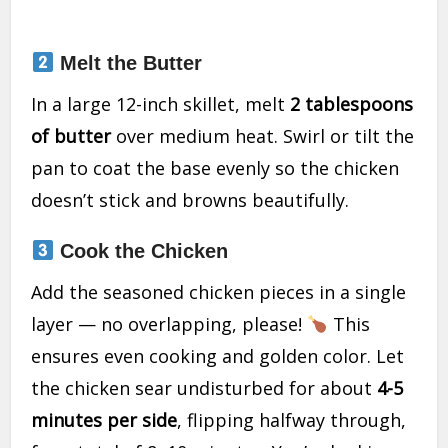
Melt the Butter
In a large 12-inch skillet, melt
2 tablespoons
of butter
over medium heat. Swirl or tilt the
pan to coat the base evenly so the chicken
doesn’t stick and browns beautifully.
Cook the Chicken
Add the seasoned chicken pieces in a single
layer — no overlapping, please!
This
ensures even cooking and golden color. Let
the chicken sear undisturbed for about
4-5
minutes per side
, flipping halfway through,