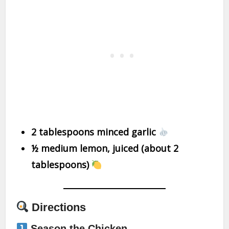
2 tablespoons minced garlic
½ medium lemon, juiced (about 2
tablespoons)
Directions
Season the Chicken