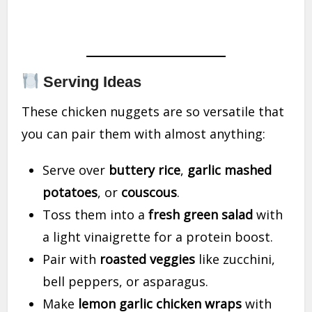
Serving Ideas
These chicken nuggets are so versatile that
you can pair them with almost anything:
Serve over
buttery rice
,
garlic mashed
potatoes
, or
couscous
.
Toss them into a
fresh green salad
with
a light vinaigrette for a protein boost.
Pair with
roasted veggies
like zucchini,
bell peppers, or asparagus.
Make
lemon garlic chicken wraps
with