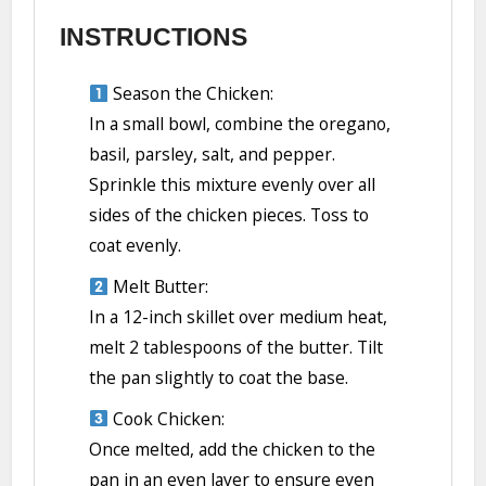
INSTRUCTIONS
Season the Chicken:
In a small bowl, combine the oregano,
basil, parsley, salt, and pepper.
Sprinkle this mixture evenly over all
sides of the chicken pieces. Toss to
coat evenly.
Melt Butter:
In a 12-inch skillet over medium heat,
melt 2 tablespoons of the butter. Tilt
the pan slightly to coat the base.
Cook Chicken:
Once melted, add the chicken to the
pan in an even layer to ensure even