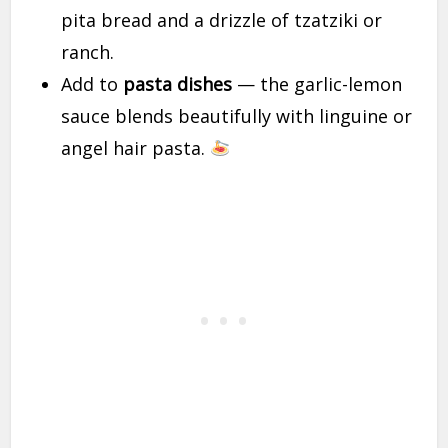
pita bread and a drizzle of tzatziki or
ranch.
Add to
pasta dishes
— the garlic-lemon
sauce blends beautifully with linguine or
angel hair pasta.