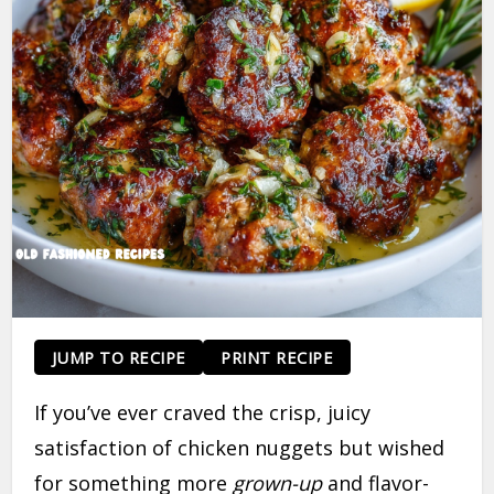
JUMP TO RECIPE
PRINT RECIPE
If you’ve ever craved the crisp, juicy
satisfaction of chicken nuggets but wished
for something more
grown-up
and flavor-