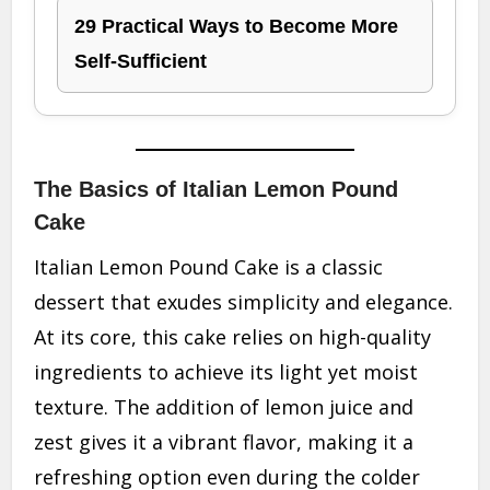
29 Practical Ways to Become More
Self-Sufficient
The Basics of Italian Lemon Pound
Cake
Italian Lemon Pound Cake is a classic
dessert that exudes simplicity and elegance.
At its core, this cake relies on high-quality
ingredients to achieve its light yet moist
texture. The addition of lemon juice and
zest gives it a vibrant flavor, making it a
refreshing option even during the colder