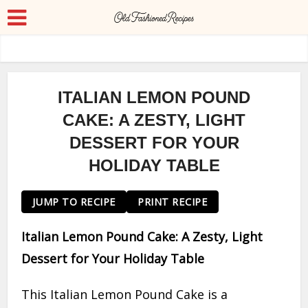
ITALIAN LEMON POUND
CAKE: A ZESTY, LIGHT
DESSERT FOR YOUR
HOLIDAY TABLE
JUMP TO RECIPE
PRINT RECIPE
Italian Lemon Pound Cake: A Zesty, Light
Dessert for Your Holiday Table
This Italian Lemon Pound Cake is a