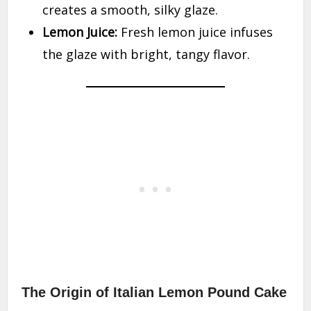
creates a smooth, silky glaze.
Lemon Juice:
Fresh lemon juice infuses
the glaze with bright, tangy flavor.
The Origin of Italian Lemon Pound Cake