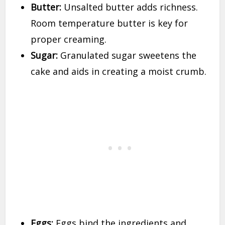
Butter:
Unsalted butter adds richness.
Room temperature butter is key for
proper creaming.
Sugar:
Granulated sugar sweetens the
cake and aids in creating a moist crumb.
Eggs:
Eggs bind the ingredients and