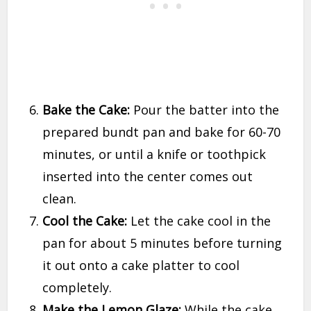
Bake the Cake:
Pour the batter into the
prepared bundt pan and bake for 60-70
minutes, or until a knife or toothpick
inserted into the center comes out
clean.
Cool the Cake:
Let the cake cool in the
pan for about 5 minutes before turning
it out onto a cake platter to cool
completely.
Make the Lemon Glaze:
While the cake