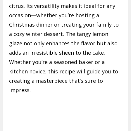
citrus. Its versatility makes it ideal for any
occasion—whether you’re hosting a
Christmas dinner or treating your family to
a cozy winter dessert. The tangy lemon
glaze not only enhances the flavor but also
adds an irresistible sheen to the cake.
Whether you’re a seasoned baker or a
kitchen novice, this recipe will guide you to
creating a masterpiece that’s sure to
impress.