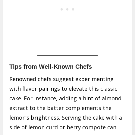
Tips from Well-Known Chefs
Renowned chefs suggest experimenting
with flavor pairings to elevate this classic
cake. For instance, adding a hint of almond
extract to the batter complements the
lemon’s brightness. Serving the cake with a
side of lemon curd or berry compote can