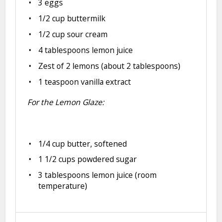
3
eggs
1/2 cup
buttermilk
1/2 cup
sour cream
4 tablespoons
lemon juice
Zest of
2
lemons (about
2 tablespoons
)
1 teaspoon
vanilla extract
For the Lemon Glaze:
1/4 cup
butter, softened
1 1/2 cups
powdered sugar
3 tablespoons
lemon juice (room
temperature)