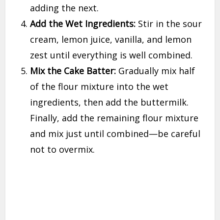
adding the next.
Add the Wet Ingredients:
Stir in the sour
cream, lemon juice, vanilla, and lemon
zest until everything is well combined.
Mix the Cake Batter:
Gradually mix half
of the flour mixture into the wet
ingredients, then add the buttermilk.
Finally, add the remaining flour mixture
and mix just until combined—be careful
not to overmix.