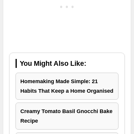
You Might Also Like:
Homemaking Made Simple: 21
Habits That Keep a Home Organised
Creamy Tomato Basil Gnocchi Bake
Recipe