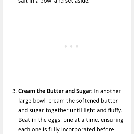
salt in a bowl and set aside.
Cream the Butter and Sugar:
In another
large bowl, cream the softened butter
and sugar together until light and fluffy.
Beat in the eggs, one at a time, ensuring
each one is fully incorporated before