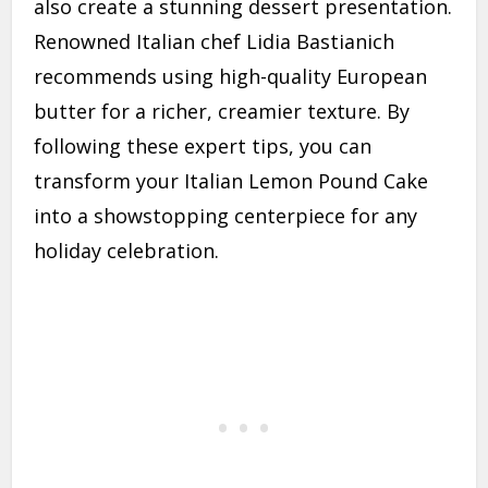
also create a stunning dessert presentation.
Renowned Italian chef Lidia Bastianich
recommends using high-quality European
butter for a richer, creamier texture. By
following these expert tips, you can
transform your Italian Lemon Pound Cake
into a showstopping centerpiece for any
holiday celebration.