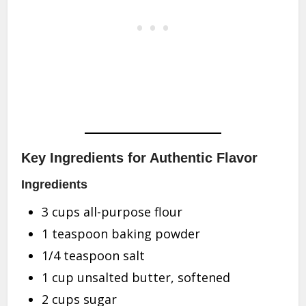
Key Ingredients for Authentic Flavor
Ingredients
3 cups all-purpose flour
1 teaspoon baking powder
1/4 teaspoon salt
1 cup unsalted butter, softened
2 cups sugar