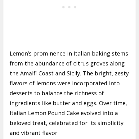
Lemon’s prominence in Italian baking stems
from the abundance of citrus groves along
the Amalfi Coast and Sicily. The bright, zesty
flavors of lemons were incorporated into
desserts to balance the richness of
ingredients like butter and eggs. Over time,
Italian Lemon Pound Cake evolved into a
beloved treat, celebrated for its simplicity
and vibrant flavor.