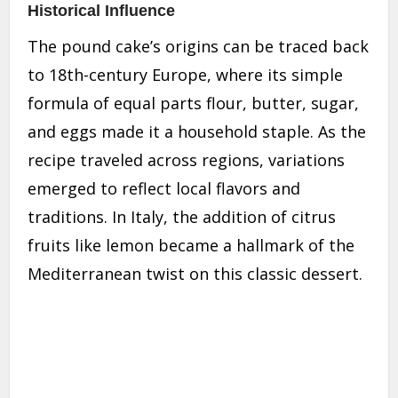
Historical Influence
The pound cake’s origins can be traced back
to 18th-century Europe, where its simple
formula of equal parts flour, butter, sugar,
and eggs made it a household staple. As the
recipe traveled across regions, variations
emerged to reflect local flavors and
traditions. In Italy, the addition of citrus
fruits like lemon became a hallmark of the
Mediterranean twist on this classic dessert.