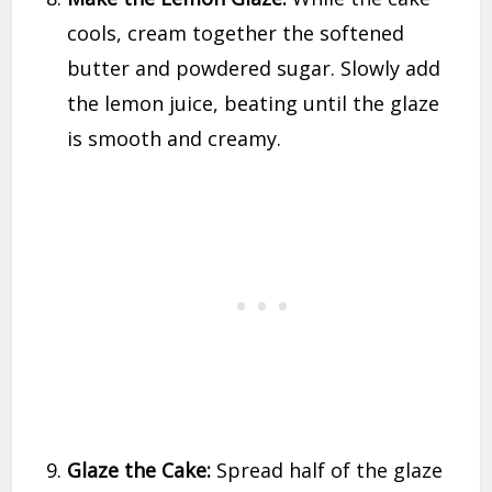
cools, cream together the softened
butter and powdered sugar. Slowly add
the lemon juice, beating until the glaze
is smooth and creamy.
Glaze the Cake:
Spread half of the glaze