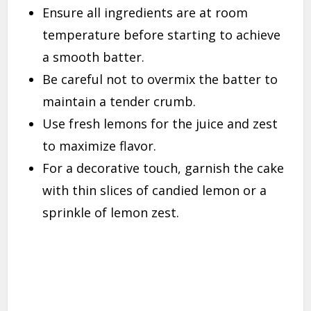
Ensure all ingredients are at room
temperature before starting to achieve
a smooth batter.
Be careful not to overmix the batter to
maintain a tender crumb.
Use fresh lemons for the juice and zest
to maximize flavor.
For a decorative touch, garnish the cake
with thin slices of candied lemon or a
sprinkle of lemon zest.