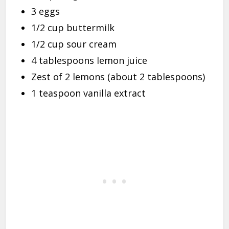
3 eggs
1/2 cup buttermilk
1/2 cup sour cream
4 tablespoons lemon juice
Zest of 2 lemons (about 2 tablespoons)
1 teaspoon vanilla extract