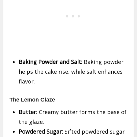
Baking Powder and Salt:
Baking powder
helps the cake rise, while salt enhances
flavor.
The Lemon Glaze
Butter:
Creamy butter forms the base of
the glaze.
Powdered Sugar:
Sifted powdered sugar