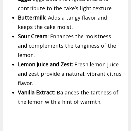
contribute to the cake’s light texture.
Buttermilk:
Adds a tangy flavor and
keeps the cake moist.
Sour Cream:
Enhances the moistness
and complements the tanginess of the
lemon.
Lemon Juice and Zest:
Fresh lemon juice
and zest provide a natural, vibrant citrus
flavor.
Vanilla Extract:
Balances the tartness of
the lemon with a hint of warmth.