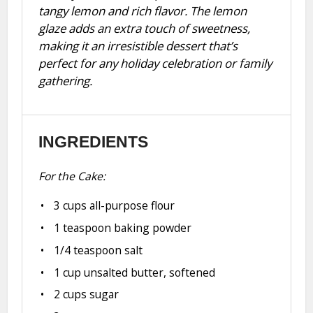
tangy lemon and rich flavor. The lemon
glaze adds an extra touch of sweetness,
making it an irresistible dessert that’s
perfect for any holiday celebration or family
gathering.
INGREDIENTS
For the Cake:
3 cups
all-purpose flour
1 teaspoon
baking powder
1/4 teaspoon
salt
1 cup
unsalted butter, softened
2 cups
sugar