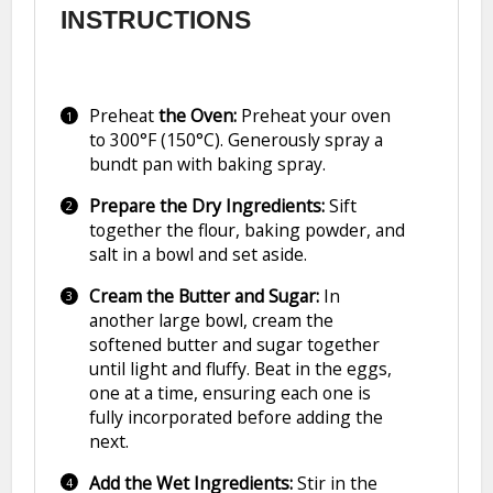
INSTRUCTIONS
Preheat
the Oven:
Preheat your oven
to 300°F (150°C). Generously spray a
bundt pan with baking spray.
Prepare the Dry Ingredients:
Sift
together the flour, baking powder, and
salt in a bowl and set aside.
Cream the Butter and Sugar:
In
another large bowl, cream the
softened butter and sugar together
until light and fluffy. Beat in the eggs,
one at a time, ensuring each one is
fully incorporated before adding the
next.
Add the Wet Ingredients:
Stir in the