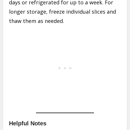
days or refrigerated for up to a week. For
longer storage, freeze individual slices and
thaw them as needed.
Helpful Notes