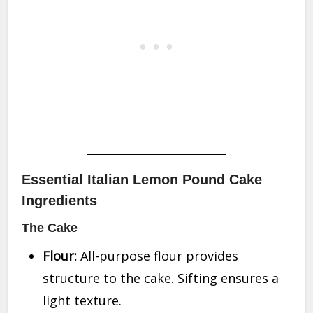
Essential Italian Lemon Pound Cake
Ingredients
The Cake
Flour:
All-purpose flour provides
structure to the cake. Sifting ensures a
light texture.