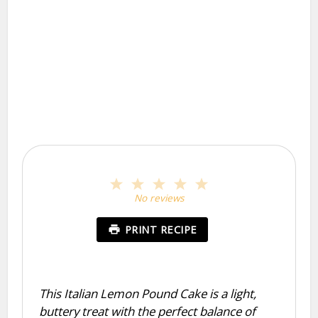
1
2
3
4
5
Star
Stars
Stars
Stars
Stars
No reviews
PRINT RECIPE
This Italian Lemon Pound Cake is a light,
buttery treat with the perfect balance of