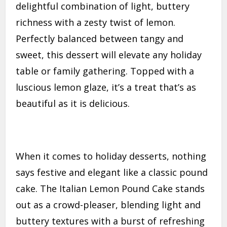
delightful combination of light, buttery
richness with a zesty twist of lemon.
Perfectly balanced between tangy and
sweet, this dessert will elevate any holiday
table or family gathering. Topped with a
luscious lemon glaze, it’s a treat that’s as
beautiful as it is delicious.
When it comes to holiday desserts, nothing
says festive and elegant like a classic pound
cake. The Italian Lemon Pound Cake stands
out as a crowd-pleaser, blending light and
buttery textures with a burst of refreshing