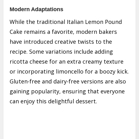
Modern Adaptations
While the traditional Italian Lemon Pound
Cake remains a favorite, modern bakers
have introduced creative twists to the
recipe. Some variations include adding
ricotta cheese for an extra creamy texture
or incorporating limoncello for a boozy kick.
Gluten-free and dairy-free versions are also
gaining popularity, ensuring that everyone
can enjoy this delightful dessert.