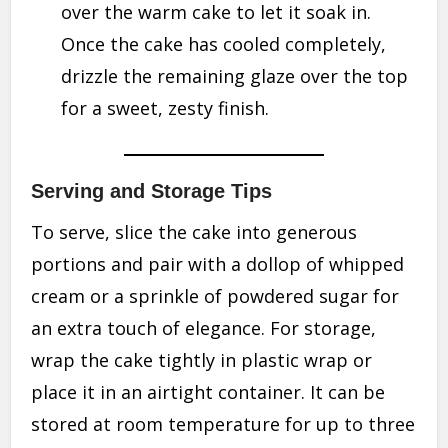
over the warm cake to let it soak in.
Once the cake has cooled completely,
drizzle the remaining glaze over the top
for a sweet, zesty finish.
Serving and Storage Tips
To serve, slice the cake into generous
portions and pair with a dollop of whipped
cream or a sprinkle of powdered sugar for
an extra touch of elegance. For storage,
wrap the cake tightly in plastic wrap or
place it in an airtight container. It can be
stored at room temperature for up to three