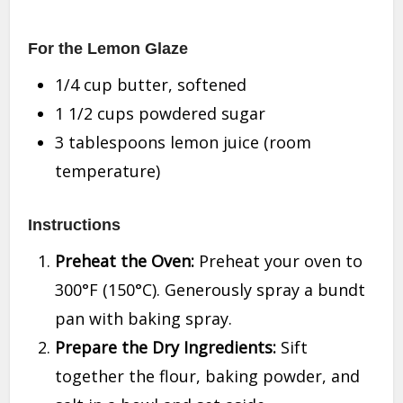
For the Lemon Glaze
1/4 cup butter, softened
1 1/2 cups powdered sugar
3 tablespoons lemon juice (room
temperature)
Instructions
Preheat the Oven:
Preheat your oven to
300°F (150°C). Generously spray a bundt
pan with baking spray.
Prepare the Dry Ingredients:
Sift
together the flour, baking powder, and