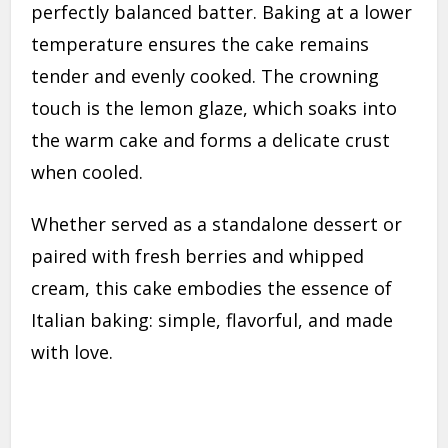
perfectly balanced batter. Baking at a lower
temperature ensures the cake remains
tender and evenly cooked. The crowning
touch is the lemon glaze, which soaks into
the warm cake and forms a delicate crust
when cooled.
Whether served as a standalone dessert or
paired with fresh berries and whipped
cream, this cake embodies the essence of
Italian baking: simple, flavorful, and made
with love.