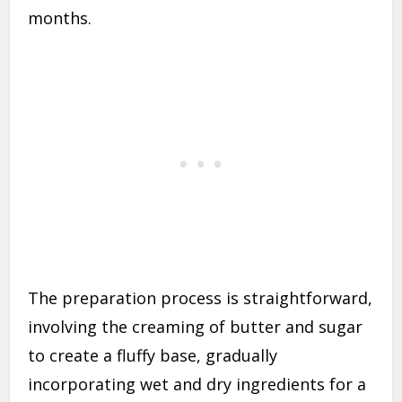
months.
The preparation process is straightforward,
involving the creaming of butter and sugar
to create a fluffy base, gradually
incorporating wet and dry ingredients for a