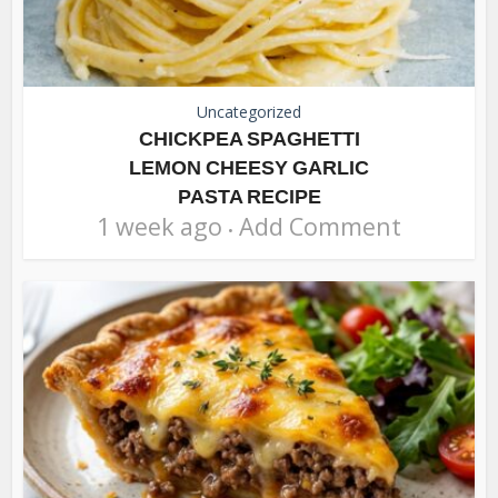
Uncategorized
CHICKPEA SPAGHETTI
LEMON CHEESY GARLIC
PASTA RECIPE
1 week ago
Add Comment