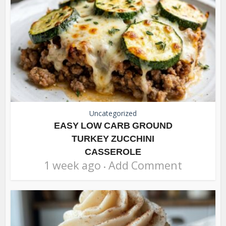
Uncategorized
EASY LOW CARB GROUND
TURKEY ZUCCHINI
CASSEROLE
1 week ago
Add Comment