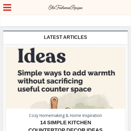
LATEST ARTICLES
Cozy Homemaking & Home Inspiration
14 SIMPLE KITCHEN
COUNTERTOP DECOR IDEAS