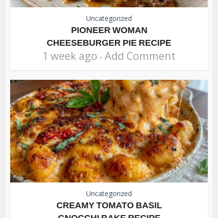
Uncategorized
PIONEER WOMAN
CHEESEBURGER PIE RECIPE
1 week ago
Add Comment
Uncategorized
CREAMY TOMATO BASIL