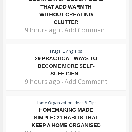
THAT ADD WARMTH
WITHOUT CREATING
CLUTTER
9 hours ago
Add Comment
Frugal Living Tips
29 PRACTICAL WAYS TO
BECOME MORE SELF-
SUFFICIENT
9 hours ago
Add Comment
Home Organization Ideas & Tips
HOMEMAKING MADE
SIMPLE: 21 HABITS THAT
KEEP A HOME ORGANISED