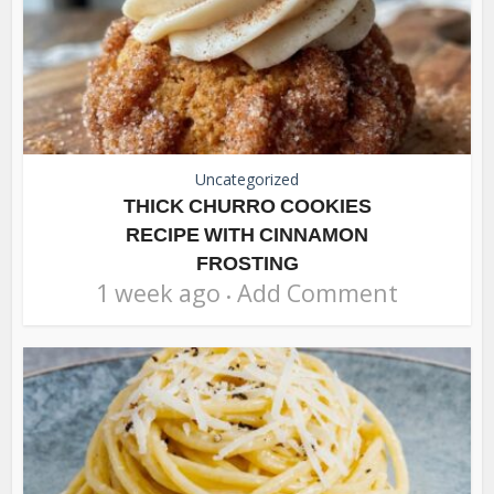
Uncategorized
THICK CHURRO COOKIES
RECIPE WITH CINNAMON
FROSTING
1 week ago
Add Comment