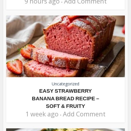
9 hours ago
Add Comment
Uncategorized
EASY STRAWBERRY
BANANA BREAD RECIPE –
SOFT & FRUITY
1 week ago
Add Comment