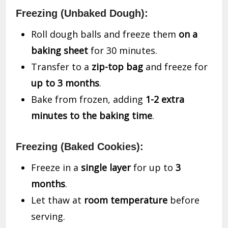
Freezing (Unbaked Dough):
Roll dough balls and freeze them
on a
baking sheet
for 30 minutes.
Transfer to a
zip-top bag
and freeze for
up to 3 months
.
Bake from frozen, adding
1-2 extra
minutes to the baking time
.
Freezing (Baked Cookies):
Freeze in a
single layer
for up to
3
months
.
Let thaw at
room temperature
before
serving.