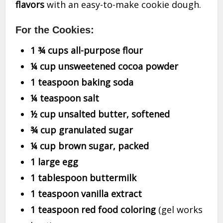
flavors
with an easy-to-make cookie dough.
For the Cookies:
1 ¾ cups all-purpose flour
¼ cup unsweetened cocoa powder
1 teaspoon baking soda
¼ teaspoon salt
½ cup unsalted butter, softened
¾ cup granulated sugar
¼ cup brown sugar, packed
1 large egg
1 tablespoon buttermilk
1 teaspoon vanilla extract
1 teaspoon red food coloring
(gel works