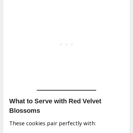
What to Serve with Red Velvet
Blossoms
These cookies pair perfectly with: