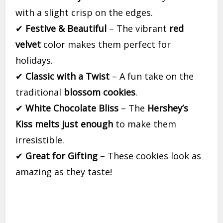
with a slight crisp on the edges.
✔
Festive & Beautiful
– The vibrant
red
velvet
color makes them perfect for
holidays.
✔
Classic with a Twist
– A fun take on the
traditional
blossom cookies
.
✔
White Chocolate Bliss
– The
Hershey’s
Kiss melts just enough
to make them
irresistible.
✔
Great for Gifting
– These cookies look as
amazing as they taste!