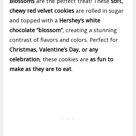
Blossoms
are the perfect treat! These
soft,
chewy red velvet cookies
are rolled in sugar
and topped with a
Hershey’s white
chocolate “blossom”
, creating a stunning
contrast of flavors and colors. Perfect for
Christmas, Valentine’s Day, or any
celebration
, these cookies are
as fun to
make as they are to eat
.