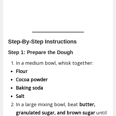
Step-By-Step Instructions
Step 1: Prepare the Dough
In a medium bowl, whisk together:
Flour
Cocoa powder
Baking soda
Salt
In a large mixing bowl, beat
butter,
granulated sugar, and brown sugar
until