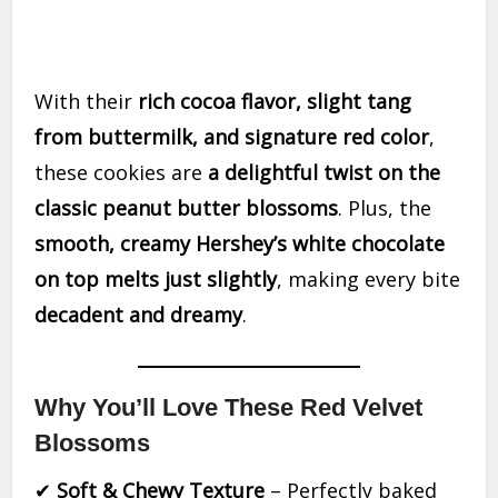
With their
rich cocoa flavor, slight tang
from buttermilk, and signature red color
,
these cookies are
a delightful twist on the
classic peanut butter blossoms
. Plus, the
smooth, creamy Hershey’s white chocolate
on top melts just slightly
, making every bite
decadent and dreamy
.
Why You’ll Love These Red Velvet
Blossoms
✔
Soft & Chewy Texture
– Perfectly baked