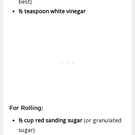
best)
½ teaspoon white vinegar
For Rolling:
½ cup red sanding sugar
(or granulated
sugar)