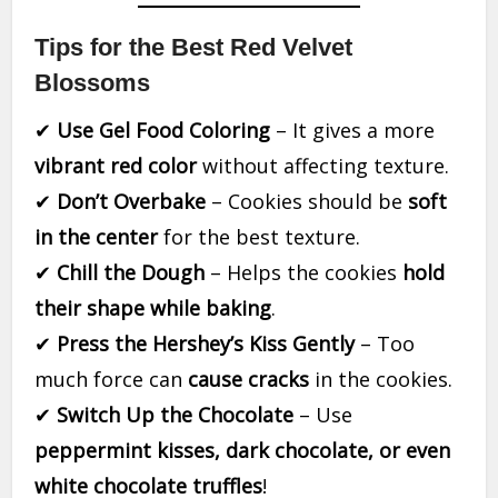
Tips for the Best Red Velvet
Blossoms
✔
Use Gel Food Coloring
– It gives a more
vibrant red color
without affecting texture.
✔
Don’t Overbake
– Cookies should be
soft
in the center
for the best texture.
✔
Chill the Dough
– Helps the cookies
hold
their shape while baking
.
✔
Press the Hershey’s Kiss Gently
– Too
much force can
cause cracks
in the cookies.
✔
Switch Up the Chocolate
– Use
peppermint kisses, dark chocolate, or even
white chocolate truffles
!