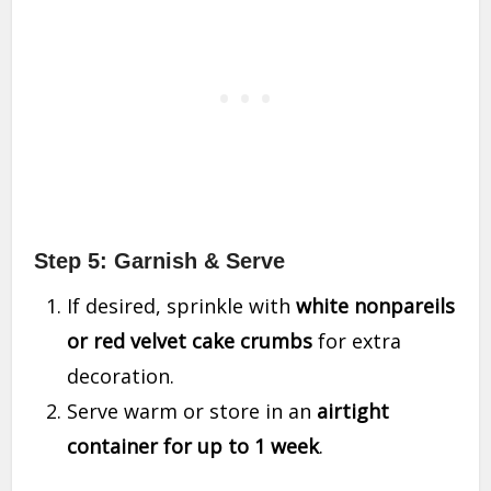
Step 5: Garnish & Serve
If desired, sprinkle with
white nonpareils
or red velvet cake crumbs
for extra
decoration.
Serve warm or store in an
airtight
container for up to 1 week
.