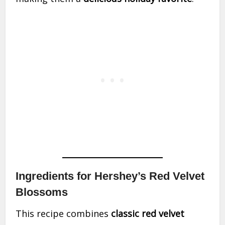
Ingredients for Hershey’s Red Velvet
Blossoms
This recipe combines
classic red velvet