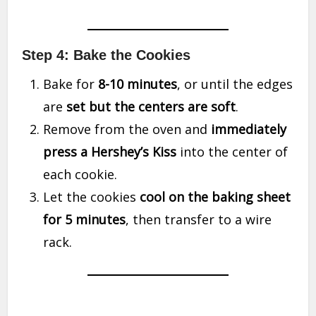
Step 4: Bake the Cookies
Bake for
8-10 minutes
, or until the edges
are
set but the centers are soft
.
Remove from the oven and
immediately
press a Hershey’s Kiss
into the center of
each cookie.
Let the cookies
cool on the baking sheet
for 5 minutes
, then transfer to a wire
rack.