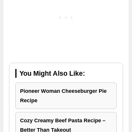
You Might Also Like:
Pioneer Woman Cheeseburger Pie
Recipe
Cozy Creamy Beef Pasta Recipe –
Better Than Takeout