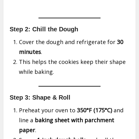
Step 2: Chill the Dough
Cover the dough and refrigerate for
30
minutes
.
This helps the cookies keep their shape
while baking.
Step 3: Shape & Roll
Preheat your oven to
350°F (175°C)
and
line a
baking sheet with parchment
paper
.