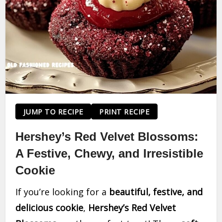
JUMP TO RECIPE
PRINT RECIPE
Hershey’s Red Velvet Blossoms:
A Festive, Chewy, and Irresistible
Cookie
If you’re looking for a
beautiful, festive, and
delicious cookie
,
Hershey’s Red Velvet