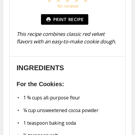
Star
Stars
Stars
Stars
Stars
No reviews
PRINT RECIPE
This recipe combines classic red velvet
flavors with an easy-to-make cookie dough.
INGREDIENTS
For the Cookies:
1 ¾ cups
all-purpose flour
¼ cup
unsweetened cocoa powder
1 teaspoon
baking soda