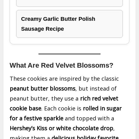
Creamy Garlic Butter Polish
Sausage Recipe
What Are Red Velvet Blossoms?
These cookies are inspired by the classic
peanut butter blossoms
, but instead of
peanut butter, they use a
rich red velvet
cookie base
. Each cookie is
rolled in sugar
for a festive sparkle
and topped with a
Hershey’s Kiss or white chocolate drop
,
making them a
delicious holiday favorite
.