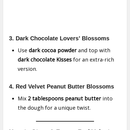
3. Dark Chocolate Lovers’ Blossoms
Use
dark cocoa powder
and top with
dark chocolate Kisses
for an extra-rich
version.
4. Red Velvet Peanut Butter Blossoms
Mix
2 tablespoons peanut butter
into
the dough for a unique twist.