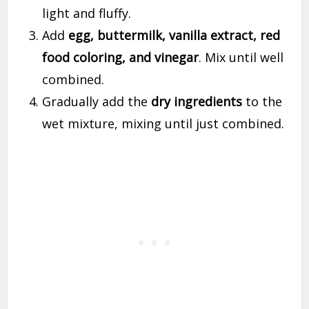
light and fluffy.
Add
egg, buttermilk, vanilla extract, red
food coloring, and vinegar
. Mix until well
combined.
Gradually add the
dry ingredients
to the
wet mixture, mixing until just combined.