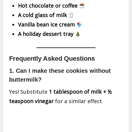
Hot chocolate or coffee
A cold glass of milk
Vanilla bean ice cream
A holiday dessert tray
Frequently Asked Questions
1. Can I make these cookies without
buttermilk?
Yes! Substitute
1 tablespoon of milk + ½
teaspoon vinegar
for a similar effect.