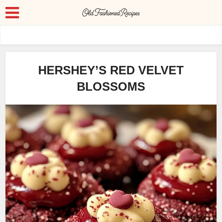
HERSHEY’S RED VELVET
BLOSSOMS