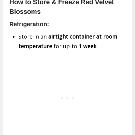
How to Store & Freeze Red Velvet
Blossoms
Refrigeration:
Store in an
airtight container at room
temperature
for up to
1 week
.