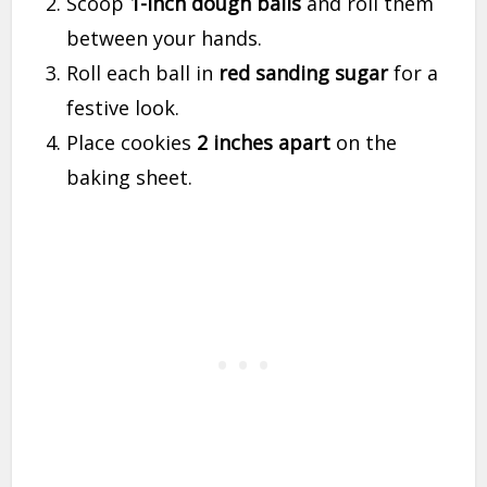
Scoop
1-inch dough balls
and roll them
between your hands.
Roll each ball in
red sanding sugar
for a
festive look.
Place cookies
2 inches apart
on the
baking sheet.