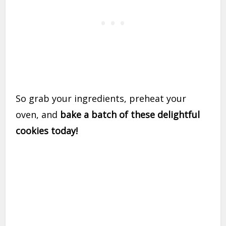
So grab your ingredients, preheat your
oven, and
bake a batch of these delightful
cookies today!