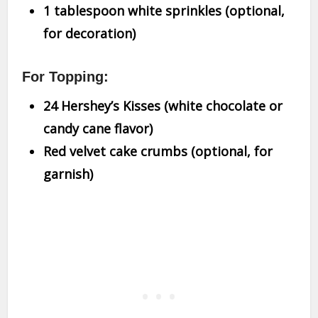
1 tablespoon white sprinkles (optional,
for decoration)
For Topping:
24 Hershey’s Kisses (white chocolate or
candy cane flavor)
Red velvet cake crumbs (optional, for
garnish)