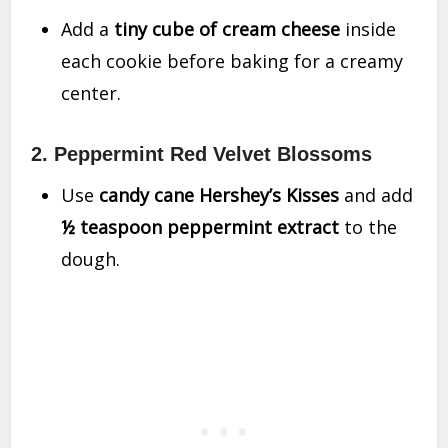
Add a
tiny cube of cream cheese
inside
each cookie before baking for a creamy
center.
2. Peppermint Red Velvet Blossoms
Use
candy cane Hershey’s Kisses
and add
½ teaspoon peppermint extract
to the
dough.