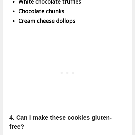
White chocolate truffles
Chocolate chunks
Cream cheese dollops
4. Can I make these cookies gluten-
free?