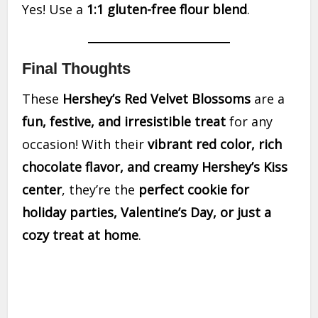
Yes! Use a
1:1 gluten-free flour blend
.
Final Thoughts
These
Hershey’s Red Velvet Blossoms
are a
fun, festive, and irresistible treat
for any
occasion! With their
vibrant red color, rich
chocolate flavor, and creamy Hershey’s Kiss
center
, they’re the
perfect cookie for
holiday parties, Valentine’s Day, or just a
cozy treat at home
.