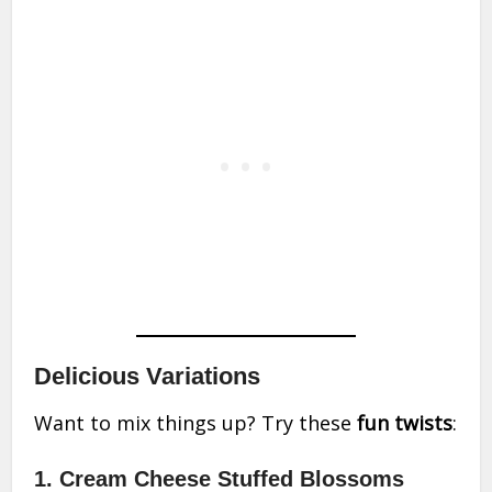
Delicious Variations
Want to mix things up? Try these
fun twists
:
1. Cream Cheese Stuffed Blossoms