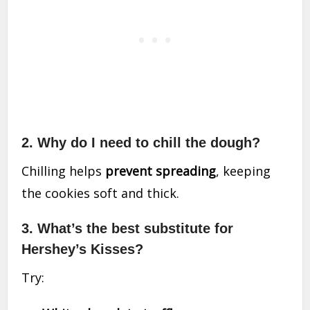
2. Why do I need to chill the dough?
Chilling helps
prevent spreading
, keeping
the cookies soft and thick.
3. What’s the best substitute for
Hershey’s Kisses?
Try: