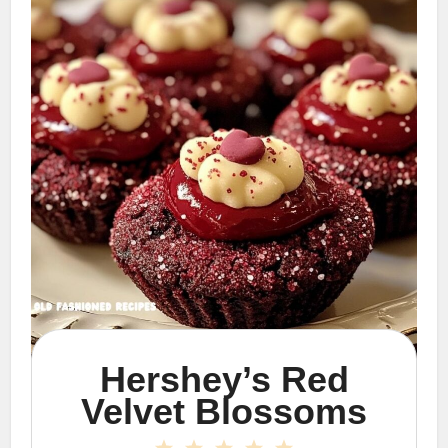
Hershey’s Red
Velvet Blossoms
1
2
3
4
5