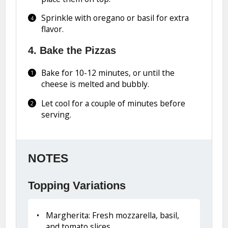
Sprinkle with oregano or basil for extra
flavor.
4. Bake the Pizzas
Bake for 10-12 minutes, or until the
cheese is melted and bubbly.
Let cool for a couple of minutes before
serving.
NOTES
Topping Variations
Margherita: Fresh mozzarella, basil,
and tomato slices.