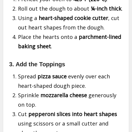
Roll out the dough to about
¼-inch thick
.
Using a
heart-shaped cookie cutter
, cut
out heart shapes from the dough.
Place the hearts onto a
parchment-lined
baking sheet
.
3. Add the Toppings
Spread
pizza sauce
evenly over each
heart-shaped dough piece.
Sprinkle
mozzarella cheese
generously
on top.
Cut
pepperoni slices into heart shapes
using scissors or a small cutter and