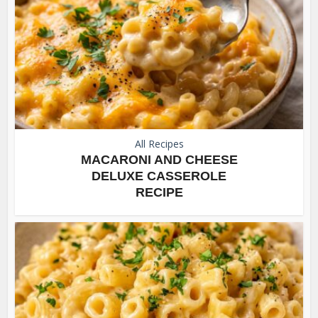
All Recipes
MACARONI AND CHEESE
DELUXE CASSEROLE
RECIPE