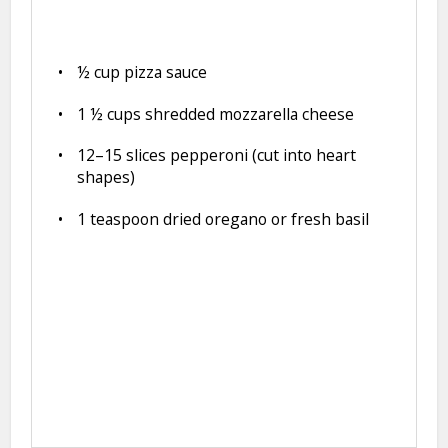
½ cup
pizza sauce
1 ½ cups
shredded mozzarella cheese
12
–
15
slices pepperoni (cut into heart
shapes)
1 teaspoon
dried oregano or fresh basil