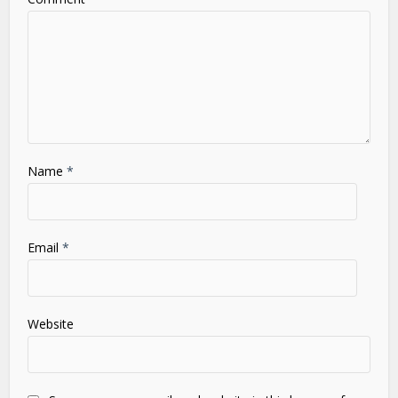
Star
Stars
Stars
Stars
Stars
Name
*
Email
*
Website