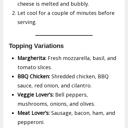
cheese is melted and bubbly.
Let cool for a couple of minutes before
serving.
Topping Variations
Margherita:
Fresh mozzarella, basil, and
tomato slices.
BBQ Chicken:
Shredded chicken, BBQ
sauce, red onion, and cilantro.
Veggie Lover’s:
Bell peppers,
mushrooms, onions, and olives.
Meat Lover’s:
Sausage, bacon, ham, and
pepperoni.