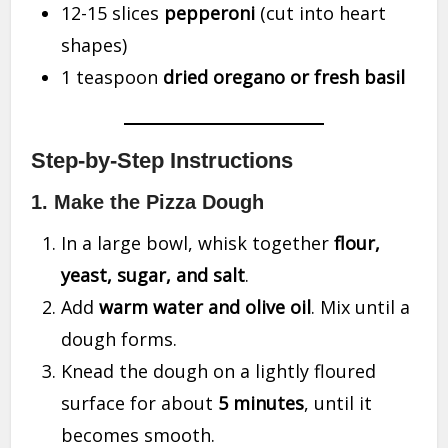
12-15 slices
pepperoni
(cut into heart
shapes)
1 teaspoon
dried oregano or fresh basil
Step-by-Step Instructions
1. Make the Pizza Dough
In a large bowl, whisk together
flour,
yeast, sugar, and salt
.
Add
warm water and olive oil
. Mix until a
dough forms.
Knead the dough on a lightly floured
surface for about
5 minutes
, until it
becomes smooth.