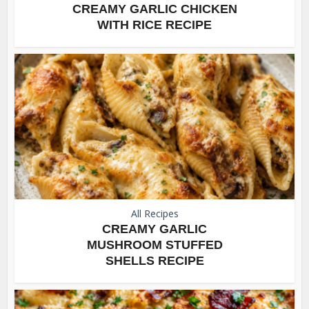
CREAMY GARLIC CHICKEN
WITH RICE RECIPE
All Recipes
CREAMY GARLIC
MUSHROOM STUFFED
SHELLS RECIPE