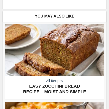
YOU MAY ALSO LIKE
All Recipes
EASY ZUCCHINI BREAD
RECIPE – MOIST AND SIMPLE