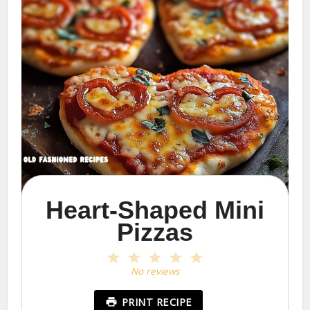
Heart-Shaped Mini
Pizzas
1
2
3
4
5
Star
Stars
Stars
Stars
Stars
No reviews
PRINT RECIPE