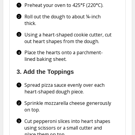
Preheat your oven to 425°F (220°C).
Roll out the dough to about ¼-inch
thick.
Using a heart-shaped cookie cutter, cut
out heart shapes from the dough.
Place the hearts onto a parchment-
lined baking sheet.
3. Add the Toppings
Spread pizza sauce evenly over each
heart-shaped dough piece.
Sprinkle mozzarella cheese generously
on top.
Cut pepperoni slices into heart shapes
using scissors or a small cutter and
place them on top.