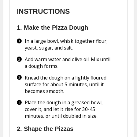
INSTRUCTIONS
1. Make the Pizza Dough
In a large bowl, whisk together flour,
yeast, sugar, and salt.
Add warm water and olive oil. Mix until
a dough forms.
Knead the dough on a lightly floured
surface for about 5 minutes, until it
becomes smooth.
Place the dough in a greased bowl,
cover it, and let it rise for 30-45
minutes, or until doubled in size.
2. Shape the Pizzas