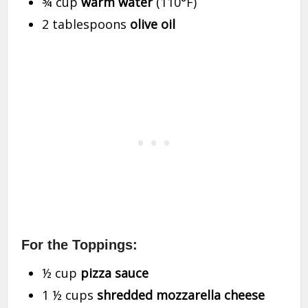
¾ cup
warm water
(110°F)
2 tablespoons
olive oil
For the Toppings:
½ cup
pizza sauce
1 ½ cups
shredded mozzarella cheese