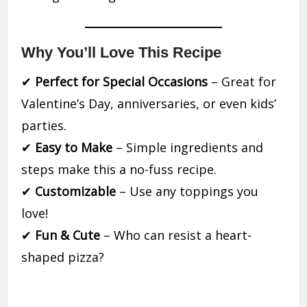
Why You’ll Love This Recipe
✔
Perfect for Special Occasions
– Great for
Valentine’s Day, anniversaries, or even kids’
parties.
✔
Easy to Make
– Simple ingredients and
steps make this a no-fuss recipe.
✔
Customizable
– Use any toppings you
love!
✔
Fun & Cute
– Who can resist a heart-
shaped pizza?