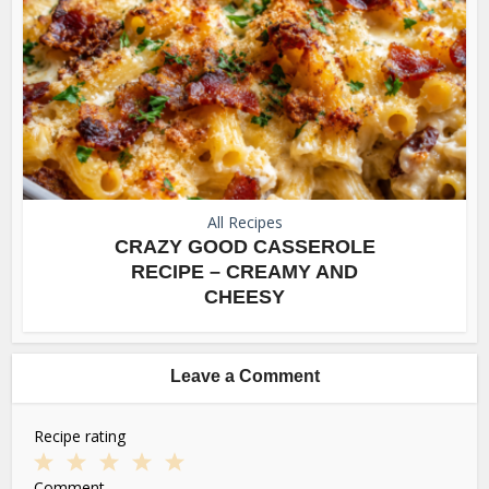
All Recipes
CRAZY GOOD CASSEROLE
RECIPE – CREAMY AND
CHEESY
Leave a Comment
Recipe rating
1
2
3
4
5
Comment