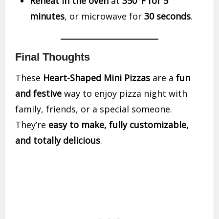
Reheat in the oven
at
350°F for 5
minutes
, or microwave for
30 seconds
.
Final Thoughts
These
Heart-Shaped Mini Pizzas
are a
fun
and festive
way to enjoy pizza night with
family, friends, or a special someone.
They’re
easy to make, fully customizable,
and totally delicious
.