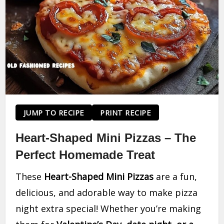
JUMP TO RECIPE
PRINT RECIPE
Heart-Shaped Mini Pizzas – The
Perfect Homemade Treat
These
Heart-Shaped Mini Pizzas
are a fun,
delicious, and adorable way to make pizza
night extra special! Whether you’re making