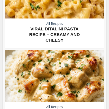
All Recipes
VIRAL DITALINI PASTA
RECIPE – CREAMY AND
CHEESY
All Recipes