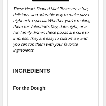
These Heart-Shaped Mini Pizzas are a fun,
delicious, and adorable way to make pizza
night extra special! Whether you’re making
them for Valentine’s Day, date night, or a
fun family dinner, these pizzas are sure to
impress. They are easy to customize, and
you can top them with your favorite
ingredients.
INGREDIENTS
For the Dough: