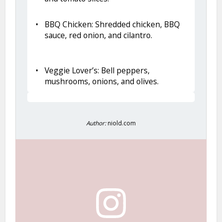
BBQ Chicken: Shredded chicken, BBQ
sauce, red onion, and cilantro.
Veggie Lover’s: Bell peppers,
mushrooms, onions, and olives.
Author:
niold.com