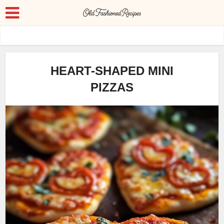
HEART-SHAPED MINI
PIZZAS