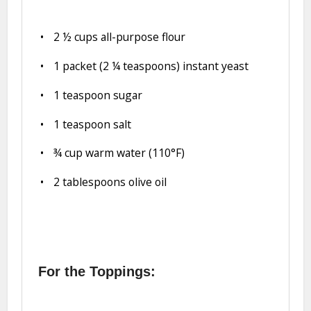
2 ½ cups
all-purpose flour
1
packet (2 ¼ teaspoons) instant yeast
1 teaspoon
sugar
1 teaspoon
salt
¾ cup
warm water (110°F)
2 tablespoons
olive oil
For the Toppings: