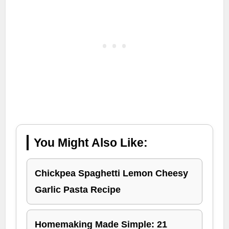
You Might Also Like:
Chickpea Spaghetti Lemon Cheesy
Garlic Pasta Recipe
Homemaking Made Simple: 21