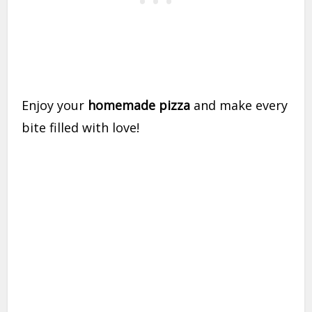
Enjoy your
homemade pizza
and make every
bite filled with love!