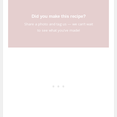
Did you make this recipe?
Share a photo and tag us — we can’t wait
to see what you’ve made!