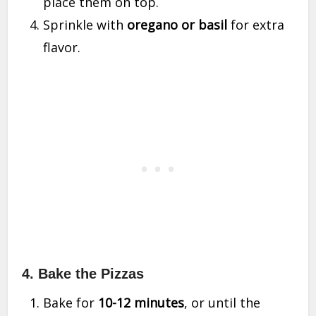
place them on top.
Sprinkle with
oregano or basil
for extra
flavor.
4. Bake the Pizzas
Bake for
10-12 minutes
, or until the