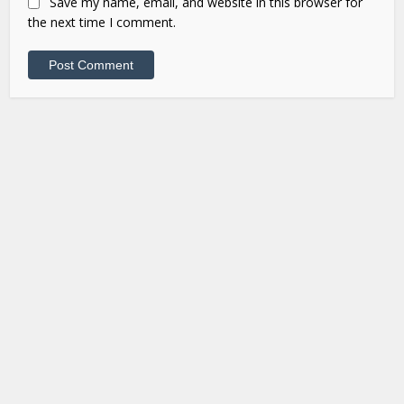
Save my name, email, and website in this browser for
the next time I comment.