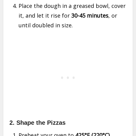
Place the dough in a greased bowl, cover
it, and let it rise for
30-45 minutes
, or
until doubled in size.
2. Shape the Pizzas
Preheat your oven to
425°F (220°C)
.