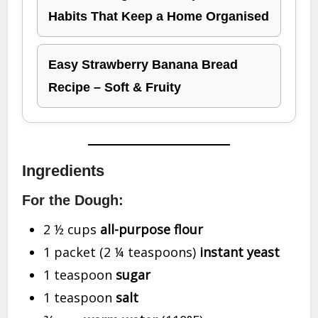
Habits That Keep a Home Organised
Easy Strawberry Banana Bread
Recipe – Soft & Fruity
Ingredients
For the Dough:
2 ½ cups
all-purpose flour
1 packet (2 ¼ teaspoons)
instant yeast
1 teaspoon
sugar
1 teaspoon
salt