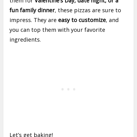
them for
Valentine’s Day, date night, or a
fun family dinner
, these pizzas are sure to
impress. They are
easy to customize
, and
you can top them with your favorite
ingredients.
Let’s get baking!