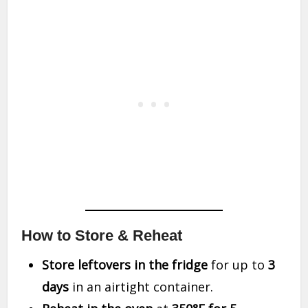
How to Store & Reheat
Store leftovers in the fridge
for up to
3
days
in an airtight container.