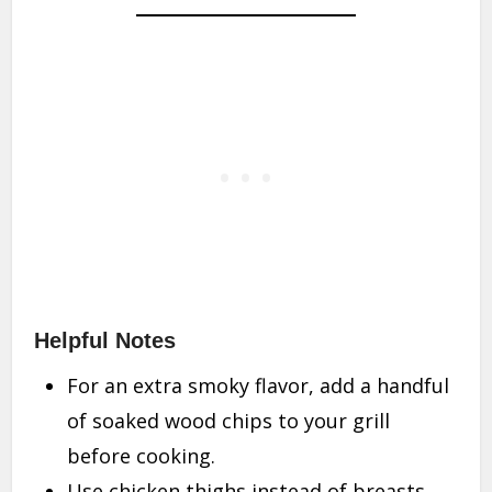
Helpful Notes
For an extra smoky flavor, add a handful
of soaked wood chips to your grill
before cooking.
Use chicken thighs instead of breasts