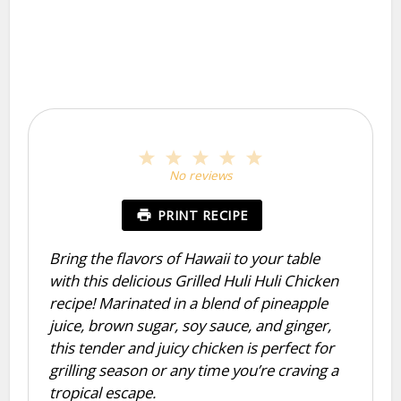
1
2
3
4
5
Star
Stars
Stars
Stars
Stars
No reviews
PRINT RECIPE
Bring the flavors of Hawaii to your table
with this delicious Grilled Huli Huli Chicken
recipe! Marinated in a blend of pineapple
juice, brown sugar, soy sauce, and ginger,
this tender and juicy chicken is perfect for
grilling season or any time you’re craving a
tropical escape.