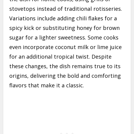
stovetops instead of traditional rotisseries.
Variations include adding chili flakes for a
spicy kick or substituting honey for brown
sugar for a lighter sweetness. Some cooks
even incorporate coconut milk or lime juice
for an additional tropical twist. Despite
these changes, the dish remains true to its
origins, delivering the bold and comforting
flavors that make it a classic.