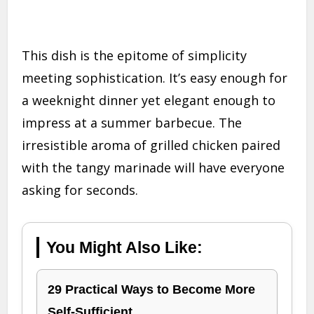
This dish is the epitome of simplicity
meeting sophistication. It’s easy enough for
a weeknight dinner yet elegant enough to
impress at a summer barbecue. The
irresistible aroma of grilled chicken paired
with the tangy marinade will have everyone
asking for seconds.
You Might Also Like:
29 Practical Ways to Become More
Self-Sufficient