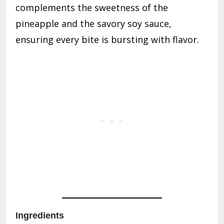
complements the sweetness of the
pineapple and the savory soy sauce,
ensuring every bite is bursting with flavor.
Ingredients