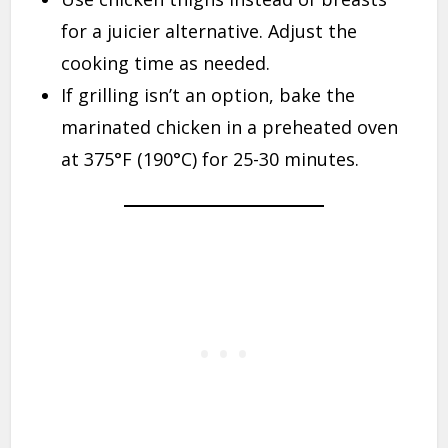
for a juicier alternative. Adjust the
cooking time as needed.
If grilling isn’t an option, bake the
marinated chicken in a preheated oven
at 375°F (190°C) for 25-30 minutes.