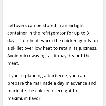
Leftovers can be stored in an airtight
container in the refrigerator for up to 3
days. To reheat, warm the chicken gently on
a skillet over low heat to retain its juiciness.
Avoid microwaving, as it may dry out the
meat.
If you’re planning a barbecue, you can
prepare the marinade a day in advance and
marinate the chicken overnight for
maximum flavor.