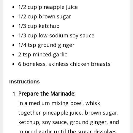
1/2 cup pineapple juice
1/2 cup brown sugar
1/3 cup ketchup
1/3 cup low-sodium soy sauce
1/4 tsp ground ginger
2 tsp minced garlic
6 boneless, skinless chicken breasts
Instructions
Prepare the Marinade:
In a medium mixing bowl, whisk
together pineapple juice, brown sugar,
ketchup, soy sauce, ground ginger, and
minced garlic until the sugar dissolves