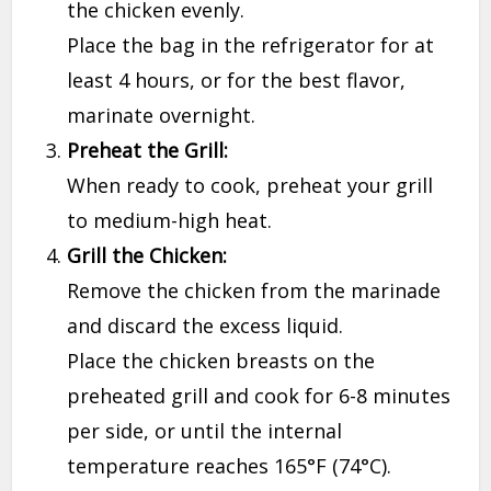
the chicken evenly.
Place the bag in the refrigerator for at
least 4 hours, or for the best flavor,
marinate overnight.
Preheat the Grill:
When ready to cook, preheat your grill
to medium-high heat.
Grill the Chicken:
Remove the chicken from the marinade
and discard the excess liquid.
Place the chicken breasts on the
preheated grill and cook for 6-8 minutes
per side, or until the internal
temperature reaches 165°F (74°C).