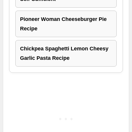
Pioneer Woman Cheeseburger Pie
Recipe
Chickpea Spaghetti Lemon Cheesy
Garlic Pasta Recipe