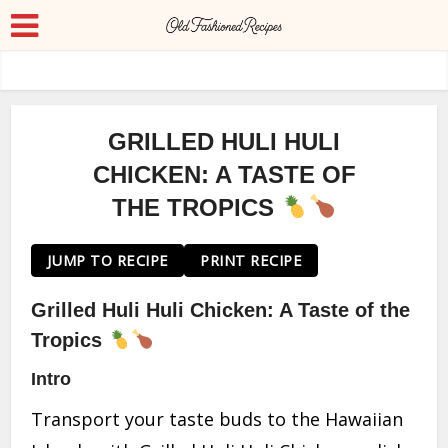
GRILLED HULI HULI
CHICKEN: A TASTE OF
THE TROPICS
JUMP TO RECIPE
PRINT RECIPE
Grilled Huli Huli Chicken: A Taste of the
Tropics
Intro
Transport your taste buds to the Hawaiian