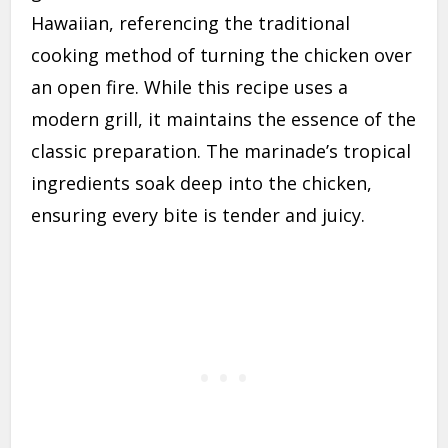
Hawaiian, referencing the traditional
cooking method of turning the chicken over
an open fire. While this recipe uses a
modern grill, it maintains the essence of the
classic preparation. The marinade’s tropical
ingredients soak deep into the chicken,
ensuring every bite is tender and juicy.