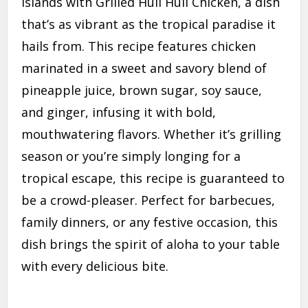
Islands with Grilled Huli Huli Chicken, a dish
that’s as vibrant as the tropical paradise it
hails from. This recipe features chicken
marinated in a sweet and savory blend of
pineapple juice, brown sugar, soy sauce,
and ginger, infusing it with bold,
mouthwatering flavors. Whether it’s grilling
season or you’re simply longing for a
tropical escape, this recipe is guaranteed to
be a crowd-pleaser. Perfect for barbecues,
family dinners, or any festive occasion, this
dish brings the spirit of aloha to your table
with every delicious bite.