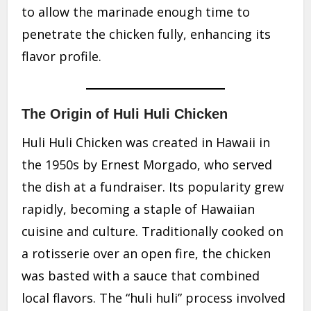
to allow the marinade enough time to
penetrate the chicken fully, enhancing its
flavor profile.
The Origin of Huli Huli Chicken
Huli Huli Chicken was created in Hawaii in
the 1950s by Ernest Morgado, who served
the dish at a fundraiser. Its popularity grew
rapidly, becoming a staple of Hawaiian
cuisine and culture. Traditionally cooked on
a rotisserie over an open fire, the chicken
was basted with a sauce that combined
local flavors. The “huli huli” process involved