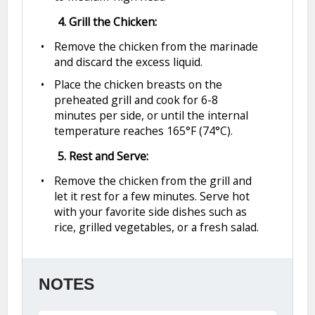
4. Grill the Chicken:
Remove the chicken from the marinade
and discard the excess liquid.
Place the chicken breasts on the
preheated grill and cook for 6-8
minutes per side, or until the internal
temperature reaches 165°F (74°C).
5. Rest and Serve:
Remove the chicken from the grill and
let it rest for a few minutes. Serve hot
with your favorite side dishes such as
rice, grilled vegetables, or a fresh salad.
NOTES