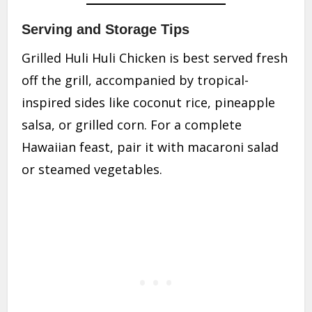
Serving and Storage Tips
Grilled Huli Huli Chicken is best served fresh
off the grill, accompanied by tropical-
inspired sides like coconut rice, pineapple
salsa, or grilled corn. For a complete
Hawaiian feast, pair it with macaroni salad
or steamed vegetables.