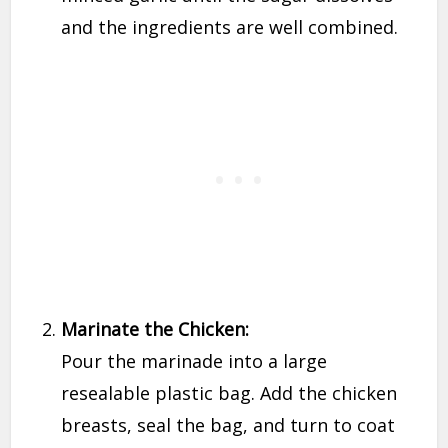
and the ingredients are well combined.
Marinate the Chicken:
Pour the marinade into a large
resealable plastic bag. Add the chicken
breasts, seal the bag, and turn to coat