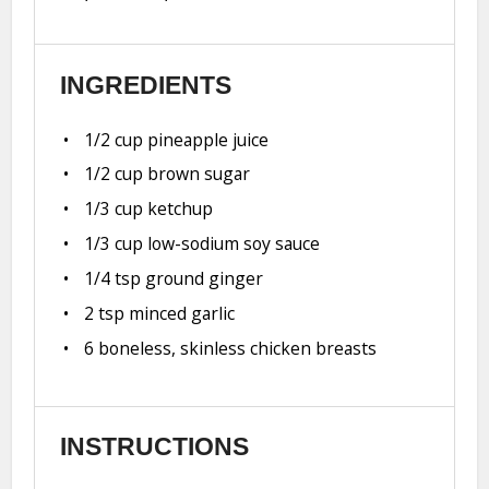
INGREDIENTS
1/2 cup
pineapple juice
1/2 cup
brown sugar
1/3 cup
ketchup
1/3 cup
low-sodium soy sauce
1/4 tsp
ground ginger
2 tsp
minced garlic
6
boneless, skinless chicken breasts
INSTRUCTIONS