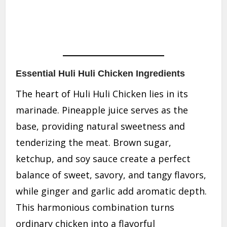
Essential Huli Huli Chicken Ingredients
The heart of Huli Huli Chicken lies in its
marinade. Pineapple juice serves as the
base, providing natural sweetness and
tenderizing the meat. Brown sugar,
ketchup, and soy sauce create a perfect
balance of sweet, savory, and tangy flavors,
while ginger and garlic add aromatic depth.
This harmonious combination turns
ordinary chicken into a flavorful