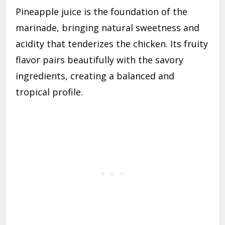
Pineapple juice is the foundation of the
marinade, bringing natural sweetness and
acidity that tenderizes the chicken. Its fruity
flavor pairs beautifully with the savory
ingredients, creating a balanced and
tropical profile.