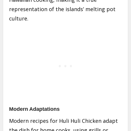
representation of the islands’ melting pot
culture.
Modern Adaptations
Modern recipes for Huli Huli Chicken adapt
the dish for home cooks, using grills or