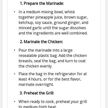
1. Prepare the Marinade:
In a medium mixing bowl, whisk
together pineapple juice, brown sugar,
ketchup, soy sauce, ground ginger, and
minced garlic until the sugar dissolves
and the ingredients are well combined.
2. Marinate the Chicken:
Pour the marinade into a large
resealable plastic bag. Add the chicken
breasts, seal the bag, and turn to coat
the chicken evenly.
Place the bag in the refrigerator for at
least 4 hours, or for the best flavor,
marinate overnight.
3. Preheat the Grill:
When ready to cook, preheat your grill
to medium-high heat.