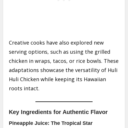
Creative cooks have also explored new
serving options, such as using the grilled
chicken in wraps, tacos, or rice bowls. These
adaptations showcase the versatility of Huli
Huli Chicken while keeping its Hawaiian
roots intact.
Key Ingredients for Authentic Flavor
Pineapple Juice: The Tropical Star