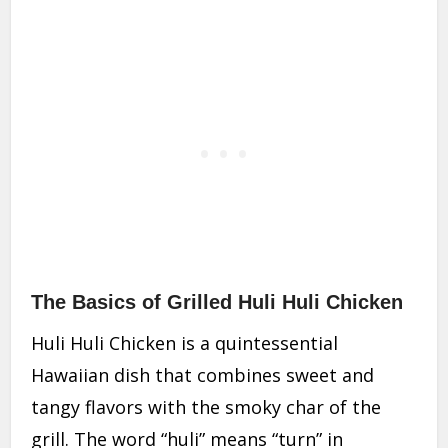
The Basics of Grilled Huli Huli Chicken
Huli Huli Chicken is a quintessential
Hawaiian dish that combines sweet and
tangy flavors with the smoky char of the
grill. The word “huli” means “turn” in