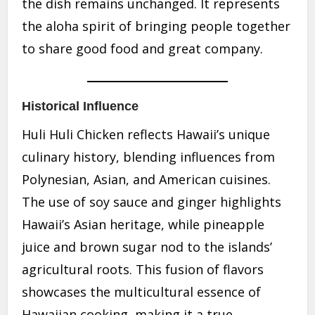
the dish remains unchanged. It represents
the aloha spirit of bringing people together
to share good food and great company.
Historical Influence
Huli Huli Chicken reflects Hawaii’s unique
culinary history, blending influences from
Polynesian, Asian, and American cuisines.
The use of soy sauce and ginger highlights
Hawaii’s Asian heritage, while pineapple
juice and brown sugar nod to the islands’
agricultural roots. This fusion of flavors
showcases the multicultural essence of
Hawaiian cooking, making it a true