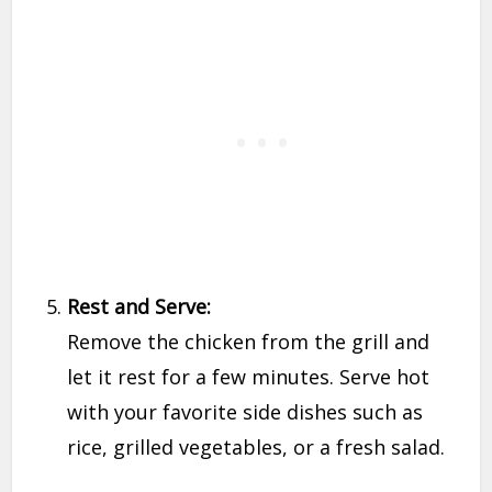
Rest and Serve:
Remove the chicken from the grill and
let it rest for a few minutes. Serve hot
with your favorite side dishes such as
rice, grilled vegetables, or a fresh salad.