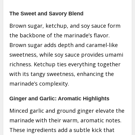
The Sweet and Savory Blend
Brown sugar, ketchup, and soy sauce form
the backbone of the marinade’s flavor.
Brown sugar adds depth and caramel-like
sweetness, while soy sauce provides umami
richness. Ketchup ties everything together
with its tangy sweetness, enhancing the
marinade’s complexity.
Ginger and Garlic: Aromatic Highlights
Minced garlic and ground ginger elevate the
marinade with their warm, aromatic notes.
These ingredients add a subtle kick that