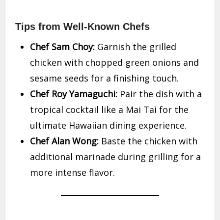
Tips from Well-Known Chefs
Chef Sam Choy:
Garnish the grilled
chicken with chopped green onions and
sesame seeds for a finishing touch.
Chef Roy Yamaguchi:
Pair the dish with a
tropical cocktail like a Mai Tai for the
ultimate Hawaiian dining experience.
Chef Alan Wong:
Baste the chicken with
additional marinade during grilling for a
more intense flavor.