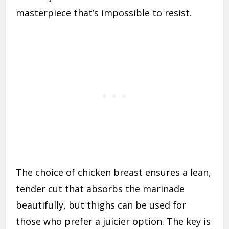
masterpiece that’s impossible to resist.
The choice of chicken breast ensures a lean,
tender cut that absorbs the marinade
beautifully, but thighs can be used for
those who prefer a juicier option. The key is