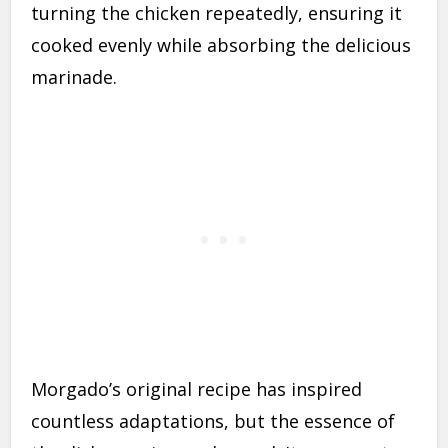
turning the chicken repeatedly, ensuring it
cooked evenly while absorbing the delicious
marinade.
Morgado’s original recipe has inspired
countless adaptations, but the essence of