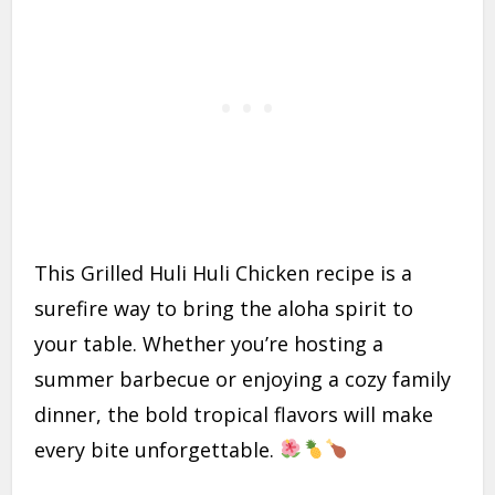
This Grilled Huli Huli Chicken recipe is a
surefire way to bring the aloha spirit to
your table. Whether you’re hosting a
summer barbecue or enjoying a cozy family
dinner, the bold tropical flavors will make
every bite unforgettable.