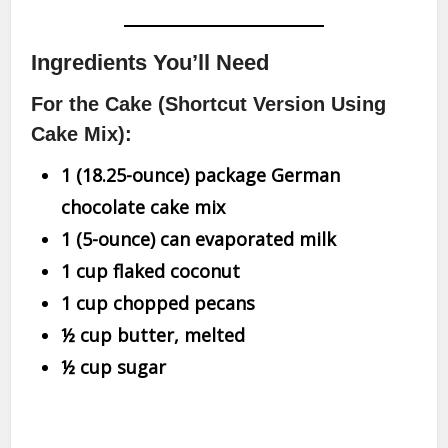
Ingredients You’ll Need
For the Cake (Shortcut Version Using
Cake Mix):
1 (18.25-ounce) package German
chocolate cake mix
1 (5-ounce) can evaporated milk
1 cup flaked coconut
1 cup chopped pecans
½ cup butter, melted
½ cup sugar