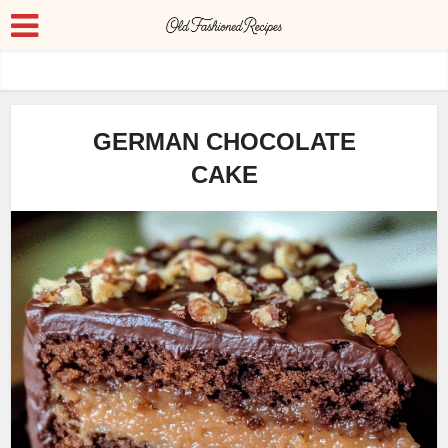
GERMAN CHOCOLATE
CAKE