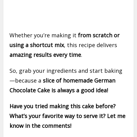
Whether you’re making it
from scratch or
using a shortcut mix
, this recipe delivers
amazing results every time
.
So, grab your ingredients and start baking
—because a
slice of homemade German
Chocolate Cake is always a good idea!
Have you tried making this cake before?
What’s your favorite way to serve it? Let me
know in the comments!