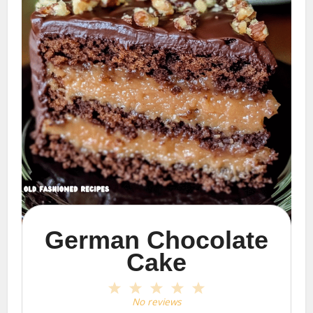
German Chocolate
Cake
1
2
3
4
5
Star
Stars
Stars
Stars
Stars
No reviews