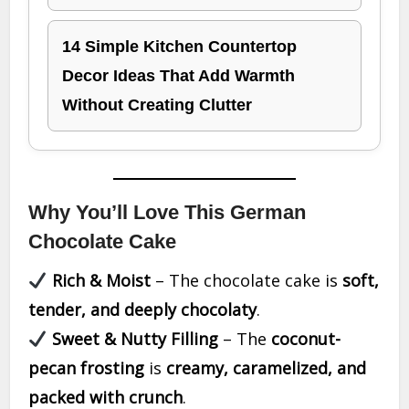
14 Simple Kitchen Countertop
Decor Ideas That Add Warmth
Without Creating Clutter
Why You’ll Love This German
Chocolate Cake
Rich & Moist
– The chocolate cake is
soft,
tender, and deeply chocolaty
.
Sweet & Nutty Filling
– The
coconut-
pecan frosting
is
creamy, caramelized, and
packed with crunch
.