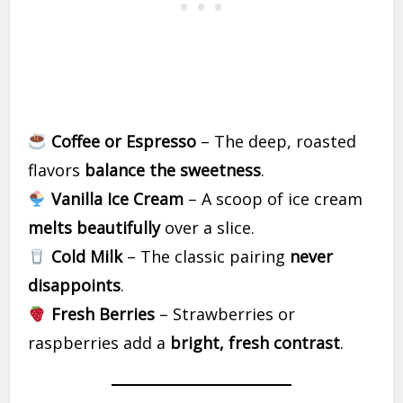
Coffee or Espresso
– The deep, roasted
flavors
balance the sweetness
.
Vanilla Ice Cream
– A scoop of ice cream
melts beautifully
over a slice.
Cold Milk
– The classic pairing
never
disappoints
.
Fresh Berries
– Strawberries or
raspberries add a
bright, fresh contrast
.