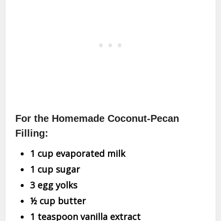
For the Homemade Coconut-Pecan
Filling:
1 cup evaporated milk
1 cup sugar
3 egg yolks
½ cup butter
1 teaspoon vanilla extract