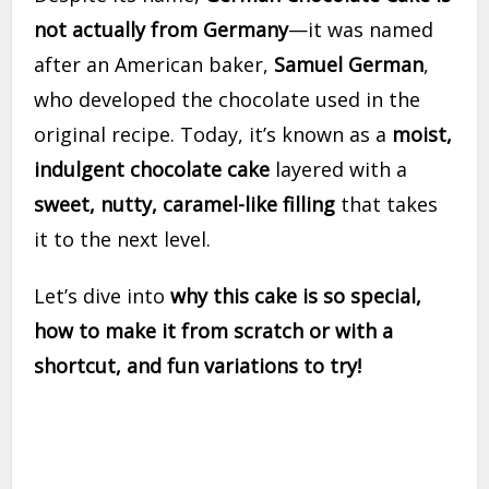
not actually from Germany
—it was named
after an American baker,
Samuel German
,
who developed the chocolate used in the
original recipe. Today, it’s known as a
moist,
indulgent chocolate cake
layered with a
sweet, nutty, caramel-like filling
that takes
it to the next level.
Let’s dive into
why this cake is so special,
how to make it from scratch or with a
shortcut, and fun variations to try!