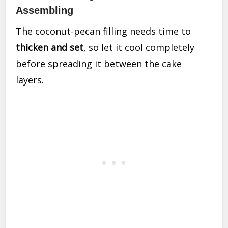
Assembling
The coconut-pecan filling needs time to
thicken and set
, so let it cool completely
before spreading it between the cake
layers.