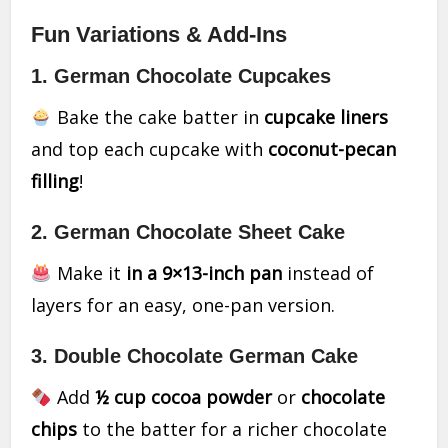
Fun Variations & Add-Ins
1. German Chocolate Cupcakes
Bake the cake batter in
cupcake liners
and top each cupcake with
coconut-pecan
filling
!
2. German Chocolate Sheet Cake
Make it
in a 9×13-inch pan
instead of
layers for an easy, one-pan version.
3. Double Chocolate German Cake
Add
½ cup cocoa powder
or
chocolate
chips
to the batter for a richer chocolate