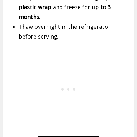
plastic wrap
and freeze for
up to 3
months
.
Thaw overnight in the refrigerator
before serving.