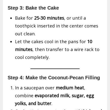
Step 3: Bake the Cake
Bake for
25-30 minutes
, or until a
toothpick inserted in the center comes
out clean.
Let the cakes cool in the pans for
10
minutes
, then transfer to a wire rack to
cool completely.
Step 4: Make the Coconut-Pecan Filling
In a saucepan over
medium heat
,
combine
evaporated milk, sugar, egg
yolks, and butter
.