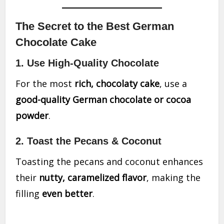
The Secret to the Best German
Chocolate Cake
1. Use High-Quality Chocolate
For the most
rich, chocolaty cake
, use a
good-quality German chocolate or cocoa
powder
.
2. Toast the Pecans & Coconut
Toasting the pecans and coconut enhances
their
nutty, caramelized flavor
, making the
filling
even better
.