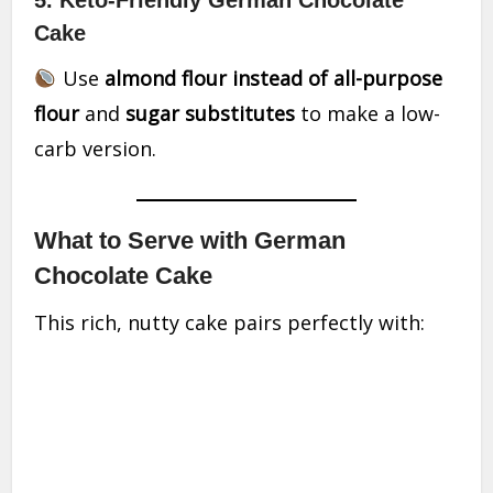
5. Keto-Friendly German Chocolate
Cake
Use
almond flour instead of all-purpose
flour
and
sugar substitutes
to make a low-
carb version.
What to Serve with German
Chocolate Cake
This rich, nutty cake pairs perfectly with: