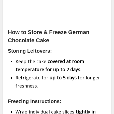
How to Store & Freeze German
Chocolate Cake
Storing Leftovers:
Keep the cake
covered at room
temperature for up to 2 days
.
Refrigerate for
up to 5 days
for longer
freshness.
Freezing Instructions:
Wrap individual cake slices
tightly in