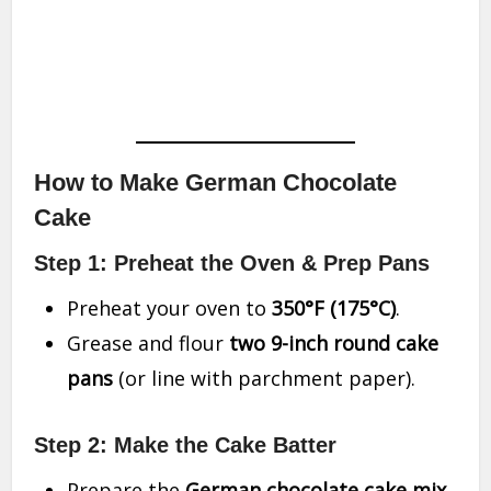
How to Make German Chocolate
Cake
Step 1: Preheat the Oven & Prep Pans
Preheat your oven to
350°F (175°C)
.
Grease and flour
two 9-inch round cake
pans
(or line with parchment paper).
Step 2: Make the Cake Batter
Prepare the
German chocolate cake mix