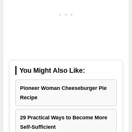
You Might Also Like:
Pioneer Woman Cheeseburger Pie
Recipe
29 Practical Ways to Become More
Self-Sufficient