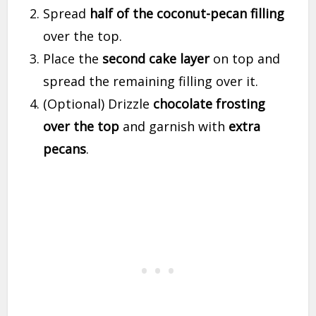
Spread
half of the coconut-pecan filling
over the top.
Place the
second cake layer
on top and
spread the remaining filling over it.
(Optional) Drizzle
chocolate frosting
over the top
and garnish with
extra
pecans
.