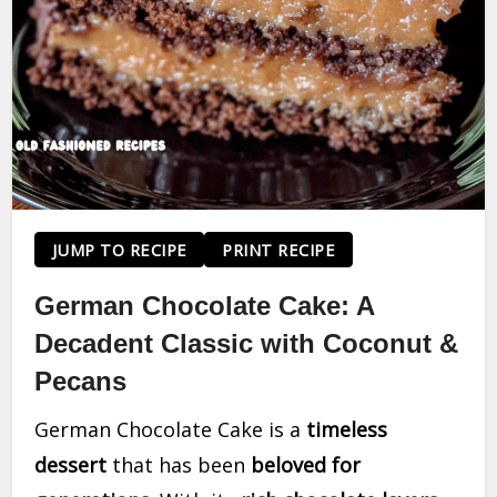
JUMP TO RECIPE
PRINT RECIPE
German Chocolate Cake: A
Decadent Classic with Coconut &
Pecans
German Chocolate Cake is a
timeless
dessert
that has been
beloved for