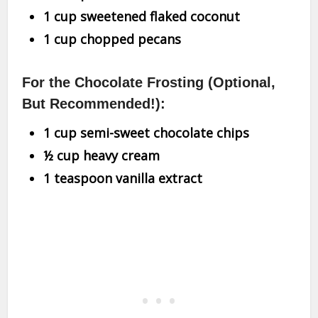
1 cup sweetened flaked coconut
1 cup chopped pecans
For the Chocolate Frosting (Optional,
But Recommended!):
1 cup semi-sweet chocolate chips
½ cup heavy cream
1 teaspoon vanilla extract