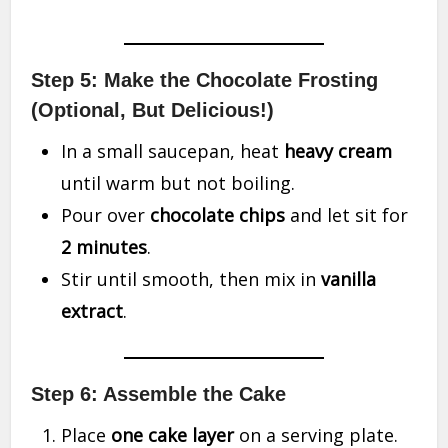
Step 5: Make the Chocolate Frosting
(Optional, But Delicious!)
In a small saucepan, heat
heavy cream
until warm but not boiling.
Pour over
chocolate chips
and let sit for
2 minutes
.
Stir until smooth, then mix in
vanilla
extract
.
Step 6: Assemble the Cake
Place
one cake layer
on a serving plate.