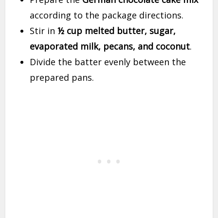
according to the package directions.
Stir in
½ cup melted butter, sugar,
evaporated milk, pecans, and coconut
.
Divide the batter evenly between the
prepared pans.