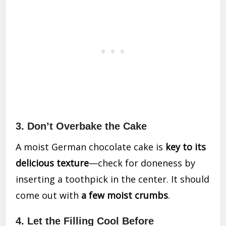
3. Don’t Overbake the Cake
A moist German chocolate cake is
key to its
delicious texture
—check for doneness by
inserting a toothpick in the center. It should
come out with
a few moist crumbs
.
4. Let the Filling Cool Before