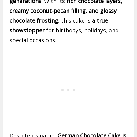
generations
. With its
rich chocolate layers,
creamy coconut-pecan filling, and glossy
chocolate frosting
, this cake is
a true
showstopper
for birthdays, holidays, and
special occasions.
Despite its name,
German Chocolate Cake is