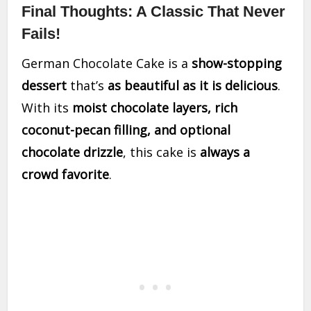
Final Thoughts: A Classic That Never
Fails!
German Chocolate Cake is a
show-stopping
dessert
that’s
as beautiful as it is delicious
.
With its
moist chocolate layers, rich
coconut-pecan filling, and optional
chocolate drizzle
, this cake is
always a
crowd favorite
.