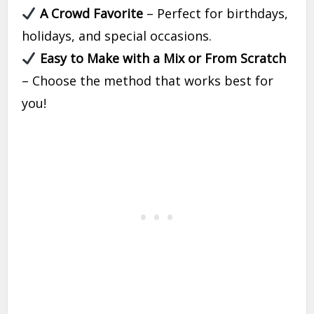
A Crowd Favorite
– Perfect for birthdays,
holidays, and special occasions.
Easy to Make with a Mix or From Scratch
– Choose the method that works best for
you!