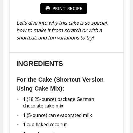
PRINT RECIPE
Let’s dive into why this cake is so special,
how to make it from scratch or with a
shortcut, and fun variations to try!
INGREDIENTS
For the Cake (Shortcut Version
Using Cake Mix):
1
(18.25-ounce) package German
chocolate cake mix
1
(5-ounce) can evaporated milk
1 cup
flaked coconut