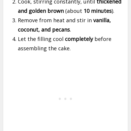
Cook, stirring constantly, until
thickened
and golden brown
(about
10 minutes
).
Remove from heat and stir in
vanilla,
coconut, and pecans
.
Let the filling cool
completely
before
assembling the cake.