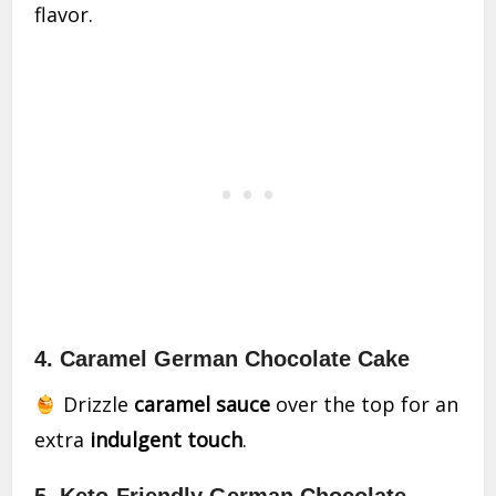
flavor.
4. Caramel German Chocolate Cake
Drizzle
caramel sauce
over the top for an
extra
indulgent touch
.