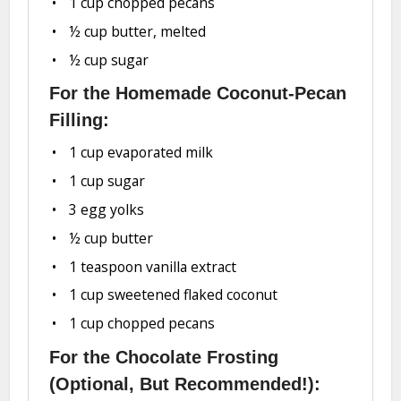
1 cup
chopped pecans
½ cup
butter, melted
½ cup
sugar
For the Homemade Coconut-Pecan
Filling:
1 cup
evaporated milk
1 cup
sugar
3
egg yolks
½ cup
butter
1 teaspoon
vanilla extract
1 cup
sweetened flaked coconut
1 cup
chopped pecans
For the Chocolate Frosting
(Optional, But Recommended!):