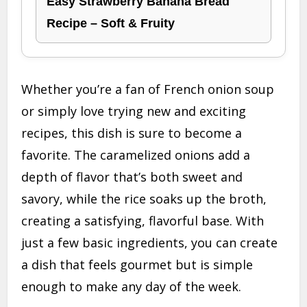
Easy Strawberry Banana Bread
Recipe – Soft & Fruity
Whether you’re a fan of French onion soup
or simply love trying new and exciting
recipes, this dish is sure to become a
favorite. The caramelized onions add a
depth of flavor that’s both sweet and
savory, while the rice soaks up the broth,
creating a satisfying, flavorful base. With
just a few basic ingredients, you can create
a dish that feels gourmet but is simple
enough to make any day of the week.