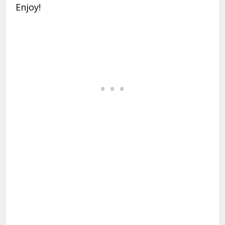
Enjoy!