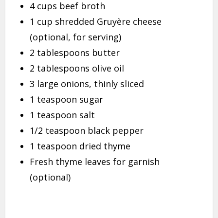
4 cups beef broth
1 cup shredded Gruyère cheese
(optional, for serving)
2 tablespoons butter
2 tablespoons olive oil
3 large onions, thinly sliced
1 teaspoon sugar
1 teaspoon salt
1/2 teaspoon black pepper
1 teaspoon dried thyme
Fresh thyme leaves for garnish
(optional)