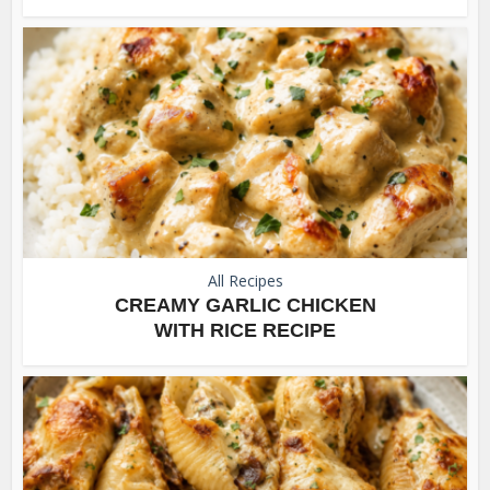
All Recipes
CREAMY GARLIC CHICKEN
WITH RICE RECIPE