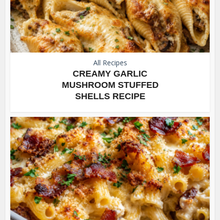
All Recipes
CREAMY GARLIC
MUSHROOM STUFFED
SHELLS RECIPE