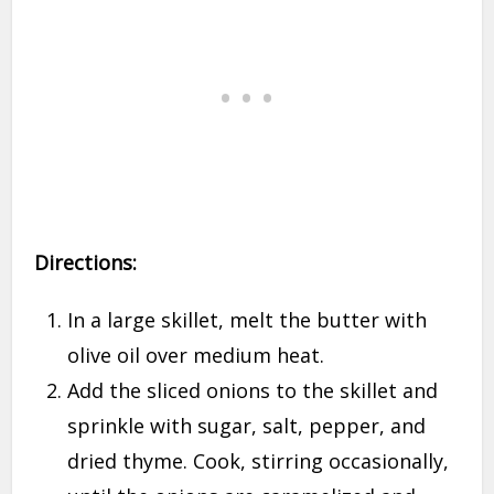
Directions:
In a large skillet, melt the butter with
olive oil over medium heat.
Add the sliced onions to the skillet and
sprinkle with sugar, salt, pepper, and
dried thyme. Cook, stirring occasionally,