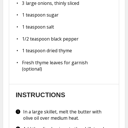
3
large onions, thinly sliced
1 teaspoon
sugar
1 teaspoon
salt
1/2 teaspoon
black pepper
1 teaspoon
dried thyme
Fresh thyme leaves for garnish
(optional)
INSTRUCTIONS
In a large skillet, melt the butter with
olive oil over medium heat.