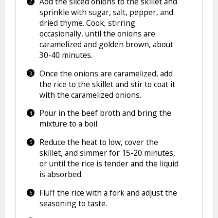
Add the sliced onions to the skillet and
sprinkle with sugar, salt, pepper, and
dried thyme. Cook, stirring
occasionally, until the onions are
caramelized and golden brown, about
30-40 minutes.
Once the onions are caramelized, add
the rice to the skillet and stir to coat it
with the caramelized onions.
Pour in the beef broth and bring the
mixture to a boil.
Reduce the heat to low, cover the
skillet, and simmer for 15-20 minutes,
or until the rice is tender and the liquid
is absorbed.
Fluff the rice with a fork and adjust the
seasoning to taste.