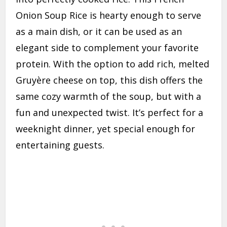
Onion Soup Rice is hearty enough to serve
as a main dish, or it can be used as an
elegant side to complement your favorite
protein. With the option to add rich, melted
Gruyère cheese on top, this dish offers the
same cozy warmth of the soup, but with a
fun and unexpected twist. It’s perfect for a
weeknight dinner, yet special enough for
entertaining guests.