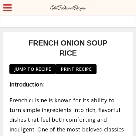
FRENCH ONION SOUP
RICE
JUMP TO RECIPE
PRINT RECIPE
Introduction:
French cuisine is known for its ability to
turn simple ingredients into rich, flavorful
dishes that feel both comforting and
indulgent. One of the most beloved classics