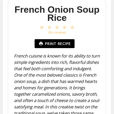
French Onion Soup
Rice
1
2
3
4
5
Star
Stars
Stars
Stars
Stars
No reviews
PRINT RECIPE
French cuisine is known for its ability to turn
simple ingredients into rich, flavorful dishes
that feel both comforting and indulgent.
One of the most beloved classics is French
onion soup, a dish that has warmed hearts
and homes for generations. It brings
together caramelized onions, savory broth,
and often a touch of cheese to create a soul-
satisfying meal. In this creative twist on the
traditional soup, we’ve taken those same