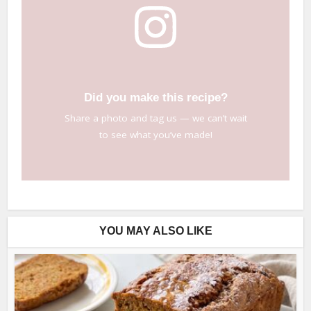
Did you make this recipe?
Share a photo and tag us — we can’t wait
to see what you’ve made!
YOU MAY ALSO LIKE