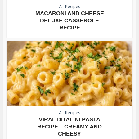
All Recipes
MACARONI AND CHEESE
DELUXE CASSEROLE
RECIPE
All Recipes
VIRAL DITALINI PASTA
RECIPE – CREAMY AND
CHEESY