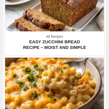
All Recipes
EASY ZUCCHINI BREAD
RECIPE – MOIST AND SIMPLE