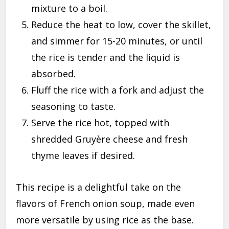
mixture to a boil.
Reduce the heat to low, cover the skillet,
and simmer for 15-20 minutes, or until
the rice is tender and the liquid is
absorbed.
Fluff the rice with a fork and adjust the
seasoning to taste.
Serve the rice hot, topped with
shredded Gruyère cheese and fresh
thyme leaves if desired.
This recipe is a delightful take on the
flavors of French onion soup, made even
more versatile by using rice as the base.