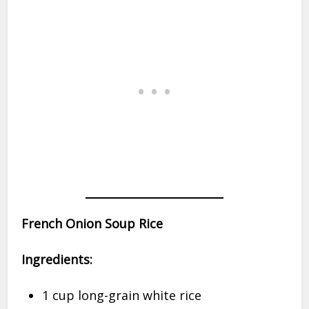
French Onion Soup Rice
Ingredients:
1 cup long-grain white rice