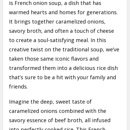
is French onion soup, a dish that has
warmed hearts and homes for generations.
It brings together caramelized onions,
savory broth, and often a touch of cheese
to create a soul-satisfying meal. In this
creative twist on the traditional soup, we’ve
taken those same iconic flavors and
transformed them into a delicious rice dish
that’s sure to be a hit with your family and
friends.
Imagine the deep, sweet taste of
caramelized onions combined with the
savory essence of beef broth, all infused
into perfectly cooked rice. This French