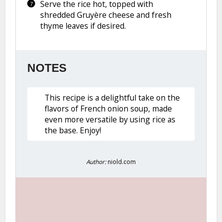
Serve the rice hot, topped with
shredded Gruyère cheese and fresh
thyme leaves if desired.
NOTES
This recipe is a delightful take on the
flavors of French onion soup, made
even more versatile by using rice as
the base. Enjoy!
Author:
niold.com