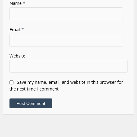
Name
*
Email
*
Website
Save my name, email, and website in this browser for
the next time I comment.