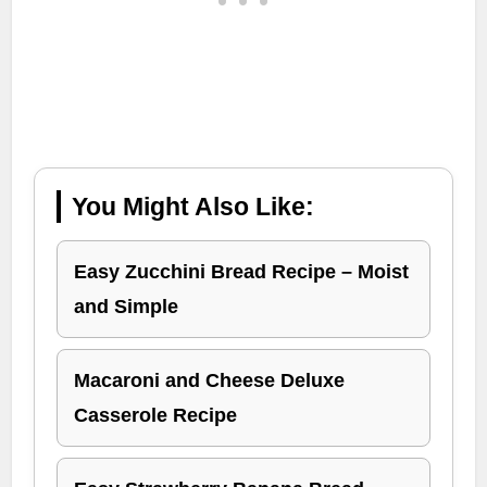
You Might Also Like:
Easy Zucchini Bread Recipe – Moist
and Simple
Macaroni and Cheese Deluxe
Casserole Recipe