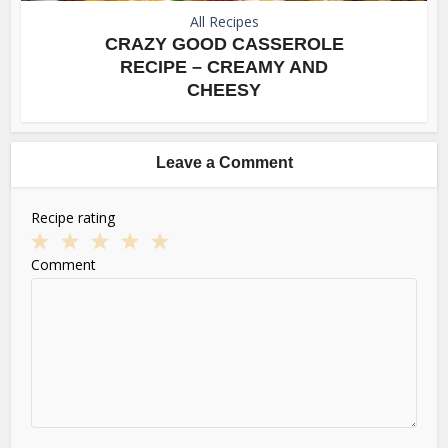
All Recipes
CRAZY GOOD CASSEROLE
RECIPE – CREAMY AND
CHEESY
Leave a Comment
Recipe rating
1
2
3
4
5
Comment
Star
Stars
Stars
Stars
Stars