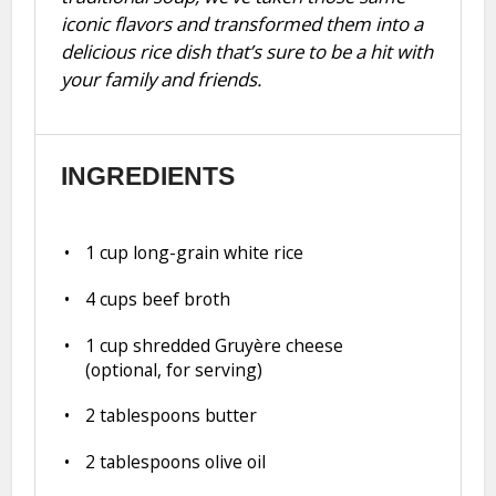
iconic flavors and transformed them into a
delicious rice dish that’s sure to be a hit with
your family and friends.
INGREDIENTS
1 cup
long-grain white rice
4 cups
beef broth
1 cup
shredded Gruyère cheese
(optional, for serving)
2 tablespoons
butter
2 tablespoons
olive oil