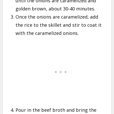
until the onions are caramelized and
golden brown, about 30-40 minutes.
Once the onions are caramelized, add
the rice to the skillet and stir to coat it
with the caramelized onions.
Pour in the beef broth and bring the