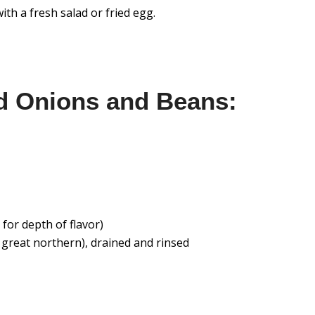
ith a fresh salad or fried egg.
d Onions and Beans:
for depth of flavor)
r great northern), drained and rinsed