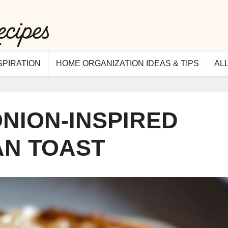
SPIRATION
HOME ORGANIZATION IDEAS & TIPS
AL
NION-INSPIRED
AN TOAST