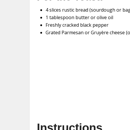
4 slices rustic bread (sourdough or ba
1 tablespoon butter or olive oil
Freshly cracked black pepper
Grated Parmesan or Gruyère cheese (o
Instructions