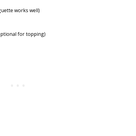
guette works well)
ptional for topping)