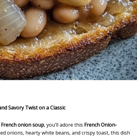
nd Savory Twist on a Classic
f
French onion soup
, you’ll adore this
French Onion-
d onions, hearty white beans, and crispy toast, this dish