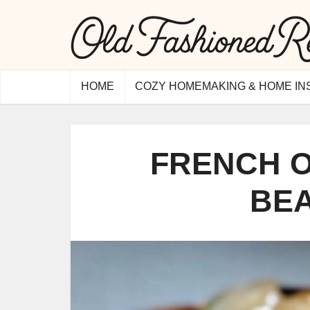
HOME
COZY HOMEMAKING & HOME IN
FRENCH O
BE