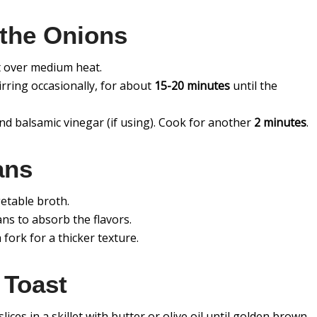
 the Onions
let over medium heat.
irring occasionally, for about
15-20 minutes
until the
and balsamic vinegar (if using). Cook for another
2 minutes
.
ans
getable broth.
ans to absorb the flavors.
fork for a thicker texture.
 Toast
ices in a skillet with butter or olive oil until golden brown