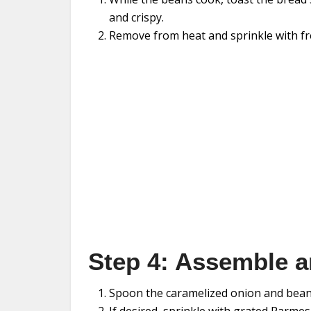
and crispy.
Remove from heat and sprinkle with fr
Step 4: Assemble a
Spoon the caramelized onion and bean 