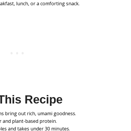
eakfast, lunch, or a comforting snack.
This Recipe
s bring out rich, umami goodness.
r and plant-based protein.
les and takes under 30 minutes.