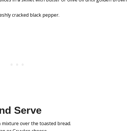
eshly cracked black pepper.
nd Serve
mixture over the toasted bread.