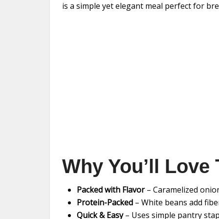
is a simple yet elegant meal perfect for br
Why You’ll Love 
Packed with Flavor
– Caramelized onion
Protein-Packed
– White beans add fibe
Quick & Easy
– Uses simple pantry stap