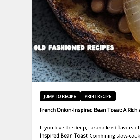
JUMP TO RECIPE
PRINT RECIPE
French Onion-Inspired Bean Toast: A Rich a
If you love the deep, caramelized flavors o
Inspired Bean Toast
. Combining slow-cooke