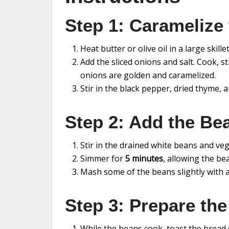
Step 1: Caramelize
Heat butter or olive oil in a large skil
Add the sliced onions and salt. Cook, st
onions are golden and caramelized.
Stir in the black pepper, dried thyme, 
Step 2: Add the Be
Stir in the drained white beans and ve
Simmer for
5 minutes
, allowing the be
Mash some of the beans slightly with a 
Step 3: Prepare the
While the beans cook, toast the bread sl