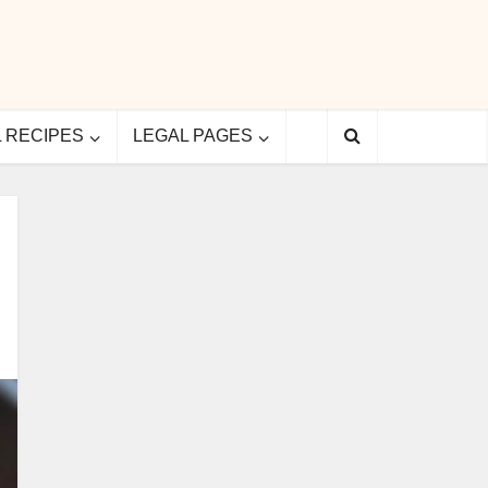
L RECIPES
LEGAL PAGES