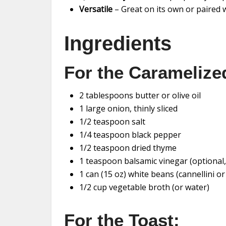
Versatile
– Great on its own or paired w
Ingredients
For the Caramelize
2 tablespoons butter or olive oil
1 large onion, thinly sliced
1/2 teaspoon salt
1/4 teaspoon black pepper
1/2 teaspoon dried thyme
1 teaspoon balsamic vinegar (optional, 
1 can (15 oz) white beans (cannellini o
1/2 cup vegetable broth (or water)
For the Toast: