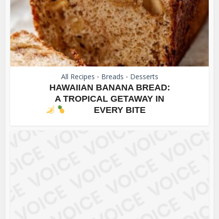
All Recipes
Breads
Desserts
•
•
HAWAIIAN BANANA BREAD:
A TROPICAL GETAWAY IN
EVERY BITE