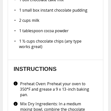
1
small box instant chocolate pudding
2 cups
milk
1 tablespoon
cocoa powder
1 ½ cups
chocolate chips (any type
works great)
INSTRUCTIONS
Preheat Oven: Preheat your oven to
350°F and grease a 9 x 13-inch baking
pan.
Mix Dry Ingredients: In a medium
mixing bowl, combine the chocolate