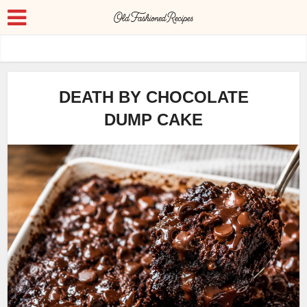
DEATH BY CHOCOLATE
DUMP CAKE