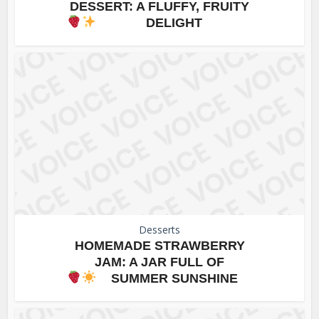
DESSERT: A FLUFFY, FRUITY
DELIGHT
Desserts
HOMEMADE STRAWBERRY
JAM: A JAR FULL OF
SUMMER SUNSHINE