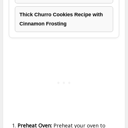
Thick Churro Cookies Recipe with
Cinnamon Frosting
Preheat Oven:
Preheat your oven to