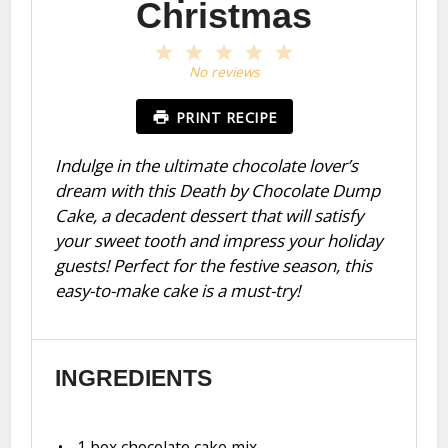
Christmas
1
2
3
4
5
Star
Stars
Stars
Stars
Stars
No reviews
PRINT RECIPE
Indulge in the ultimate chocolate lover’s
dream with this Death by Chocolate Dump
Cake, a decadent dessert that will satisfy
your sweet tooth and impress your holiday
guests! Perfect for the festive season, this
easy-to-make cake is a must-try!
INGREDIENTS
1
box chocolate cake mix