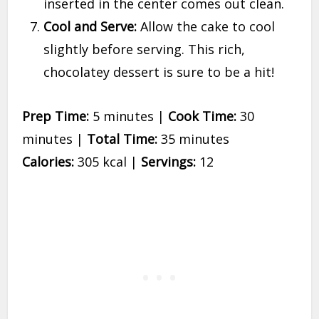
inserted in the center comes out clean.
Cool and Serve:
Allow the cake to cool
slightly before serving. This rich,
chocolatey dessert is sure to be a hit!
Prep Time:
5 minutes |
Cook Time:
30
minutes |
Total Time:
35 minutes
Calories:
305 kcal |
Servings:
12