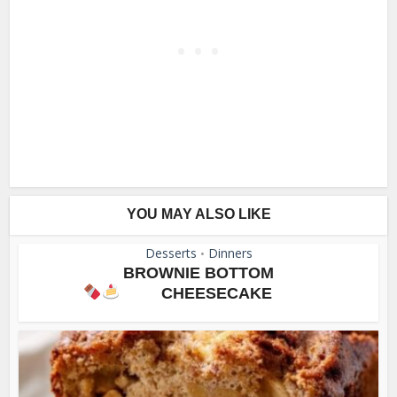
YOU MAY ALSO LIKE
Desserts
Dinners
•
BROWNIE BOTTOM
CHEESECAKE