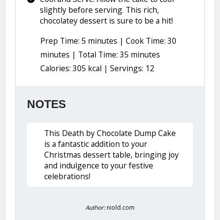
slightly before serving. This rich,
chocolatey dessert is sure to be a hit!
Prep Time: 5 minutes | Cook Time: 30
minutes | Total Time: 35 minutes
Calories: 305 kcal | Servings: 12
NOTES
This Death by Chocolate Dump Cake
is a fantastic addition to your
Christmas dessert table, bringing joy
and indulgence to your festive
celebrations!
Author:
niold.com