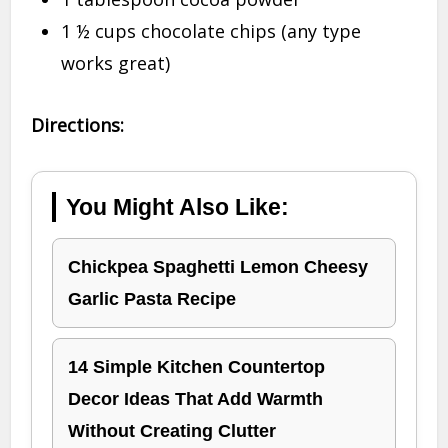
1 ½ cups chocolate chips (any type
works great)
Directions:
You Might Also Like:
Chickpea Spaghetti Lemon Cheesy
Garlic Pasta Recipe
14 Simple Kitchen Countertop
Decor Ideas That Add Warmth
Without Creating Clutter