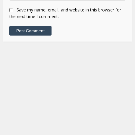
Save my name, email, and website in this browser for
the next time I comment.