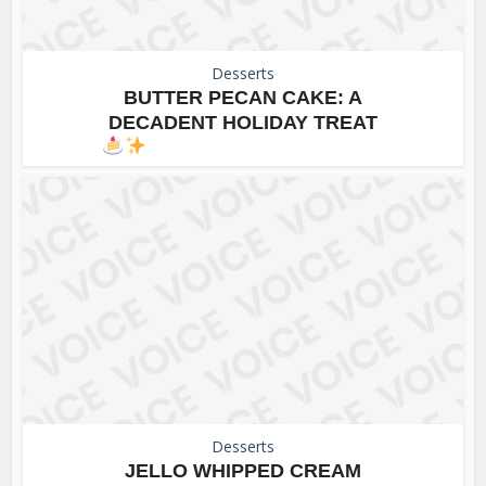
Desserts
BUTTER PECAN CAKE: A
DECADENT HOLIDAY TREAT
Desserts
JELLO WHIPPED CREAM