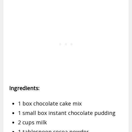
Ingredients:
1 box chocolate cake mix
1 small box instant chocolate pudding
2 cups milk
1 tablespoon cocoa powder