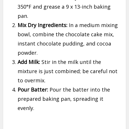
350°F and grease a 9 x 13-inch baking
pan.
Mix Dry Ingredients:
In a medium mixing
bowl, combine the chocolate cake mix,
instant chocolate pudding, and cocoa
powder.
Add Milk:
Stir in the milk until the
mixture is just combined; be careful not
to overmix.
Pour Batter:
Pour the batter into the
prepared baking pan, spreading it
evenly.