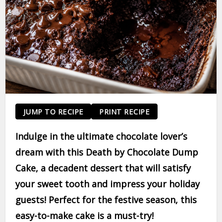
JUMP TO RECIPE
PRINT RECIPE
Indulge in the ultimate chocolate lover’s
dream with this Death by Chocolate Dump
Cake, a decadent dessert that will satisfy
your sweet tooth and impress your holiday
guests! Perfect for the festive season, this
easy-to-make cake is a must-try!