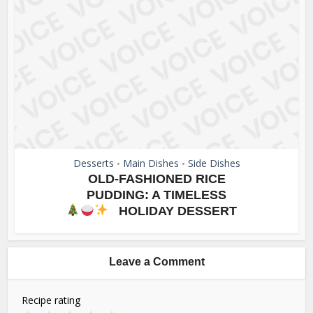
Desserts
Main Dishes
Side Dishes
•
•
OLD-FASHIONED RICE
PUDDING: A TIMELESS
HOLIDAY DESSERT
Leave a Comment
Recipe rating