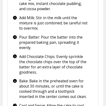
cake mix, instant chocolate pudding,
and cocoa powder.
Add Milk: Stir in the milk until the
mixture is just combined; be careful not
to overmix.
Pour Batter: Pour the batter into the
prepared baking pan, spreading it
evenly.
Add Chocolate Chips: Evenly sprinkle
the chocolate chips over the top of the
batter for an extra layer of chocolate
goodness.
Bake: Bake in the preheated oven for
about 30 minutes, or until the cake is
cooked through and a toothpick
inserted in the center comes out clean.
Cool and Serve: Allow the cake to cool