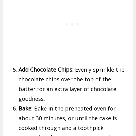
Add Chocolate Chips:
Evenly sprinkle the
chocolate chips over the top of the
batter for an extra layer of chocolate
goodness.
Bake:
Bake in the preheated oven for
about 30 minutes, or until the cake is
cooked through and a toothpick