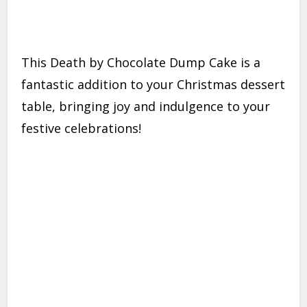
This Death by Chocolate Dump Cake is a
fantastic addition to your Christmas dessert
table, bringing joy and indulgence to your
festive celebrations!