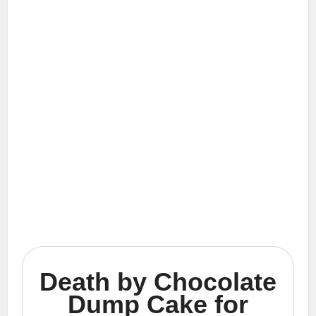
Death by Chocolate
Dump Cake for