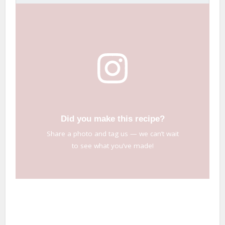
Did you make this recipe?
Share a photo and tag us — we can’t wait
to see what you’ve made!