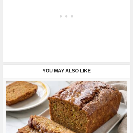
YOU MAY ALSO LIKE