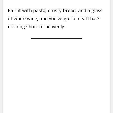
Pair it with pasta, crusty bread, and a glass
of white wine, and you’ve got a meal that’s
nothing short of heavenly.