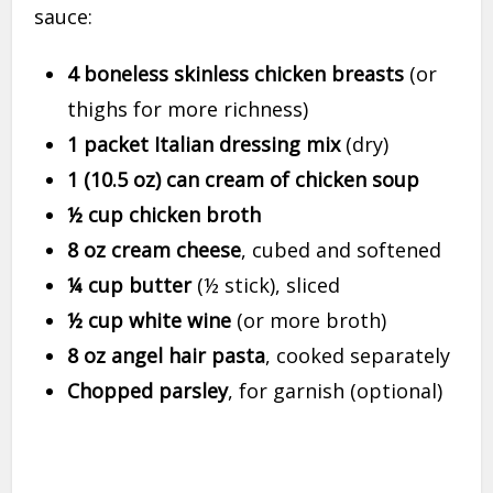
sauce:
4 boneless skinless chicken breasts
(or
thighs for more richness)
1 packet Italian dressing mix
(dry)
1 (10.5 oz) can cream of chicken soup
½ cup chicken broth
8 oz cream cheese
, cubed and softened
¼ cup butter
(½ stick), sliced
½ cup white wine
(or more broth)
8 oz angel hair pasta
, cooked separately
Chopped parsley
, for garnish (optional)