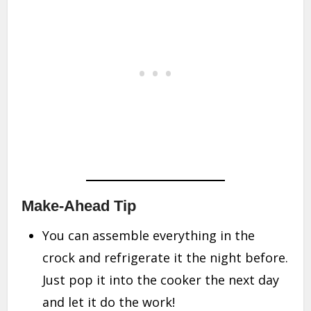
Make-Ahead Tip
You can assemble everything in the
crock and refrigerate it the night before.
Just pop it into the cooker the next day
and let it do the work!