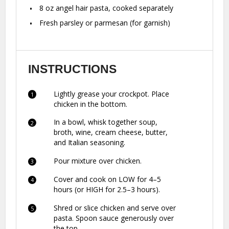
8 oz
angel hair pasta, cooked separately
Fresh parsley or parmesan (for garnish)
INSTRUCTIONS
Lightly grease your crockpot. Place
chicken in the bottom.
In a bowl, whisk together soup,
broth, wine, cream cheese, butter,
and Italian seasoning.
Pour mixture over chicken.
Cover and cook on LOW for 4–5
hours (or HIGH for 2.5–3 hours).
Shred or slice chicken and serve over
pasta. Spoon sauce generously over
the top.