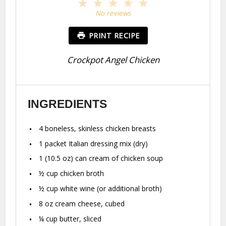
1
2
3
4
5
Star
Stars
Stars
Stars
Stars
No reviews
PRINT RECIPE
Crockpot Angel Chicken
INGREDIENTS
4
boneless, skinless chicken breasts
1
packet Italian dressing mix (dry)
1
(10.5 oz) can cream of chicken soup
½ cup
chicken broth
½ cup
white wine (or additional broth)
8 oz
cream cheese, cubed
¼ cup
butter, sliced