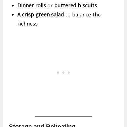
Dinner rolls
or
buttered biscuits
A crisp green salad
to balance the
richness
Storage and Reheating