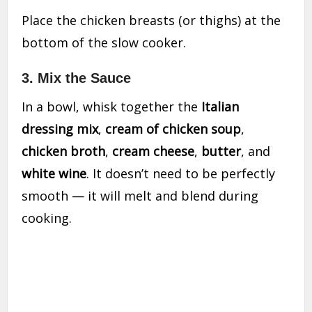
Place the chicken breasts (or thighs) at the
bottom of the slow cooker.
3. Mix the Sauce
In a bowl, whisk together the
Italian
dressing mix
,
cream of chicken soup
,
chicken broth
,
cream cheese
,
butter
, and
white wine
. It doesn’t need to be perfectly
smooth — it will melt and blend during
cooking.