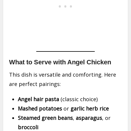
What to Serve with Angel Chicken
This dish is versatile and comforting. Here
are perfect pairings:
Angel hair pasta
(classic choice)
Mashed potatoes
or
garlic herb rice
Steamed green beans
,
asparagus
, or
broccoli