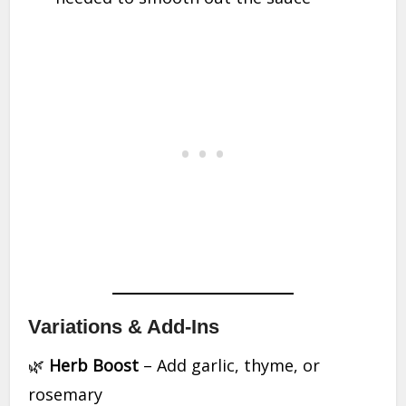
Variations & Add-Ins
🌿
Herb Boost
– Add garlic, thyme, or
rosemary