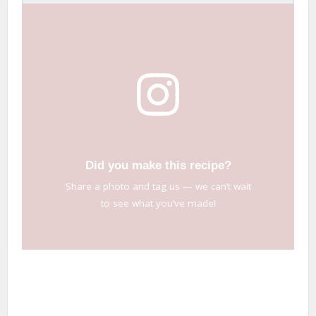
Did you make this recipe?
Share a photo and tag us — we can’t wait
to see what you’ve made!