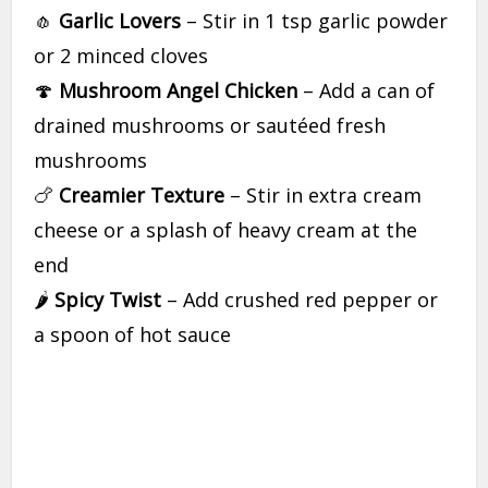
🧄
Garlic Lovers
– Stir in 1 tsp garlic powder
or 2 minced cloves
🍄
Mushroom Angel Chicken
– Add a can of
drained mushrooms or sautéed fresh
mushrooms
🍗
Creamier Texture
– Stir in extra cream
cheese or a splash of heavy cream at the
end
🌶
Spicy Twist
– Add crushed red pepper or
a spoon of hot sauce