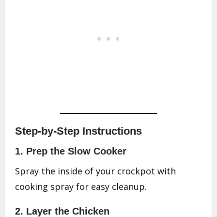
Step-by-Step Instructions
1. Prep the Slow Cooker
Spray the inside of your crockpot with
cooking spray for easy cleanup.
2. Layer the Chicken