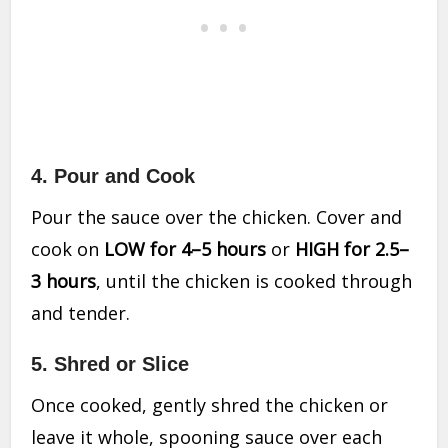
4. Pour and Cook
Pour the sauce over the chicken. Cover and
cook on
LOW for 4–5 hours
or
HIGH for 2.5–
3 hours
, until the chicken is cooked through
and tender.
5. Shred or Slice
Once cooked, gently shred the chicken or
leave it whole, spooning sauce over each