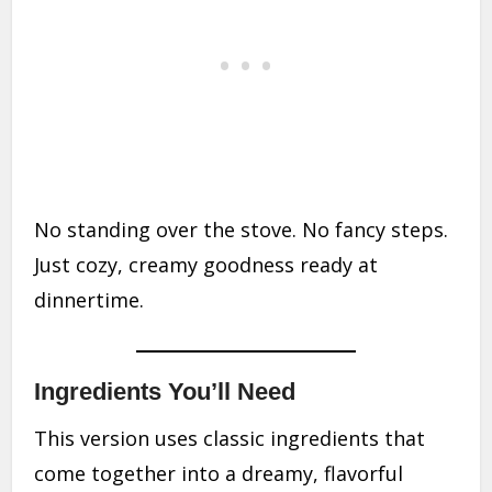
No standing over the stove. No fancy steps.
Just cozy, creamy goodness ready at
dinnertime.
Ingredients You’ll Need
This version uses classic ingredients that
come together into a dreamy, flavorful