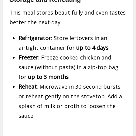
This meal stores beautifully and even tastes
better the next day!
Refrigerator
: Store leftovers in an
airtight container for
up to 4 days
Freezer
: Freeze cooked chicken and
sauce (without pasta) in a zip-top bag
for
up to 3 months
Reheat
: Microwave in 30-second bursts
or reheat gently on the stovetop. Add a
splash of milk or broth to loosen the
sauce.