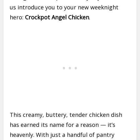
us introduce you to your new weeknight
hero:
Crockpot Angel Chicken
.
This creamy, buttery, tender chicken dish
has earned its name for a reason — it’s
heavenly. With just a handful of pantry