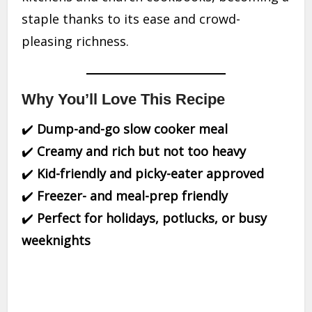
staple thanks to its ease and crowd-
pleasing richness.
Why You’ll Love This Recipe
✔️
Dump-and-go slow cooker meal
✔️
Creamy and rich but not too heavy
✔️
Kid-friendly and picky-eater approved
✔️
Freezer- and meal-prep friendly
✔️
Perfect for holidays, potlucks, or busy
weeknights