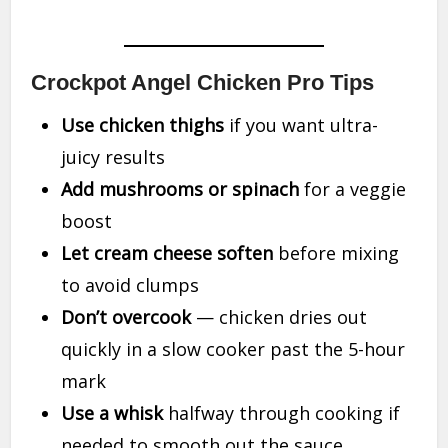
Crockpot Angel Chicken Pro Tips
Use chicken thighs
if you want ultra-
juicy results
Add mushrooms or spinach
for a veggie
boost
Let cream cheese soften
before mixing
to avoid clumps
Don’t overcook
— chicken dries out
quickly in a slow cooker past the 5-hour
mark
Use a whisk
halfway through cooking if
needed to smooth out the sauce