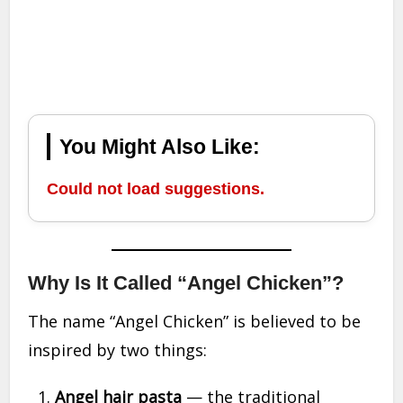
You Might Also Like:
Could not load suggestions.
Why Is It Called “Angel Chicken”?
The name “Angel Chicken” is believed to be
inspired by two things:
Angel hair pasta
— the traditional