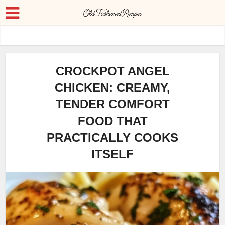
CROCKPOT ANGEL
CHICKEN: CREAMY,
TENDER COMFORT
FOOD THAT
PRACTICALLY COOKS
ITSELF