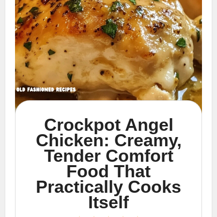
Crockpot Angel
Chicken: Creamy,
Tender Comfort
Food That
Practically Cooks
Itself