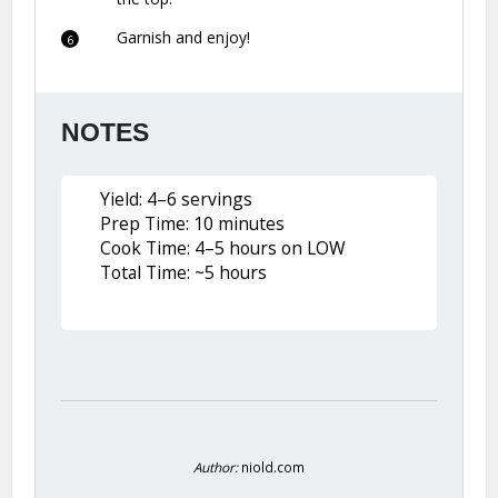
Garnish and enjoy!
NOTES
Yield: 4–6 servings
Prep Time: 10 minutes
Cook Time: 4–5 hours on LOW
Total Time: ~5 hours
Author:
niold.com