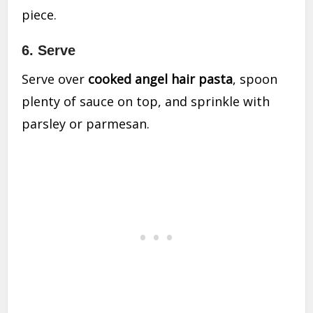
piece.
6. Serve
Serve over
cooked angel hair pasta
, spoon
plenty of sauce on top, and sprinkle with
parsley or parmesan.