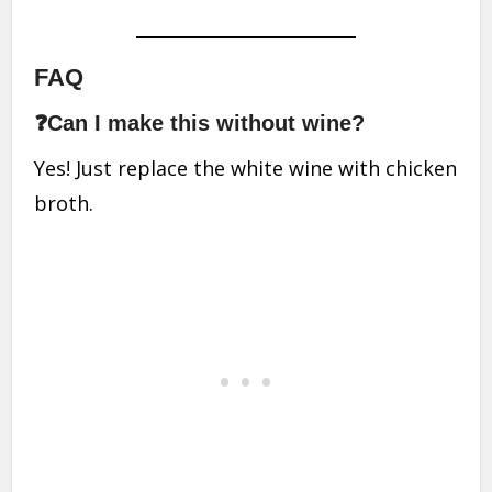
FAQ
❓Can I make this without wine?
Yes! Just replace the white wine with chicken
broth.