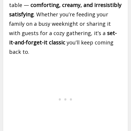
table —
comforting, creamy, and irresistibly
satisfying
. Whether you’re feeding your
family on a busy weeknight or sharing it
with guests for a cozy gathering, it’s a
set-
it-and-forget-it classic
you’ll keep coming
back to.