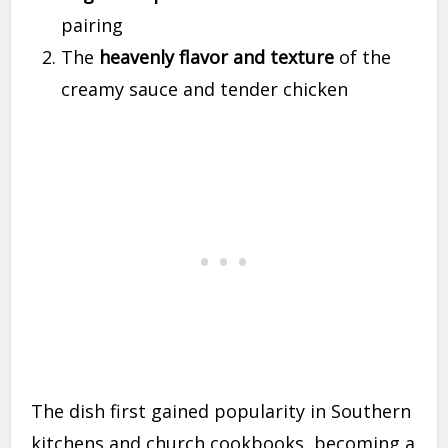
pairing
The
heavenly flavor and texture
of the
creamy sauce and tender chicken
The dish first gained popularity in Southern
kitchens and church cookbooks, becoming a