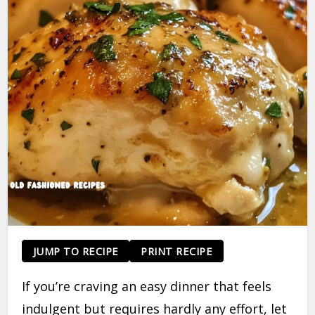
JUMP TO RECIPE
PRINT RECIPE
If you’re craving an easy dinner that feels
indulgent but requires hardly any effort, let