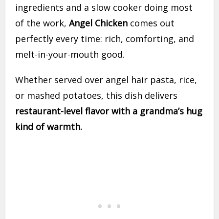
ingredients and a slow cooker doing most
of the work,
Angel Chicken
comes out
perfectly every time: rich, comforting, and
melt-in-your-mouth good.
Whether served over angel hair pasta, rice,
or mashed potatoes, this dish delivers
restaurant-level flavor with a grandma’s hug
kind of warmth.