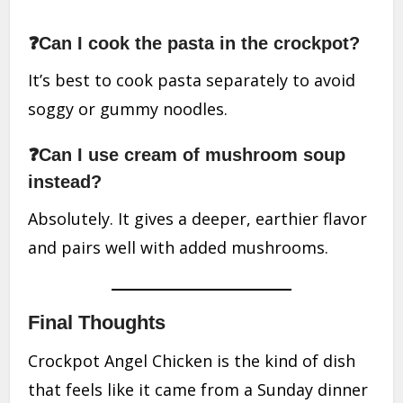
❓Can I cook the pasta in the crockpot?
It’s best to cook pasta separately to avoid
soggy or gummy noodles.
❓Can I use cream of mushroom soup
instead?
Absolutely. It gives a deeper, earthier flavor
and pairs well with added mushrooms.
Final Thoughts
Crockpot Angel Chicken is the kind of dish
that feels like it came from a Sunday dinner