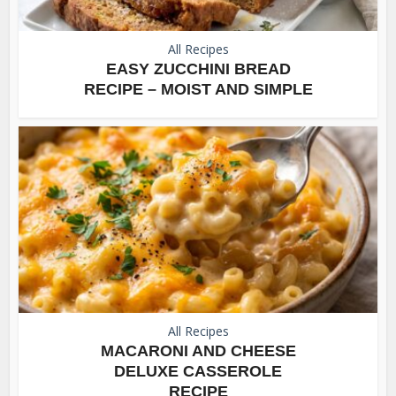
All Recipes
EASY ZUCCHINI BREAD
RECIPE – MOIST AND SIMPLE
All Recipes
MACARONI AND CHEESE
DELUXE CASSEROLE
RECIPE