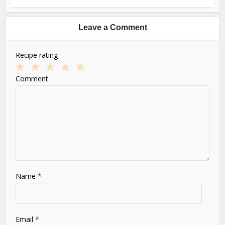
Leave a Comment
Recipe rating
1
2
3
4
5
Comment
Star
Stars
Stars
Stars
Stars
Name
*
Email
*