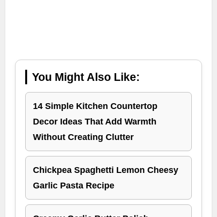
You Might Also Like:
14 Simple Kitchen Countertop
Decor Ideas That Add Warmth
Without Creating Clutter
Chickpea Spaghetti Lemon Cheesy
Garlic Pasta Recipe