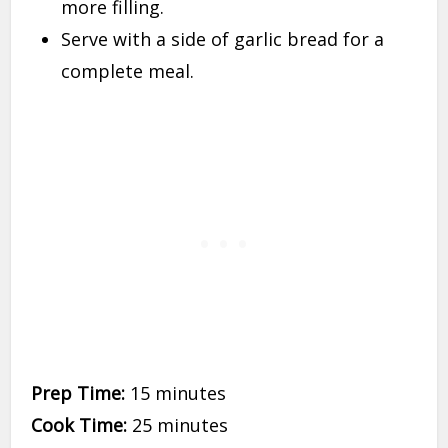
more filling.
Serve with a side of garlic bread for a
complete meal.
Prep Time:
15 minutes
Cook Time:
25 minutes