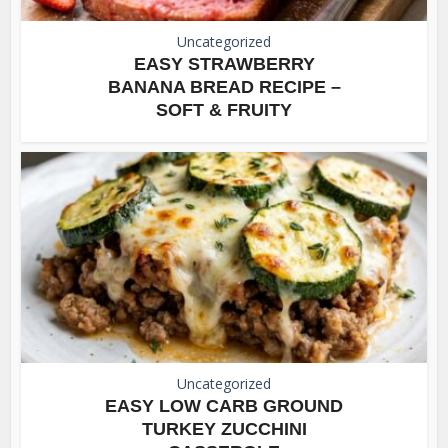
Uncategorized
EASY STRAWBERRY
BANANA BREAD RECIPE –
SOFT & FRUITY
Uncategorized
EASY LOW CARB GROUND
TURKEY ZUCCHINI