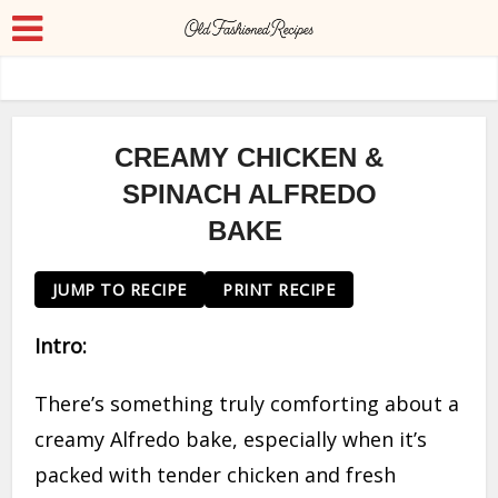
CREAMY CHICKEN &
SPINACH ALFREDO
BAKE
JUMP TO RECIPE
PRINT RECIPE
Intro:
There’s something truly comforting about a
creamy Alfredo bake, especially when it’s
packed with tender chicken and fresh