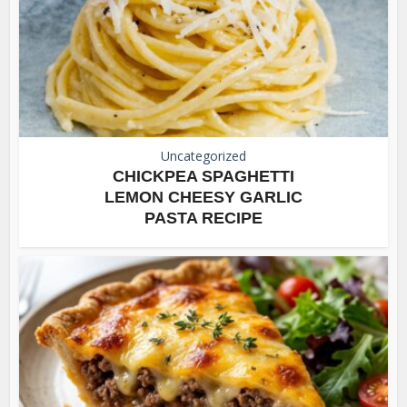
Uncategorized
CHICKPEA SPAGHETTI
LEMON CHEESY GARLIC
PASTA RECIPE