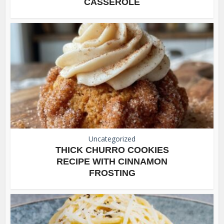
CASSEROLE
Uncategorized
THICK CHURRO COOKIES
RECIPE WITH CINNAMON
FROSTING