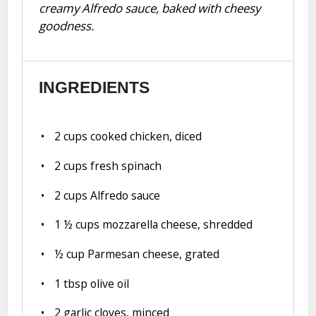
creamy Alfredo sauce, baked with cheesy
goodness.
INGREDIENTS
2 cups
cooked chicken, diced
2 cups
fresh spinach
2 cups
Alfredo sauce
1 ½ cups
mozzarella cheese, shredded
½ cup
Parmesan cheese, grated
1 tbsp
olive oil
2
garlic cloves, minced