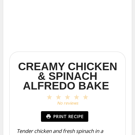
CREAMY CHICKEN
& SPINACH
ALFREDO BAKE
1
2
3
4
5
Star
Stars
Stars
Stars
Stars
No reviews
PRINT RECIPE
Tender chicken and fresh spinach in a