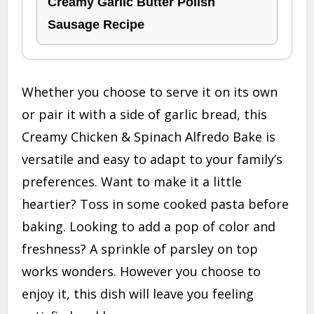
Creamy Garlic Butter Polish
Sausage Recipe
Whether you choose to serve it on its own
or pair it with a side of garlic bread, this
Creamy Chicken & Spinach Alfredo Bake is
versatile and easy to adapt to your family’s
preferences. Want to make it a little
heartier? Toss in some cooked pasta before
baking. Looking to add a pop of color and
freshness? A sprinkle of parsley on top
works wonders. However you choose to
enjoy it, this dish will leave you feeling