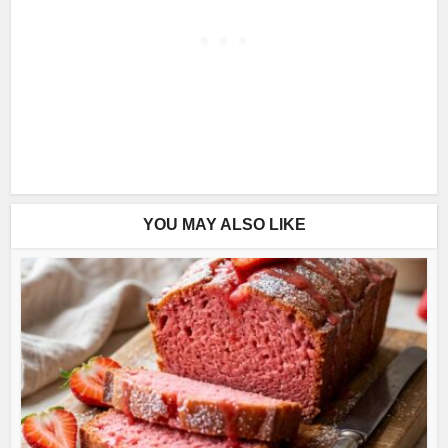
YOU MAY ALSO LIKE