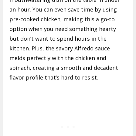
an hour. You can even save time by using
pre-cooked chicken, making this a go-to
option when you need something hearty
but don’t want to spend hours in the
kitchen. Plus, the savory Alfredo sauce
melds perfectly with the chicken and
spinach, creating a smooth and decadent
flavor profile that’s hard to resist.