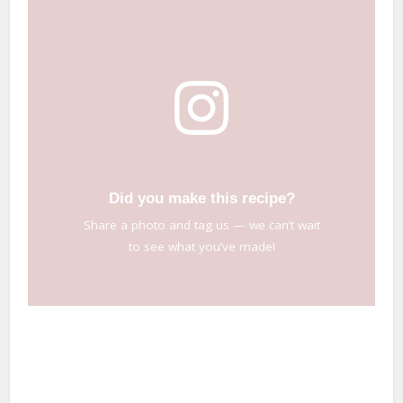
Did you make this recipe?
Share a photo and tag us — we can’t wait
to see what you’ve made!