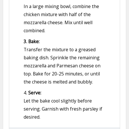
In a large mixing bowl, combine the
chicken mixture with half of the
mozzarella cheese. Mix until well
combined.
3. Bake:
Transfer the mixture to a greased
baking dish. Sprinkle the remaining
mozzarella and Parmesan cheese on
top. Bake for 20-25 minutes, or until
the cheese is melted and bubbly.
4.
Serve:
Let the bake cool slightly before
serving. Garnish with fresh parsley if
desired.