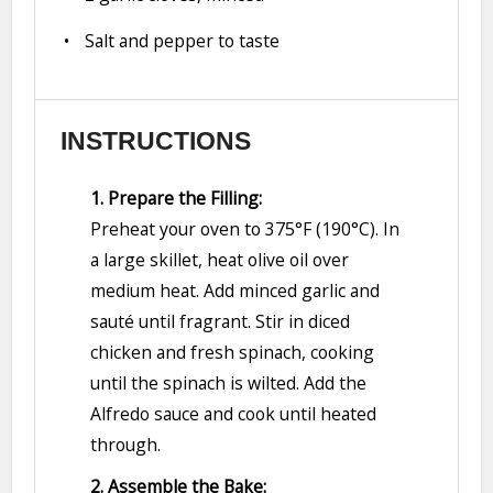
Salt and pepper to taste
INSTRUCTIONS
1. Prepare the Filling:
Preheat your oven to 375°F (190°C). In
a large skillet, heat olive oil over
medium heat. Add minced garlic and
sauté until fragrant. Stir in diced
chicken and fresh spinach, cooking
until the spinach is wilted. Add the
Alfredo sauce and cook until heated
through.
2. Assemble the Bake: