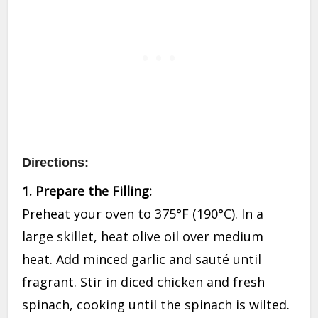
Directions:
1. Prepare the Filling:
Preheat your oven to 375°F (190°C). In a
large skillet, heat olive oil over medium
heat. Add minced garlic and sauté until
fragrant. Stir in diced chicken and fresh
spinach, cooking until the spinach is wilted.