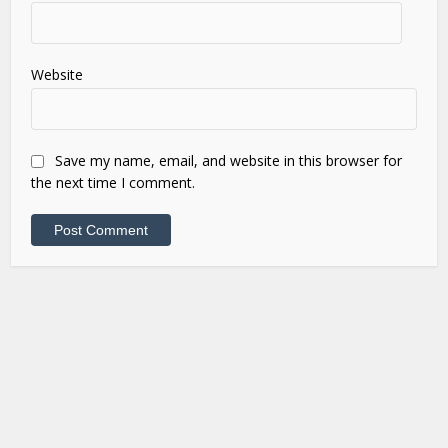
Website
Save my name, email, and website in this browser for
the next time I comment.