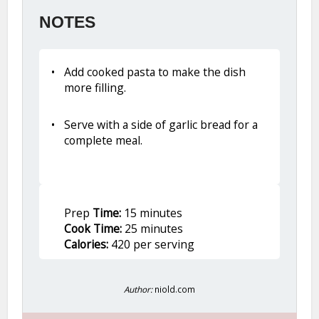
NOTES
Add cooked pasta to make the dish
more filling.
Serve with a side of garlic bread for a
complete meal.
Prep
Time:
15 minutes
Cook Time:
25 minutes
Calories:
420 per serving
Author:
niold.com