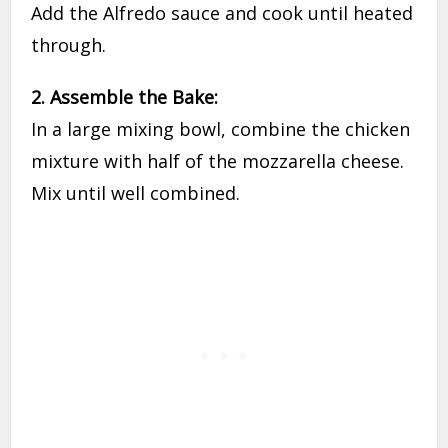
Add the Alfredo sauce and cook until heated
through.
2. Assemble the Bake:
In a large mixing bowl, combine the chicken
mixture with half of the mozzarella cheese.
Mix until well combined.