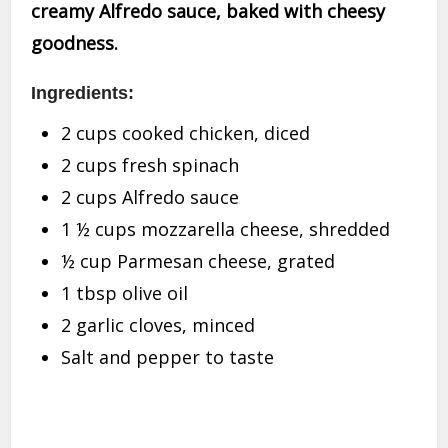
creamy Alfredo sauce, baked with cheesy
goodness.
Ingredients:
2 cups cooked chicken, diced
2 cups fresh spinach
2 cups Alfredo sauce
1 ½ cups mozzarella cheese, shredded
½ cup Parmesan cheese, grated
1 tbsp olive oil
2 garlic cloves, minced
Salt and pepper to taste