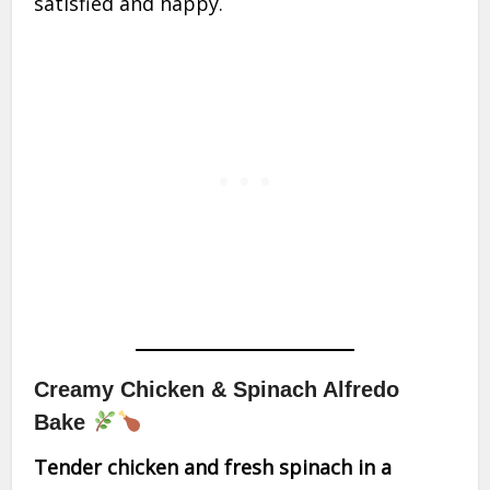
satisfied and happy.
Creamy Chicken & Spinach Alfredo
Bake
Tender chicken and fresh spinach in a