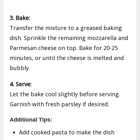
3. Bake:
Transfer the mixture to a greased baking
dish. Sprinkle the remaining mozzarella and
Parmesan cheese on top. Bake for 20-25
minutes, or until the cheese is melted and
bubbly.
4. Serve:
Let the bake cool slightly before serving.
Garnish with fresh parsley if desired.
Additional Tips:
Add cooked pasta to make the dish