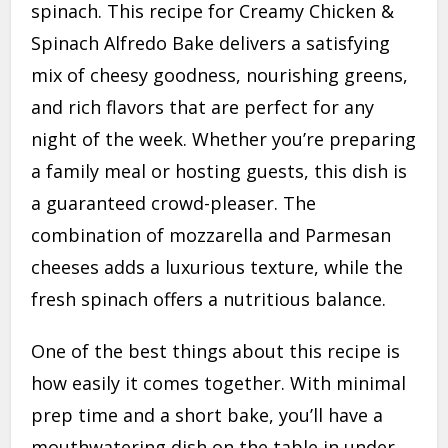
spinach. This recipe for Creamy Chicken &
Spinach Alfredo Bake delivers a satisfying
mix of cheesy goodness, nourishing greens,
and rich flavors that are perfect for any
night of the week. Whether you’re preparing
a family meal or hosting guests, this dish is
a guaranteed crowd-pleaser. The
combination of mozzarella and Parmesan
cheeses adds a luxurious texture, while the
fresh spinach offers a nutritious balance.
One of the best things about this recipe is
how easily it comes together. With minimal
prep time and a short bake, you’ll have a
mouthwatering dish on the table in under