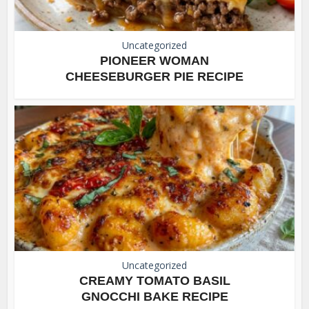
Uncategorized
PIONEER WOMAN
CHEESEBURGER PIE RECIPE
Uncategorized
CREAMY TOMATO BASIL
GNOCCHI BAKE RECIPE