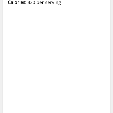
Calories:
420 per serving