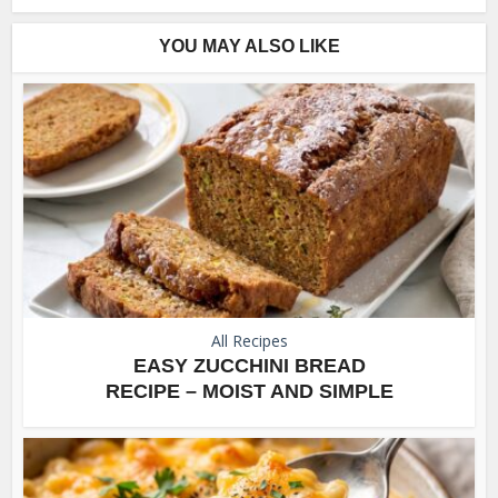
YOU MAY ALSO LIKE
All Recipes
EASY ZUCCHINI BREAD
RECIPE – MOIST AND SIMPLE