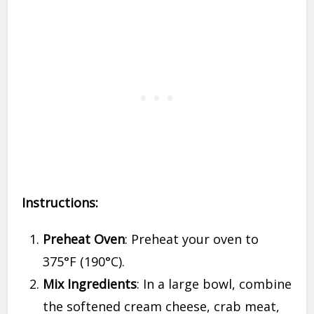
Instructions:
Preheat Oven
: Preheat your oven to
375°F (190°C).
Mix Ingredients
: In a large bowl, combine
the softened cream cheese, crab meat,