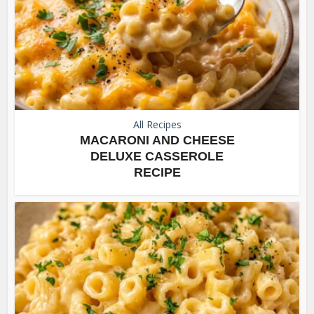
All Recipes
MACARONI AND CHEESE
DELUXE CASSEROLE
RECIPE