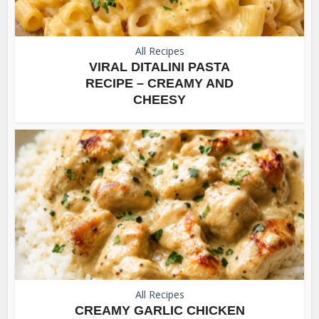
All Recipes
VIRAL DITALINI PASTA
RECIPE – CREAMY AND
CHEESY
All Recipes
CREAMY GARLIC CHICKEN