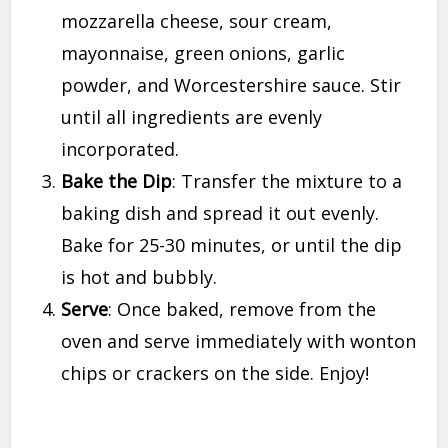
mozzarella cheese, sour cream,
mayonnaise, green onions, garlic
powder, and Worcestershire sauce. Stir
until all ingredients are evenly
incorporated.
Bake the Dip
: Transfer the mixture to a
baking dish and spread it out evenly.
Bake for 25-30 minutes, or until the dip
is hot and bubbly.
Serve
: Once baked, remove from the
oven and serve immediately with wonton
chips or crackers on the side. Enjoy!