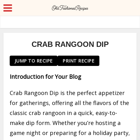
CRAB RANGOON DIP
JUMP TO RECIPE
PRINT RECIPE
Introduction for Your Blog
Crab Rangoon Dip is the perfect appetizer
for gatherings, offering all the flavors of the
classic crab rangoon in a quick, easy-to-
make dip form. Whether you’re hosting a
game night or preparing for a holiday party,