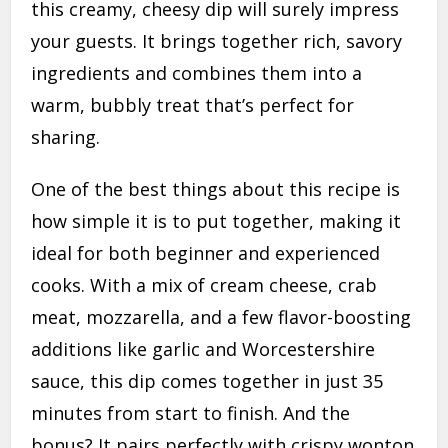
this creamy, cheesy dip will surely impress
your guests. It brings together rich, savory
ingredients and combines them into a
warm, bubbly treat that’s perfect for
sharing.
One of the best things about this recipe is
how simple it is to put together, making it
ideal for both beginner and experienced
cooks. With a mix of cream cheese, crab
meat, mozzarella, and a few flavor-boosting
additions like garlic and Worcestershire
sauce, this dip comes together in just 35
minutes from start to finish. And the
bonus? It pairs perfectly with crispy wonton