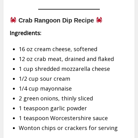
Crab Rangoon Dip Recipe
Ingredients:
16 oz cream cheese, softened
12 oz crab meat, drained and flaked
1 cup shredded mozzarella cheese
1/2 cup sour cream
1/4 cup mayonnaise
2 green onions, thinly sliced
1 teaspoon garlic powder
1 teaspoon Worcestershire sauce
Wonton chips or crackers for serving