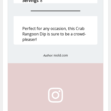
Servings
: 8
Perfect for any occasion, this Crab
Rangoon Dip is sure to be a crowd-
pleaser!
Author:
niold.com