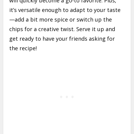
will quickly become a go-to favorite. Plus,
it’s versatile enough to adapt to your taste
—add a bit more spice or switch up the
chips for a creative twist. Serve it up and
get ready to have your friends asking for
the recipe!