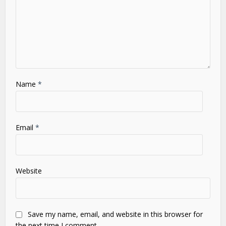
Name
*
Email
*
Website
Save my name, email, and website in this browser for
the next time I comment.