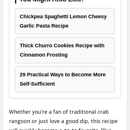
Chickpea Spaghetti Lemon Cheesy
Garlic Pasta Recipe
Thick Churro Cookies Recipe with
Cinnamon Frosting
29 Practical Ways to Become More
Self-Sufficient
Whether you’re a fan of traditional crab
rangoon or just love a good dip, this recipe