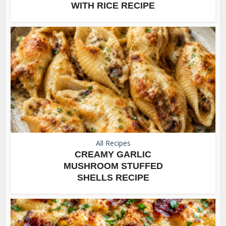
WITH RICE RECIPE
All Recipes
CREAMY GARLIC
MUSHROOM STUFFED
SHELLS RECIPE