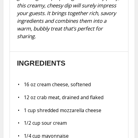
this creamy, cheesy dip will surely impress
your guests. It brings together rich, savory
ingredients and combines them into a
warm, bubbly treat that’s perfect for
sharing.
INGREDIENTS
16 oz
cream cheese, softened
12 oz
crab meat, drained and flaked
1 cup
shredded mozzarella cheese
1/2 cup
sour cream
1/4 cup
mayonnaise