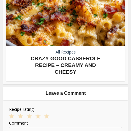
All Recipes
CRAZY GOOD CASSEROLE
RECIPE – CREAMY AND
CHEESY
Leave a Comment
Recipe rating
1
2
3
4
5
Comment
Star
Stars
Stars
Stars
Stars