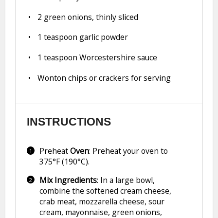
2
green onions, thinly sliced
1 teaspoon
garlic powder
1 teaspoon
Worcestershire sauce
Wonton chips or crackers for serving
INSTRUCTIONS
Preheat
Oven
: Preheat your oven to
375°F (190°C).
Mix Ingredients
: In a large bowl,
combine the softened cream cheese,
crab meat, mozzarella cheese, sour
cream, mayonnaise, green onions,