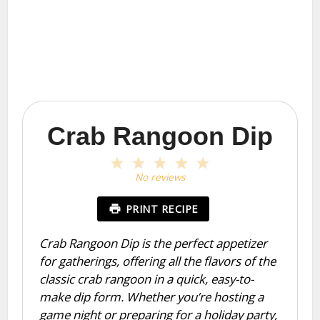
Crab Rangoon Dip
1
2
3
4
5
Star
Stars
Stars
Stars
Stars
No reviews
PRINT RECIPE
Crab Rangoon Dip is the perfect appetizer
for gatherings, offering all the flavors of the
classic crab rangoon in a quick, easy-to-
make dip form. Whether you’re hosting a
game night or preparing for a holiday party,