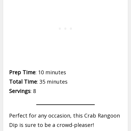
Prep Time
: 10 minutes
Total Time
: 35 minutes
Servings
: 8
Perfect for any occasion, this Crab Rangoon
Dip is sure to be a crowd-pleaser!