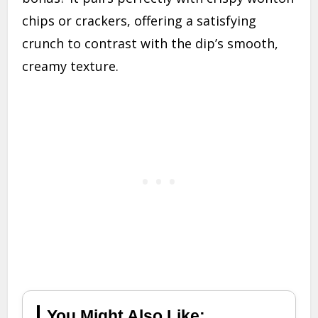
chips or crackers, offering a satisfying
crunch to contrast with the dip’s smooth,
creamy texture.
You Might Also Like: