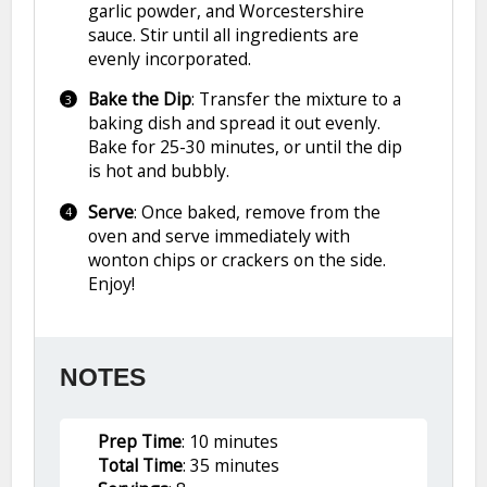
garlic powder, and Worcestershire
sauce. Stir until all ingredients are
evenly incorporated.
Bake the Dip
: Transfer the mixture to a
baking dish and spread it out evenly.
Bake for 25-30 minutes, or until the dip
is hot and bubbly.
Serve
: Once baked, remove from the
oven and serve immediately with
wonton chips or crackers on the side.
Enjoy!
NOTES
Prep Time
: 10 minutes
Total Time
: 35 minutes