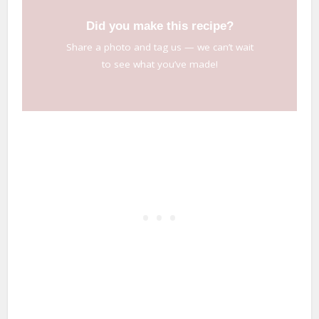
Did you make this recipe?
Share a photo and tag us — we can’t wait
to see what you’ve made!