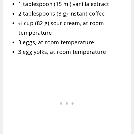
1 tablespoon (15 ml) vanilla extract
2 tablespoons (8 g) instant coffee
⅓ cup (82 g) sour cream, at room
temperature
3 eggs, at room temperature
3 egg yolks, at room temperature