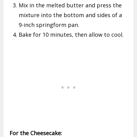
Mix in the melted butter and press the
mixture into the bottom and sides of a
9-inch springform pan.
Bake for 10 minutes, then allow to cool.
For the Cheesecake: