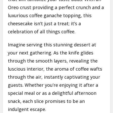
Oreo crust providing a perfect crunch and a
luxurious coffee ganache topping, this
cheesecake isn’t just a treat; it’s a
celebration of all things coffee.
Imagine serving this stunning dessert at
your next gathering. As the knife glides
through the smooth layers, revealing the
luscious interior, the aroma of coffee wafts
through the air, instantly captivating your
guests. Whether you’re enjoying it after a
special meal or as a delightful afternoon
snack, each slice promises to be an
indulgent escape.