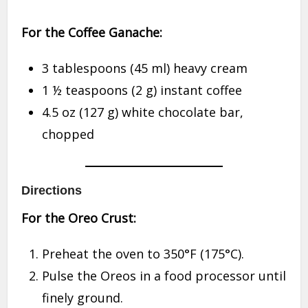
For the Coffee Ganache:
3 tablespoons (45 ml) heavy cream
1 ½ teaspoons (2 g) instant coffee
4.5 oz (127 g) white chocolate bar,
chopped
Directions
For the Oreo Crust:
Preheat the oven to 350°F (175°C).
Pulse the Oreos in a food processor until
finely ground.