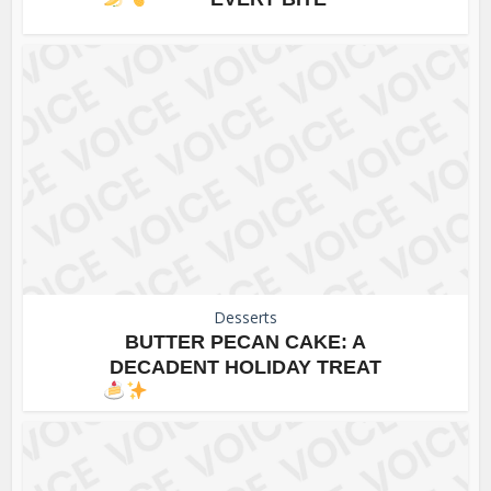
Desserts
BUTTER PECAN CAKE: A
DECADENT HOLIDAY TREAT