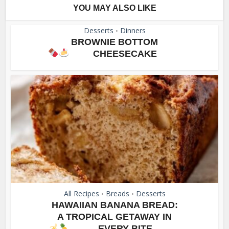
YOU MAY ALSO LIKE
Desserts
Dinners
•
BROWNIE BOTTOM
CHEESECAKE
All Recipes
Breads
Desserts
•
•
HAWAIIAN BANANA BREAD:
A TROPICAL GETAWAY IN
EVERY BITE