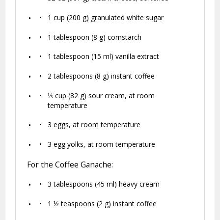
1 cup
(
200 g
) granulated white sugar
1 tablespoon
(
8 g
) cornstarch
1 tablespoon
(
15
ml) vanilla extract
2 tablespoons
(
8 g
) instant coffee
⅓ cup
(
82 g
) sour cream, at room
temperature
3
eggs, at room temperature
3
egg yolks, at room temperature
For the Coffee Ganache:
3 tablespoons
(
45
ml) heavy cream
1 ½ teaspoons
(
2 g
) instant coffee