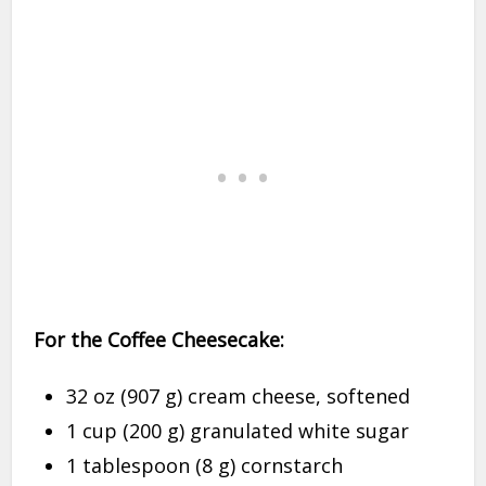
For the Coffee Cheesecake:
32 oz (907 g) cream cheese, softened
1 cup (200 g) granulated white sugar
1 tablespoon (8 g) cornstarch