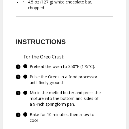
4.5 oz
(
127 g
) white chocolate bar,
chopped
INSTRUCTIONS
For the Oreo Crust:
Preheat the oven to 350°F (175°C).
Pulse the Oreos in a food processor
until finely ground.
Mix in the melted butter and press the
mixture into the bottom and sides of
a 9-inch springform pan.
Bake for 10 minutes, then allow to
cool.