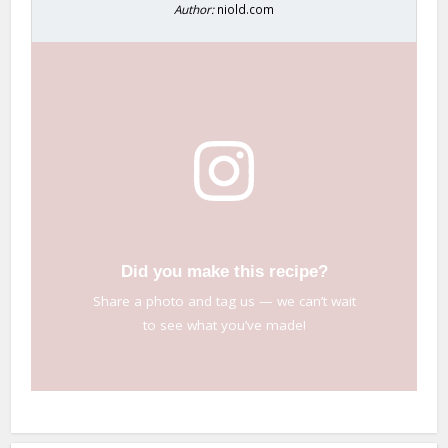
Author:
niold.com
Did you make this recipe?
Share a photo and tag us — we can’t wait
to see what you’ve made!