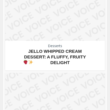
Desserts
JELLO WHIPPED CREAM
DESSERT: A FLUFFY, FRUITY
DELIGHT