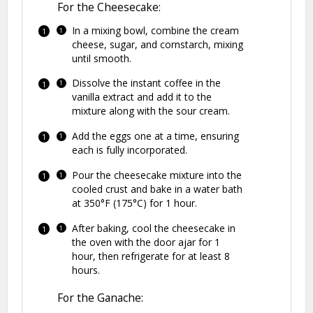
For the Cheesecake:
In a mixing bowl, combine the cream
cheese, sugar, and cornstarch, mixing
until smooth.
Dissolve the instant coffee in the
vanilla extract and add it to the
mixture along with the sour cream.
Add the eggs one at a time, ensuring
each is fully incorporated.
Pour the cheesecake mixture into the
cooled crust and bake in a water bath
at 350°F (175°C) for 1 hour.
After baking, cool the cheesecake in
the oven with the door ajar for 1
hour, then refrigerate for at least 8
hours.
For the Ganache: