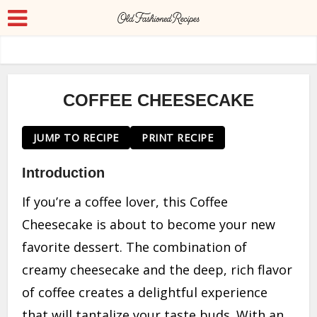
COFFEE CHEESECAKE
JUMP TO RECIPE
PRINT RECIPE
Introduction
If you’re a coffee lover, this Coffee
Cheesecake is about to become your new
favorite dessert. The combination of
creamy cheesecake and the deep, rich flavor
of coffee creates a delightful experience
that will tantalize your taste buds. With an