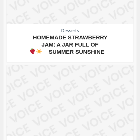
Desserts
HOMEMADE STRAWBERRY
JAM: A JAR FULL OF
SUMMER SUNSHINE