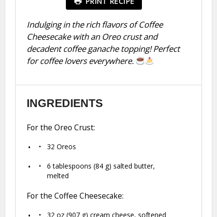
PRINT RECIPE
Indulging in the rich flavors of Coffee
Cheesecake with an Oreo crust and
decadent coffee ganache topping! Perfect
for coffee lovers everywhere.
INGREDIENTS
For the Oreo Crust:
32
Oreos
6 tablespoons
(
84 g
) salted butter,
melted
For the Coffee Cheesecake:
32 oz
(
907 g
) cream cheese, softened