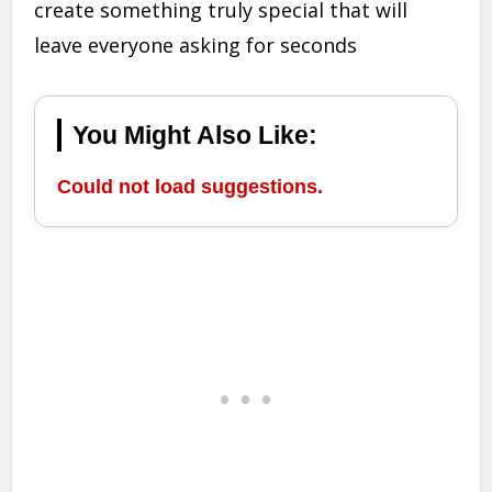
create something truly special that will
leave everyone asking for seconds
You Might Also Like:
Could not load suggestions.