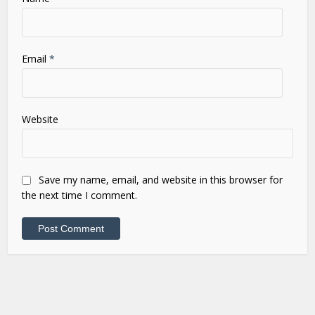
Email
*
Website
Save my name, email, and website in this browser for
the next time I comment.