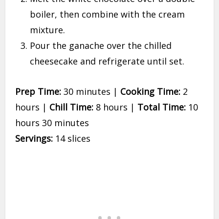
boiler, then combine with the cream
mixture.
Pour the ganache over the chilled
cheesecake and refrigerate until set.
Prep Time:
30 minutes |
Cooking Time:
2
hours |
Chill Time:
8 hours |
Total Time:
10
hours 30 minutes
Servings:
14 slices