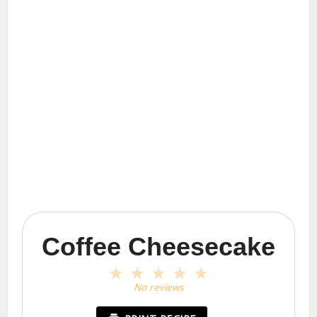
Coffee Cheesecake
1
2
3
4
5
Star
Stars
Stars
Stars
Stars
No reviews