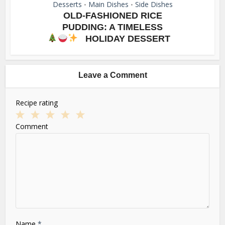
Desserts
Main Dishes
Side Dishes
•
•
OLD-FASHIONED RICE
PUDDING: A TIMELESS
HOLIDAY DESSERT
Leave a Comment
Recipe rating
1
2
3
4
5
Comment
Star
Stars
Stars
Stars
Stars
Name
*