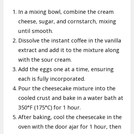
In a mixing bowl, combine the cream
cheese, sugar, and cornstarch, mixing
until smooth.
Dissolve the instant coffee in the vanilla
extract and add it to the mixture along
with the sour cream.
Add the eggs one at a time, ensuring
each is fully incorporated.
Pour the cheesecake mixture into the
cooled crust and bake in a water bath at
350°F (175°C) for 1 hour.
After baking, cool the cheesecake in the
oven with the door ajar for 1 hour, then