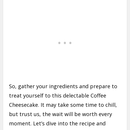
So, gather your ingredients and prepare to
treat yourself to this delectable Coffee
Cheesecake. It may take some time to chill,
but trust us, the wait will be worth every
moment. Let’s dive into the recipe and