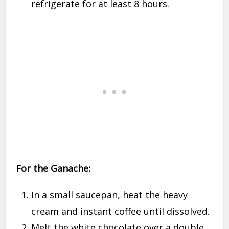
refrigerate for at least 8 hours.
For the Ganache:
In a small saucepan, heat the heavy
cream and instant coffee until dissolved.
Melt the white chocolate over a double