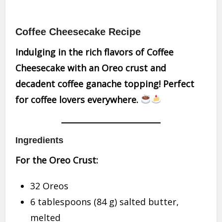
Coffee Cheesecake Recipe
Indulging in the rich flavors of Coffee
Cheesecake with an Oreo crust and
decadent coffee ganache topping! Perfect
for coffee lovers everywhere.
Ingredients
For the Oreo Crust:
32 Oreos
6 tablespoons (84 g) salted butter,
melted