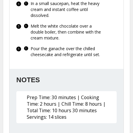
In a small saucepan, heat the heavy
cream and instant coffee until
dissolved.
Melt the white chocolate over a
double boiler, then combine with the
cream mixture.
Pour the ganache over the chilled
cheesecake and refrigerate until set.
NOTES
Prep Time: 30 minutes | Cooking
Time: 2 hours | Chill Time: 8 hours |
Total Time: 10 hours 30 minutes
Servings: 14 slices