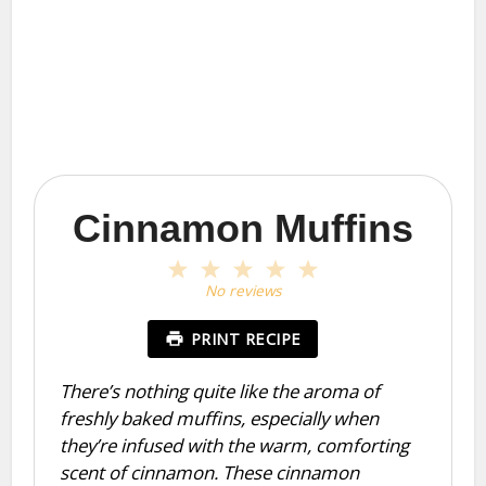
Cinnamon Muffins
1
2
3
4
5
Star
Stars
Stars
Stars
Stars
No reviews
PRINT RECIPE
There’s nothing quite like the aroma of
freshly baked muffins, especially when
they’re infused with the warm, comforting
scent of cinnamon. These cinnamon