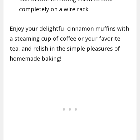
completely on a wire rack.
Enjoy your delightful cinnamon muffins with
a steaming cup of coffee or your favorite
tea, and relish in the simple pleasures of
homemade baking!