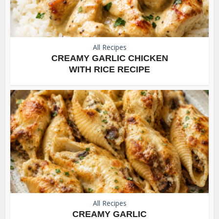
All Recipes
CREAMY GARLIC CHICKEN
WITH RICE RECIPE
All Recipes
CREAMY GARLIC