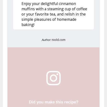
Enjoy your delightful cinnamon
muffins with a steaming cup of coffee
or your favorite tea, and relish in the
simple pleasures of homemade
baking!
Author:
niold.com
Did you make this recipe?