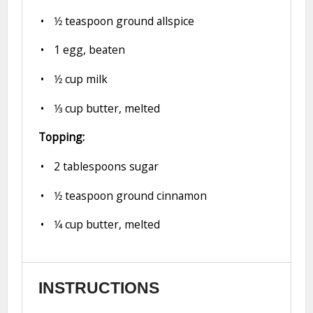
1⁄2 teaspoon
ground allspice
1
egg, beaten
1⁄2 cup
milk
1⁄3 cup
butter, melted
Topping:
2 tablespoons
sugar
1⁄2 teaspoon
ground cinnamon
1⁄4 cup
butter, melted
INSTRUCTIONS