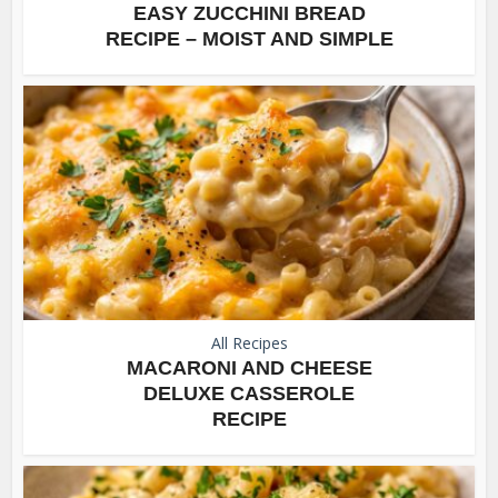
EASY ZUCCHINI BREAD
RECIPE – MOIST AND SIMPLE
All Recipes
MACARONI AND CHEESE
DELUXE CASSEROLE
RECIPE