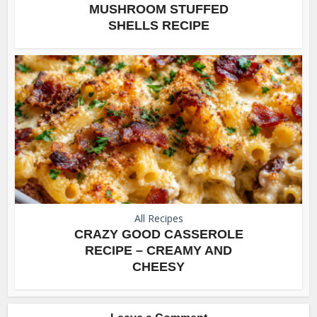
MUSHROOM STUFFED
SHELLS RECIPE
All Recipes
CRAZY GOOD CASSEROLE
RECIPE – CREAMY AND
CHEESY