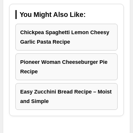
You Might Also Like:
Chickpea Spaghetti Lemon Cheesy
Garlic Pasta Recipe
Pioneer Woman Cheeseburger Pie
Recipe
Easy Zucchini Bread Recipe – Moist
and Simple