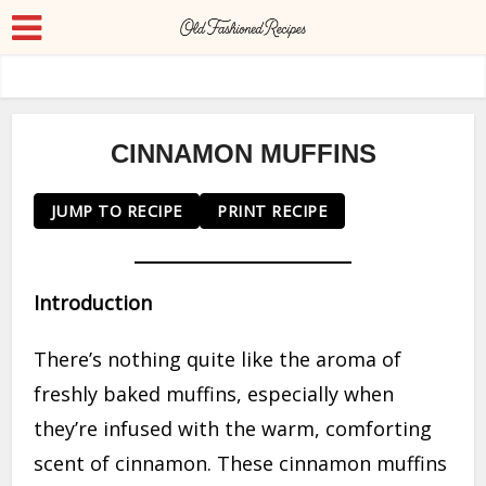
CINNAMON MUFFINS
JUMP TO RECIPE
PRINT RECIPE
Introduction
There’s nothing quite like the aroma of
freshly baked muffins, especially when
they’re infused with the warm, comforting
scent of cinnamon. These cinnamon muffins