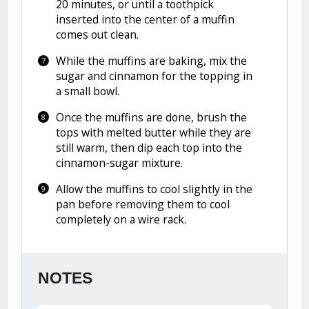
20 minutes, or until a toothpick
inserted into the center of a muffin
comes out clean.
While the muffins are baking, mix the
sugar and cinnamon for the topping in
a small bowl.
Once the muffins are done, brush the
tops with melted butter while they are
still warm, then dip each top into the
cinnamon-sugar mixture.
Allow the muffins to cool slightly in the
pan before removing them to cool
completely on a wire rack.
NOTES