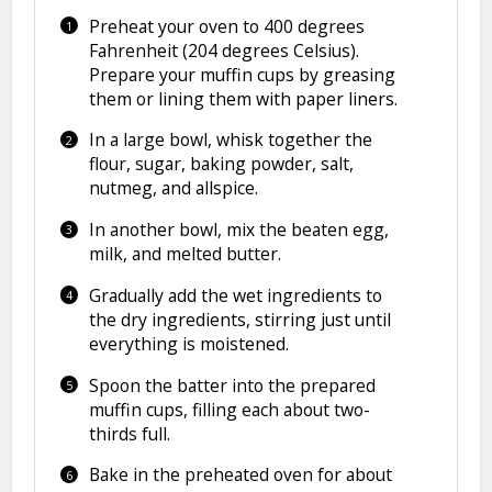
Preheat your oven to 400 degrees
Fahrenheit (204 degrees Celsius).
Prepare your muffin cups by greasing
them or lining them with paper liners.
In a large bowl, whisk together the
flour, sugar, baking powder, salt,
nutmeg, and allspice.
In another bowl, mix the beaten egg,
milk, and melted butter.
Gradually add the wet ingredients to
the dry ingredients, stirring just until
everything is moistened.
Spoon the batter into the prepared
muffin cups, filling each about two-
thirds full.
Bake in the preheated oven for about