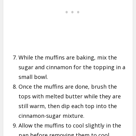
While the muffins are baking, mix the
sugar and cinnamon for the topping in a
small bowl.
Once the muffins are done, brush the
tops with melted butter while they are
still warm, then dip each top into the
cinnamon-sugar mixture.
Allow the muffins to cool slightly in the
pan before removing them to cool