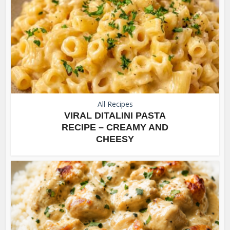
All Recipes
VIRAL DITALINI PASTA
RECIPE – CREAMY AND
CHEESY