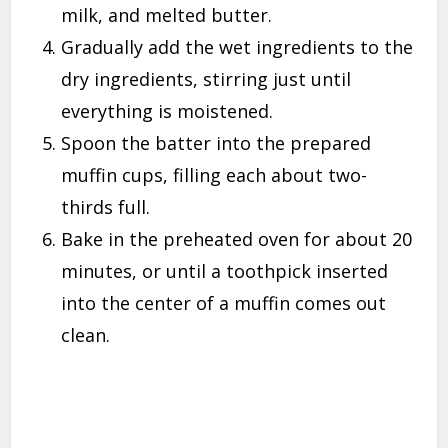
milk, and melted butter.
Gradually add the wet ingredients to the
dry ingredients, stirring just until
everything is moistened.
Spoon the batter into the prepared
muffin cups, filling each about two-
thirds full.
Bake in the preheated oven for about 20
minutes, or until a toothpick inserted
into the center of a muffin comes out
clean.