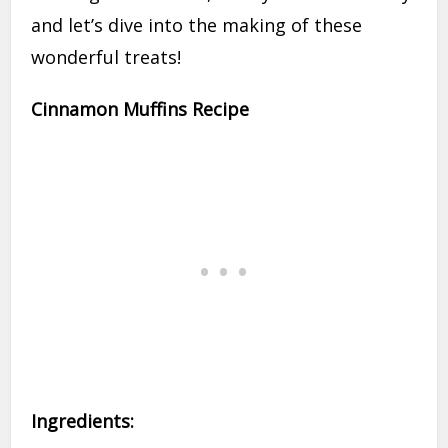
and let’s dive into the making of these
wonderful treats!
Cinnamon Muffins Recipe
Ingredients: