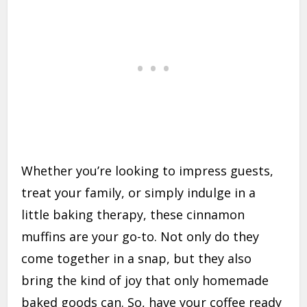
Whether you’re looking to impress guests,
treat your family, or simply indulge in a
little baking therapy, these cinnamon
muffins are your go-to. Not only do they
come together in a snap, but they also
bring the kind of joy that only homemade
baked goods can. So, have your coffee ready