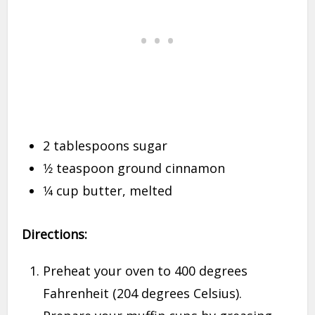
2 tablespoons sugar
1⁄2 teaspoon ground cinnamon
1⁄4 cup butter, melted
Directions:
Preheat your oven to 400 degrees
Fahrenheit (204 degrees Celsius).