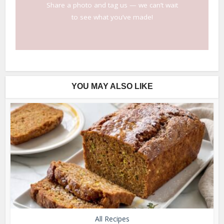
Share a photo and tag us — we can’t wait
to see what you’ve made!
YOU MAY ALSO LIKE
All Recipes