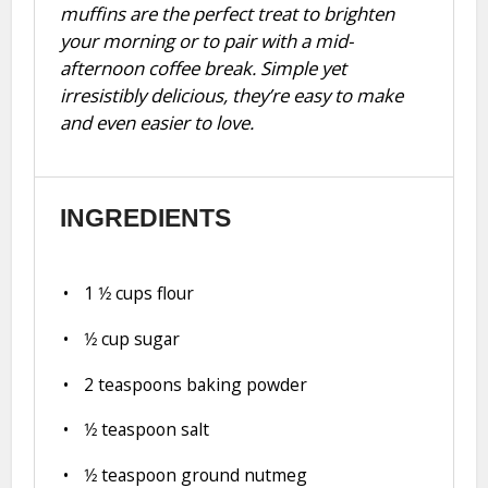
muffins are the perfect treat to brighten
your morning or to pair with a mid-
afternoon coffee break. Simple yet
irresistibly delicious, they’re easy to make
and even easier to love.
INGREDIENTS
1
1⁄2 cups flour
1⁄2 cup
sugar
2 teaspoons
baking powder
1⁄2 teaspoon
salt
1⁄2 teaspoon
ground nutmeg