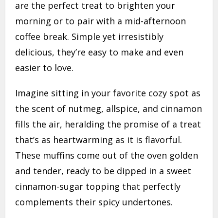
are the perfect treat to brighten your
morning or to pair with a mid-afternoon
coffee break. Simple yet irresistibly
delicious, they’re easy to make and even
easier to love.
Imagine sitting in your favorite cozy spot as
the scent of nutmeg, allspice, and cinnamon
fills the air, heralding the promise of a treat
that’s as heartwarming as it is flavorful.
These muffins come out of the oven golden
and tender, ready to be dipped in a sweet
cinnamon-sugar topping that perfectly
complements their spicy undertones.