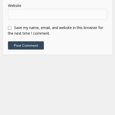
Website
Save my name, email, and website in this browser for
the next time I comment.