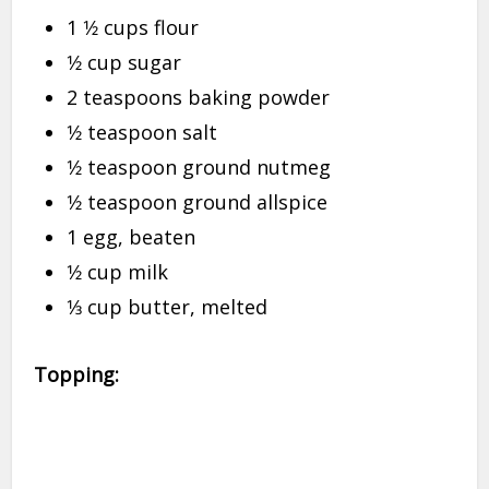
1 1⁄2 cups flour
1⁄2 cup sugar
2 teaspoons baking powder
1⁄2 teaspoon salt
1⁄2 teaspoon ground nutmeg
1⁄2 teaspoon ground allspice
1 egg, beaten
1⁄2 cup milk
1⁄3 cup butter, melted
Topping: