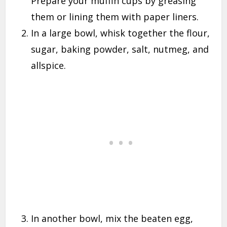
Prepare your muffin cups by greasing
them or lining them with paper liners.
In a large bowl, whisk together the flour,
sugar, baking powder, salt, nutmeg, and
allspice.
In another bowl, mix the beaten egg,