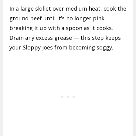
In a large skillet over medium heat, cook the
ground beef until it’s no longer pink,
breaking it up with a spoon as it cooks.
Drain any excess grease — this step keeps
your Sloppy Joes from becoming soggy.