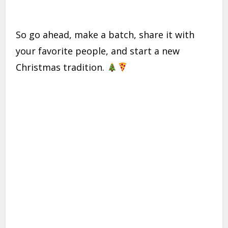
So go ahead, make a batch, share it with
your favorite people, and start a new
Christmas tradition.