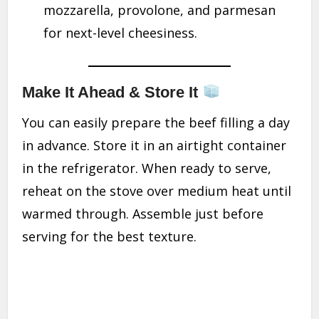
mozzarella, provolone, and parmesan
for next-level cheesiness.
Make It Ahead & Store It
You can easily prepare the beef filling a day
in advance. Store it in an airtight container
in the refrigerator. When ready to serve,
reheat on the stove over medium heat until
warmed through. Assemble just before
serving for the best texture.