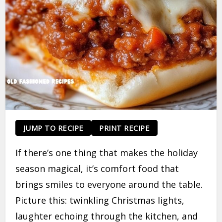
JUMP TO RECIPE
PRINT RECIPE
If there’s one thing that makes the holiday
season magical, it’s comfort food that
brings smiles to everyone around the table.
Picture this: twinkling Christmas lights,
laughter echoing through the kitchen, and