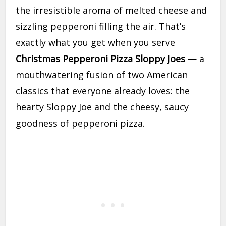
the irresistible aroma of melted cheese and
sizzling pepperoni filling the air. That’s
exactly what you get when you serve
Christmas Pepperoni Pizza Sloppy Joes
— a
mouthwatering fusion of two American
classics that everyone already loves: the
hearty Sloppy Joe and the cheesy, saucy
goodness of pepperoni pizza.