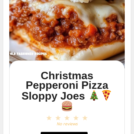
Christmas
Pepperoni Pizza
Sloppy Joes
1
2
3
4
5
Star
Stars
Stars
Stars
Stars
No reviews