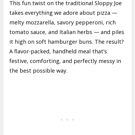
This fun twist on the traditional Sloppy Joe
takes everything we adore about pizza —
melty mozzarella, savory pepperoni, rich
tomato sauce, and Italian herbs — and piles
it high on soft hamburger buns. The result?
A flavor-packed, handheld meal that’s
festive, comforting, and perfectly messy in
the best possible way.