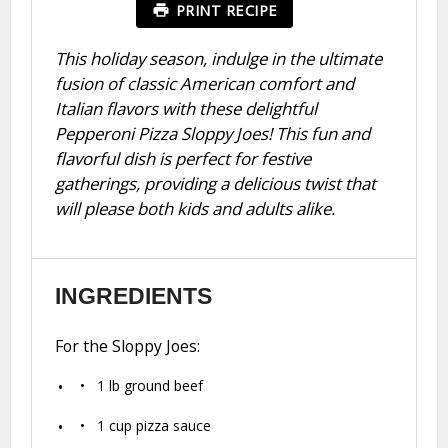
PRINT RECIPE
This holiday season, indulge in the ultimate
fusion of classic American comfort and
Italian flavors with these delightful
Pepperoni Pizza Sloppy Joes! This fun and
flavorful dish is perfect for festive
gatherings, providing a delicious twist that
will please both kids and adults alike.
INGREDIENTS
For the Sloppy Joes:
1
lb ground beef
1 cup
pizza sauce