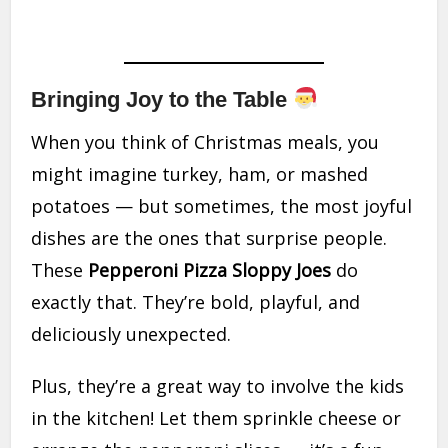
Bringing Joy to the Table
When you think of Christmas meals, you
might imagine turkey, ham, or mashed
potatoes — but sometimes, the most joyful
dishes are the ones that surprise people.
These
Pepperoni Pizza Sloppy Joes
do
exactly that. They’re bold, playful, and
deliciously unexpected.
Plus, they’re a great way to involve the kids
in the kitchen! Let them sprinkle cheese or