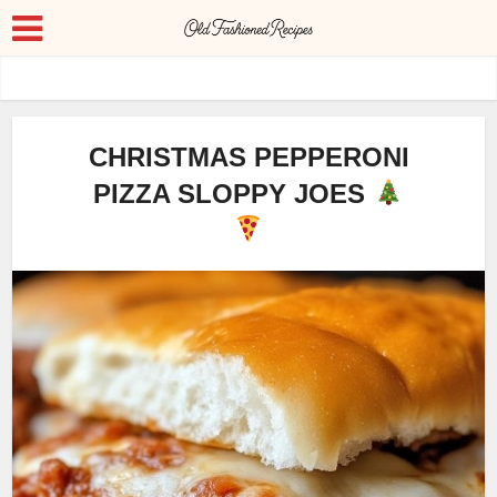
CHRISTMAS PEPPERONI
PIZZA SLOPPY JOES