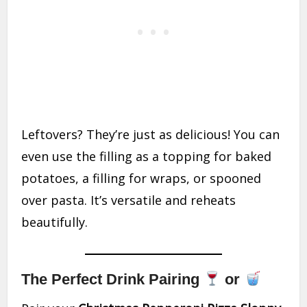
Leftovers? They’re just as delicious! You can
even use the filling as a topping for baked
potatoes, a filling for wraps, or spooned
over pasta. It’s versatile and reheats
beautifully.
The Perfect Drink Pairing
or