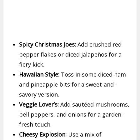
Spicy Christmas Joes:
Add crushed red
pepper flakes or diced jalapeños for a
fiery kick.
Hawaiian Style:
Toss in some diced ham
and pineapple bits for a sweet-and-
savory version.
Veggie Lover’s:
Add sautéed mushrooms,
bell peppers, and onions for a garden-
fresh touch.
Cheesy Explosion:
Use a mix of