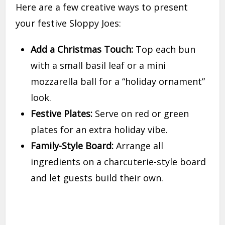
Here are a few creative ways to present
your festive Sloppy Joes:
Add a Christmas Touch:
Top each bun
with a small basil leaf or a mini
mozzarella ball for a “holiday ornament”
look.
Festive Plates:
Serve on red or green
plates for an extra holiday vibe.
Family-Style Board:
Arrange all
ingredients on a charcuterie-style board
and let guests build their own.