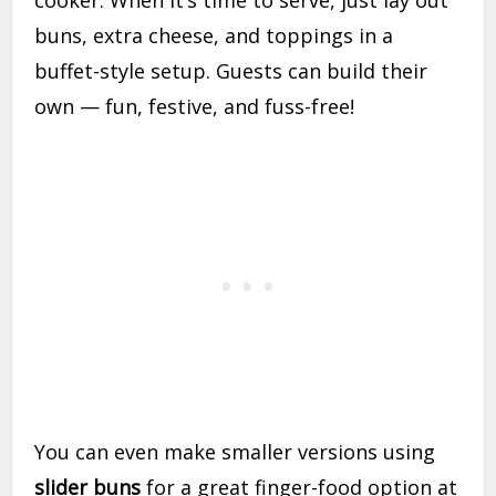
cooker. When it’s time to serve, just lay out
buns, extra cheese, and toppings in a
buffet-style setup. Guests can build their
own — fun, festive, and fuss-free!
You can even make smaller versions using
slider buns
for a great finger-food option at