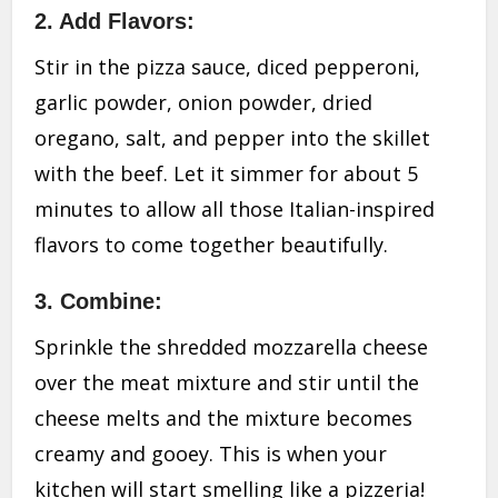
2. Add Flavors:
Stir in the pizza sauce, diced pepperoni,
garlic powder, onion powder, dried
oregano, salt, and pepper into the skillet
with the beef. Let it simmer for about 5
minutes to allow all those Italian-inspired
flavors to come together beautifully.
3. Combine:
Sprinkle the shredded mozzarella cheese
over the meat mixture and stir until the
cheese melts and the mixture becomes
creamy and gooey. This is when your
kitchen will start smelling like a pizzeria!