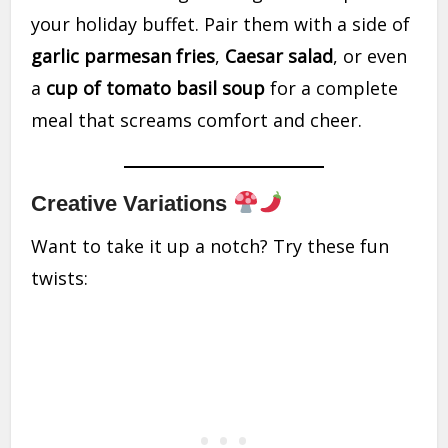
your holiday buffet. Pair them with a side of
garlic parmesan fries
,
Caesar salad
, or even
a
cup of tomato basil soup
for a complete
meal that screams comfort and cheer.
Creative Variations
Want to take it up a notch? Try these fun
twists: