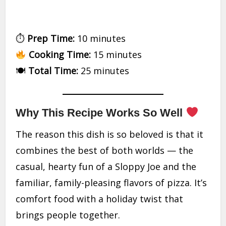
⏱
Prep Time:
10 minutes
Cooking Time:
15 minutes
🍽
Total Time:
25 minutes
Why This Recipe Works So Well
The reason this dish is so beloved is that it
combines the best of both worlds — the
casual, hearty fun of a Sloppy Joe and the
familiar, family-pleasing flavors of pizza. It’s
comfort food with a holiday twist that
brings people together.