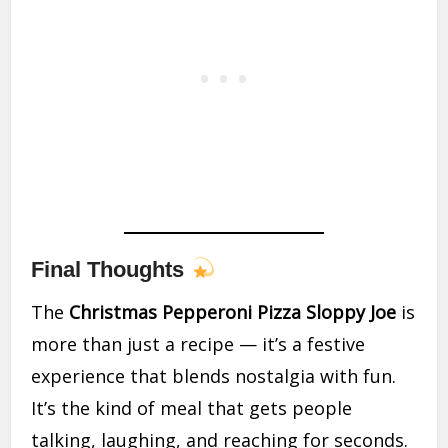
Final Thoughts
The
Christmas Pepperoni Pizza Sloppy Joe
is
more than just a recipe — it’s a festive
experience that blends nostalgia with fun.
It’s the kind of meal that gets people
talking, laughing, and reaching for seconds.