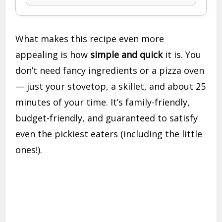
What makes this recipe even more
appealing is how
simple and quick
it is. You
don’t need fancy ingredients or a pizza oven
— just your stovetop, a skillet, and about 25
minutes of your time. It’s family-friendly,
budget-friendly, and guaranteed to satisfy
even the pickiest eaters (including the little
ones!).