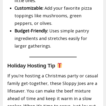
little ones.
Customizable:
Add your favorite pizza
toppings like mushrooms, green
peppers, or olives.
Budget-Friendly:
Uses simple pantry
ingredients and stretches easily for
larger gatherings.
Holiday Hosting Tip
If you’re hosting a Christmas party or casual
family get-together, these Sloppy Joes are a
lifesaver. You can make the beef mixture
ahead of time and keep it warm in a slow