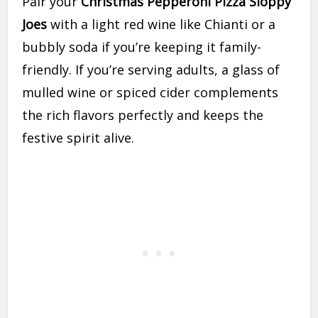
Pair your
Christmas Pepperoni Pizza Sloppy
Joes
with a light red wine like Chianti or a
bubbly soda if you’re keeping it family-
friendly. If you’re serving adults, a glass of
mulled wine or spiced cider complements
the rich flavors perfectly and keeps the
festive spirit alive.