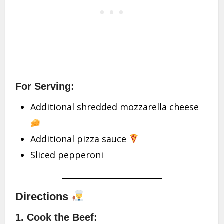
For Serving:
Additional shredded mozzarella cheese
Additional pizza sauce
Sliced pepperoni
Directions
1. Cook the Beef: