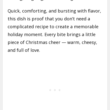
Quick, comforting, and bursting with flavor,
this dish is proof that you don’t need a
complicated recipe to create a memorable
holiday moment. Every bite brings a little
piece of Christmas cheer — warm, cheesy,
and full of love.