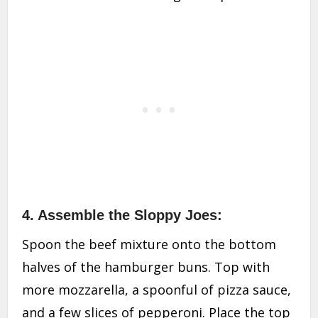
4. Assemble the Sloppy Joes:
Spoon the beef mixture onto the bottom
halves of the hamburger buns. Top with
more mozzarella, a spoonful of pizza sauce,
and a few slices of pepperoni. Place the top