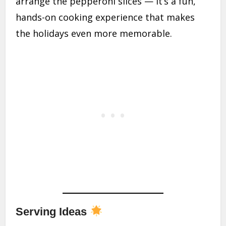
arrange the pepperoni slices — it’s a fun,
hands-on cooking experience that makes
the holidays even more memorable.
Serving Ideas