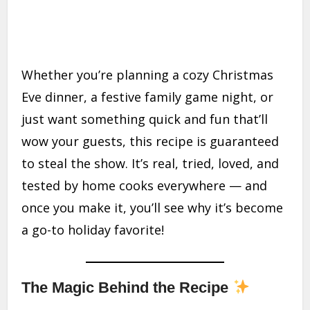
Whether you’re planning a cozy Christmas
Eve dinner, a festive family game night, or
just want something quick and fun that’ll
wow your guests, this recipe is guaranteed
to steal the show. It’s real, tried, loved, and
tested by home cooks everywhere — and
once you make it, you’ll see why it’s become
a go-to holiday favorite!
The Magic Behind the Recipe