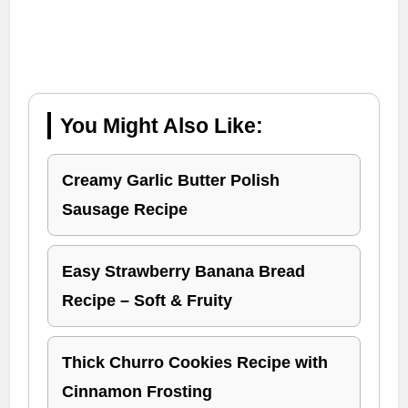
You Might Also Like:
Creamy Garlic Butter Polish
Sausage Recipe
Easy Strawberry Banana Bread
Recipe – Soft & Fruity
Thick Churro Cookies Recipe with
Cinnamon Frosting