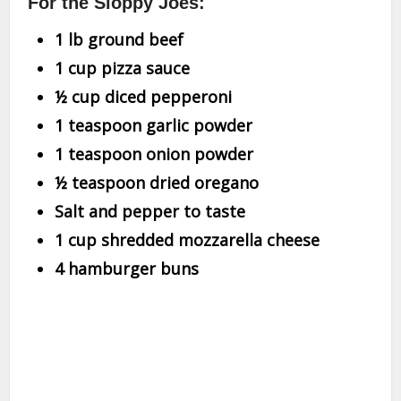
For the Sloppy Joes:
1 lb ground beef
1 cup pizza sauce
½ cup diced pepperoni
1 teaspoon garlic powder
1 teaspoon onion powder
½ teaspoon dried oregano
Salt and pepper to taste
1 cup shredded mozzarella cheese
4 hamburger buns