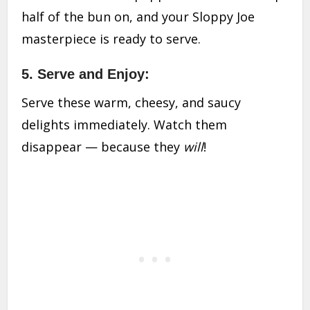
half of the bun on, and your Sloppy Joe
masterpiece is ready to serve.
5. Serve and Enjoy:
Serve these warm, cheesy, and saucy
delights immediately. Watch them
disappear — because they
will
!