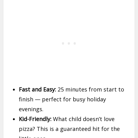
Fast and Easy:
25 minutes from start to
finish — perfect for busy holiday
evenings.
Kid-Friendly:
What child doesn’t love
pizza? This is a guaranteed hit for the