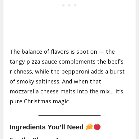
The balance of flavors is spot on — the
tangy pizza sauce complements the beef’s
richness, while the pepperoni adds a burst
of smoky saltiness. And when that
mozzarella cheese melts into the mix… it’s
pure Christmas magic.
Ingredients You’ll Need