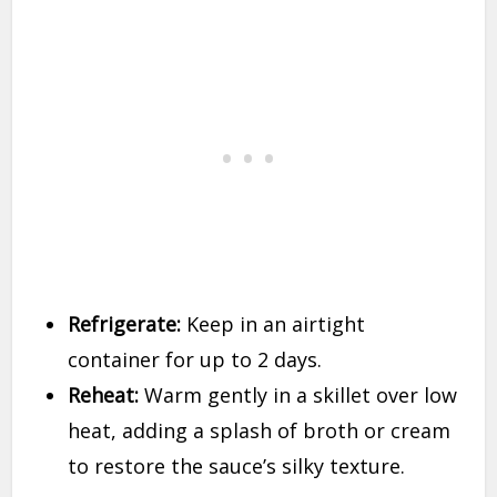
Refrigerate:
Keep in an airtight
container for up to 2 days.
Reheat:
Warm gently in a skillet over low
heat, adding a splash of broth or cream
to restore the sauce’s silky texture.