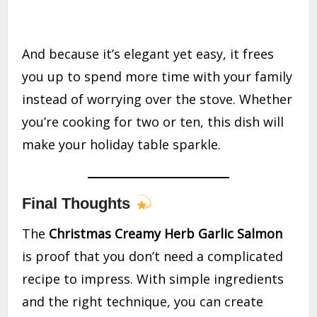
And because it’s elegant yet easy, it frees
you up to spend more time with your family
instead of worrying over the stove. Whether
you’re cooking for two or ten, this dish will
make your holiday table sparkle.
Final Thoughts
The
Christmas Creamy Herb Garlic Salmon
is proof that you don’t need a complicated
recipe to impress. With simple ingredients
and the right technique, you can create