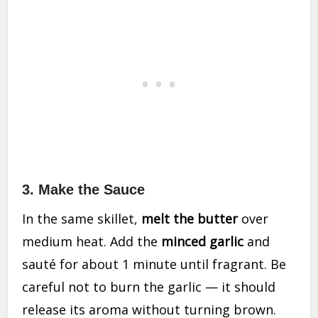
3. Make the Sauce
In the same skillet,
melt the butter
over
medium heat. Add the
minced garlic
and
sauté for about 1 minute until fragrant. Be
careful not to burn the garlic — it should
release its aroma without turning brown.