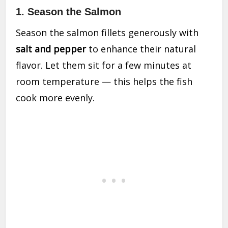
1. Season the Salmon
Season the salmon fillets generously with
salt and pepper
to enhance their natural
flavor. Let them sit for a few minutes at
room temperature — this helps the fish
cook more evenly.