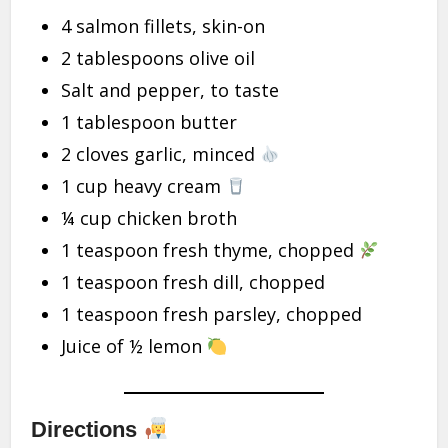
4 salmon fillets, skin-on
2 tablespoons olive oil
Salt and pepper, to taste
1 tablespoon butter
2 cloves garlic, minced
1 cup heavy cream
¼ cup chicken broth
1 teaspoon fresh thyme, chopped
1 teaspoon fresh dill, chopped
1 teaspoon fresh parsley, chopped
Juice of ½ lemon
Directions