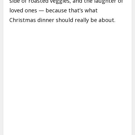
side of roasted veggies, and the laughter of
loved ones — because that’s what
Christmas dinner should really be about.