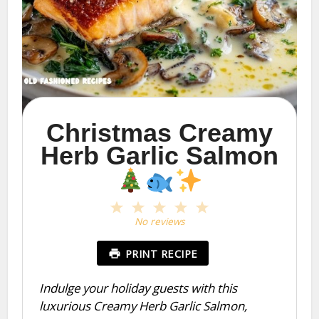
Christmas Creamy
Herb Garlic Salmon
1
2
3
4
5
Star
Stars
Stars
Stars
Stars
No reviews
PRINT RECIPE
Indulge your holiday guests with this
luxurious Creamy Herb Garlic Salmon,