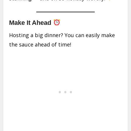
Make It Ahead
Hosting a big dinner? You can easily make
the sauce ahead of time!