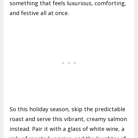
something that feels luxurious, comforting,
and festive all at once.
So this holiday season, skip the predictable
roast and serve this vibrant, creamy salmon
instead. Pair it with a glass of white wine, a