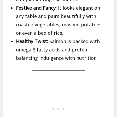
Festive and Fancy:
It looks elegant on
any table and pairs beautifully with
roasted vegetables, mashed potatoes,
or even a bed of rice.
Healthy Twist:
Salmon is packed with
omega-3 fatty acids and protein,
balancing indulgence with nutrition.