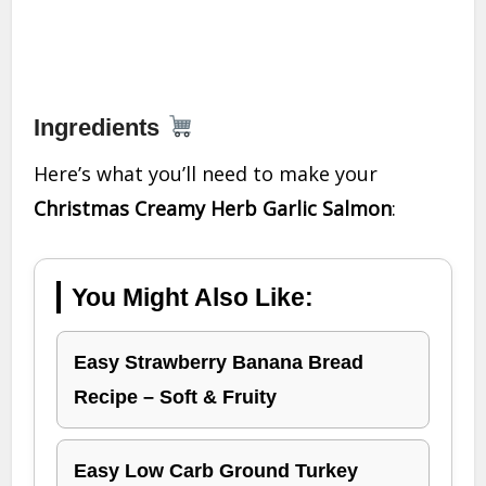
Ingredients
Here’s what you’ll need to make your
Christmas Creamy Herb Garlic Salmon
:
You Might Also Like:
Easy Strawberry Banana Bread
Recipe – Soft & Fruity
Easy Low Carb Ground Turkey