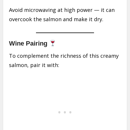
Avoid microwaving at high power — it can
overcook the salmon and make it dry.
Wine Pairing
To complement the richness of this creamy
salmon, pair it with: