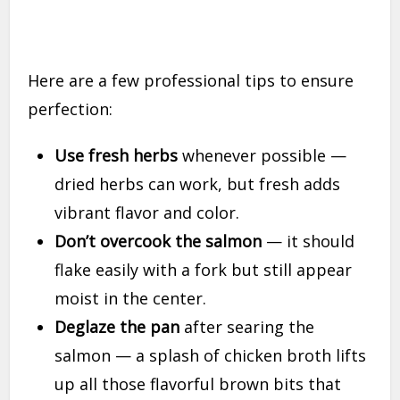
Here are a few professional tips to ensure
perfection:
Use fresh herbs
whenever possible —
dried herbs can work, but fresh adds
vibrant flavor and color.
Don’t overcook the salmon
— it should
flake easily with a fork but still appear
moist in the center.
Deglaze the pan
after searing the
salmon — a splash of chicken broth lifts
up all those flavorful brown bits that