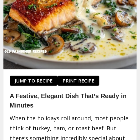
JUMP TO RECIPE
PRINT RECIPE
A Festive, Elegant Dish That’s Ready in
Minutes
When the holidays roll around, most people
think of turkey, ham, or roast beef. But
there’s something incredibly special about