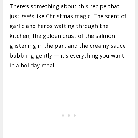
There’s something about this recipe that
just
feels
like Christmas magic. The scent of
garlic and herbs wafting through the
kitchen, the golden crust of the salmon
glistening in the pan, and the creamy sauce
bubbling gently — it’s everything you want
in a holiday meal.