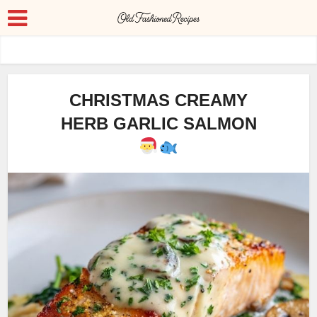
CHRISTMAS CREAMY
HERB GARLIC SALMON