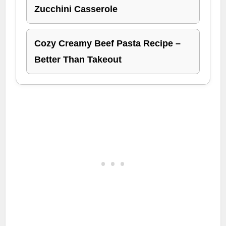
Zucchini Casserole
Cozy Creamy Beef Pasta Recipe –
Better Than Takeout