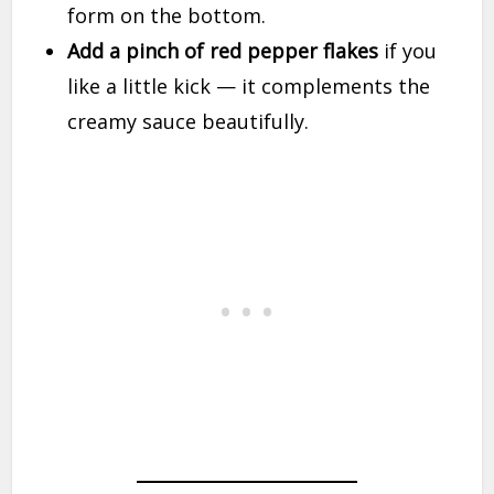
form on the bottom.
Add a pinch of red pepper flakes
if you
like a little kick — it complements the
creamy sauce beautifully.