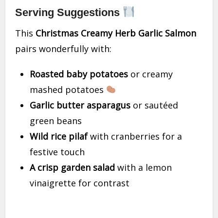
Serving Suggestions
This
Christmas Creamy Herb Garlic Salmon
pairs wonderfully with:
Roasted baby potatoes
or creamy
mashed potatoes
Garlic butter asparagus
or sautéed
green beans
Wild rice pilaf
with cranberries for a
festive touch
A crisp garden salad
with a lemon
vinaigrette for contrast