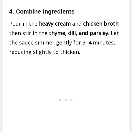
4. Combine Ingredients
Pour in the
heavy cream
and
chicken broth
,
then stir in the
thyme, dill, and parsley
. Let
the sauce simmer gently for 3–4 minutes,
reducing slightly to thicken.