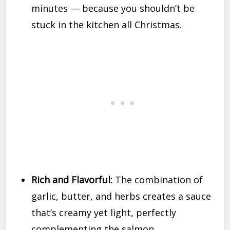
minutes — because you shouldn’t be
stuck in the kitchen all Christmas.
Rich and Flavorful:
The combination of
garlic, butter, and herbs creates a sauce
that’s creamy yet light, perfectly
complementing the salmon.