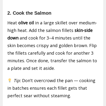
2. Cook the Salmon
Heat
olive oil
in a large skillet over medium-
high heat. Add the salmon fillets
skin-side
down
and cook for 3–4 minutes until the
skin becomes crispy and golden brown. Flip
the fillets carefully and cook for another 3
minutes. Once done, transfer the salmon to
a plate and set it aside.
Tip:
Don’t overcrowd the pan — cooking
in batches ensures each fillet gets that
perfect sear without steaming.