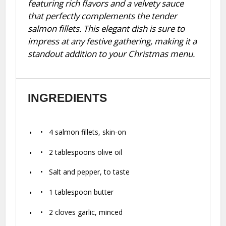
featuring rich flavors and a velvety sauce
that perfectly complements the tender
salmon fillets. This elegant dish is sure to
impress at any festive gathering, making it a
standout addition to your Christmas menu.
INGREDIENTS
4
salmon fillets, skin-on
2 tablespoons
olive oil
Salt and pepper, to taste
1 tablespoon
butter
2
cloves garlic, minced