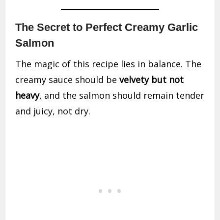
The Secret to Perfect Creamy Garlic
Salmon
The magic of this recipe lies in balance. The
creamy sauce should be
velvety but not
heavy
, and the salmon should remain tender
and juicy, not dry.