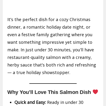
It’s the perfect dish for a cozy Christmas
dinner, a romantic holiday date night, or
even a festive family gathering where you
want something impressive yet simple to
make. In just under 30 minutes, you’ll have
restaurant-quality salmon with a creamy,
herby sauce that’s both rich and refreshing
— a true holiday showstopper.
Why You’ll Love This Salmon Dish
Quick and Easy:
Ready in under 30