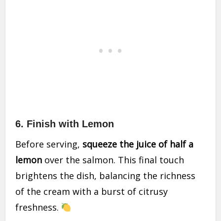
6. Finish with Lemon
Before serving,
squeeze the juice of half a
lemon
over the salmon. This final touch
brightens the dish, balancing the richness
of the cream with a burst of citrusy
freshness.