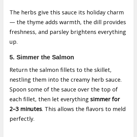
The herbs give this sauce its holiday charm
— the thyme adds warmth, the dill provides
freshness, and parsley brightens everything
up.
5. Simmer the Salmon
Return the salmon fillets to the skillet,
nestling them into the creamy herb sauce.
Spoon some of the sauce over the top of
each fillet, then let everything
simmer for
2–3 minutes
. This allows the flavors to meld
perfectly.