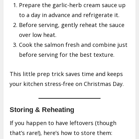
Prepare the garlic-herb cream sauce up
to a day in advance and refrigerate it.
Before serving, gently reheat the sauce
over low heat.
Cook the salmon fresh and combine just
before serving for the best texture.
This little prep trick saves time and keeps
your kitchen stress-free on Christmas Day.
Storing & Reheating
If you happen to have leftovers (though
that’s rare!), here’s how to store them: