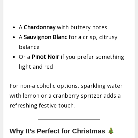
A
Chardonnay
with buttery notes
A
Sauvignon Blanc
for a crisp, citrusy
balance
Or a
Pinot Noir
if you prefer something
light and red
For non-alcoholic options, sparkling water
with lemon or a cranberry spritzer adds a
refreshing festive touch.
Why It’s Perfect for Christmas