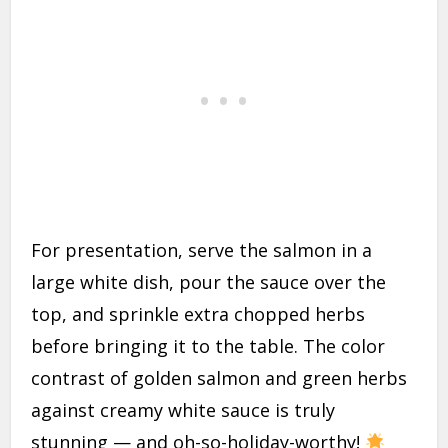
For presentation, serve the salmon in a
large white dish, pour the sauce over the
top, and sprinkle extra chopped herbs
before bringing it to the table. The color
contrast of golden salmon and green herbs
against creamy white sauce is truly
stunning — and oh-so-holiday-worthy!