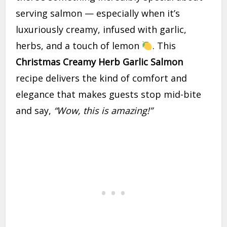
serving salmon — especially when it’s
luxuriously creamy, infused with garlic,
herbs, and a touch of lemon
. This
Christmas Creamy Herb Garlic Salmon
recipe delivers the kind of comfort and
elegance that makes guests stop mid-bite
and say,
“Wow, this is amazing!”