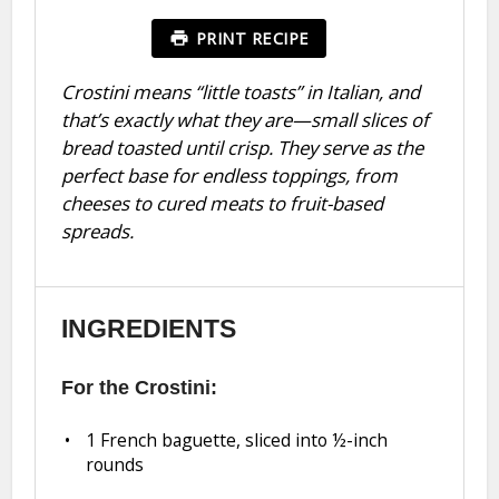
PRINT RECIPE
Crostini means “little toasts” in Italian, and
that’s exactly what they are—small slices of
bread toasted until crisp. They serve as the
perfect base for endless toppings, from
cheeses to cured meats to fruit-based
spreads.
INGREDIENTS
For the Crostini:
1
French baguette, sliced into
½
-inch
rounds