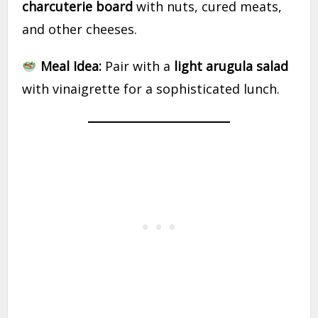
charcuterie board
with nuts, cured meats,
and other cheeses.
Meal Idea:
Pair with a
light arugula salad
with vinaigrette for a sophisticated lunch.