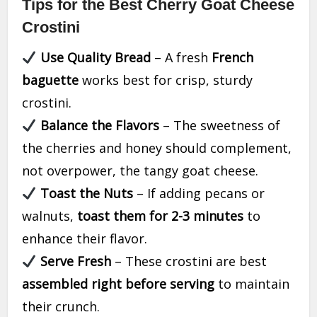
Tips for the Best Cherry Goat Cheese
Crostini
Use Quality Bread
– A fresh
French
baguette
works best for crisp, sturdy
crostini.
Balance the Flavors
– The sweetness of
the cherries and honey should complement,
not overpower, the tangy goat cheese.
Toast the Nuts
– If adding pecans or
walnuts,
toast them for 2-3 minutes
to
enhance their flavor.
Serve Fresh
– These crostini are best
assembled right before serving
to maintain
their crunch.