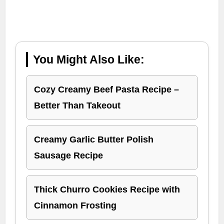
You Might Also Like:
Cozy Creamy Beef Pasta Recipe –
Better Than Takeout
Creamy Garlic Butter Polish
Sausage Recipe
Thick Churro Cookies Recipe with
Cinnamon Frosting