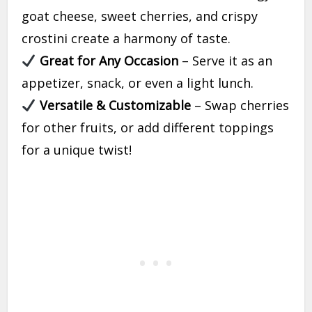
goat cheese, sweet cherries, and crispy
crostini create a harmony of taste.
Great for Any Occasion
– Serve it as an
appetizer, snack, or even a light lunch.
Versatile & Customizable
– Swap cherries
for other fruits, or add different toppings
for a unique twist!