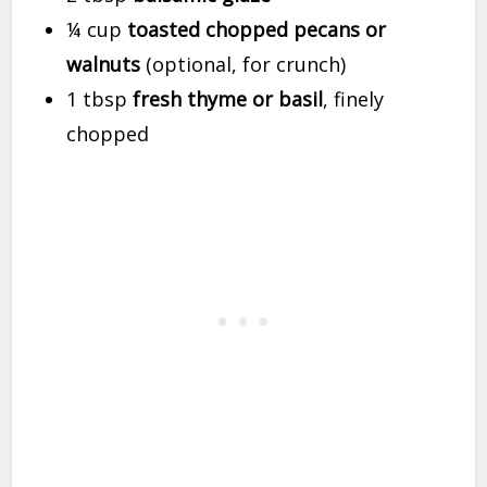
¼ cup
toasted chopped pecans or
walnuts
(optional, for crunch)
1 tbsp
fresh thyme or basil
, finely
chopped