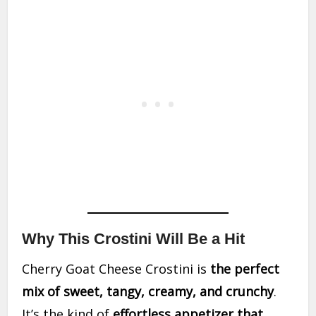
Why This Crostini Will Be a Hit
Cherry Goat Cheese Crostini is
the perfect
mix of sweet, tangy, creamy, and crunchy
.
It’s the kind of
effortless appetizer that