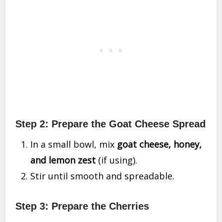
Step 2: Prepare the Goat Cheese Spread
In a small bowl, mix
goat cheese, honey,
and lemon zest
(if using).
Stir until smooth and spreadable.
Step 3: Prepare the Cherries