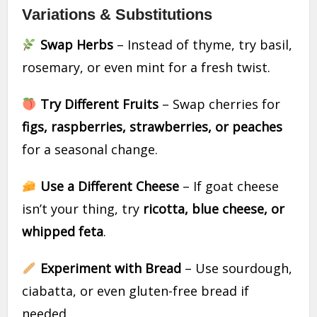
Variations & Substitutions
Swap Herbs
– Instead of thyme, try basil,
rosemary, or even mint for a fresh twist.
Try Different Fruits
– Swap cherries for
figs, raspberries, strawberries, or peaches
for a seasonal change.
Use a Different Cheese
– If goat cheese
isn’t your thing, try
ricotta, blue cheese, or
whipped feta
.
Experiment with Bread
– Use sourdough,
ciabatta, or even gluten-free bread if
needed.