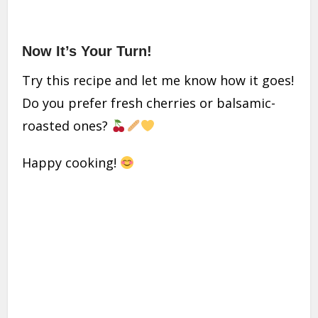
Now It’s Your Turn!
Try this recipe and let me know how it goes!
Do you prefer fresh cherries or balsamic-
roasted ones?
Happy cooking!