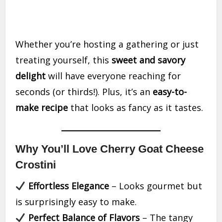
Whether you’re hosting a gathering or just
treating yourself, this
sweet and savory
delight
will have everyone reaching for
seconds (or thirds!). Plus, it’s an
easy-to-
make recipe
that looks as fancy as it tastes.
Why You’ll Love Cherry Goat Cheese
Crostini
Effortless Elegance
– Looks gourmet but
is surprisingly easy to make.
Perfect Balance of Flavors
– The tangy