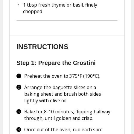
1 tbsp
fresh thyme or basil, finely
chopped
INSTRUCTIONS
Step 1: Prepare the Crostini
Preheat the oven to 375°F (190°C).
Arrange the baguette slices on a
baking sheet and brush both sides
lightly with olive oil.
Bake for 8-10 minutes, flipping halfway
through, until golden and crisp.
Once out of the oven, rub each slice