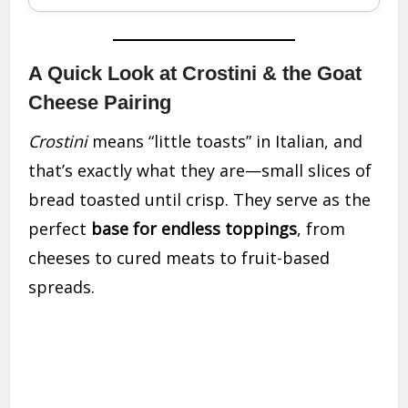
A Quick Look at Crostini & the Goat
Cheese Pairing
Crostini
means “little toasts” in Italian, and
that’s exactly what they are—small slices of
bread toasted until crisp. They serve as the
perfect
base for endless toppings
, from
cheeses to cured meats to fruit-based
spreads.