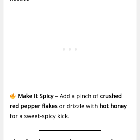
Make It Spicy
– Add a pinch of
crushed
red pepper flakes
or drizzle with
hot honey
for a sweet-spicy kick.