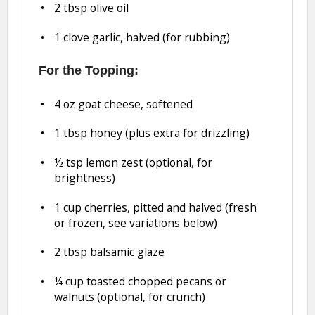
2 tbsp
olive oil
1
clove garlic, halved (for rubbing)
For the Topping:
4 oz
goat cheese, softened
1 tbsp
honey (plus extra for drizzling)
½ tsp
lemon zest (optional, for
brightness)
1 cup
cherries, pitted and halved (fresh
or frozen, see variations below)
2 tbsp
balsamic glaze
¼ cup
toasted chopped pecans or
walnuts (optional, for crunch)