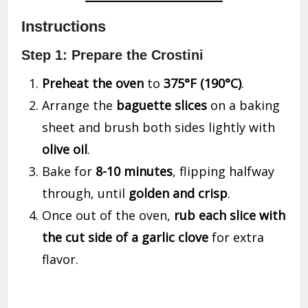
Instructions
Step 1: Prepare the Crostini
Preheat the oven
to
375°F (190°C)
.
Arrange the
baguette slices
on a baking
sheet and brush both sides lightly with
olive oil
.
Bake for
8-10 minutes
, flipping halfway
through, until
golden and crisp
.
Once out of the oven,
rub each slice with
the cut side of a garlic clove
for extra
flavor.