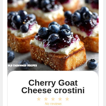
Cherry Goat
Cheese crostini
1
2
3
4
5
Star
Stars
Stars
Stars
Stars
No reviews