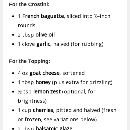
For the Crostini:
1
French baguette
, sliced into ½-inch
rounds
2 tbsp
olive oil
1 clove
garlic
, halved (for rubbing)
For the Topping:
4 oz
goat cheese
, softened
1 tbsp
honey
(plus extra for drizzling)
½ tsp
lemon zest
(optional, for
brightness)
1 cup
cherries
, pitted and halved (fresh
or frozen, see variations below)
2 tbsp
balsamic glaze