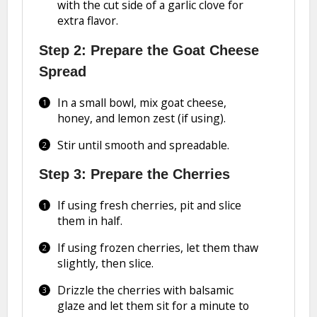
with the cut side of a garlic clove for
extra flavor.
Step 2: Prepare the Goat Cheese
Spread
In a small bowl, mix goat cheese,
honey, and lemon zest (if using).
Stir until smooth and spreadable.
Step 3: Prepare the Cherries
If using fresh cherries, pit and slice
them in half.
If using frozen cherries, let them thaw
slightly, then slice.
Drizzle the cherries with balsamic
glaze and let them sit for a minute to