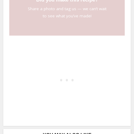
Share a photo and tag us — we can’t wait
to see what you’ve made!