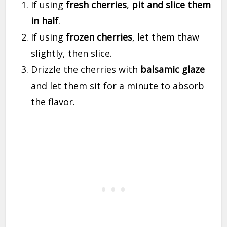
If using
fresh cherries
,
pit and slice them
in half
.
If using
frozen cherries
, let them thaw
slightly, then slice.
Drizzle the cherries with
balsamic glaze
and let them sit for a minute to absorb
the flavor.