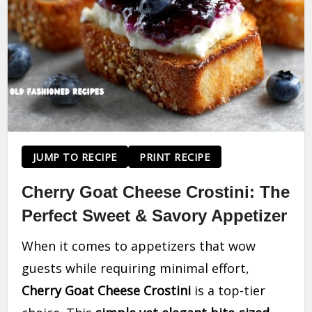
JUMP TO RECIPE
PRINT RECIPE
Cherry Goat Cheese Crostini: The
Perfect Sweet & Savory Appetizer
When it comes to appetizers that wow
guests while requiring minimal effort,
Cherry Goat Cheese Crostini
is a top-tier