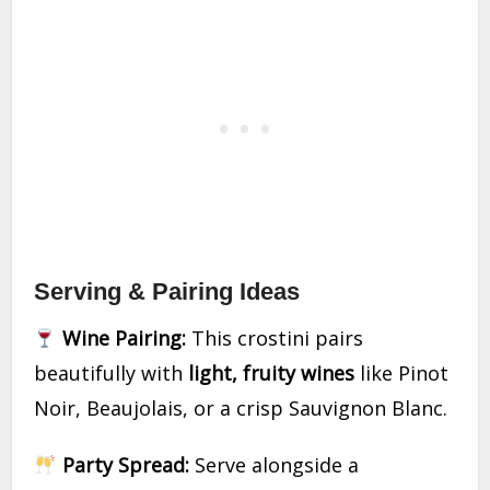
Serving & Pairing Ideas
Wine Pairing:
This crostini pairs
beautifully with
light, fruity wines
like Pinot
Noir, Beaujolais, or a crisp Sauvignon Blanc.
Party Spread:
Serve alongside a