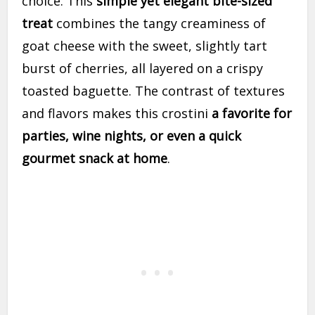
choice. This
simple yet elegant bite-sized
treat
combines the tangy creaminess of
goat cheese with the sweet, slightly tart
burst of cherries, all layered on a crispy
toasted baguette. The contrast of textures
and flavors makes this crostini
a favorite for
parties, wine nights, or even a quick
gourmet snack at home
.