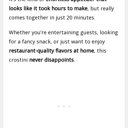
looks like it took hours to make
, but really
comes together in just 20 minutes.
Whether you’re entertaining guests, looking
for a fancy snack, or just want to enjoy
restaurant-quality flavors at home
, this
crostini
never disappoints
.