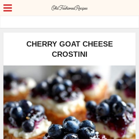
CHERRY GOAT CHEESE
CROSTINI