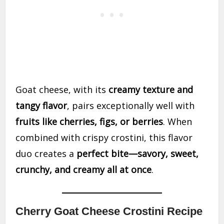
Goat cheese, with its
creamy texture and
tangy flavor
, pairs exceptionally well with
fruits like cherries, figs, or berries
. When
combined with crispy crostini, this flavor
duo creates a
perfect bite—savory, sweet,
crunchy, and creamy all at once
.
Cherry Goat Cheese Crostini Recipe