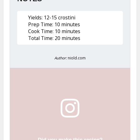
Yields: 12-15 crostini
Prep Time: 10 minutes
Cook Time: 10 minutes
Total Time: 20 minutes
Author:
niold.com
Did you make this recipe?