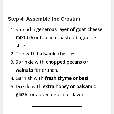
Step 4: Assemble the Crostini
Spread a
generous layer of goat cheese
mixture
onto each toasted baguette
slice.
Top with
balsamic cherries
.
Sprinkle with
chopped pecans or
walnuts
for crunch.
Garnish with
fresh thyme or basil
.
Drizzle with
extra honey or balsamic
glaze
for added depth of flavor.