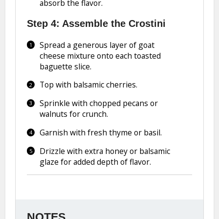
absorb the flavor.
Step 4: Assemble the Crostini
Spread a generous layer of goat
cheese mixture onto each toasted
baguette slice.
Top with balsamic cherries.
Sprinkle with chopped pecans or
walnuts for crunch.
Garnish with fresh thyme or basil.
Drizzle with extra honey or balsamic
glaze for added depth of flavor.
NOTES