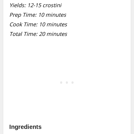
Yields: 12-15 crostini
Prep Time: 10 minutes
Cook Time: 10 minutes
Total Time: 20 minutes
Ingredients